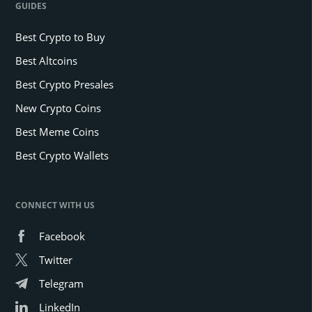
GUIDES
Best Crypto to Buy
Best Altcoins
Best Crypto Presales
New Crypto Coins
Best Meme Coins
Best Crypto Wallets
CONNECT WITH US
Facebook
Twitter
Telegram
LinkedIn