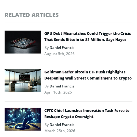
RELATED ARTICLES
GPU Debt Mismatches Could Trigger the Crisis
That Sends Bitcoin to $1 Million, Says Hayes
By
Daniel Francis
August 5th, 2026
Goldman Sachs’ Bitcoin ETF Push Highlights
Deepening Wall Street Commitment to Crypto
By
Daniel Francis
April 16th, 2026
CFTC Chief Launches Innovation Task Force to
Reshape Crypto Oversight
By
Daniel Francis
March 25th, 2026