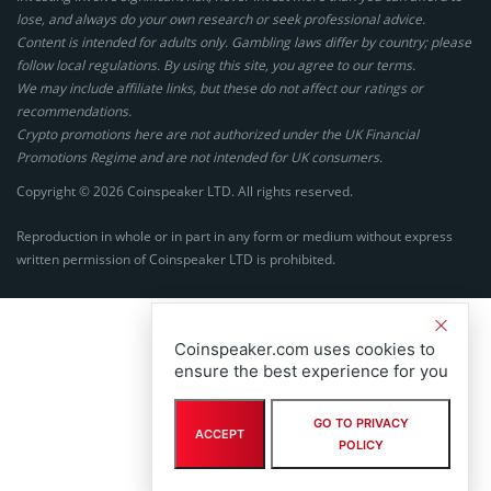
lose, and always do your own research or seek professional advice.
Content is intended for adults only. Gambling laws differ by country; please
follow local regulations. By using this site, you agree to our terms.
We may include affiliate links, but these do not affect our ratings or
recommendations.
Crypto promotions here are not authorized under the UK Financial
Promotions Regime and are not intended for UK consumers.
Copyright © 2026 Coinspeaker LTD. All rights reserved.
Reproduction in whole or in part in any form or medium without express
written permission of Coinspeaker LTD is prohibited.
Coinspeaker.com uses cookies to
ensure the best experience for you
GO TO PRIVACY
ACCEPT
POLICY