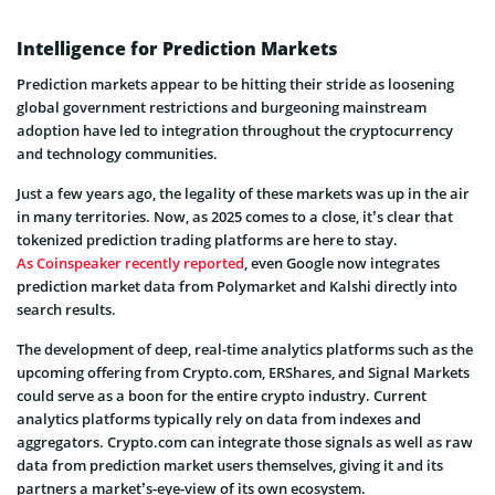
Intelligence for Prediction Markets
Prediction markets appear to be hitting their stride as loosening
global government restrictions and burgeoning mainstream
adoption have led to integration throughout the cryptocurrency
and technology communities.
Just a few years ago, the legality of these markets was up in the air
in many territories. Now, as 2025 comes to a close, it’s clear that
tokenized prediction trading platforms are here to stay.
As Coinspeaker recently reported
, even Google now integrates
prediction market data from Polymarket and Kalshi directly into
search results.
The development of deep, real-time analytics platforms such as the
upcoming offering from Crypto.com, ERShares, and Signal Markets
could serve as a boon for the entire crypto industry. Current
analytics platforms typically rely on data from indexes and
aggregators. Crypto.com can integrate those signals as well as raw
data from prediction market users themselves, giving it and its
partners a market’s-eye-view of its own ecosystem.