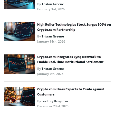
By
Tristan Greene
February 3rd, 2026
High Roller Technologies Stock Surges 500% on
Crypto.com Partnership
By
Tristan Greene
January 14th, 2026
Crypto.com Integrates Lynq Network to
Enable Real-Time Institutional Settlement
By
Tristan Greene
January 7th, 2026
Crypto.com Hires Experts to Trade against
Customers
By
Godfrey Benjamin
December 23rd, 2025