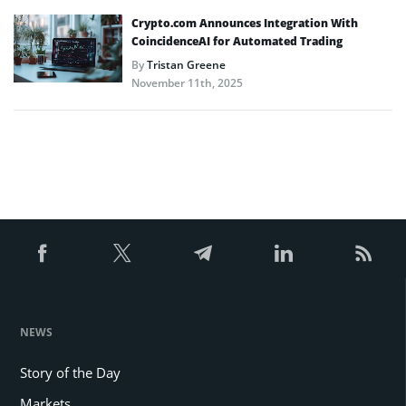
Crypto.com Announces Integration With
CoincidenceAI for Automated Trading
By
Tristan Greene
November 11th, 2025
NEWS
Story of the Day
Markets