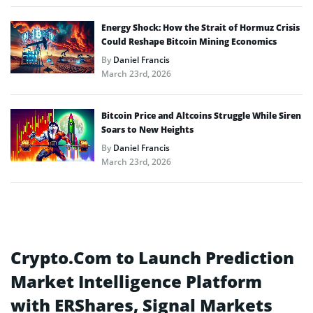
Energy Shock: How the Strait of Hormuz Crisis
Could Reshape Bitcoin Mining Economics
By
Daniel Francis
March 23rd, 2026
Bitcoin Price and Altcoins Struggle While Siren
Soars to New Heights
By
Daniel Francis
March 23rd, 2026
Crypto.Com to Launch Prediction
Market Intelligence Platform
with ERShares, Signal Markets