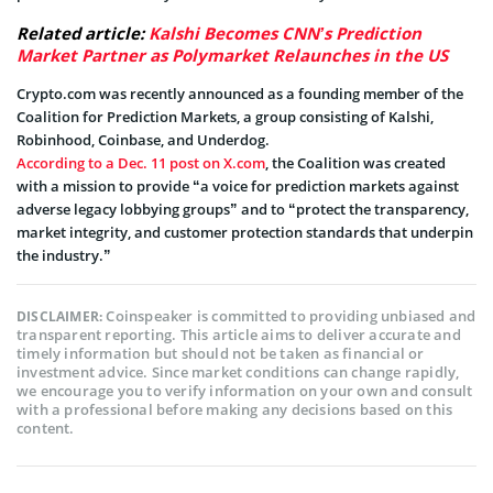
Related article:
Kalshi Becomes CNN’s Prediction
Market Partner as Polymarket Relaunches in the US
Crypto.com was recently announced as a founding member of the
Coalition for Prediction Markets, a group consisting of Kalshi,
Robinhood, Coinbase, and Underdog.
According to a Dec. 11 post on X.com
, the Coalition was created
with a mission to provide “a voice for prediction markets against
adverse legacy lobbying groups” and to “protect the transparency,
market integrity, and customer protection standards that underpin
the industry.”
Coinspeaker is committed to providing unbiased and
DISCLAIMER:
transparent reporting. This article aims to deliver accurate and
timely information but should not be taken as financial or
investment advice. Since market conditions can change rapidly,
we encourage you to verify information on your own and consult
with a professional before making any decisions based on this
content.