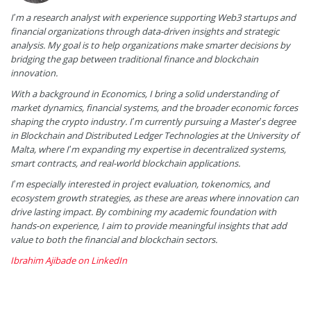
I’m a research analyst with experience supporting Web3 startups and
financial organizations through data-driven insights and strategic
analysis. My goal is to help organizations make smarter decisions by
bridging the gap between traditional finance and blockchain
innovation.
With a background in Economics, I bring a solid understanding of
market dynamics, financial systems, and the broader economic forces
shaping the crypto industry. I’m currently pursuing a Master’s degree
in Blockchain and Distributed Ledger Technologies at the University of
Malta, where I’m expanding my expertise in decentralized systems,
smart contracts, and real-world blockchain applications.
I’m especially interested in project evaluation, tokenomics, and
ecosystem growth strategies, as these are areas where innovation can
drive lasting impact. By combining my academic foundation with
hands-on experience, I aim to provide meaningful insights that add
value to both the financial and blockchain sectors.
Ibrahim Ajibade on LinkedIn