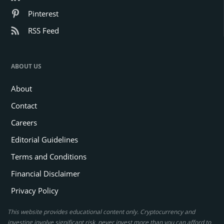
Pinterest
RSS Feed
ABOUT US
About
Contact
Careers
Editorial Guidelines
Terms and Conditions
Financial Disclaimer
Privacy Policy
This website provides educational content only. Cryptocurrency and
investing involve significant risk, never invest more than you can afford to