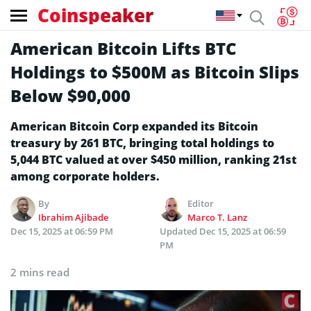
Coinspeaker
American Bitcoin Lifts BTC
Holdings to $500M as Bitcoin Slips
Below $90,000
American Bitcoin Corp expanded its Bitcoin
treasury by 261 BTC, bringing total holdings to
5,044 BTC valued at over $450 million, ranking 21st
among corporate holders.
By
Editor
Ibrahim Ajibade
Marco T. Lanz
Dec 15, 2025 at 06:59 PM
Updated
Dec 15, 2025 at 06:59
PM
2 mins read