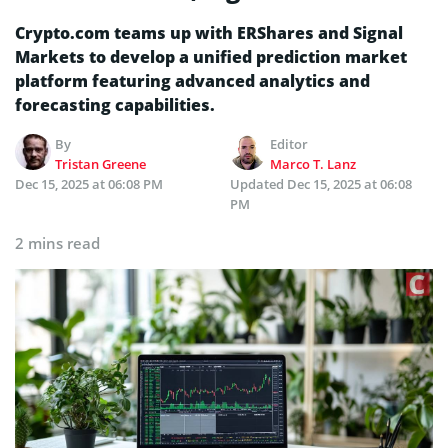
Crypto.com teams up with ERShares and Signal
Markets to develop a unified prediction market
platform featuring advanced analytics and
forecasting capabilities.
By
Editor
Tristan Greene
Marco T. Lanz
Dec 15, 2025 at 06:08 PM
Updated
Dec 15, 2025 at 06:08
PM
2 mins read