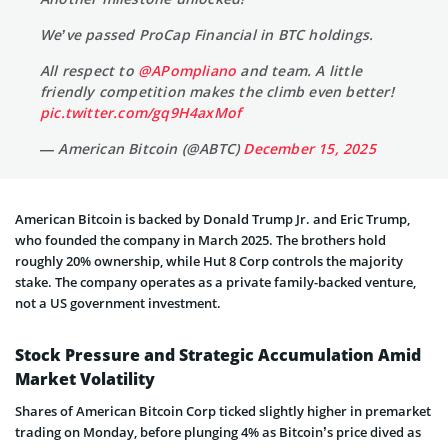
We’ve passed ProCap Financial in BTC holdings.
All respect to
@APompliano
and team. A little
friendly competition makes the climb even better!
pic.twitter.com/gq9H4axMof
— American Bitcoin (@ABTC)
December 15, 2025
American Bitcoin is backed by Donald Trump Jr. and Eric Trump,
who founded the company in March 2025. The brothers hold
roughly 20% ownership, while Hut 8 Corp controls the majority
stake. The company operates as a private family-backed venture,
not a US government investment.
Stock Pressure and Strategic Accumulation Amid
Market Volatility
Shares of American Bitcoin Corp ticked slightly higher in premarket
trading on Monday, before plunging 4% as Bitcoin’s price dived as