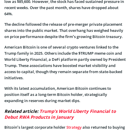
low as $85,600. However, the stock has faced sustained pressure in
recent weeks. Over the past month, shares have dropped about
64%.
The decline followed the release of pre-merger private placement
shares into the public market. That overhang has weighed heavily
on price performance despite the firm’s growing Bitcoin treasury.
American Bitcoin is one of several crypto ventures linked to the
Trump family in 2025. Others include the $TRUMP meme coin and
World Liberty Financial, a DeFi platform partly owned by President
Trump. These associations have boosted market visibility and
access to capital, though they remain separate from state-backed
initiatives.
With its latest accumulation, American Bitcoin continues to
position itself as a long-term Bitcoin holder, strategically
expanding in reserves during market dips.
Related article:
Trump's World Liberty Financial to
Debut RWA Products in January
Bitcoin’s largest corporate holder
Strategy
also returned to buying