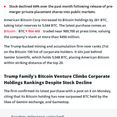
Stock declined 64% over the past month following release of pre-
merger private placement shares into public markets.
American Bitcoin Corp increased its Bitcoin holdings by 261 BTC,
taking total reserves to 5,044 BTC. The latest purchase comes as
Bitcoin
BTC
$64 468
traded near $89,700 at press time, valuing
the company’s stash at more than $450 million.
The Trump-backed mining and accumulation firm now ranks 21st
on the Bitcoin 100 list of corporate holders. It sits just behind
Semler Scientific, which holds 5,048 BTC, placing American Bitcoin
within striking distance of the top 20.
Trump Family’s Bitcoin Venture Climbs Corporate
Holdings Rankings Despite Stock Decline
The firm confirmed its latest purchase with a post on X on Monday,
citing that its Bitcoin holding has now surpassed BTC held by the
likes of Gemini exchange, and Gamestop.
Another milestone unlocked!