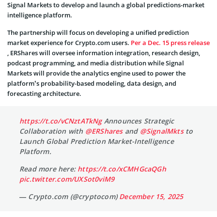
Signal Markets to develop and launch a global predictions-market
intelligence platform.
The partnership will focus on developing a unified prediction
market experience for Crypto.com users.
Per a Dec. 15 press release
, ERShares will oversee information integration, research design,
podcast programming, and media distribution while Signal
Markets will provide the analytics engine used to power the
platform’s probability-based modeling, data design, and
forecasting architecture.
https://t.co/vCNztATkNg
Announces Strategic
Collaboration with
@ERShares
and
@SignalMkts
to
Launch Global Prediction Market-Intelligence
Platform.
Read more here:
https://t.co/xCMHGcaQGh
pic.twitter.com/UXSot0viM9
— Crypto.com (@cryptocom)
December 15, 2025