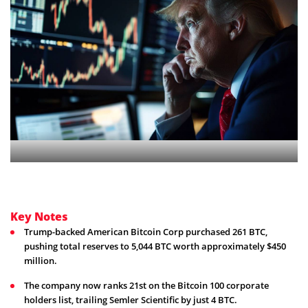
Key Notes
Trump-backed American Bitcoin Corp purchased 261 BTC,
pushing total reserves to 5,044 BTC worth approximately $450
million.
The company now ranks 21st on the Bitcoin 100 corporate
holders list, trailing Semler Scientific by just 4 BTC.