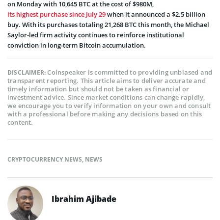
on Monday with 10,645 BTC at the cost of $980M,
its highest purchase since July 29
when it announced a $2.5 billion
buy. With its purchases totaling 21,268 BTC this month, the Michael
Saylor-led firm activity continues to reinforce institutional
conviction in long-term Bitcoin accumulation.
Coinspeaker is committed to providing unbiased and
DISCLAIMER:
transparent reporting. This article aims to deliver accurate and
timely information but should not be taken as financial or
investment advice. Since market conditions can change rapidly,
we encourage you to verify information on your own and consult
with a professional before making any decisions based on this
content.
CRYPTOCURRENCY NEWS
,
NEWS
Ibrahim Ajibade