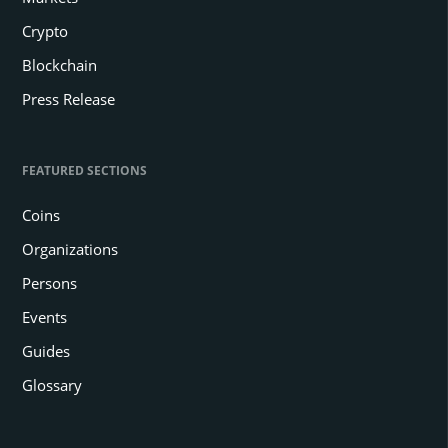
Crypto
Blockchain
Press Release
FEATURED SECTIONS
Coins
Organizations
Persons
Events
Guides
Glossary