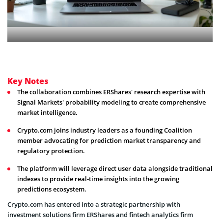
Key Notes
The collaboration combines ERShares' research expertise with
Signal Markets' probability modeling to create comprehensive
market intelligence.
Crypto.com joins industry leaders as a founding Coalition
member advocating for prediction market transparency and
regulatory protection.
The platform will leverage direct user data alongside traditional
indexes to provide real-time insights into the growing
predictions ecosystem.
Crypto.com has entered into a strategic partnership with
investment solutions firm ERShares and fintech analytics firm