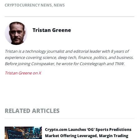
CRYPTOCURRENCY NEWS
,
NEWS
Tristan Greene
Tristan is a technology journalist and editorial leader with 8 years of
experience covering science, deep tech, finance, politics, and business.
Before joining Coinspeaker, he wrote for Cointelegraph and TNW.
Tristan Greene on X
RELATED ARTICLES
Crypto.com Launches ‘OG’ Sports Predictions
Market Offering Leveraged, Margin Trading