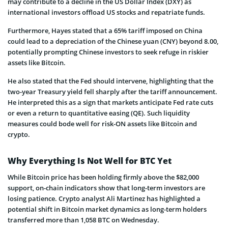
may contribute to a decline in the US Dollar Index (DXY) as
international investors offload US stocks and repatriate funds.
Furthermore, Hayes stated that a 65% tariff imposed on China
could lead to a depreciation of the Chinese yuan (CNY) beyond 8.00,
potentially prompting Chinese investors to seek refuge in riskier
assets like Bitcoin.
He also stated that the Fed should intervene, highlighting that the
two-year Treasury yield fell sharply after the tariff announcement.
He interpreted this as a sign that markets anticipate Fed rate cuts
or even a return to quantitative easing (QE). Such liquidity
measures could bode well for risk-ON assets like Bitcoin and
crypto.
Why Everything Is Not Well for BTC Yet
While Bitcoin price has been holding firmly above the $82,000
support, on-chain indicators show that long-term investors are
losing patience. Crypto analyst Ali Martinez has highlighted a
potential shift in Bitcoin market dynamics as long-term holders
transferred more than 1,058 BTC on Wednesday.