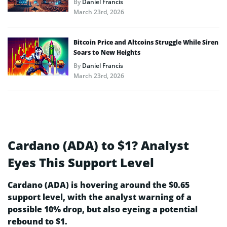
By
Daniel Francis
March 23rd, 2026
Bitcoin Price and Altcoins Struggle While Siren
Soars to New Heights
By
Daniel Francis
March 23rd, 2026
Cardano (ADA) to $1? Analyst
Eyes This Support Level
Cardano (ADA) is hovering around the $0.65
support level, with the analyst warning of a
possible 10% drop, but also eyeing a potential
rebound to $1.