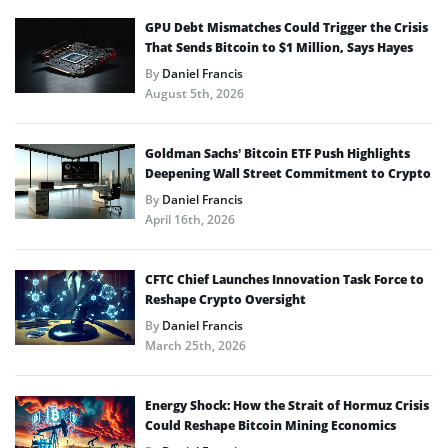
GPU Debt Mismatches Could Trigger the Crisis
That Sends Bitcoin to $1 Million, Says Hayes
By
Daniel Francis
August 5th, 2026
Goldman Sachs’ Bitcoin ETF Push Highlights
Deepening Wall Street Commitment to Crypto
By
Daniel Francis
April 16th, 2026
CFTC Chief Launches Innovation Task Force to
Reshape Crypto Oversight
By
Daniel Francis
March 25th, 2026
Energy Shock: How the Strait of Hormuz Crisis
Could Reshape Bitcoin Mining Economics