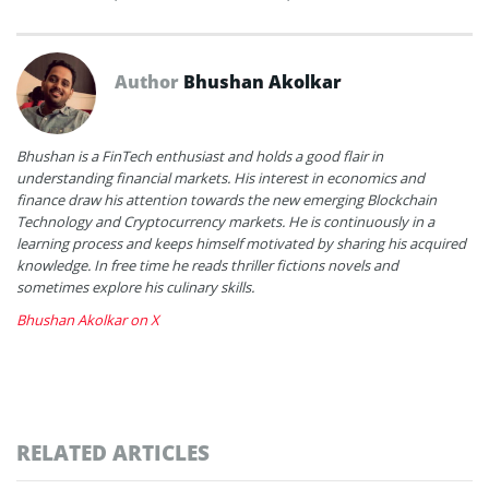
Author
Bhushan Akolkar
Bhushan is a FinTech enthusiast and holds a good flair in
understanding financial markets. His interest in economics and
finance draw his attention towards the new emerging Blockchain
Technology and Cryptocurrency markets. He is continuously in a
learning process and keeps himself motivated by sharing his acquired
knowledge. In free time he reads thriller fictions novels and
sometimes explore his culinary skills.
Bhushan Akolkar on X
RELATED ARTICLES