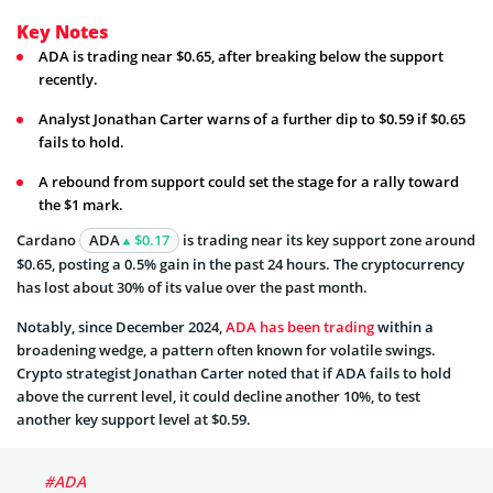
Key Notes
ADA is trading near $0.65, after breaking below the support
recently.
Analyst Jonathan Carter warns of a further dip to $0.59 if $0.65
fails to hold.
A rebound from support could set the stage for a rally toward
the $1 mark.
Cardano
ADA
$0.17
is trading near its key support zone around
$0.65, posting a 0.5% gain in the past 24 hours. The cryptocurrency
has lost about 30% of its value over the past month.
Notably, since December 2024,
ADA has been trading
within a
broadening wedge, a pattern often known for volatile swings.
Crypto strategist Jonathan Carter noted that if ADA fails to hold
above the current level, it could decline another 10%, to test
another key support level at $0.59.
#ADA