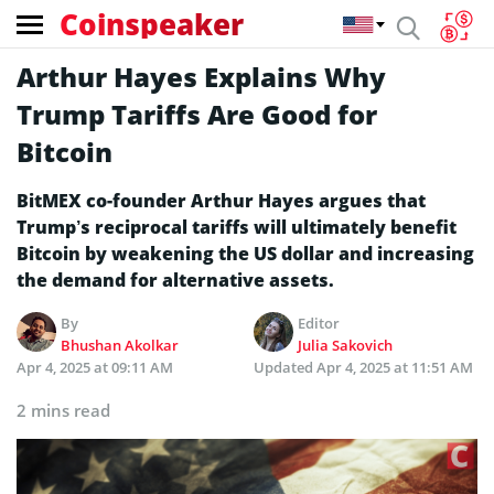
Coinspeaker
Arthur Hayes Explains Why
Trump Tariffs Are Good for
Bitcoin
BitMEX co-founder Arthur Hayes argues that
Trump’s reciprocal tariffs will ultimately benefit
Bitcoin by weakening the US dollar and increasing
the demand for alternative assets.
By
Editor
Bhushan Akolkar
Julia Sakovich
Apr 4, 2025 at 09:11 AM
Updated
Apr 4, 2025 at 11:51 AM
2 mins read