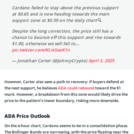
Cardano failed to stay above the previous support
at $0.65 and is now heading towards the main
support zone at $0.59 on the daily chart🔍
Despite the long correction, the price still has a
chance to bounce off this support and rise towards
$1.00, otherwise we will fall to…
pic.twitter.com/KLIxSaeK1n
— Jonathan Carter (@JohncyCrypto)
April 3, 2025
However, Carter also sees a path to recovery: If buyers defend at
the next support, he believes
ADA could rebound
toward the $1
mark. However, a breakdown from this zone would likely drive the
price to the pattern’s lower boundary, risking more downside.
ADA Price Outlook
On the 4-hour chart, Cardano seems to be in a consolidation phase.
The Bollinger Bands are narrowing, with the price floating near the