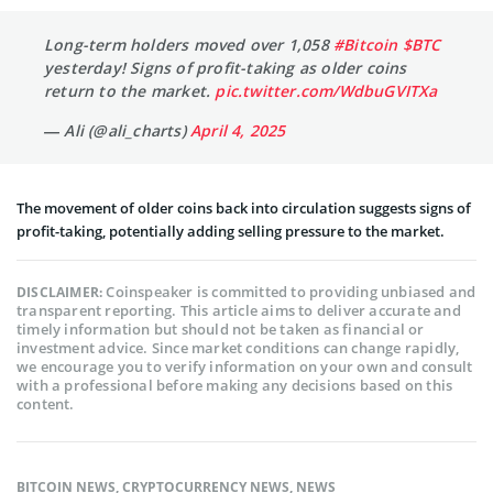
Long-term holders moved over 1,058
#Bitcoin
$BTC
yesterday! Signs of profit-taking as older coins
return to the market.
pic.twitter.com/WdbuGVITXa
— Ali (@ali_charts)
April 4, 2025
The movement of older coins back into circulation suggests signs of
profit-taking, potentially adding selling pressure to the market.
Coinspeaker is committed to providing unbiased and
DISCLAIMER:
transparent reporting. This article aims to deliver accurate and
timely information but should not be taken as financial or
investment advice. Since market conditions can change rapidly,
we encourage you to verify information on your own and consult
with a professional before making any decisions based on this
content.
BITCOIN NEWS
,
CRYPTOCURRENCY NEWS
,
NEWS