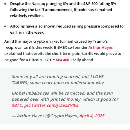
Despite the Nasdaq plunging 6% and the S&P 500 falling 5%
following the tariff announcement, Bitcoin has remained
relatively resilient.
Altcoins have also shown reduced selling pressure compared to
earlier in the week.
Amid the major crypto market turmoil caused by Trump’s
reciprocal tariffs this week, BitMEX co-founder
Arthur Hayes
explained that despite the short-term pain, tariffs would prove to
be good for a Bitcoin
BTC
$64 468
rally ahead.
Some of y'all are running scurred, but I LOVE
TARIFFS, some chart porn to understand why.
Global imbalances will be corrected, and the pain
papered over with printed money, which is good for
$BTC
.
pic.twitter.com/jc5eZ2VIEa
— Arthur Hayes (@CryptoHayes)
April 4, 2025