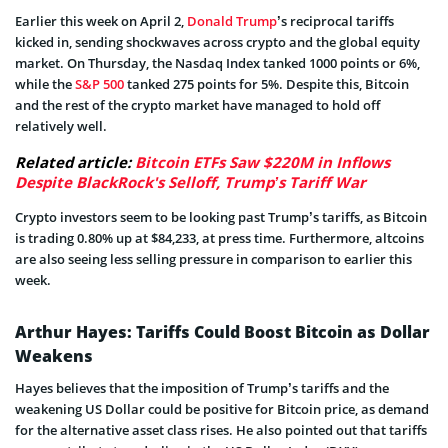
Earlier this week on April 2,
Donald Trump
’s reciprocal tariffs
kicked in, sending shockwaves across crypto and the global equity
market. On Thursday, the Nasdaq Index tanked 1000 points or 6%,
while the
S&P 500
tanked 275 points for 5%. Despite this, Bitcoin
and the rest of the crypto market have managed to hold off
relatively well.
Related article:
Bitcoin ETFs Saw $220M in Inflows
Despite BlackRock's Selloff, Trump’s Tariff War
Crypto investors seem to be looking past Trump’s tariffs, as Bitcoin
is trading 0.80% up at $84,233, at press time. Furthermore, altcoins
are also seeing less selling pressure in comparison to earlier this
week.
Arthur Hayes: Tariffs Could Boost Bitcoin as Dollar
Weakens
Hayes believes that the imposition of Trump’s tariffs and the
weakening US Dollar could be positive for Bitcoin price, as demand
for the alternative asset class rises. He also pointed out that tariffs