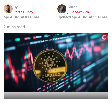
By
Editor
Parth Dubey
Julia Sakovich
Apr 4, 2025 at 08:43 AM
Updated
Apr 4, 2025 at 11:47 AM
2 mins read