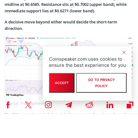
midline at $0.6585. Resistance sits at $0.7002 (upper band), while
immediate support lies at $0.6271 (lower band).
A decisive move beyond either would decide the short-term
direction.
Coinspeaker.com uses cookies to
ensure the best experience for you
GO TO PRIVACY
ACCEPT
POLICY
Source: TradingView
The RSI suggests a subtle bearish divergence is forming, where the
price tries to surge but momentum wanes, raising concern among
bulls.