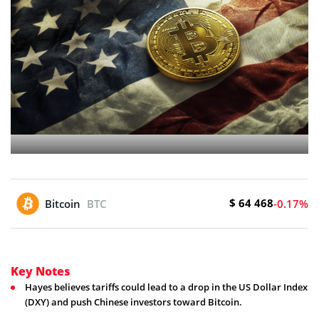
$ 64 468
Bitcoin
BTC
-0.17%
Key Notes
Hayes believes tariffs could lead to a drop in the US Dollar Index
(DXY) and push Chinese investors toward Bitcoin.