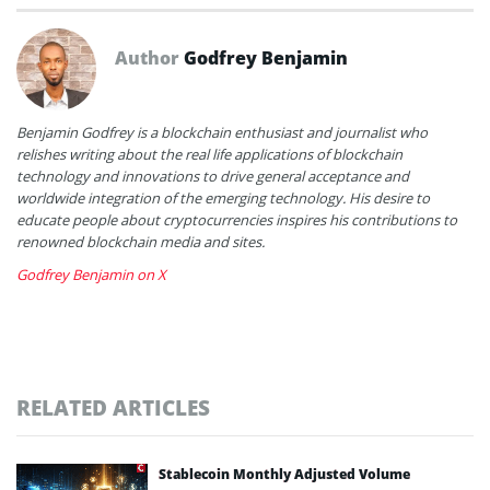
Author
Godfrey Benjamin
Benjamin Godfrey is a blockchain enthusiast and journalist who
relishes writing about the real life applications of blockchain
technology and innovations to drive general acceptance and
worldwide integration of the emerging technology. His desire to
educate people about cryptocurrencies inspires his contributions to
renowned blockchain media and sites.
Godfrey Benjamin on X
RELATED ARTICLES
Stablecoin Monthly Adjusted Volume