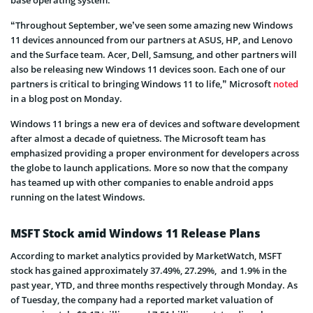
“Throughout September, we’ve seen some amazing new Windows
11 devices announced from our partners at ASUS, HP, and Lenovo
and the Surface team. Acer, Dell, Samsung, and other partners will
also be releasing new Windows 11 devices soon. Each one of our
partners is critical to bringing Windows 11 to life,” Microsoft
noted
in a blog post on Monday.
Windows 11 brings a new era of devices and software development
after almost a decade of quietness. The Microsoft team has
emphasized providing a proper environment for developers across
the globe to launch applications. More so now that the company
has teamed up with other companies to enable android apps
running on the latest Windows.
MSFT Stock amid Windows 11 Release Plans
According to market analytics provided by MarketWatch, MSFT
stock has gained approximately 37.49%, 27.29%, and 1.9% in the
past year, YTD, and three months respectively through Monday. As
of Tuesday, the company had a reported market valuation of