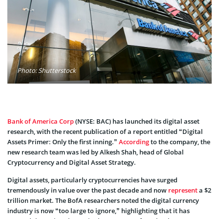
Photo: Shutterstock
Bank of America Corp
(NYSE: BAC) has launched its digital asset
research, with the recent publication of a report entitled “Digital
Assets Primer: Only the first inning.”
According
to the company, the
new research team was led by Alkesh Shah, head of Global
Cryptocurrency and Digital Asset Strategy.
Digital assets, particularly cryptocurrencies have surged
tremendously in value over the past decade and now
represent
a $2
trillion market. The BofA researchers noted the digital currency
industry is now “too large to ignore,” highlighting that it has