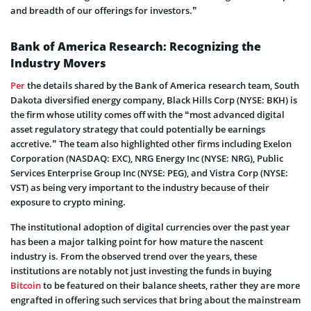
and breadth of our offerings for investors.”
Bank of America Research: Recognizing the
Industry Movers
Per
the details shared by the Bank of America research team, South
Dakota diversified energy company, Black Hills Corp (NYSE: BKH) is
the firm whose utility comes off with the “most advanced digital
asset regulatory strategy that could potentially be earnings
accretive.” The team also highlighted other firms including Exelon
Corporation (NASDAQ: EXC), NRG Energy Inc (NYSE: NRG), Public
Services Enterprise Group Inc (NYSE: PEG), and Vistra Corp (NYSE:
VST) as being very important to the industry because of their
exposure to crypto mining.
The institutional adoption of digital currencies over the past year
has been a major talking point for how mature the nascent
industry is. From the observed trend over the years, these
institutions are notably not just investing the funds in buying
Bitcoin
to be featured on their balance sheets, rather they are more
engrafted in offering such services that bring about the mainstream