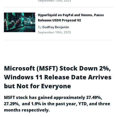
September 15th, 2025
Hyperliquid on PayPal and Venmo, Paxos
Releases USDH Proposal V2
By
Godfrey Benjamin
September 10th, 2025
Microsoft (MSFT) Stock Down 2%,
Windows 11 Release Date Arrives
but Not for Everyone
MSFT stock has gained approximately 37.49%,
27.29%, and 1.9% in the past year, YTD, and three
months respectively.