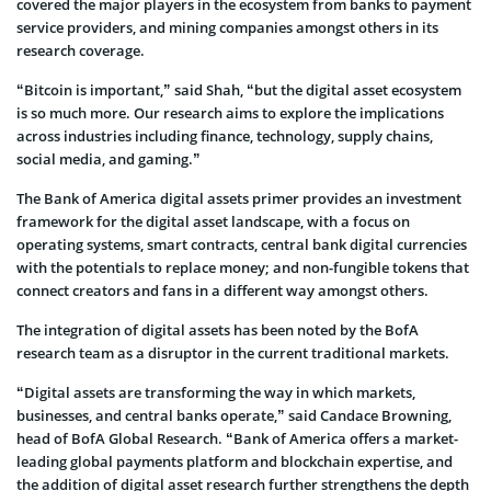
covered the major players in the ecosystem from banks to payment
service providers, and mining companies amongst others in its
research coverage.
“Bitcoin is important,” said Shah, “but the digital asset ecosystem
is so much more. Our research aims to explore the implications
across industries including finance, technology, supply chains,
social media, and gaming.”
The Bank of America digital assets primer provides an investment
framework for the digital asset landscape, with a focus on
operating systems, smart contracts, central bank digital currencies
with the potentials to replace money; and non-fungible tokens that
connect creators and fans in a different way amongst others.
The integration of digital assets has been noted by the BofA
research team as a disruptor in the current traditional markets.
“Digital assets are transforming the way in which markets,
businesses, and central banks operate,” said Candace Browning,
head of BofA Global Research. “Bank of America offers a market-
leading global payments platform and blockchain expertise, and
the addition of digital asset research further strengthens the depth