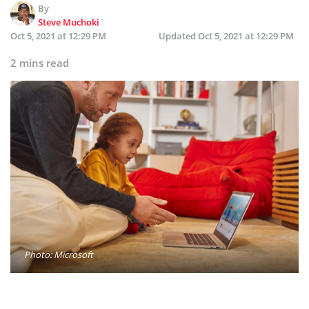
By
Steve Muchoki
Oct 5, 2021 at 12:29 PM
Updated
Oct 5, 2021 at 12:29 PM
2 mins read
Photo: Microsoft