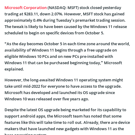
Microsoft Corporation
(NASDAQ: MSFT) stock closed yesterday
trading at $283.11, down 2.07%. However, MSFT stock has gained
approximately 0.4% during Tuesday’s premarket trading session.
The tweak is likely to have been caused by the Windows 11 release
scheduled to begin on specific devices from October 5.
“As the day becomes October 5 in each time zone around the world,
availability of Windows 11 begins through a free upgrade on
eligible Windows 10 PCs and on new PCs pre-installed with
Windows 11 that can be purchased beginning today,” Microsoft
explained.
However, the long-awaited Windows 11 operating system might
take until mid-2022 for everyone to have access to the upgrade.
Microsoft has developed and launched its OS upgrade since
Windows 10 was released over five years ago.
Despite the latest OS upgrade being marketed for its capability to
support android apps, the Microsoft team has noted that some
features like this will take time to roll out. Already, there are device
makers that have launched new gadgets with Windows 11 as the
base operating system.