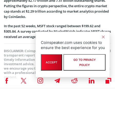
approximately $2.17 trillion and 7.51 billion outstanding shares.
Putting the figures in crypto perspective, the entire crypto market
cap stands at $2.29 trillion according to market analytics provided
by CoinGecko.
In the past 52 weeks, MSFT stock ranged between $199.62 and
$305.84. A survey conducted by MarketWatch indicates MSFT shares
received an average rating of Buy from 37 ratings.
Coinspeaker.com uses cookies to
ensure the best experience for you
Coinspeaker is committed to providing unbiased and
DISCLAIMER:
transparent reporting. This article aims to deliver accurate and
timely information but should not be taken as financial or
GO TO PRIVACY
ACCEPT
investment advice. Since market conditions can change rapidly,
POLICY
we encourage you to verify information on your own and consult
with a professional before making any decisions based on this
content.
MARKET NEWS
,
NEWS