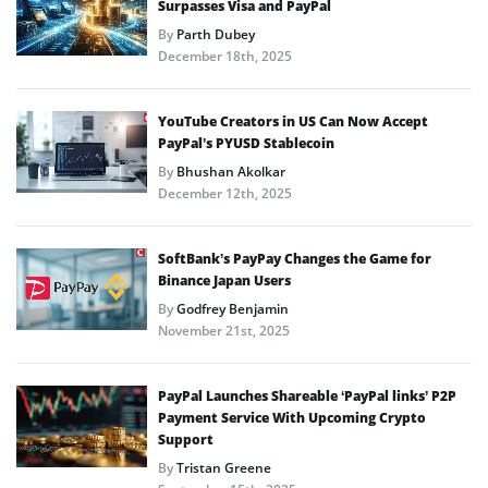
Surpasses Visa and PayPal
By
Parth Dubey
December 18th, 2025
YouTube Creators in US Can Now Accept
PayPal’s PYUSD Stablecoin
By
Bhushan Akolkar
December 12th, 2025
SoftBank’s PayPay Changes the Game for
Binance Japan Users
By
Godfrey Benjamin
November 21st, 2025
PayPal Launches Shareable ‘PayPal links’ P2P
Payment Service With Upcoming Crypto
Support
By
Tristan Greene