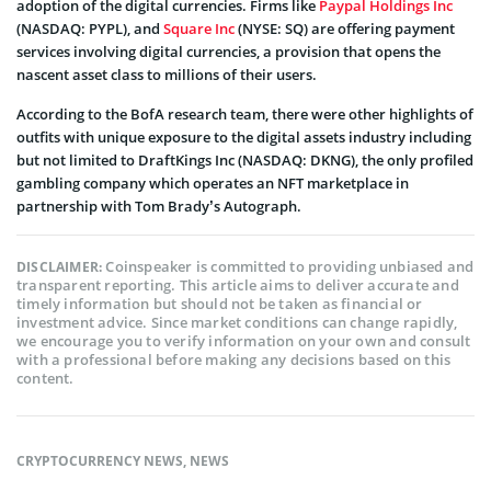
adoption of the digital currencies. Firms like
Paypal Holdings Inc
(NASDAQ: PYPL), and
Square Inc
(NYSE: SQ) are offering payment
services involving digital currencies, a provision that opens the
nascent asset class to millions of their users.
According to the BofA research team, there were other highlights of
outfits with unique exposure to the digital assets industry including
but not limited to DraftKings Inc (NASDAQ: DKNG), the only profiled
gambling company which operates an NFT marketplace in
partnership with Tom Brady’s Autograph.
Coinspeaker is committed to providing unbiased and
DISCLAIMER:
transparent reporting. This article aims to deliver accurate and
timely information but should not be taken as financial or
investment advice. Since market conditions can change rapidly,
we encourage you to verify information on your own and consult
with a professional before making any decisions based on this
content.
CRYPTOCURRENCY NEWS
,
NEWS