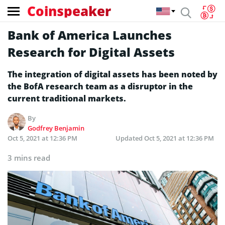
Coinspeaker
Bank of America Launches
Research for Digital Assets
The integration of digital assets has been noted by
the BofA research team as a disruptor in the
current traditional markets.
By
Godfrey Benjamin
Oct 5, 2021 at 12:36 PM
Updated
Oct 5, 2021 at 12:36 PM
3 mins read