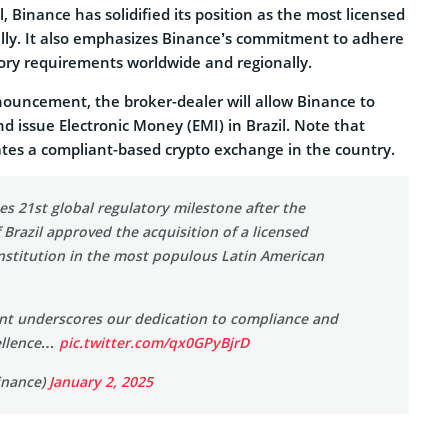
 Binance has solidified its position as the most licensed
lly. It also emphasizes Binance’s commitment to adhere
tory requirements worldwide and regionally.
nouncement, the broker-dealer will allow Binance to
and issue Electronic Money (EMI) in Brazil. Note that
tes a compliant-based crypto exchange in the country.
s 21st global regulatory milestone after the
 Brazil approved the acquisition of a licensed
nstitution in the most populous Latin American
nt underscores our dedication to compliance and
ellence…
pic.twitter.com/qx0GPyBjrD
inance)
January 2, 2025