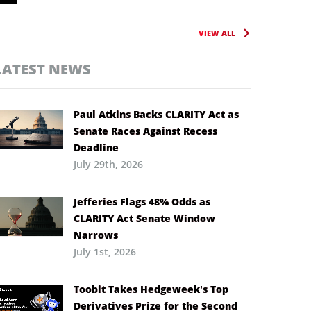
VIEW ALL
LATEST NEWS
Paul Atkins Backs CLARITY Act as
Senate Races Against Recess
Deadline
July 29th, 2026
Jefferies Flags 48% Odds as
CLARITY Act Senate Window
Narrows
July 1st, 2026
Toobit Takes Hedgeweek’s Top
Derivatives Prize for the Second