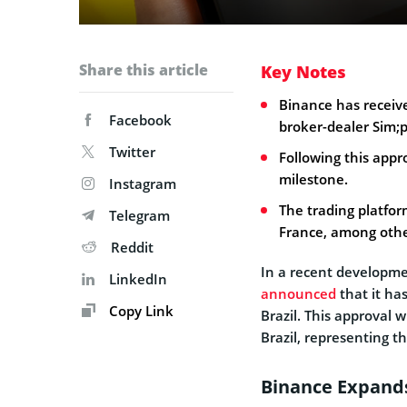
Share this article
Key Notes
Binance has receive
Facebook
broker-dealer Sim;p
Twitter
Following this appr
milestone.
Instagram
The trading platfor
Telegram
France, among othe
Reddit
In a recent developm
LinkedIn
announced
that it ha
Copy Link
Brazil. This approval w
Brazil, representing t
Binance Expands