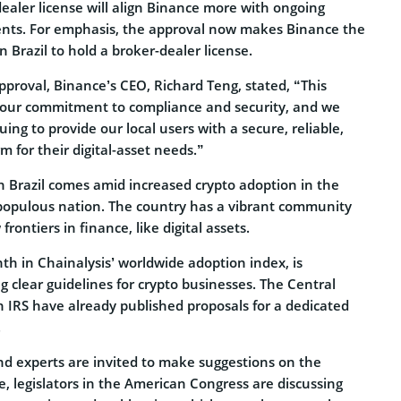
ealer license will align Binance more with ongoing
nts. For emphasis, the approval now makes Binance the
n Brazil to hold a broker-dealer license.
proval, Binance’s CEO,
Richard Teng
, stated, “This
 our commitment to compliance and security, and we
ing to provide our local users with a secure, reliable,
m for their digital-asset needs.”
n Brazil comes amid increased crypto adoption in the
populous nation. The country has a vibrant community
ontiers in finance, like digital assets.
nth in Chainalysis’ worldwide adoption index, is
ng clear guidelines for crypto businesses. The Central
n IRS have already published proposals for a dedicated
.
nd experts are invited to make suggestions on the
 legislators in the American Congress are discussing