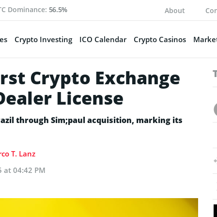
TC Dominance:
56.5%
About
Con
es
Crypto Investing
ICO Calendar
Crypto Casinos
Market
rst Crypto Exchange
Dealer License
azil through Sim;paul acquisition, marking its
co T. Lanz
5 at 04:42 PM