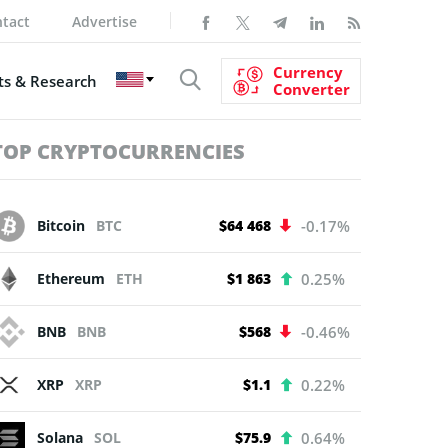
tact
Advertise
Currency
s & Research
Converter
TOP CRYPTOCURRENCIES
Bitcoin
BTC
$64 468
-0.17%
Ethereum
ETH
$1 863
0.25%
BNB
BNB
$568
-0.46%
XRP
XRP
$1.1
0.22%
Solana
SOL
$75.9
0.64%