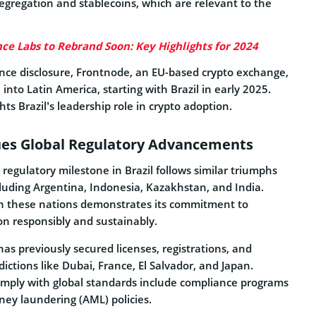
 segregation and stablecoins, which are relevant to the
ce Labs to Rebrand Soon: Key Highlights for 2024
ance disclosure, Frontnode, an EU-based crypto exchange,
into Latin America, starting with Brazil in early 2025.
ts Brazil’s leadership role in crypto adoption.
ues Global Regulatory Advancements
s regulatory milestone in Brazil follows similar triumphs
cluding Argentina, Indonesia, Kazakhstan, and India.
n these nations demonstrates its commitment to
on responsibly and sustainably.
has previously secured licenses, registrations, and
dictions like Dubai, France, El Salvador, and Japan.
comply with global standards include compliance programs
oney laundering (AML) policies.