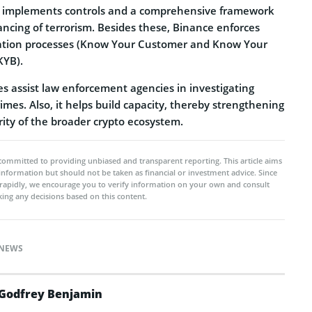
 implements controls and a comprehensive framework
ncing of terrorism. Besides these, Binance enforces
ication processes (Know Your Customer and Know Your
KYB).
s assist law enforcement agencies in investigating
rimes. Also, it helps build capacity, thereby strengthening
rity of the broader crypto ecosystem.
committed to providing unbiased and transparent reporting. This article aims
 information but should not be taken as financial or investment advice. Since
rapidly, we encourage you to verify information on your own and consult
ing any decisions based on this content.
NEWS
Godfrey Benjamin