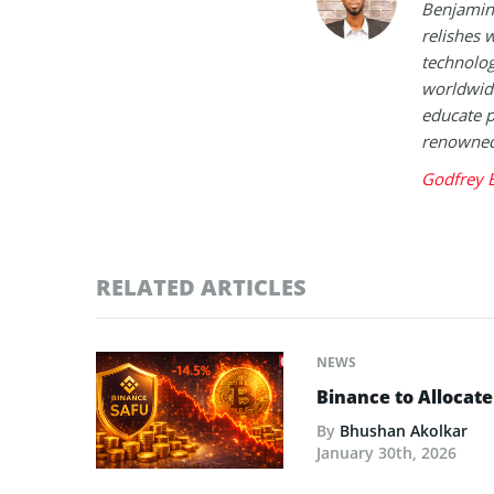
Benjamin 
relishes w
technolog
worldwide
educate p
renowned 
Godfrey 
RELATED ARTICLES
NEWS
Binance to Allocate
By
Bhushan Akolkar
January 30th, 2026