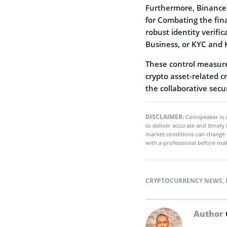
Furthermore, Binance
for Combating the fina
robust identity verif
Business, or KYC and 
These control measure
crypto asset-related c
the collaborative secu
DISCLAIMER:
Coinspeaker is 
to deliver accurate and timely
market conditions can change 
with a professional before mak
CRYPTOCURRENCY NEWS
,
Author