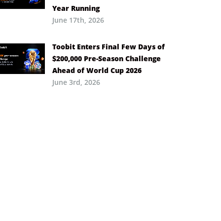
Year Running
June 17th, 2026
Toobit Enters Final Few Days of
$200,000 Pre-Season Challenge
Ahead of World Cup 2026
June 3rd, 2026