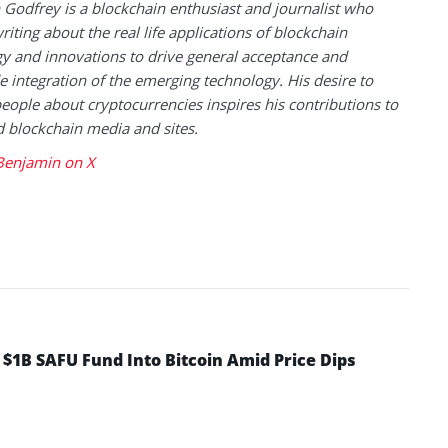
Godfrey is a blockchain enthusiast and journalist who
riting about the real life applications of blockchain
y and innovations to drive general acceptance and
 integration of the emerging technology. His desire to
eople about cryptocurrencies inspires his contributions to
blockchain media and sites.
Benjamin on X
 $1B SAFU Fund Into Bitcoin Amid Price Dips