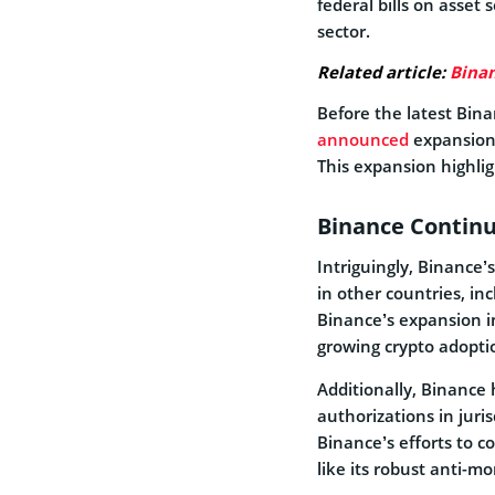
federal bills on asset
sector.
Related article:
Binan
Before the latest Bin
announced
expansion 
This expansion highligh
Binance Contin
Intriguingly, Binance’
in other countries, in
Binance’s expansion i
growing crypto adopti
Additionally, Binance 
authorizations in juris
Binance’s efforts to 
like its robust anti-m