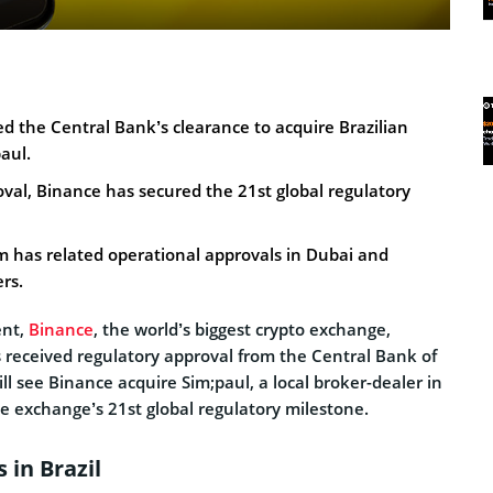
d the Central Bank’s clearance to acquire Brazilian
aul.
oval, Binance has secured the 21st global regulatory
m has related operational approvals in Dubai and
rs.
ent,
Binance
, the world’s biggest crypto exchange,
s received regulatory approval from the Central Bank of
ill see Binance acquire Sim;paul, a local broker-dealer in
he exchange’s 21st global regulatory milestone.
 in Brazil