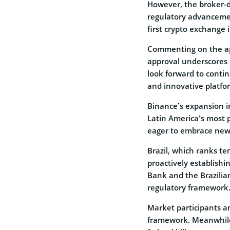
However, the broker-d
regulatory advanceme
first crypto exchange i
Commenting on the ap
approval underscores
look forward to continu
and innovative platfor
Binance’s expansion i
Latin America’s most 
eager to embrace new fr
Brazil, which ranks te
proactively establishi
Bank and the Brazilia
regulatory framework
Market participants a
framework. Meanwhile,