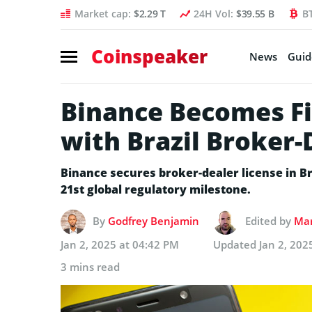
Market cap:
$2.29 T
24H Vol:
$39.55 B
B
Coinspeaker
News
Guid
Binance Becomes Fi
with Brazil Broker-
Binance secures broker-dealer license in Br
21st global regulatory milestone.
By
Godfrey Benjamin
Edited by
Mar
Jan 2, 2025 at 04:42 PM
Updated
Jan 2, 202
3 mins read