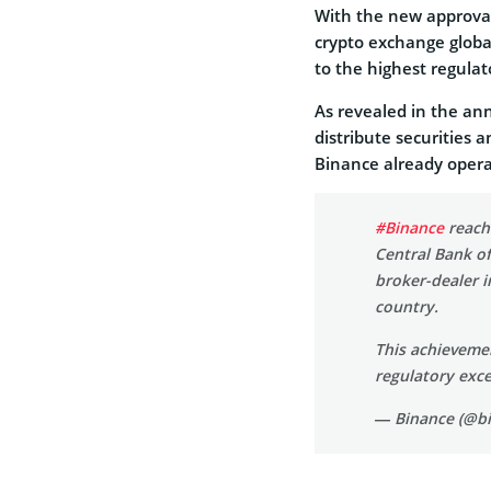
With the new approval,
crypto exchange globa
to the highest regula
As revealed in the an
distribute securities 
Binance already opera
#Binance
reache
Central Bank of
broker-dealer i
country.
This achieveme
regulatory exc
— Binance (@b