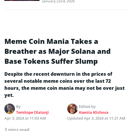
January 22nd, 2026
Meme Coin Mania Takes a
Breather as Major Solana and
Base Tokens Suffer Slump
Despite the recent downturn in the prices of
several notable meme coins over the last 72
hours, the meme coin mania may not be over just
yet.
By
Edited by
Temitope Olatunji
Kseniia Klichova
Apr 3, 2024 at 11:03 AM
Updated
Apr 3, 2024 at 11:21 AM
3 mins read