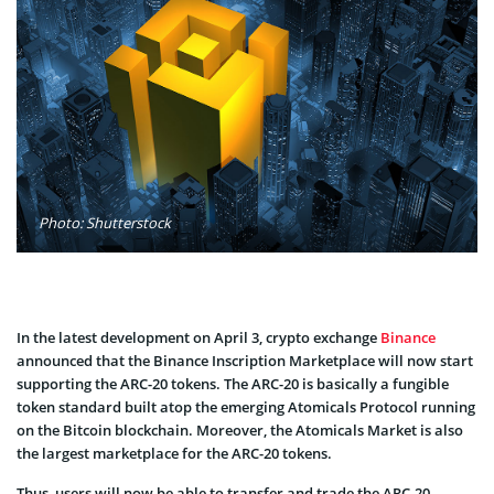
Photo: Shutterstock
In the latest development on April 3, crypto exchange
Binance
announced that the Binance Inscription Marketplace will now start
supporting the ARC-20 tokens. The ARC-20 is basically a fungible
token standard built atop the emerging Atomicals Protocol running
on the Bitcoin blockchain. Moreover, the Atomicals Market is also
the largest marketplace for the ARC-20 tokens.
Thus, users will now be able to transfer and trade the ARC-20