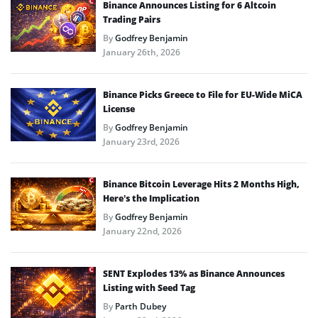
Binance Announces Listing for 6 Altcoin
Trading Pairs
By
Godfrey Benjamin
January 26th, 2026
Binance Picks Greece to File for EU-Wide MiCA
License
By
Godfrey Benjamin
January 23rd, 2026
Binance Bitcoin Leverage Hits 2 Months High,
Here’s the Implication
By
Godfrey Benjamin
January 22nd, 2026
SENT Explodes 13% as Binance Announces
Listing with Seed Tag
By
Parth Dubey