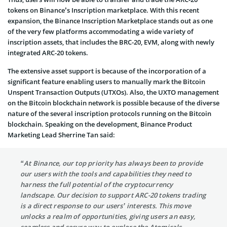
tokens on Binance’s Inscription marketplace. With this recent
expansion, the Binance Inscription Marketplace stands out as one
of the very few platforms accommodating a wide variety of
inscription assets, that includes the BRC-20, EVM, along with newly
integrated ARC-20 tokens.
The extensive asset support is because of the incorporation of a
significant feature enabling users to manually mark the Bitcoin
Unspent Transaction Outputs (UTXOs). Also, the UXTO management
on the Bitcoin blockchain network is possible because of the diverse
nature of the several inscription protocols running on the Bitcoin
blockchain. Speaking on the development, Binance Product
Marketing Lead Sherrine Tan said:
“At Binance, our top priority has always been to provide
our users with the tools and capabilities they need to
harness the full potential of the cryptocurrency
landscape. Our decision to support ARC-20 tokens trading
is a direct response to our users’ interests. This move
unlocks a realm of opportunities, giving users an easy,
seamless and secure way to explore the Atomicals