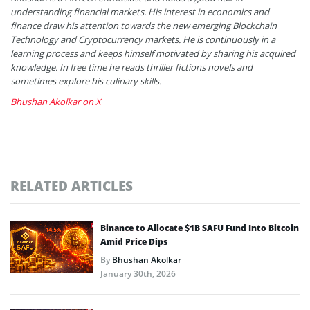
understanding financial markets. His interest in economics and
finance draw his attention towards the new emerging Blockchain
Technology and Cryptocurrency markets. He is continuously in a
learning process and keeps himself motivated by sharing his acquired
knowledge. In free time he reads thriller fictions novels and
sometimes explore his culinary skills.
Bhushan Akolkar on X
RELATED ARTICLES
Binance to Allocate $1B SAFU Fund Into Bitcoin
Amid Price Dips
By
Bhushan Akolkar
January 30th, 2026