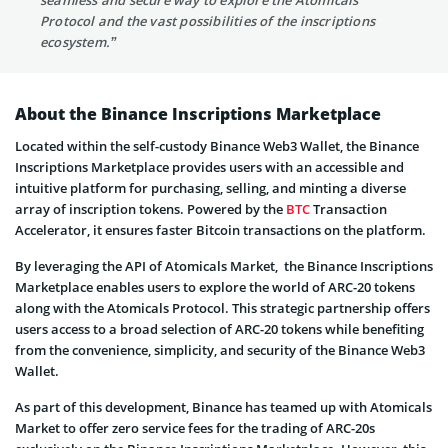
Protocol and the vast possibilities of the inscriptions
ecosystem.”
About the Binance Inscriptions Marketplace
Located within the self-custody Binance Web3 Wallet, the Binance
Inscriptions Marketplace provides users with an accessible and
intuitive platform for purchasing, selling, and minting a diverse
array of inscription tokens. Powered by the
BTC
Transaction
Accelerator, it ensures faster Bitcoin transactions on the platform.
By leveraging the API of Atomicals Market, the Binance Inscriptions
Marketplace enables users to explore the world of ARC-20 tokens
along with the Atomicals Protocol. This strategic partnership offers
users access to a broad selection of ARC-20 tokens while benefiting
from the convenience, simplicity, and security of the Binance Web3
Wallet.
As part of this development, Binance has teamed up with Atomicals
Market to offer zero service fees for the trading of ARC-20s