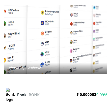
Photo: Depositphotos
$ 0.000003
Bonk
BONK
0.09%