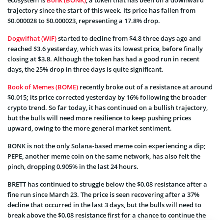
trajectory since the start of this week. Its price has fallen from
$0.000028 to $0.000023, representing a 17.8% drop.
Dogwifhat (WIF)
started to decline from $4.8 three days ago and
reached $3.6 yesterday, which was its lowest price, before finally
closing at $3.8. Although the token has had a good run in recent
days, the 25% drop in three days is quite significant.
Book of Memes (BOME)
recently broke out of a resistance at around
$0.015; its price corrected yesterday by 16% following the broader
crypto trend. So far today, it has continued on a bullish trajectory,
but the bulls will need more resilience to keep pushing prices
upward, owing to the more general market sentiment.
BONK is not the only Solana-based meme coin experiencing a dip;
PEPE, another meme coin on the same network, has also felt the
pinch, dropping 0.905% in the last 24 hours.
BRETT has continued to struggle below the $0.08 resistance after a
fine run since March 23. The price is seen recovering after a 37%
decline that occurred in the last 3 days, but the bulls will need to
break above the $0.08 resistance first for a chance to continue the