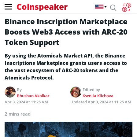
Coinspeaker
Binance Inscription Marketplace
Boosts Web3 Access with ARC-20
Token Support
By using the Atomicals Market API, the Binance
Inscriptions Marketplace grants users access to
the vast ecosystem of ARC-20 tokens and the
Atomicals Protocol.
By
Edited by
Bhushan Akolkar
Kseniia Klichova
Apr 3, 2024 at 11:25 AM
Updated
Apr 3, 2024 at 11:25 AM
2 mins read