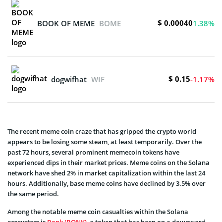
$ 0.00040
BOOK OF MEME
BOME
1.38%
$ 0.15
dogwifhat
WIF
-1.17%
The recent meme coin craze that has gripped the crypto world
appears to be losing some steam, at least temporarily. Over the
past 72 hours, several prominent memecoin tokens have
experienced dips in their market prices. Meme coins on the Solana
network have shed 2% in market capitalization within the last 24
hours. Additionally, base meme coins have declined by 3.5% over
the same period.
Among the notable meme coin casualties within the Solana
ecosystem is
Bonk (BONK)
, a token that has been on a downward