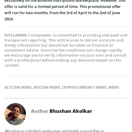
exclusively on the Binance Inscriptions Marketplace. However, this
offer is valid for a limited period of time. This promotional offer
will run for two months, from the 3rd of April to the 2nd of June
2024.
Coinspeaker is committed to providing unbiased and
DISCLAIMER:
transparent reporting. This article aims to deliver accurate and
timely information but should not be taken as financial or
investment advice. Since market conditions can change rapidly,
we encourage you to verify information on your own and consult
with a professional before making any decisions based on this
content.
ALTCOIN NEWS
,
BITCOIN NEWS
,
CRYPTOCURRENCY NEWS
,
NEWS
Author
Bhushan Akolkar
Bhushan is a FinTech enthusiast and holds a good flair in