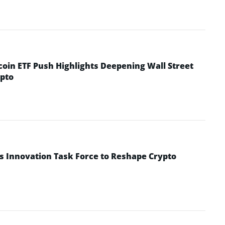
coin ETF Push Highlights Deepening Wall Street
pto
s Innovation Task Force to Reshape Crypto