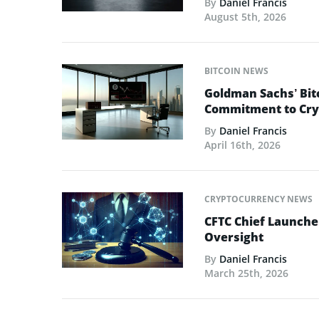
By
Daniel Francis
August 5th, 2026
BITCOIN NEWS
Goldman Sachs’ Bit
Commitment to Cry
By
Daniel Francis
April 16th, 2026
CRYPTOCURRENCY NEWS
CFTC Chief Launche
Oversight
By
Daniel Francis
March 25th, 2026