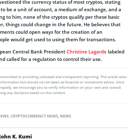
uestioned the currency status of most cryptos, stating
 to be a unit of account, a medium of exchange, and a
ing to him, none of the cryptos qualify per these basic
, things could change in the future. He believes that
ments could open ways for the creation of an
le would get used to using them for transactions.
ropean Central Bank President
Christine Lagarde
labeled
d called for a regulation to control their use.
committed to providing unbiased and transparent reporting. This article aims
 information but should not be taken as financial or investment advice. Since
rapidly, we encourage you to verify information on your own and consult
ing any decisions based on this content.
NEWS
,
CRYPTOCURRENCY NEWS
,
NEWS
John K. Kumi