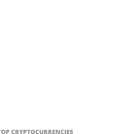
TOP CRYPTOCURRENCIES