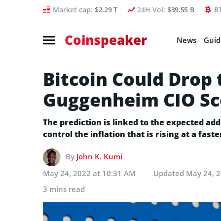
Market cap:
$2.29 T
24H Vol:
$39.55 B
B
Coinspeaker
News
Guid
Bitcoin Could Drop 
Guggenheim CIO Sc
The prediction is linked to the expected addi
control the inflation that is rising at a fast
By
John K. Kumi
May 24, 2022 at 10:31 AM
Updated
May 24, 2
3 mins read