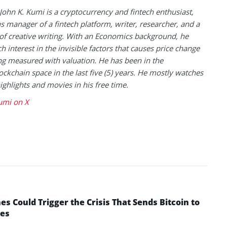
 John K. Kumi is a cryptocurrency and fintech enthusiast,
s manager of a fintech platform, writer, researcher, and a
of creative writing. With an Economics background, he
h interest in the invisible factors that causes price change
ng measured with valuation. He has been in the
ockchain space in the last five (5) years. He mostly watches
highlights and movies in his free time.
umi on X
 Could Trigger the Crisis That Sends Bitcoin to
yes