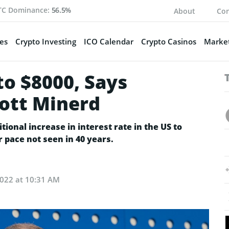
TC Dominance:
56.5%
About
Con
es
Crypto Investing
ICO Calendar
Crypto Casinos
Market
to $8000, Says
ott Minerd
tional increase in interest rate in the US to
er pace not seen in 40 years.
022 at 10:31 AM