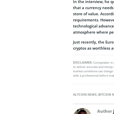
In the interview, he q
that a currency needs
store of value. Accord
requirements. However
technological advance
atmosphere where peop
Just recently, the Eu
cryptos as worthless an
DISCLAIMER:
Coinspeaker is 
to deliver accurate and timely
market conditions can change 
with a professional before mak
ALTCOIN NEWS
,
BITCOIN 
Author