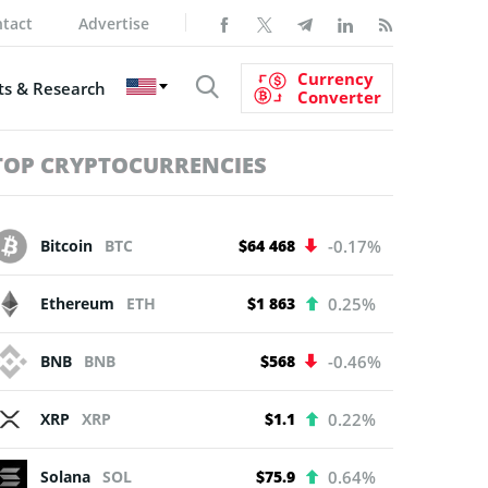
tact
Advertise
Currency
s & Research
Converter
TOP CRYPTOCURRENCIES
Bitcoin
BTC
$64 468
-0.17%
Ethereum
ETH
$1 863
0.25%
BNB
BNB
$568
-0.46%
XRP
XRP
$1.1
0.22%
Solana
SOL
$75.9
0.64%