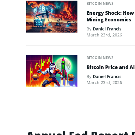
BITCOIN NEWS
Energy Shock: How t
Mining Economics
By
Daniel Francis
March 23rd, 2026
BITCOIN NEWS
Bitcoin Price and A
By
Daniel Francis
March 23rd, 2026