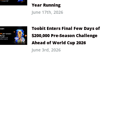
Year Running
June 17th, 2026
Toobit Enters Final Few Days of
$200,000 Pre-Season Challenge
Ahead of World Cup 2026
June 3rd, 2026