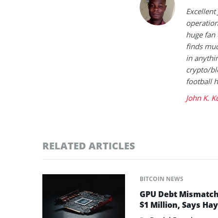
Excellent
operation
huge fan 
finds muc
in anythi
crypto/bl
football 
John K. K
RELATED ARTICLES
BITCOIN NEWS
GPU Debt Mismatches
$1 Million, Says Ha