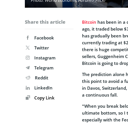
Share this article
Bitcoin
has been in a c
ago, it traded below $3
has gradually been bre
Facebook
currently trading at $2
Twitter
there is huge competi
sellers, Guggenheim C
Instagram
Bitcoin is going to dro
Telegram
The prediction alone h
Reddit
this point to avoid a 
LinkedIn
in Davos, Switzerland,
a continuous fall.
Copy Link
“When you break below 
ultimate bottom, so I
especially with the Fed