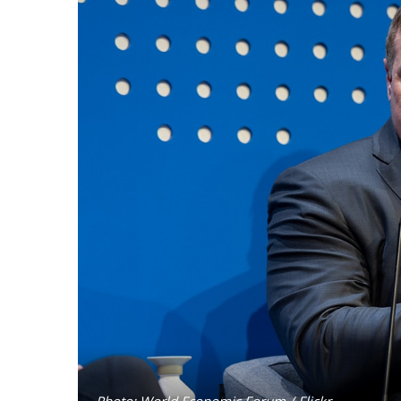
Photo: World Economic Forum / Flickr