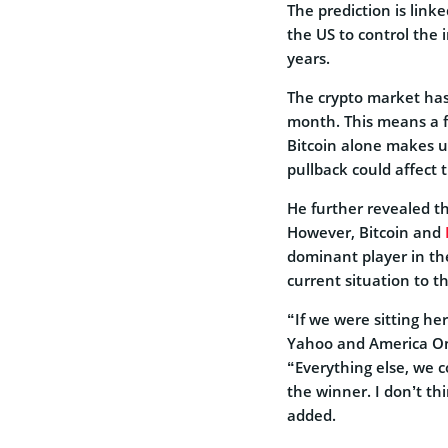
The prediction is linke
the US to control the i
years.
The crypto market has 
month. This means a fu
Bitcoin alone makes up
pullback could affect 
He further revealed th
However, Bitcoin and
dominant player in th
current situation to t
“If we were sitting he
Yahoo and America Onl
“Everything else, we c
the winner. I don’t th
added.