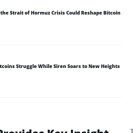
he Strait of Hormuz Crisis Could Reshape Bitcoin
ltcoins Struggle While Siren Soars to New Heights