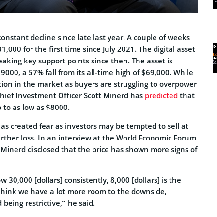
onstant decline since late last year. A couple of weeks
1,000 for the first time since July 2021. The digital asset
aking key support points since then. The asset is
9000, a 57% fall from its all-time high of $69,000. While
tion in the market as buyers are struggling to overpower
hief Investment Officer Scott Minerd has
predicted
that
p to as low as $8000.
as created fear as investors may be tempted to sell at
further loss. In an interview at the World Economic Forum
 Minerd disclosed that the price has shown more signs of
30,000 [dollars] consistently, 8,000 [dollars] is the
 think we have a lot more room to the downside,
 being restrictive,” he said.