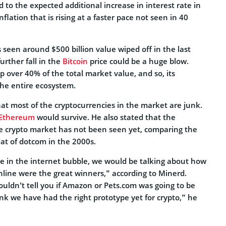
d to the expected additional increase in interest rate in
nflation that is rising at a faster pace not seen in 40
seen around $500 billion value wiped off in the last
rther fall in the
Bitcoin
price could be a huge blow.
 over 40% of the total market value, and so, its
the entire ecosystem.
at most of the cryptocurrencies in the market are junk.
Ethereum
would survive. He also stated that the
e crypto market has not been seen yet, comparing the
hat of dotcom in the 2000s.
re in the internet bubble, we would be talking about how
ine were the great winners,” according to Minerd.
ouldn’t tell you if Amazon or Pets.com was going to be
ink we have had the right prototype yet for crypto,” he