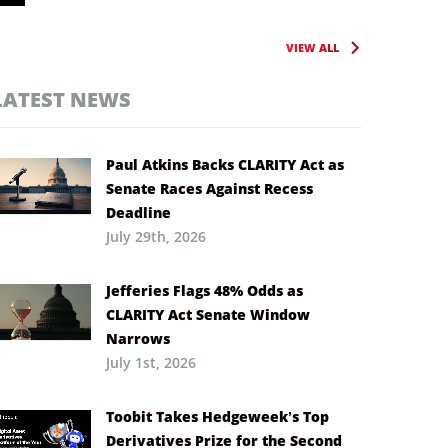
VIEW ALL
LATEST NEWS
Paul Atkins Backs CLARITY Act as
Senate Races Against Recess
Deadline
July 29th, 2026
Jefferies Flags 48% Odds as
CLARITY Act Senate Window
Narrows
July 1st, 2026
Toobit Takes Hedgeweek’s Top
Derivatives Prize for the Second