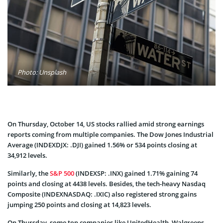
Photo: Unsplash
On Thursday, October 14, US stocks rallied amid strong earnings
reports coming from multiple companies. The Dow Jones Industrial
Average (INDEXDJX: .DJI) gained 1.56% or 534 points closing at
34,912 levels.
Similarly, the
S&P 500
(INDEXSP: .INX) gained 1.71% gaining 74
points and closing at 4438 levels. Besides, the tech-heavy Nasdaq
Composite (INDEXNASDAQ: .IXIC) also registered strong gains
jumping 250 points and closing at 14,823 levels.
On Thursday, some top companies like UnitedHealth, Walgreens