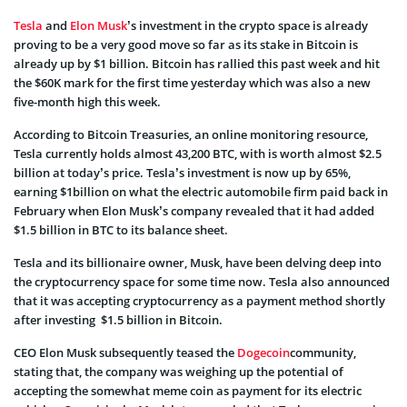
Tesla
and
Elon Musk
’s investment in the crypto space is already
proving to be a very good move so far as its stake in Bitcoin is
already up by $1 billion. Bitcoin has rallied this past week and hit
the $60K mark for the first time yesterday which was also a new
five-month high this week.
According to
Bitcoin Treasuries
, an online monitoring resource,
Tesla currently holds almost 43,200 BTC, with is worth almost $2.5
billion at today’s price. Tesla’s investment is now up by 65%,
earning $1billion on what the electric automobile firm paid back in
February when Elon Musk’s company revealed that it had added
$1.5 billion in BTC to its balance sheet.
Tesla and its billionaire owner, Musk, have been delving deep into
the cryptocurrency space for some time now. Tesla also announced
that it was accepting cryptocurrency as a payment method shortly
after investing $1.5 billion in Bitcoin.
CEO Elon Musk subsequently teased the
Dogecoin
community,
stating that, the company was weighing up the potential of
accepting the somewhat meme coin as payment for its electric