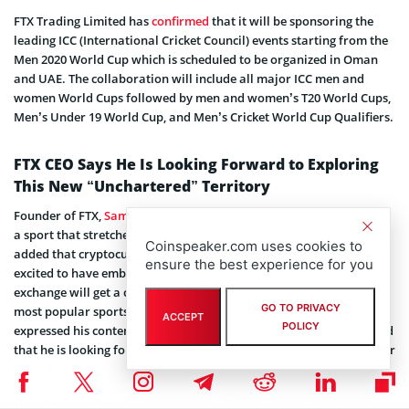
FTX Trading Limited has
confirmed
that it will be sponsoring the
leading ICC (International Cricket Council) events starting from the
Men 2020 World Cup which is scheduled to be organized in Oman
and UAE. The collaboration will include all major ICC men and
women World Cups followed by men and women’s T20 World Cups,
Men’s Under 19 World Cup, and Men’s Cricket World Cup Qualifiers.
FTX CEO Says He Is Looking Forward to Exploring
This New “Unchartered” Territory
Founder of FTX,
Sam Bankman-Fried
has commented that cricket is
a sport that stretches back many decades and generations. He
Coinspeaker.com uses cookies to
added that cryptocurrency although is still in its infancy but FTX is
ensure the best experience for you
excited to have embarked upon this association where the
exchange will get a chance to become an integral part of one of the
GO TO PRIVACY
most popular sports ever to be played globally. He further
ACCEPT
POLICY
expressed his contentment with the said partnership and explained
that he is looking forward to cultivating this agreement with ICC for
years to come.
The Chief Commercial Officer of ICC, Anurag Dahiya has opined