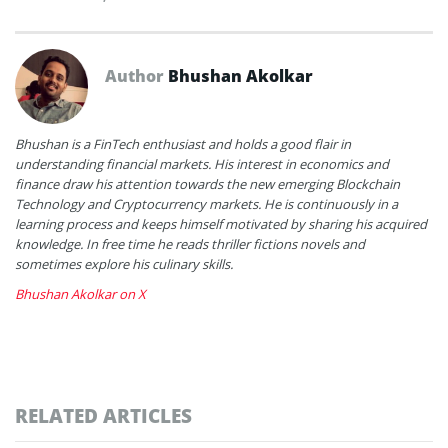
Author
Bhushan Akolkar
Bhushan is a FinTech enthusiast and holds a good flair in
understanding financial markets. His interest in economics and
finance draw his attention towards the new emerging Blockchain
Technology and Cryptocurrency markets. He is continuously in a
learning process and keeps himself motivated by sharing his acquired
knowledge. In free time he reads thriller fictions novels and
sometimes explore his culinary skills.
Bhushan Akolkar on X
RELATED ARTICLES