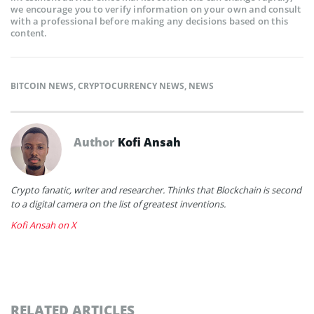
we encourage you to verify information on your own and consult
with a professional before making any decisions based on this
content.
BITCOIN NEWS
,
CRYPTOCURRENCY NEWS
,
NEWS
Author
Kofi Ansah
Crypto fanatic, writer and researcher. Thinks that Blockchain is second
to a digital camera on the list of greatest inventions.
Kofi Ansah on X
RELATED ARTICLES