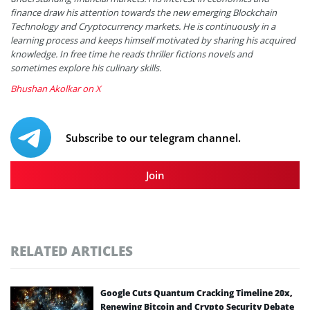
finance draw his attention towards the new emerging Blockchain
Technology and Cryptocurrency markets. He is continuously in a
learning process and keeps himself motivated by sharing his acquired
knowledge. In free time he reads thriller fictions novels and
sometimes explore his culinary skills.
Bhushan Akolkar on X
Subscribe to our telegram channel.
Join
RELATED ARTICLES
Google Cuts Quantum Cracking Timeline 20x,
Renewing Bitcoin and Crypto Security Debate