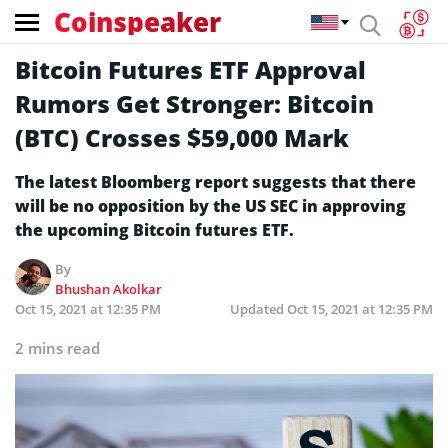
Coinspeaker
Bitcoin Futures ETF Approval
Rumors Get Stronger: Bitcoin
(BTC) Crosses $59,000 Mark
The latest Bloomberg report suggests that there
will be no opposition by the US SEC in approving
the upcoming Bitcoin futures ETF.
By
Bhushan Akolkar
Oct 15, 2021 at 12:35 PM
Updated
Oct 15, 2021 at 12:35 PM
2 mins read