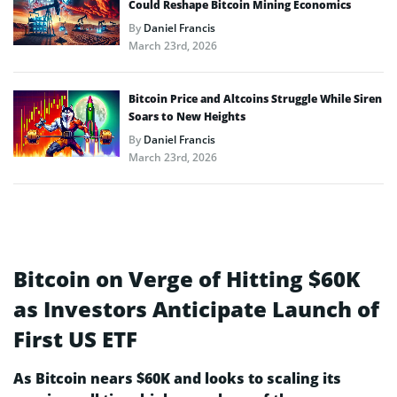
Could Reshape Bitcoin Mining Economics
By
Daniel Francis
March 23rd, 2026
Bitcoin Price and Altcoins Struggle While Siren
Soars to New Heights
By
Daniel Francis
March 23rd, 2026
Bitcoin on Verge of Hitting $60K
as Investors Anticipate Launch of
First US ETF
As Bitcoin nears $60K and looks to scaling its