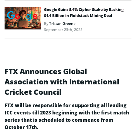
Google Gains 5.4% Cipher Stake by Backing
$1.4 Billion in Fluidstack Mining Deal
By
Tristan Greene
September 25th, 2025
FTX Announces Global
Association with International
Cricket Council
FTX will be responsible for supporting all leading
ICC events till 2023 beginning with the first match
series that is scheduled to commence from
October 17th.