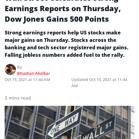
Earnings Reports on Thursday,
Dow Jones Gains 500 Points
Strong earnings reports help US stocks make
major gains on Thursday. Stocks across the
banking and tech sector registered major gains.
Falling jobless numbers added fuel to the rally.
By
Bhushan Akolkar
Oct 15, 2021 at 11:44 AM
Updated
Oct 15, 2021 at 11:44
AM
3 mins read