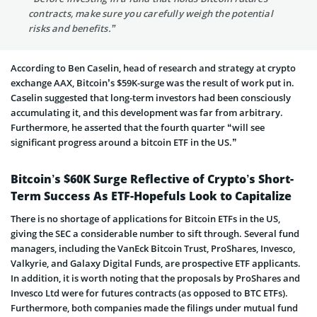
contracts, make sure you carefully weigh the potential
risks and benefits.”
According to Ben Caselin, head of research and strategy at crypto
exchange AAX, Bitcoin’s $59K-surge was the result of work put in.
Caselin suggested that long-term investors had been consciously
accumulating it, and this development was far from arbitrary.
Furthermore, he asserted that the fourth quarter “will see
significant progress around a bitcoin ETF in the US.”
Bitcoin’s $60K Surge Reflective of Crypto’s Short-
Term Success As ETF-Hopefuls Look to Capitalize
There is no shortage of applications for Bitcoin ETFs in the US,
giving the SEC a considerable number to sift through. Several fund
managers, including the VanEck Bitcoin Trust, ProShares, Invesco,
Valkyrie, and Galaxy Digital Funds, are prospective ETF applicants.
In addition, it is worth noting that the proposals by ProShares and
Invesco Ltd were for futures contracts (as opposed to BTC ETFs).
Furthermore, both companies made the filings under mutual fund