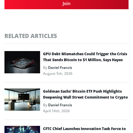
Join
RELATED ARTICLES
GPU Debt Mismatches Could Trigger the Crisis
That Sends Bitcoin to $1 Million, Says Hayes
By
Daniel Francis
August 5th, 2026
Goldman Sachs’ Bitcoin ETF Push Highlights
Deepening Wall Street Commitment to Crypto
By
Daniel Francis
April 16th, 2026
CFTC Chief Launches Innovation Task Force to