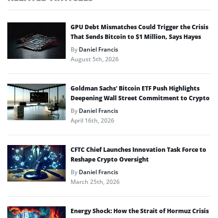
GPU Debt Mismatches Could Trigger the Crisis
That Sends Bitcoin to $1 Million, Says Hayes
By
Daniel Francis
August 5th, 2026
Goldman Sachs’ Bitcoin ETF Push Highlights
Deepening Wall Street Commitment to Crypto
By
Daniel Francis
April 16th, 2026
CFTC Chief Launches Innovation Task Force to
Reshape Crypto Oversight
By
Daniel Francis
March 25th, 2026
Energy Shock: How the Strait of Hormuz Crisis