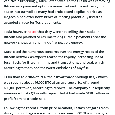
vehicles. Surprisingly, Musk later revealed that Tesla was removing
Bitcoin as a payment option, a move that sent the entire crypto
space into turmoil as many had anticipated a spike in price as
Dogecoin had after news broke of it being potentially listed as
accepted crypto for Tesla payments.
Tesla however
noted
that they were not selling their stake in
Bitcoin and planned to resume taking Bitcoin payments once the
network shows a higher mix of renewable energy.
Musk cited the numerous concerns over the
energy needs of the
Bitcoin network
as experts feared the rapidly increasing use of
fossil fuels for Bitcoin mining and transactions, and coal, which
according to them had the worst emissions of any fuel.
Tesla then sold 10% of its Bitcoin investment holdings in Q2 which
was roughly about 46,000 BTC at an average price of around
$50,000 per token, according to reports. The company subsequently
announced in its Q2 results report that it had made $128 million in
profit from its Bitcoin sale.
Following the recent Bitcoin price breakout, Tesla’s net gains from
its crypto holdings were equal to its income in Q2. The company’s