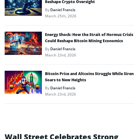
Reshape Crypto Oversight
By
Daniel Francis
March 25th, 2026
Energy Shock: How the Strait of Hormuz Crisis
Could Reshape Bitcoin Mining Economics
By
Daniel Francis
March 23rd, 2026
Bitcoin Price and Altcoins Struggle While Siren
Soars to New Heights
By
Daniel Francis
March 23rd, 2026
Wall Street Celebrates Strong