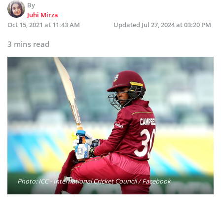
By
Juhi Mirza
Oct 15, 2021 at 11:43 AM
Updated
Jul 27, 2024 at 03:20 PM
3 mins read
Photo: ICC - International Cricket Council / Facebook