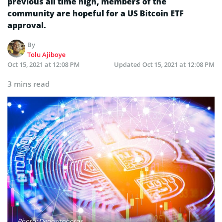
previous all time high, members of the
community are hopeful for a US Bitcoin ETF
approval.
By
Tolu Ajiboye
Oct 15, 2021 at 12:08 PM
Updated
Oct 15, 2021 at 12:08 PM
3 mins read
Photo: Depositphotos