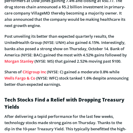
performers at Dow Jones gaining 7.4% and closing at $50.77. The
drug stores chain announced a $5.2 billion investment in primary-
care company VillageMD thereby becoming a majority owner. It
also announced that the company would be making healthcare its
next growth engine.
Post unveiling its better than expected quarterly results, the
UnitedHealth Group (NYSE: UNH) also gained 4.15%. Interestingly,
banks also posed a strong show on Thursday, October 14. Bank of
America (NYSE: BAC) gained the most with 4.52% gains followed by
Morgan Stanley
(NYSE: MS) that gained 2.52% moving past $100.
Shares of
Citigroup Inc
(NYSE: C) gained a moderate 0.8% while
Wells Fargo & Co
(NYSE: WFC) stock tanked 1.6% despite announcing
better-than-expected earnings.
Tech Stocks Find a Relief with Dropping Treasury
Yields
After delivering a tepid performance for the last few weeks,
technology stocks made strong gains on Thursday. Thanks to the
dip in the 10-year Treasury Yield. This typically benefitted the high-