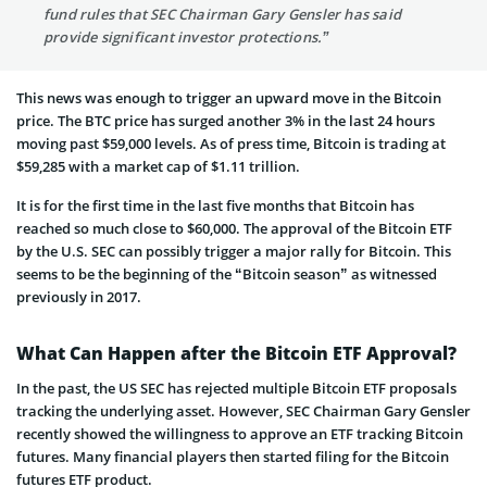
fund rules that SEC Chairman Gary Gensler has said
provide significant investor protections.”
This news was enough to trigger an upward move in the Bitcoin
price. The BTC price has surged another 3% in the last 24 hours
moving past $59,000 levels. As of press time, Bitcoin is trading at
$59,285 with a market cap of $1.11 trillion.
It is for the first time in the last five months that Bitcoin has
reached so much close to $60,000. The approval of the Bitcoin ETF
by the U.S. SEC can possibly trigger a major rally for Bitcoin. This
seems to be the beginning of the “Bitcoin season” as witnessed
previously in 2017.
What Can Happen after the Bitcoin ETF Approval?
In the past, the US SEC has rejected multiple Bitcoin ETF proposals
tracking the underlying asset. However, SEC Chairman Gary Gensler
recently showed the willingness to approve an ETF tracking Bitcoin
futures. Many financial players then started filing for the Bitcoin
futures ETF product.