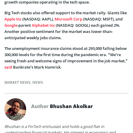
growth companies operating in the tech space.
Big Tech stocks also offered support to the market rally. Giants like
Apple Inc
(NASDAQ: AAPL),
Microsoft Corp
(NASDAQ: MSFT), and
Google
-parent
Alphabet Inc
(NASDAQ: GOOGL) each gained 2%.
Another positive sentiment for the market was lower-than-
anticipated weekly jobs claims.
The unemployment insurance claims stood at 293,000 falling below
300,000 levels for the first time during the pandemic era. “We’re
seeing fresh and welcome signs of improvement in the job market,”
said
Bankrate’s Mark Hamrick.
MARKET NEWS
,
NEWS
Author
Bhushan Akolkar
Bhushan is a FinTech enthusiast and holds a good flair in
understanding financial markets. His interest in economics and