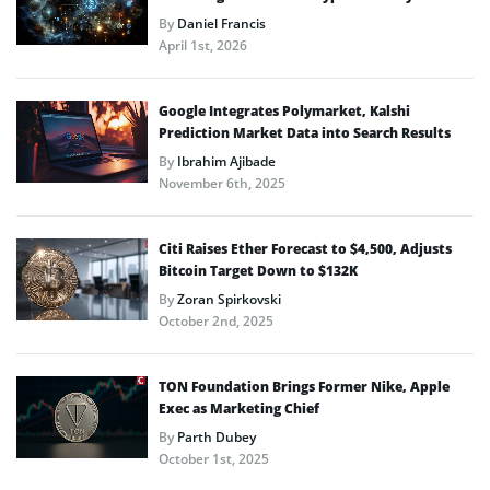
By
Daniel Francis
April 1st, 2026
Google Integrates Polymarket, Kalshi
Prediction Market Data into Search Results
By
Ibrahim Ajibade
November 6th, 2025
Citi Raises Ether Forecast to $4,500, Adjusts
Bitcoin Target Down to $132K
By
Zoran Spirkovski
October 2nd, 2025
TON Foundation Brings Former Nike, Apple
Exec as Marketing Chief
By
Parth Dubey
October 1st, 2025