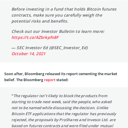
Before investing in a fund that holds Bitcoin futures
contracts, make sure you carefully weigh the
potential risks and benefits.
Check out our Investor Bulletin to learn more:
https://t.co/AZbrkpfn8F
— SEC Investor Ed (@SEC_Investor_Ed)
October 14, 2021
Soon after, Bloomberg released its report cementing the market
belief. The Bloomberg
report
stated:
“The regulator isn’t likely to block the products from
starting to trade next week, said the people, who asked
not to be named while discussing the decision. Unlike
Bitcoin ETF applications that the regulator has previously
rejected, the proposals by ProShares and Invesco Ltd. are
based on futures contracts and were filed under mutual