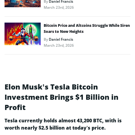
By
Daniel Francis
March 23rd, 2026
Bitcoin Price and Altcoins Struggle While Siren
Soars to New Heights
By
Daniel Francis
March 23rd, 2026
Elon Musk’s Tesla Bitcoin
Investment Brings $1 Billion in
Profit
Tesla currently holds almost 43,200 BTC, with is
worth nearly $2.5 billion at today’s price.