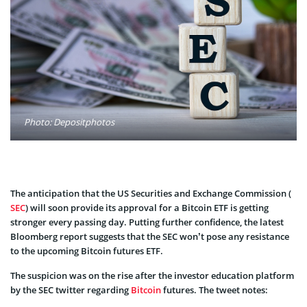
Photo: Depositphotos
The anticipation that the US Securities and Exchange Commission (
SEC
) will soon provide its approval for a Bitcoin ETF is getting
stronger every passing day. Putting further confidence, the latest
Bloomberg report suggests that the SEC won’t pose any resistance
to the upcoming Bitcoin futures ETF.
The suspicion was on the rise after the investor education platform
by the SEC twitter regarding
Bitcoin
futures. The tweet notes: