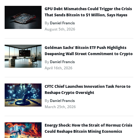
GPU Debt Mismatches Could Trigger the Crisis
That Sends Bitcoin to $1 Million, Says Hayes
By
Daniel Francis
August 5th, 2026
Goldman Sachs’ Bitcoin ETF Push Highlights
Deepening Wall Street Commitment to Crypto
By
Daniel Francis
April 16th, 2026
CFTC Chief Launches Innovation Task Force to
Reshape Crypto Oversight
By
Daniel Francis
March 25th, 2026
Energy Shock: How the Strait of Hormuz Crisis
Could Reshape Bitcoin Mining Economics