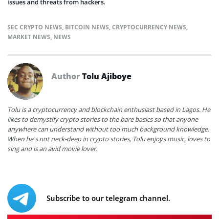
issues and threats from hackers.
SEC CRYPTO NEWS
,
BITCOIN NEWS
,
CRYPTOCURRENCY NEWS
,
MARKET NEWS
,
NEWS
Author
Tolu Ajiboye
Tolu is a cryptocurrency and blockchain enthusiast based in Lagos. He
likes to demystify crypto stories to the bare basics so that anyone
anywhere can understand without too much background knowledge.
When he's not neck-deep in crypto stories, Tolu enjoys music, loves to
sing and is an avid movie lover.
Subscribe to our telegram channel.