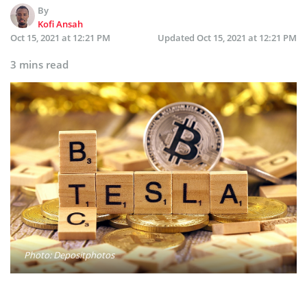
By
Kofi Ansah
Oct 15, 2021 at 12:21 PM
Updated
Oct 15, 2021 at 12:21 PM
3 mins read
Photo: Depositphotos