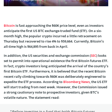
Bitcoin
is fast approaching the $60K price level, even as investors
anticipate the first US BTC exchange-traded fund (ETF). On a six-
month high, the popular crypto incurred a little retracement on
Thursday but recovered to rise 4% to $59,664. Currently, Bitcoin’s
all-time high is $64,895 from back in April.
In addition, the US securities and exchange commission (
SEC
) looks
set to permit into operational existence the first Bitcoin futures ETF.
In fact, crypto investors long anticipated the arrival of the country’s
first Bitcoin ETF. Furthermore, it is believed that the recent Bitcoin
recent rally climbing towards $60K was deliberately engineered to
expedite the ETF process. According to
Bloomberg News
, the US ETF
will start trading from next week. However, the Commission issued
a strong cautionary note to prospective investors, given BTC’s
volatile nature. The statement read:
“Before investing in a fund that holds Bitcoin futures