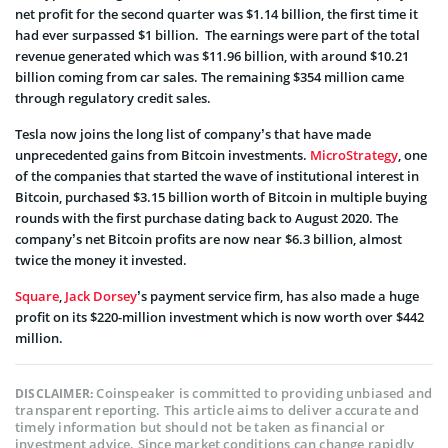
net profit for the second quarter was $1.14 billion, the first time it
had ever surpassed $1 billion. The earnings were part of the total
revenue generated which was $11.96 billion, with around $10.21
billion coming from car sales. The remaining $354 million came
through regulatory credit sales.
Tesla now joins the long list of company’s that have made
unprecedented gains from Bitcoin investments.
MicroStrategy
, one
of the companies that started the wave of institutional interest in
Bitcoin, purchased $3.15 billion worth of Bitcoin in multiple buying
rounds with the first purchase dating back to August 2020.
The
company’s net Bitcoin profits are now near $6.3 billion, almost
twice the money it invested.
Square
,
Jack Dorsey
’s payment service firm, has also made a huge
profit on its $220-million investment which is now worth over $442
million.
Coinspeaker is committed to providing unbiased and
DISCLAIMER:
transparent reporting. This article aims to deliver accurate and
timely information but should not be taken as financial or
investment advice. Since market conditions can change rapidly,