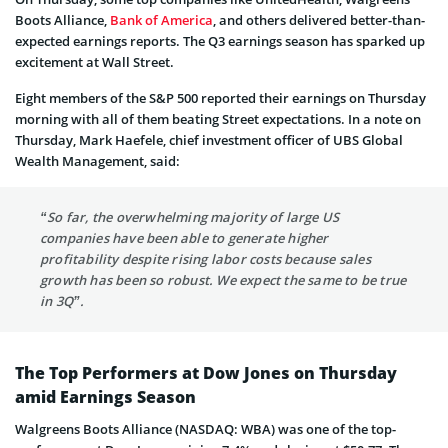
Boots Alliance,
Bank of America
, and others delivered better-than-
expected earnings reports. The Q3 earnings season has sparked up
excitement at Wall Street.
Eight members of the S&P 500 reported their earnings on Thursday
morning with all of them beating Street expectations. In a note on
Thursday, Mark Haefele, chief investment officer of UBS Global
Wealth Management, said:
“So far, the overwhelming majority of large US
companies have been able to generate higher
profitability despite rising labor costs because sales
growth has been so robust. We expect the same to be true
in 3Q”.
The Top Performers at Dow Jones on Thursday
amid Earnings Season
Walgreens Boots Alliance (NASDAQ: WBA) was one of the top-