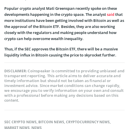
Popular crypto analyst Mati Greenspan recently spoke on these
developments happening in the crypto space. The analyst
said
that
more institutions have been getting involved with Bitcoin as well as
the approval of the Bitcoin ETF. Besides, they are also working
closely with the regulators and making people understand how
crypto can help overcome wealth inequality.
Thus, if the SEC approves the Bitcoin ETF, there will be a massive
liquidity influx in Bitcoin causing the price to skyrocket further.
Coinspeaker is committed to providing unbiased and
DISCLAIMER:
transparent reporting. This article aims to deliver accurate and
timely information but should not be taken as financial or
investment advice. Since market conditions can change rapidly,
we encourage you to verify information on your own and consult
with a professional before making any decisions based on this
content.
SEC CRYPTO NEWS
,
BITCOIN NEWS
,
CRYPTOCURRENCY NEWS
,
MARKET NEWS
,
NEWS