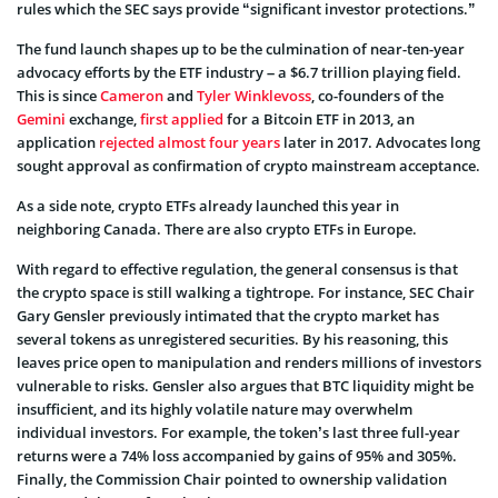
rules which the SEC says provide “significant investor protections.”
The fund launch shapes up to be the culmination of near-ten-year
advocacy efforts by the ETF industry – a $6.7 trillion playing field.
This is since
Cameron
and
Tyler Winklevoss
, co-founders of the
Gemini
exchange,
first applied
for a Bitcoin ETF in 2013, an
application
rejected almost four years
later in 2017. Advocates long
sought approval as confirmation of crypto mainstream acceptance.
As a side note, crypto ETFs already launched this year in
neighboring Canada. There are also crypto ETFs in Europe.
With regard to effective regulation, the general consensus is that
the crypto space is still walking a tightrope. For instance, SEC Chair
Gary Gensler previously intimated that the crypto market has
several tokens as unregistered securities. By his reasoning, this
leaves price open to manipulation and renders millions of investors
vulnerable to risks. Gensler also argues that BTC liquidity might be
insufficient, and its highly volatile nature may overwhelm
individual investors. For example, the token’s last three full-year
returns were a 74% loss accompanied by gains of 95% and 305%.
Finally, the Commission Chair pointed to ownership validation