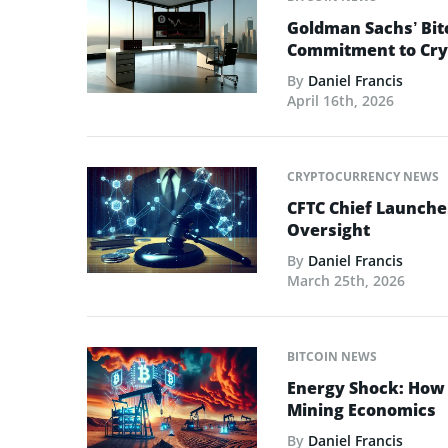
Goldman Sachs’ Bit
Commitment to Cry
By
Daniel Francis
April 16th, 2026
CRYPTOCURRENCY NEWS
CFTC Chief Launche
Oversight
By
Daniel Francis
March 25th, 2026
BITCOIN NEWS
Energy Shock: How t
Mining Economics
By
Daniel Francis