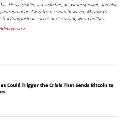
this. He's a reader, a researcher, an astute speaker, and also
g entrepreneur. Away from crypto however, Mayowa's
istractions include soccer or discussing world politics.
debajo on X
 Could Trigger the Crisis That Sends Bitcoin to
yes