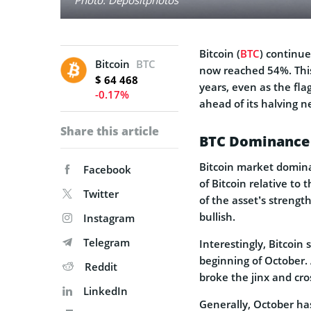
Bitcoin (
BTC
) continue
Bitcoin
BTC
now reached 54%. This 
$ 64 468
years, even as the fla
-0.17%
ahead of its halving n
Share this article
BTC Dominance 
Bitcoin market domina
Facebook
of Bitcoin relative to 
Twitter
of the asset’s strengt
bullish.
Instagram
Telegram
Interestingly, Bitcoin
beginning of October.
Reddit
broke the jinx and cr
LinkedIn
Generally, October has