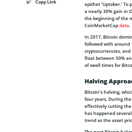
Copy Link
epithet ‘Uptober.’ To
a nearly 30% gain in O
the beginning of the 
CoinMarketCap
data
.
In 2017, Bitcoin domi
followed with around 
cryptocurrencies, and 
float between 50% an
of swell times for Bitco
Halving Approa
Bitcoin’s halving, whic
four years. During the
effectively cutting th
has happened severally
trend as the asset pr
The next Bitcoin halvi