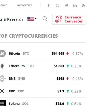
tact
Advertise
Currency
s & Research
Converter
TOP CRYPTOCURRENCIES
Bitcoin
BTC
$64 468
-0.17%
Ethereum
ETH
$1 863
0.25%
BNB
BNB
$568
-0.46%
XRP
XRP
$1.1
0.22%
Solana
SOL
$75.9
0.64%