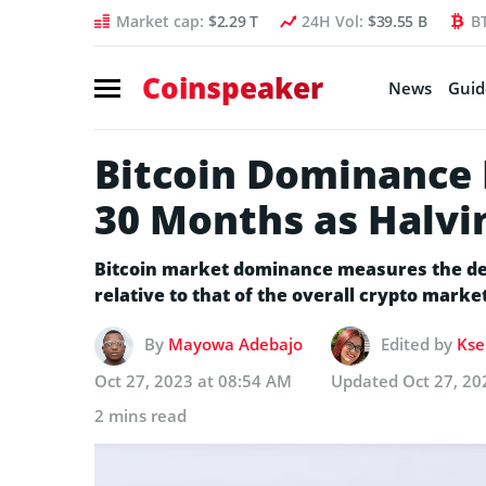
Market cap:
$2.29 T
24H Vol:
$39.55 B
B
Coinspeaker
News
Guid
Bitcoin Dominance H
30 Months as Halvi
Bitcoin market dominance measures the degr
relative to that of the overall crypto market
By
Mayowa Adebajo
Edited by
Kse
Oct 27, 2023 at 08:54 AM
Updated
Oct 27, 20
2 mins read