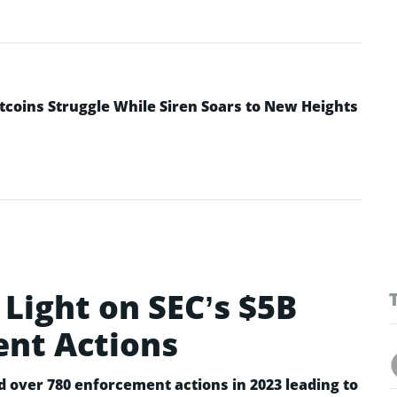
ltcoins Struggle While Siren Soars to New Heights
Light on SEC’s $5B
ent Actions
d over 780 enforcement actions in 2023 leading to