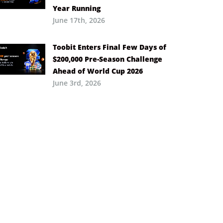
Year Running
June 17th, 2026
Toobit Enters Final Few Days of
$200,000 Pre-Season Challenge
Ahead of World Cup 2026
June 3rd, 2026