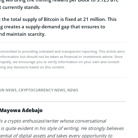
 currently stands.
the total supply of Bitcoin is fixed at 21 million. This
g creates a supply-demand gap that ensures to
nd maintain scarcity.
committed to providing unbiased and transparent reporting. This article aims
 information but should not be taken as financial or investment advice. Since
rapidly, we encourage you to verify information on your own and consult
ing any decisions based on this content.
IN NEWS
,
CRYPTOCURRENCY NEWS
,
NEWS
Mayowa Adebajo
 a crypto enthusiast/writer whose conversational
is quite evident in his style of writing. He strongly believes
tential of digital assets and takes every opportunity to