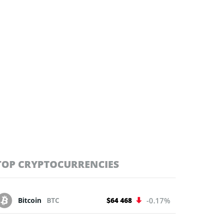
TOP CRYPTOCURRENCIES
Bitcoin
BTC
$64 468
-0.17%