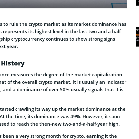
s to rule the crypto market as its market dominance has
represents its highest level in the last two and a half
gship cryptocurrency continues to show strong signs
ext year.
History
nce measures the degree of the market capitalization
that of the overall crypto market. It is usually an indicator
h, and a dominance of over 50% usually signals that it is
 started crawling its way up the market dominance at the
 At the time, its dominance was 49%. However, it soon
ossed to reach the then-new two-and-a-half-year high.
 been a very strong month for crypto, earning it the