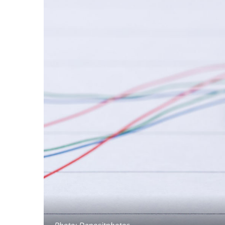
Photo: Depositphotos