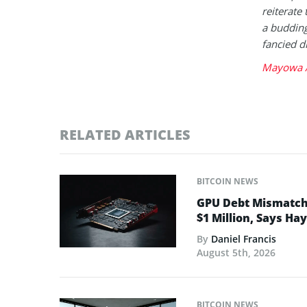
reiterate 
a buddin
fancied d
Mayowa A
RELATED ARTICLES
BITCOIN NEWS
GPU Debt Mismatches
$1 Million, Says Ha
By
Daniel Francis
August 5th, 2026
BITCOIN NEWS