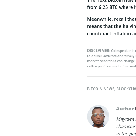
from 6.25 BTC where it
Meanwhile, recall that 
means that the halvin
counteract inflation a
DISCLAIMER:
Coinspeaker is 
to deliver accurate and timely
market conditions can change 
with a professional before mak
BITCOIN NEWS
,
BLOCKCHA
Author
Mayowa is
character 
in the po