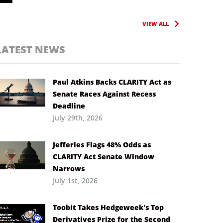
VIEW ALL
LATEST NEWS
Paul Atkins Backs CLARITY Act as
Senate Races Against Recess
Deadline
July 29th, 2026
Jefferies Flags 48% Odds as
CLARITY Act Senate Window
Narrows
July 1st, 2026
Toobit Takes Hedgeweek’s Top
Derivatives Prize for the Second