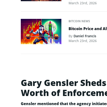
March 23rd, 2026
BITCOIN NEWS
Bitcoin Price and A
By
Daniel Francis
March 23rd, 2026
Gary Gensler Sheds 
Worth of Enforcem
Gensler mentioned that the agency initiate