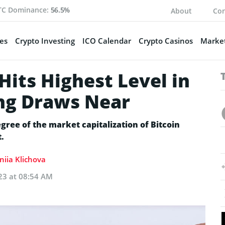
TC Dominance:
56.5%
About
Con
es
Crypto Investing
ICO Calendar
Crypto Casinos
Market
its Highest Level in
ng Draws Near
ee of the market capitalization of Bitcoin
.
niia Klichova
23 at 08:54 AM