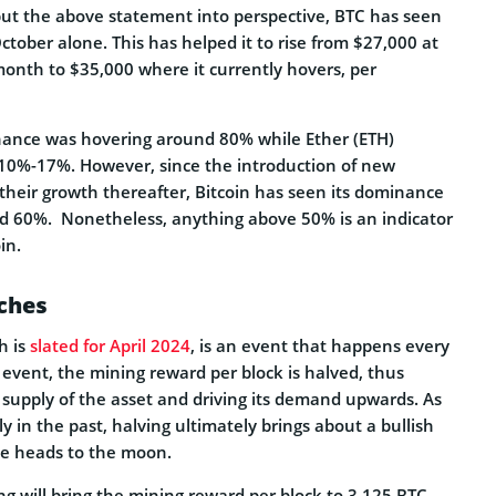
 put the above statement into perspective, BTC has seen
ctober alone. This has helped it to rise from $27,000 at
month to $35,000 where it currently hovers, per
nance was hovering around 80% while Ether (ETH)
10%-17%. However, since the introduction of new
their growth thereafter, Bitcoin has seen its dominance
d 60%. Nonetheless, anything above 50% is an indicator
in.
ches
h is
slated for April 2024
, is an event that happens every
 event, the mining reward per block is halved, thus
e supply of the asset and driving its demand upwards. As
 in the past, halving ultimately brings about a bullish
ice heads to the moon.
ng will bring the mining reward per block to 3.125 BTC