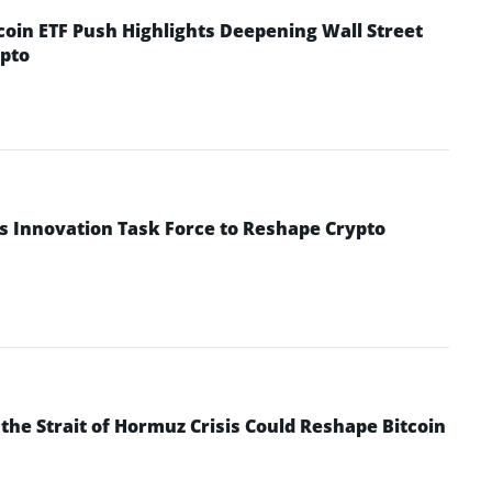
coin ETF Push Highlights Deepening Wall Street
pto
s Innovation Task Force to Reshape Crypto
he Strait of Hormuz Crisis Could Reshape Bitcoin