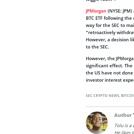
JPMorgan
(NYSE: JPM) a
BTC ETF following the 
way for the SEC to mai
“retroactively withdra
However, a decision li
to the SEC.
However, the JPMorgan
significant effect. Th
the US have not done 
investor interest expe
SEC CRYPTO NEWS
,
BITCO
Author
Tolu is a
He likes 