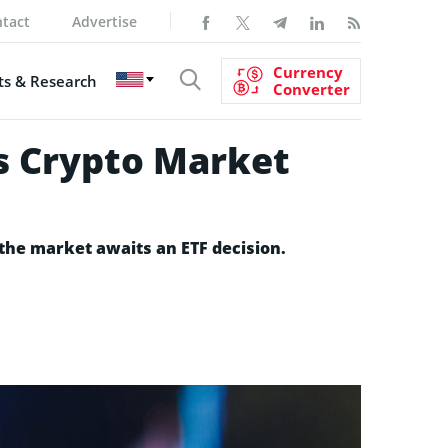
tact
Advertise
Currency
s & Research
Converter
as Crypto Market
 the market awaits an ETF decision.