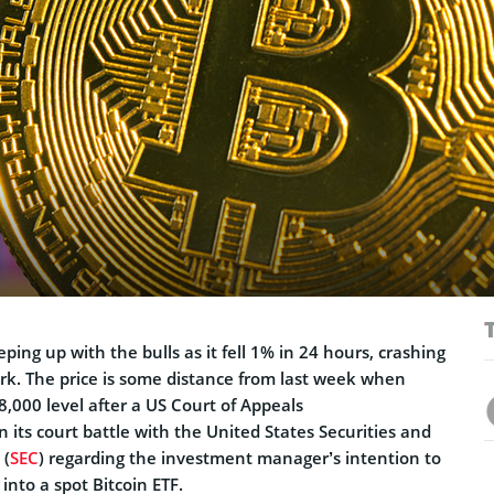
eeping up with the bulls as it fell 1% in 24 hours, crashing
k. The price is some distance from last week when
8,000 level after a US Court of Appeals
n its court battle with the United States Securities and
 (
SEC
) regarding the investment manager’s intention to
into a spot Bitcoin ETF.