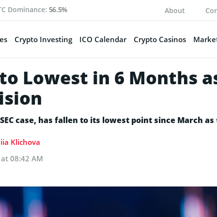
TC Dominance:
56.5%
About
Con
es
Crypto Investing
ICO Calendar
Crypto Casinos
Market
 to Lowest in 6 Months 
ision
SEC case, has fallen to its lowest point since March as
iia Klichova
 at 08:42 AM