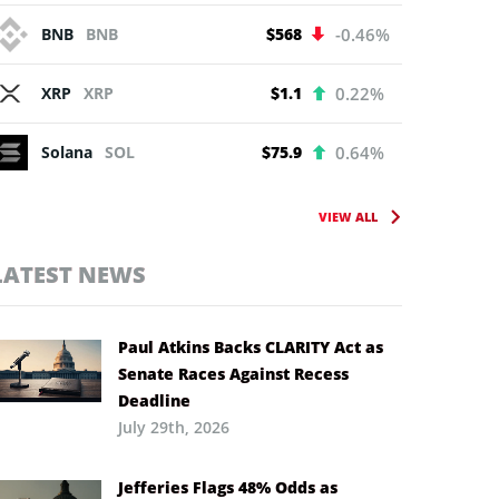
BNB
BNB
$568
-0.46%
XRP
XRP
$1.1
0.22%
Solana
SOL
$75.9
0.64%
VIEW ALL
LATEST NEWS
Paul Atkins Backs CLARITY Act as
Senate Races Against Recess
Deadline
July 29th, 2026
Jefferies Flags 48% Odds as