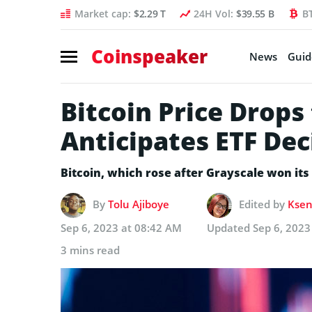
Market cap:
$2.29 T
24H Vol:
$39.55 B
B
Coinspeaker
News
Guid
Bitcoin Price Drops
Anticipates ETF Dec
Bitcoin, which rose after Grayscale won its 
By
Tolu Ajiboye
Edited by
Ksen
Sep 6, 2023 at 08:42 AM
Updated
Sep 6, 2023
3 mins read