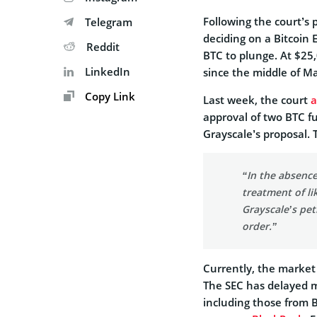
Following the court’s 
Telegram
deciding on a Bitcoin
Reddit
BTC to plunge. At $25,
LinkedIn
since the middle of M
Copy Link
Last week, the court
a
approval of two BTC f
Grayscale’s proposal.
“In the absence
treatment of li
Grayscale’s pet
order.”
Currently, the market i
The SEC has delayed 
including those from B