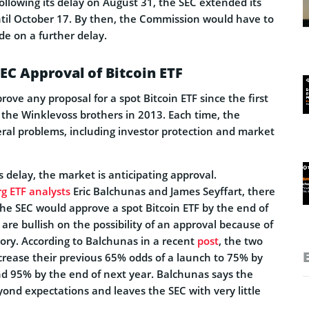
Following its delay on August 31, the SEC extended its
ntil October 17. By then, the Commission would have to
de on a further delay.
SEC Approval of Bitcoin ETF
rove any proposal for a spot Bitcoin ETF since the first
the Winklevoss brothers in 2013. Each time, the
ral problems, including investor protection and market
s delay, the market is anticipating approval.
g ETF analysts
Eric Balchunas and James Seyffart, there
the SEC would approve a spot Bitcoin ETF by the end of
 are bullish on the possibility of an approval because of
tory. According to Balchunas in a recent
post
, the two
ncrease their previous 65% odds of a launch to 75% by
nd 95% by the end of next year. Balchunas says the
yond expectations and leaves the SEC with very little