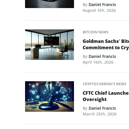
By
Daniel Francis
August 5th, 2026
BITCOIN NEWS
Goldman Sachs’ Bit
Commitment to Cry
By
Daniel Francis
April 16th, 2026
CRYPTOCURRENCY NEWS
CFTC Chief Launche
Oversight
By
Daniel Francis
March 25th, 2026