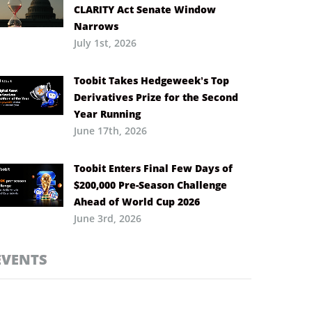
CLARITY Act Senate Window
Narrows
July 1st, 2026
Toobit Takes Hedgeweek’s Top
Derivatives Prize for the Second
Year Running
June 17th, 2026
Toobit Enters Final Few Days of
$200,000 Pre-Season Challenge
Ahead of World Cup 2026
June 3rd, 2026
EVENTS