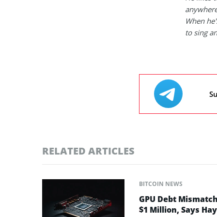
anywhere
When he's
to sing a
Su
RELATED ARTICLES
BITCOIN NEWS
GPU Debt Mismatches
$1 Million, Says Ha