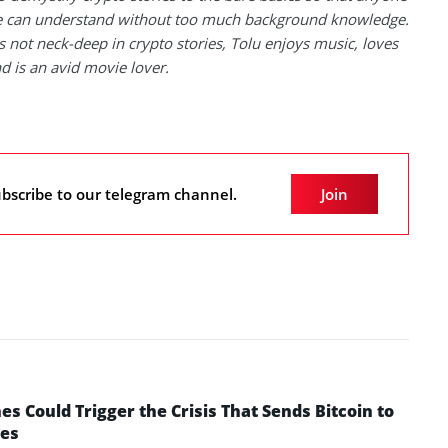
 can understand without too much background knowledge.
 not neck-deep in crypto stories, Tolu enjoys music, loves
nd is an avid movie lover.
bscribe to our telegram channel.
Join
 Could Trigger the Crisis That Sends Bitcoin to
yes