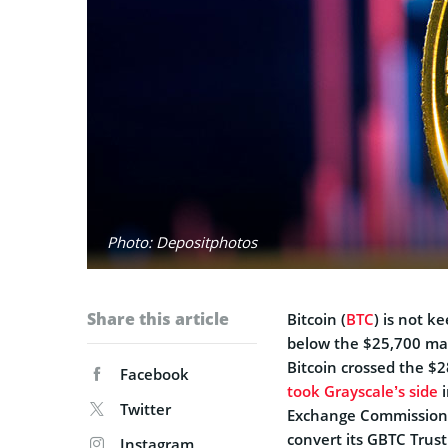
Photo: Depositphotos
Share this article
Bitcoin (
BTC
) is not k
below the $25,700 mar
Bitcoin crossed the $2
Facebook
took Grayscale’s side
i
Twitter
Exchange Commission
convert its GBTC Trust 
Instagram