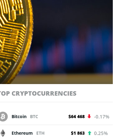
TOP CRYPTOCURRENCIES
Bitcoin
BTC
$64 468
-0.17%
Ethereum
ETH
$1 863
0.25%