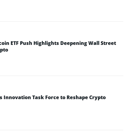
coin ETF Push Highlights Deepening Wall Street
pto
s Innovation Task Force to Reshape Crypto