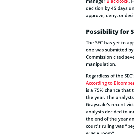
manager
BlackRock
. 
decision by 45 days u
approve, deny, or deci
Possibility for 
The SEC has yet to app
one was submitted by 
Commission cited seve
manipulation.
Regardless of the SEC’
According to Bloomber
is a 75% chance that 
the year. The analysts
Grayscale’s recent vic
analysts decided to i
the end of the year a
court’s ruling was “be
wiggle room”.