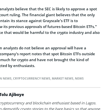
nalysts believe that the SEC is likely to approve a spot
court ruling. The financial giant believes that the only
ntain its stance against Grayscale’s ETF is to
w its previous approvals of futures-based Bitcoin ETFs.”
ke that would be harmful to the crypto industry and also
 analysts do not believe an approval will have a
e company’s report notes that spot Bitcoin ETFs outside
much for crypto and have not brought the kind of
cted by enthusiasts.
IN NEWS
,
CRYPTOCURRENCY NEWS
,
MARKET NEWS
,
NEWS
Tolu Ajiboye
 cryptocurrency and blockchain enthusiast based in Lagos.
to demystify crypto stories to the bare basics so that anyone