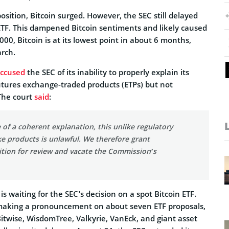
position, Bitcoin surged. However, the SEC still delayed
 ETF. This dampened Bitcoin sentiments and likely caused
000, Bitcoin is at its lowest point in about 6 months,
arch.
ccused
the SEC of its inability to properly explain its
utures exchange-traded products (ETPs) but not
 The court
said
:
 of a coherent explanation, this unlike regulatory
ke products is unlawful. We therefore grant
ition for review and vacate the Commission’s
s waiting for the SEC’s decision on a spot Bitcoin ETF.
making a pronouncement on about seven ETF proposals,
itwise, WisdomTree, Valkyrie, VanEck, and giant asset