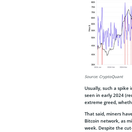
Source: CryptoQuant
Usually, such a spike in
seen in early 2024 (r
extreme greed, whether
That said, miners hav
Bitcoin network, as min
week. Despite the cut-