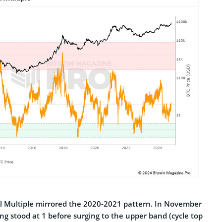
ell Multiple mirrored the 2020-2021 pattern. In November
ng stood at 1 before surging to the upper band (cycle top