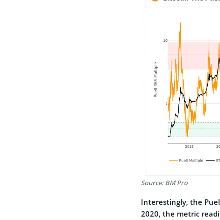
Source: BM Pro
Interestingly, the Pu
2020, the metric readi