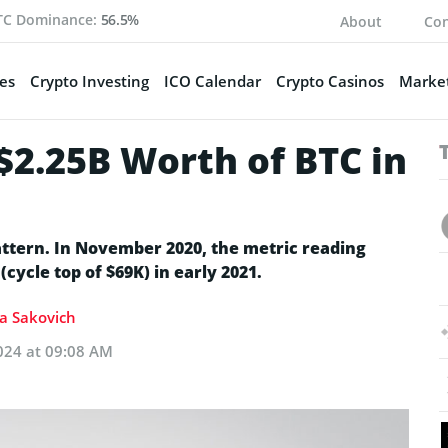
TC Dominance:
56.5%
About
Con
es
Crypto Investing
ICO Calendar
Crypto Casinos
Market
 $2.25B Worth of BTC in
attern. In November 2020, the metric reading
cycle top of $69K) in early 2021.
ia Sakovich
024 at 09:08 AM