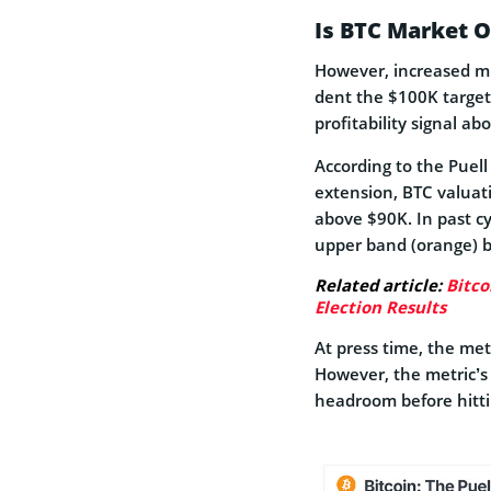
Is BTC Market 
However, increased mi
dent the $100K target
profitability signal a
According to the Puell
extension, BTC valuatio
above $90K. In past cy
upper band (orange) 
Related article:
Bitco
Election Results
At press time, the met
However, the metric’s 
headroom before hitt