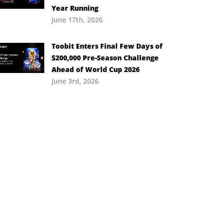
Year Running
June 17th, 2026
Toobit Enters Final Few Days of
$200,000 Pre-Season Challenge
Ahead of World Cup 2026
June 3rd, 2026