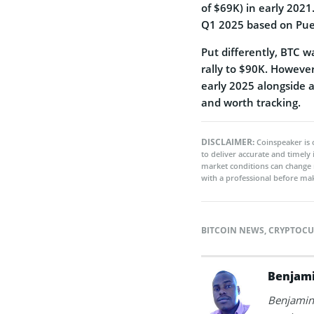
of $69K) in early 2021
Q1 2025 based on Puell
Put differently, BTC 
rally to $90K. However
early 2025 alongside 
and worth tracking.
DISCLAIMER:
Coinspeaker is 
to deliver accurate and timely
market conditions can change 
with a professional before mak
BITCOIN NEWS
,
CRYPTOCU
Benjami
Benjamin 