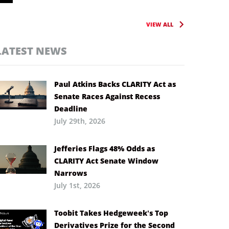
VIEW ALL
LATEST NEWS
Paul Atkins Backs CLARITY Act as
Senate Races Against Recess
Deadline
July 29th, 2026
Jefferies Flags 48% Odds as
CLARITY Act Senate Window
Narrows
July 1st, 2026
Toobit Takes Hedgeweek’s Top
Derivatives Prize for the Second