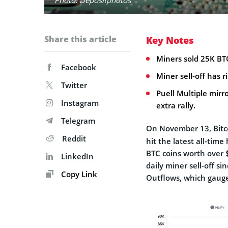
Share this article
Key Notes
Miners sold 25K BT
Facebook
Miner sell-off has 
Twitter
Puell Multiple mirr
Instagram
extra rally.
Telegram
On November 13, Bitc
Reddit
hit the latest all-tim
BTC coins worth over 
LinkedIn
daily miner sell-off s
Copy Link
Outflows, which gauge