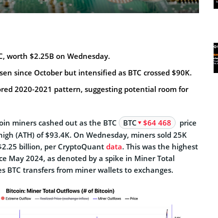
C, worth $2.25B on Wednesday.
risen since October but intensified as BTC crossed $90K.
ored 2020-2021 pattern, suggesting potential room for
oin miners cashed out as the BTC
BTC
$64 468
price
e high (ATH) of $93.4K. On Wednesday, miners sold 25K
$2.25 billion, per CryptoQuant
data
. This was the highest
ince May 2024, as denoted by a spike in Miner Total
s BTC transfers from miner wallets to exchanges.