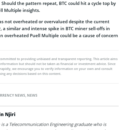
. Should the pattern repeat, BTC could hit a cycle top by
 Multiple insights.
was not overheated or overvalued despite the current
, a similar and intense spike in BTC miner sell-offs in
an overheated Puell Multiple could be a cause of concern
committed to providing unbiased and transparent reporting. This article aims
 information but should not be taken as financial or investment advice. Since
rapidly, we encourage you to verify information on your own and consult
ing any decisions based on this content.
RRENCY NEWS
,
NEWS
n Njiri
is a Telecommunication Engineering graduate who is