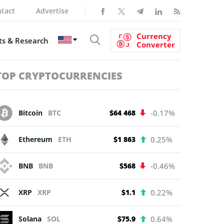
tact
Advertise
Currency
s & Research
Converter
TOP CRYPTOCURRENCIES
Bitcoin
BTC
$64 468
-0.17%
Ethereum
ETH
$1 863
0.25%
BNB
BNB
$568
-0.46%
XRP
XRP
$1.1
0.22%
Solana
SOL
$75.9
0.64%