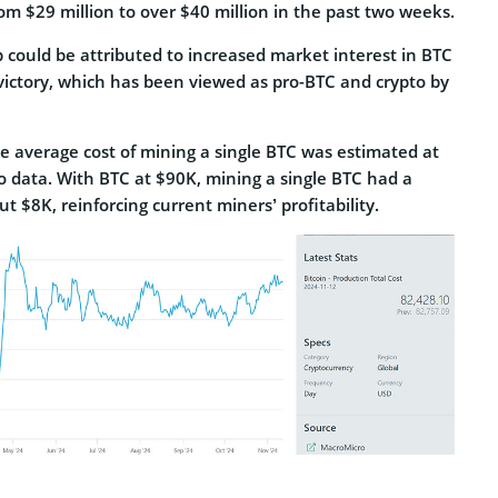
rom $29 million to over $40 million in the past two weeks.
 could be attributed to increased market interest in BTC
 victory, which has been viewed as pro-BTC and crypto by
e average cost of mining a single BTC was estimated at
 data. With BTC at $90K, mining a single BTC had a
t $8K, reinforcing current miners’ profitability.