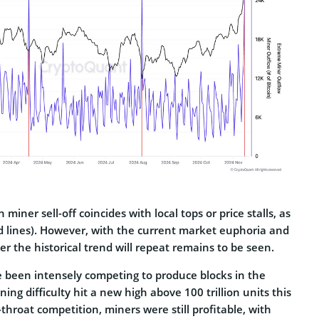
 miner sell-off coincides with local tops or price stalls, as
ed lines). However, with the current market euphoria and
 the historical trend will repeat remains to be seen.
e been intensely competing to produce blocks in the
ing difficulty hit a new high above 100 trillion units this
throat competition, miners were still profitable, with