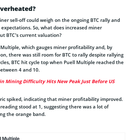
Overheated?
ner sell-off could weigh on the ongoing BTC rally and
 expectations. So, what does increased miner
bout BTC’s current valuation?
 Multiple, which gauges miner profitability and, by
n, there was still room for BTC to rally despite rallying
cles, BTC hit cycle top when Puell Multiple reached the
between 4 and 10.
in Mining Difficulty Hits New Peak Just Before US
ric spiked, indicating that miner profitability improved.
reading stood at 1, suggesting there was a lot of
ing the orange band.