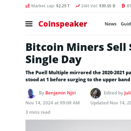
Market cap:
$2.29 T
24H Vol:
$39.55 B
B
Coinspeaker
News
Guid
Bitcoin Miners Sell
Single Day
The Puell Multiple mirrored the 2020-2021 p
stood at 1 before surging to the upper band (
By
Benjamin Njiri
Edited by
Jul
Nov 14, 2024 at 09:08 AM
Updated
Nov 14, 2
3 mins read