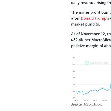
daily revenue rising f
The miner profit bump
after
Donald Trump
’s
market pundits.
As of November 12, th
$82.4K per MacroMicro
positive margin of abou
Source: MacroMicro