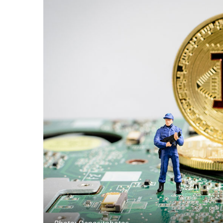
Photo: Depositphotos