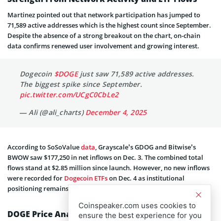
Martinez pointed out that network participation has jumped to
71,589 active addresses which is the highest count since September.
Despite the absence of a strong breakout on the chart, on-chain
data confirms renewed user i
nvolvement and growing interest.
Dogecoin
$DOGE
just saw 71,589 active addresses.
The biggest spike since September.
pic.twitter.com/UCgC0CbLe2
— Ali (@ali_charts)
December 4, 2025
According to SoSoValue
data
, Grayscale’s GDOG and Bitwise’s
BWOW saw $177,250 in net inflows on Dec. 3. The combined total
flows stand at $2.85 million since launch. However, no new inflows
were recorded for
Dogecoin ETFs
on Dec. 4 as institutional
positioning remains cautious.
Coinspeaker.com uses cookies to
DOGE Price Analysis: Bullish and Bearish Targets
ensure the best experience for you