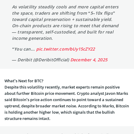
As volatility steadily cools and more capital enters
the space, traders are shifting from “5–10x flips”
toward capital preservation + sustainable yield.
On-chain products are rising to meet that demand
— transparent, self-custodied, and built for real
income generation.
“You can…
pic.twitter.com/bUy15cZY22
— Deribit (@DeribitOfficial)
December 4, 2025
What’s Next for BTC?
Despite this volatility recently, market experts remain positive
about further Bitcoin price movement. Crypto analyst Javon Marks
said Bitcoin’s price action continues to point toward a sustained
uptrend, despite broader market noise. According to Marks, Bitcoin
is holding another higher low, which signals that the bullish
structure remains intact.