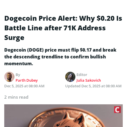
Dogecoin Price Alert: Why $0.20 Is
Battle Line after 71K Address
Surge
Dogecoin (DOGE) price must flip $0.17 and break
the descending trendline to confirm bullish
momentum.
By
Editor
Parth Dubey
Julia Sakovich
Dec 5, 2025 at 08:00 AM
Updated
Dec 5, 2025 at 08:00 AM
2 mins read