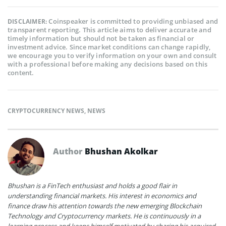
Coinspeaker is committed to providing unbiased and
DISCLAIMER:
transparent reporting. This article aims to deliver accurate and
timely information but should not be taken as financial or
investment advice. Since market conditions can change rapidly,
we encourage you to verify information on your own and consult
with a professional before making any decisions based on this
content.
CRYPTOCURRENCY NEWS
,
NEWS
Author
Bhushan Akolkar
Bhushan is a FinTech enthusiast and holds a good flair in
understanding financial markets. His interest in economics and
finance draw his attention towards the new emerging Blockchain
Technology and Cryptocurrency markets. He is continuously in a
learning process and keeps himself motivated by sharing his acquired