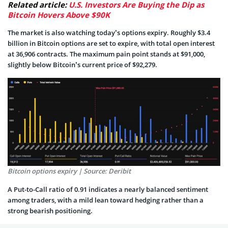
Related article:
U.S. Investors Are Buying the Dip as
Bitcoin Hovers Above $90K
The market is also watching today’s options expiry. Roughly $3.4
billion in Bitcoin options are set to expire, with total open interest
at 36,906 contracts. The maximum pain point stands at $91,000,
slightly below Bitcoin’s current price of $92,279.
Bitcoin options expiry | Source: Deribit
A Put-to-Call ratio of 0.91 indicates a nearly balanced sentiment
among traders, with a mild lean toward hedging rather than a
strong bearish positioning.