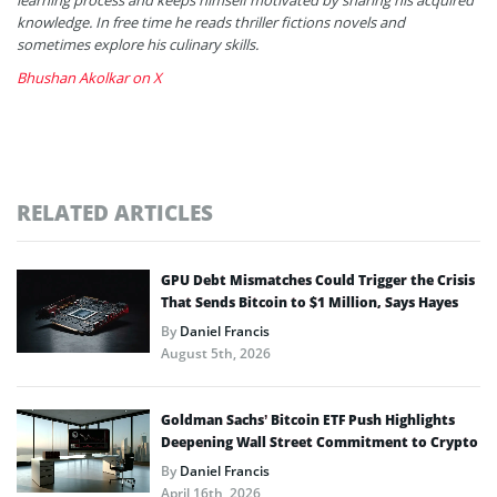
knowledge. In free time he reads thriller fictions novels and
sometimes explore his culinary skills.
Bhushan Akolkar on X
RELATED ARTICLES
GPU Debt Mismatches Could Trigger the Crisis
That Sends Bitcoin to $1 Million, Says Hayes
By
Daniel Francis
August 5th, 2026
Goldman Sachs’ Bitcoin ETF Push Highlights
Deepening Wall Street Commitment to Crypto
By
Daniel Francis
April 16th, 2026