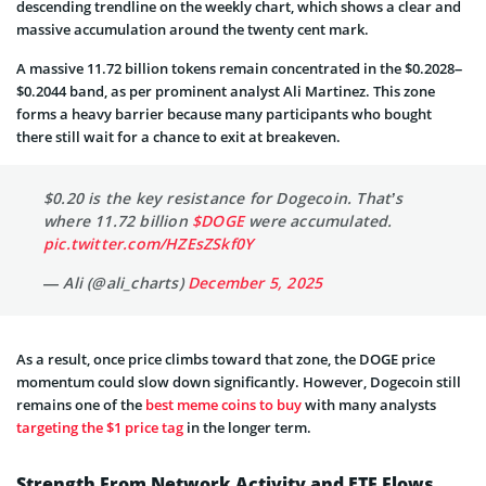
descending trendline on the weekly chart, which shows a clear and
massive accumulation around the twenty cent mark.
A massive 11.72 billion tokens remain concentrated in the $0.2028–
$0.2044 band, as per prominent analyst Ali Martinez. This zone
forms a heavy barrier because many participants who bought
there still wait for a chance to exit at breakeven.
$0.20 is the key resistance for Dogecoin. That’s
where 11.72 billion
$DOGE
were accumulated.
pic.twitter.com/HZEsZSkf0Y
— Ali (@ali_charts)
December 5, 2025
As
a result, once price climbs toward that zone, the DOGE price
momentum could slow down significantly. However, Dogecoin still
remains one of the
best meme coins to buy
with many analysts
targeting the $1 price tag
in the longer term.
Strength From Network Activity and ETF Flows