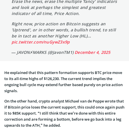
Erase the news, erase the multiple 'fancy' indicators
and look at perhaps the simplest and greatest
indicator of all time, Price Action.
Right now, price action on Bitcoin suggests an
'Uptrend', or in other words, a bullish trend, to still
be in tact as another Higher Low (HL)…
pic.twitter.com/nuGywZ3x9p
— JAVON⚡️MARKS (@JavonTM1)
December 4, 2025
He explained that this pattern formation supports BTC price move
to its all-time highs of $126,230. The current trend implies the
ongoing bull cycle may extend further based purely on price action
signals.
On the other hand, crypto analyst Michael van de Poppe wrote that
if Bitcoin price loses the current support, this could once again push
it to $85K support. “I still think that we’re done with this entire
correction and are forming a bottom, before we go back into a leg
upwards to the ATH,” he added.