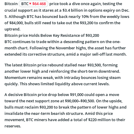
Bitcoin
BTC
$64 468
price took a dive once again, testing the
crucial support as it stares at a $3.4 billion in options expiry on Dec.
5. Although BTC has bounced back nearly 10% from the weekly lows
of $84,000, bulls still need to take out the $93,200 to confirm the
uptrend.
Bitcoin price Holds Below Key Resistance of $93,200
BTC continues to trade within a descending pattern on the one-
month chart. Following the November highs, the asset has further
extended its corrective structure, amid a major sell-off last month.
The latest Bitcoin price rebound stalled near $93,500, forming
another lower high and reinforcing the short-term downtrend.
Momentum remains weak, with intraday bounces losing steam
quickly. This shows limited liquidity above current levels.
A decisive Bitcoin price drop below $91,000 could open a move
toward the next support zone at $90,000–$90,500. On the upside,
bulls must reclaim $93,200 to break the pattern of lower highs and
invalidate the near-term bearish structure. Amid this price
movement, BTC miners have added a total of $220 million to their
reserves.