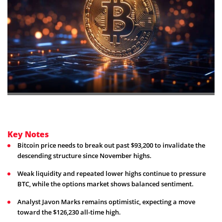
Key Notes
Bitcoin price needs to break out past $93,200 to invalidate the
descending structure since November highs.
Weak liquidity and repeated lower highs continue to pressure
BTC, while the options market shows balanced sentiment.
Analyst Javon Marks remains optimistic, expecting a move
toward the $126,230 all-time high.