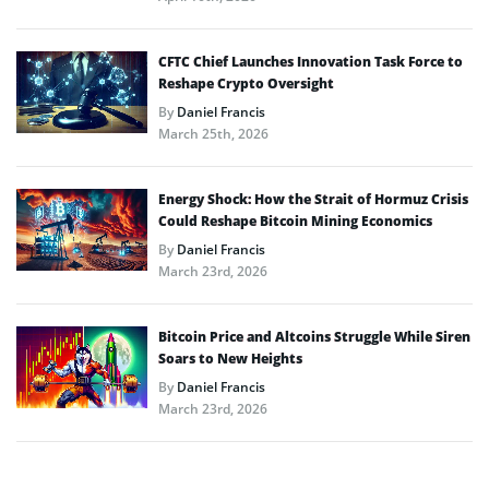
CFTC Chief Launches Innovation Task Force to
Reshape Crypto Oversight
By
Daniel Francis
March 25th, 2026
Energy Shock: How the Strait of Hormuz Crisis
Could Reshape Bitcoin Mining Economics
By
Daniel Francis
March 23rd, 2026
Bitcoin Price and Altcoins Struggle While Siren
Soars to New Heights
By
Daniel Francis
March 23rd, 2026