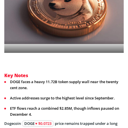
Key Notes
DOGE faces a heavy 11.72B token supply wall near the twenty
cent zone.
Active addresses surge to the highest level since September.
ETF flows reach a combined $2.85M, though inflows paused on
December 4.
Dogecoin
DOGE
$0.0723
price remains trapped under a long