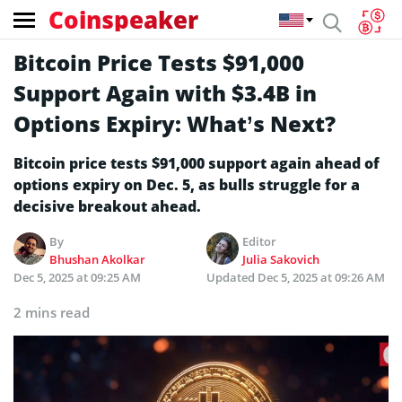
Coinspeaker
Bitcoin Price Tests $91,000
Support Again with $3.4B in
Options Expiry: What’s Next?
Bitcoin price tests $91,000 support again ahead of
options expiry on Dec. 5, as bulls struggle for a
decisive breakout ahead.
By
Editor
Bhushan Akolkar
Julia Sakovich
Dec 5, 2025 at 09:25 AM
Updated
Dec 5, 2025 at 09:26 AM
2 mins read