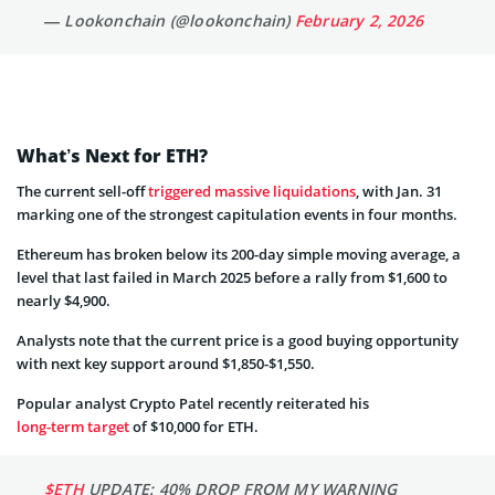
— Lookonchain (@lookonchain)
February 2, 2026
What’s Next for ETH?
The current sell-off
triggered massive liquidations
, with Jan. 31
marking one of the strongest capitulation events in four months.
Ethereum has broken below its 200-day simple moving average, a
level that last failed in March 2025 before a rally from $1,600 to
nearly $4,900.
Analysts note that the current price is a good buying opportunity
with next key support around $1,850-$1,550.
Popular analyst Crypto Patel recently reiterated his
long-term target
of $10,000 for ETH.
$ETH
UPDATE: 40% DROP FROM MY WARNING