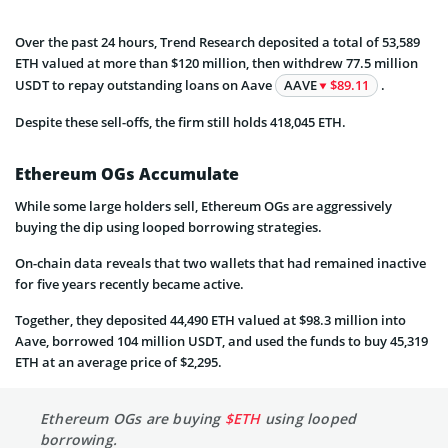
Over the past 24 hours, Trend Research deposited a total of 53,589
ETH valued at more than $120 million, then withdrew 77.5 million
USDT to repay outstanding loans on Aave
AAVE
$89.11
.
Despite these sell-offs, the firm still holds 418,045 ETH.
Ethereum OGs Accumulate
While some large holders sell, Ethereum OGs are aggressively
buying the dip using looped borrowing strategies.
On-chain data reveals that two wallets that had remained inactive
for five years recently became active.
Together, they deposited 44,490 ETH valued at $98.3 million into
Aave, borrowed 104 million USDT, and used the funds to buy 45,319
ETH at an average price of $2,295.
Ethereum OGs are buying
$ETH
using looped
borrowing.