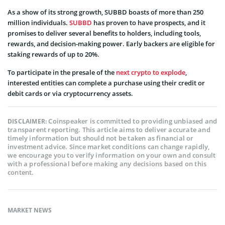
As a show of its strong growth, SUBBD boasts of more than 250
million individuals.
SUBBD
has proven to have prospects, and it
promises to deliver several benefits to holders, including tools,
rewards, and decision-making power. Early backers are eligible for
staking rewards of up to 20%.
To participate in the presale of the
next crypto to explode
,
interested entities can complete a purchase using their credit or
debit cards or via cryptocurrency assets.
Coinspeaker is committed to providing unbiased and
DISCLAIMER:
transparent reporting. This article aims to deliver accurate and
timely information but should not be taken as financial or
investment advice. Since market conditions can change rapidly,
we encourage you to verify information on your own and consult
with a professional before making any decisions based on this
content.
MARKET NEWS