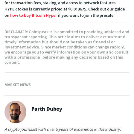
for transaction fees, staking, and access to network features.
HYPER token is currently priced at $0.013675. Check out our guide
on
how to buy Bitcoin Hyper
if you want to join the presale.
Coinspeaker is committed to providing unbiased and
DISCLAIMER:
transparent reporting. This article aims to deliver accurate and
timely information but should not be taken as financial or
investment advice. Since market conditions can change rapidly,
we encourage you to verify information on your own and consult
with a professional before making any decisions based on this
content.
MARKET NEWS
Parth Dubey
A crypto journalist with over 5 years of experience in the industry,