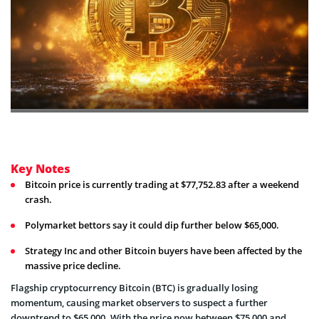
Key Notes
Bitcoin price is currently trading at $77,752.83 after a weekend
crash.
Polymarket bettors say it could dip further below $65,000.
Strategy Inc and other Bitcoin buyers have been affected by the
massive price decline.
Flagship cryptocurrency Bitcoin (BTC) is gradually losing
momentum, causing market observers to suspect a further
downtrend to $65,000. With the price now between $75,000 and