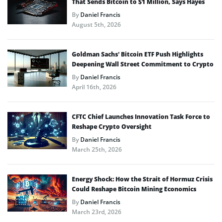
That Sends Bitcoin to $1 Million, Says Hayes
By
Daniel Francis
August 5th, 2026
Goldman Sachs’ Bitcoin ETF Push Highlights
Deepening Wall Street Commitment to Crypto
By
Daniel Francis
April 16th, 2026
CFTC Chief Launches Innovation Task Force to
Reshape Crypto Oversight
By
Daniel Francis
March 25th, 2026
Energy Shock: How the Strait of Hormuz Crisis
Could Reshape Bitcoin Mining Economics
By
Daniel Francis
March 23rd, 2026