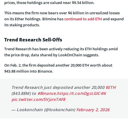
prices, those holdings are valued near $9.54 billion.
This means the firm now bears over $6 billion in unrealized losses
on its Ether holdings. Bitmine has
continued to add ETH
and expand
its staking products.
Trend Research Sell-Offs
Trend Research has been actively reducing its ETH holdings amid
the price drop, data shared by LookOnChain suggests.
On Feb. 2, the firm deposited another 20,000 ETH worth about
$43.88 million into Binance.
Trend Research just deposited another 20,000
$ETH
($43.88M) to
#Binance
.
https://t.co/nDgzLGIC4N
pic.twitter.com/SVjzrxTAF8
— Lookonchain (@lookonchain)
February 2, 2026