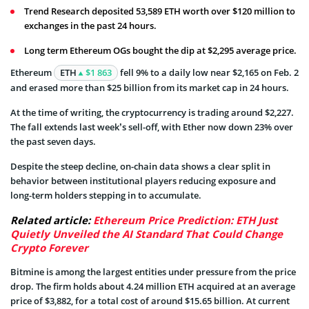
Trend Research deposited 53,589 ETH worth over $120 million to
exchanges in the past 24 hours.
Long term Ethereum OGs bought the dip at $2,295 average price.
Ethereum
ETH
$1 863
fell 9% to a daily low near $2,165 on Feb. 2
and erased more than $25 billion from its market cap in 24 hours.
At the time of writing, the cryptocurrency is trading around $2,227.
The fall extends last week’s sell-off, with Ether now down 23% over
the past seven days.
Despite the steep decline, on-chain data shows a clear split in
behavior between institutional players reducing exposure and
long-term holders stepping in to accumulate.
Related article:
Ethereum Price Prediction: ETH Just
Quietly Unveiled the AI Standard That Could Change
Crypto Forever
Bitmine is among the largest entities under pressure from the price
drop. The firm holds about 4.24 million ETH acquired at an average
price of $3,882, for a total cost of around $15.65 billion. At current