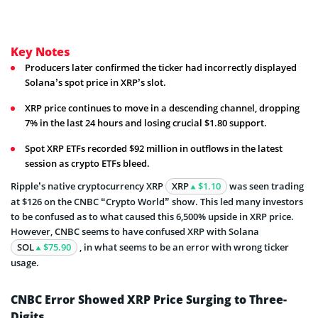
Key Notes
Producers later confirmed the ticker had incorrectly displayed
Solana’s spot price in XRP’s slot.
XRP price continues to move in a descending channel, dropping
7% in the last 24 hours and losing crucial $1.80 support.
Spot XRP ETFs recorded $92 million in outflows in the latest
session as crypto ETFs bleed.
Ripple’s native cryptocurrency XRP
XRP
$1.10
was seen trading
at $126 on the CNBC “Crypto World” show. This led many investors
to be confused as to what caused this 6,500% upside in XRP price.
However, CNBC seems to have confused XRP with Solana
SOL
$75.90
, in what seems to be an error with wrong ticker
usage.
CNBC Error Showed XRP Price Surging to Three-
Digits