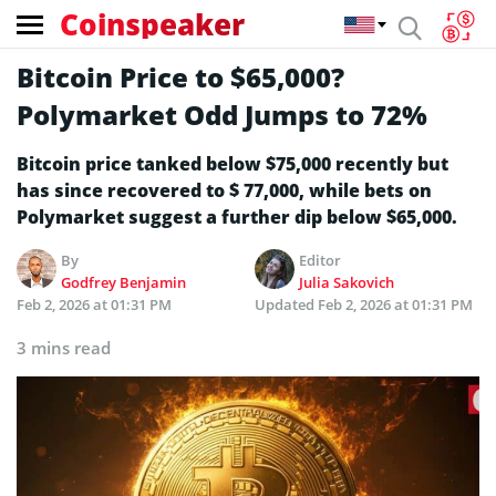
Coinspeaker
Bitcoin Price to $65,000?
Polymarket Odd Jumps to 72%
Bitcoin price tanked below $75,000 recently but
has since recovered to $ 77,000, while bets on
Polymarket suggest a further dip below $65,000.
By
Editor
Godfrey Benjamin
Julia Sakovich
Feb 2, 2026 at 01:31 PM
Updated
Feb 2, 2026 at 01:31 PM
3 mins read