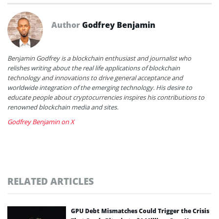
Author
Godfrey Benjamin
Benjamin Godfrey is a blockchain enthusiast and journalist who
relishes writing about the real life applications of blockchain
technology and innovations to drive general acceptance and
worldwide integration of the emerging technology. His desire to
educate people about cryptocurrencies inspires his contributions to
renowned blockchain media and sites.
Godfrey Benjamin on X
RELATED ARTICLES
GPU Debt Mismatches Could Trigger the Crisis