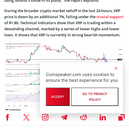
using Solana’s value in its place,” the report explains.
During the broader crypto market selloff in the last 24-hours, XRP
price is down by an additional 7%, falling under the
crucial support
of $1.80. Technical indicators show that XRP is trading within a
descending channel, marked by a series of lower highs and lower
lows. It shows that XRP is currently in strong bearish momentum.
Coinspeaker.com uses cookies to
ensure the best experience for you
GO TO PRIVACY
ACCEPT
POLICY
XRP Price descending channel | Source: TradingView
For now, $1.70 remains a critical support zone for the XRP price. On