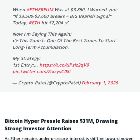
When
#ETHEREUM
Was at $3,850, I Warned you:
"If $3,500-$3,600 Breaks = BIG Bearish Signal"
Today:
#ETH
hit $2,204 ✅
Now I’m Saying This Again:
👉 This Zone Is One Of The Best Zones To Start
Long-Term Accumulation.
My Strategy:
1st Entry:…
https://t.co/tlPsiz2qV9
pic.twitter.com/ZixzyvC08i
— Crypto Patel (@CryptoPatel)
February 1, 2026
Bitcoin Hyper Presale Raises $31M, Drawing
Strong Investor Attention
As Ether remains under pressure, interest is shifting toward newer