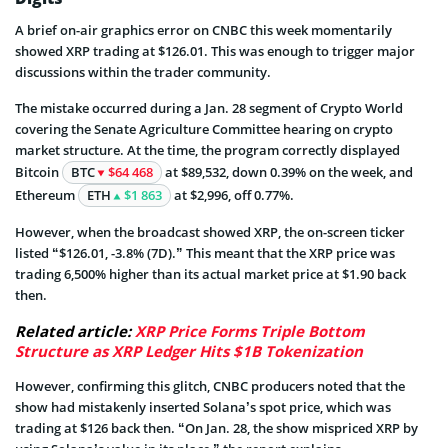
A brief on-air graphics error on CNBC this week momentarily
showed XRP trading at $126.01. This was enough to trigger major
discussions within the trader community.
The mistake occurred during a Jan. 28 segment of Crypto World
covering the Senate Agriculture Committee hearing on crypto
market structure. At the time, the program correctly displayed
Bitcoin
BTC
$64 468
at $89,532, down 0.39% on the week, and
Ethereum
ETH
$1 863
at $2,996, off 0.77%.
However, when the broadcast showed XRP, the on-screen ticker
listed “$126.01, -3.8% (7D).” This meant that the XRP price was
trading 6,500% higher than its actual market price at $1.90 back
then.
Related article:
XRP Price Forms Triple Bottom
Structure as XRP Ledger Hits $1B Tokenization
However, confirming this glitch, CNBC producers noted that the
show had mistakenly inserted Solana’s spot price, which was
trading at $126 back then. “On Jan. 28, the show mispriced XRP by