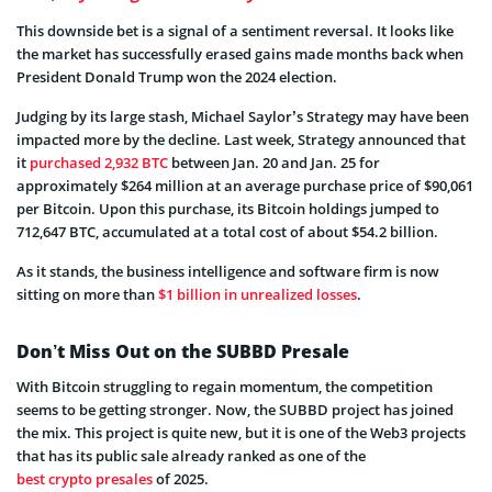
This downside bet is a signal of a sentiment reversal. It looks like
the market has successfully erased gains made months back when
President Donald Trump won the 2024 election.
Judging by its large stash, Michael Saylor’s Strategy may have been
impacted more by the decline. Last week, Strategy announced that
it
purchased 2,932 BTC
between Jan. 20 and Jan. 25 for
approximately $264 million at an average purchase price of $90,061
per Bitcoin. Upon this purchase, its Bitcoin holdings jumped to
712,647 BTC, accumulated at a total cost of about $54.2 billion.
As it stands, the business intelligence and software firm is now
sitting on more than
$1 billion in unrealized losses
.
Don’t Miss Out on the SUBBD Presale
With Bitcoin struggling to regain momentum, the competition
seems to be getting stronger. Now, the SUBBD project has joined
the mix. This project is quite new, but it is one of the Web3 projects
that has its public sale already ranked as one of the
best crypto presales
of 2025.