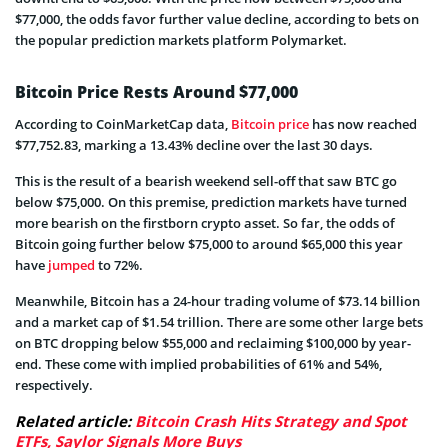
$77,000, the odds favor further value decline, according to bets on
the popular prediction markets platform Polymarket.
Bitcoin Price Rests Around $77,000
According to CoinMarketCap data,
Bitcoin price
has now reached
$77,752.83, marking a 13.43% decline over the last 30 days.
This is the result of a bearish weekend sell-off that saw BTC go
below $75,000. On this premise, prediction markets have turned
more bearish on the firstborn crypto asset. So far, the odds of
Bitcoin going further below $75,000 to around $65,000 this year
have
jumped
to 72%.
Meanwhile, Bitcoin has a 24-hour trading volume of $73.14 billion
and a market cap of $1.54 trillion. There are some other large bets
on BTC dropping below $55,000 and reclaiming $100,000 by year-
end. These come with implied probabilities of 61% and 54%,
respectively.
Related article:
Bitcoin Crash Hits Strategy and Spot
ETFs, Saylor Signals More Buys