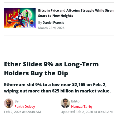
Bitcoin Price and Altcoins Struggle While Siren
Soars to New Heights
By
Daniel Francis
March 23rd, 2026
Ether Slides 9% as Long-Term
Holders Buy the Dip
Ethereum slid 9% to a low near $2,165 on Feb. 2,
wiping out more than $25 billion in market value.
By
Editor
Parth Dubey
Hamza Tariq
Feb 2, 2026 at 09:48 AM
Updated
Feb 2, 2026 at 09:48 AM