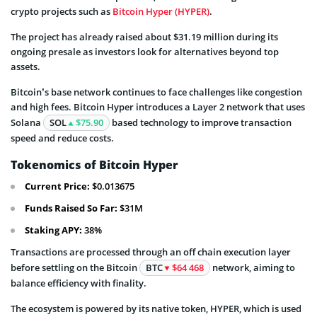
crypto projects such as
Bitcoin Hyper (HYPER)
.
The project has already raised about $31.19 million during its
ongoing presale as investors look for alternatives beyond top
assets.
Bitcoin’s base network continues to face challenges like congestion
and high fees. Bitcoin Hyper introduces a Layer 2 network that uses
Solana
SOL
$75.90
based technology to improve transaction
speed and reduce costs.
Tokenomics of Bitcoin Hyper
Current Price:
$0.013675
Funds Raised So Far:
$31M
Staking APY:
38%
Transactions are processed through an off chain execution layer
before settling on the Bitcoin
BTC
$64 468
network, aiming to
balance efficiency with finality.
The ecosystem is powered by its native token, HYPER, which is used