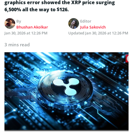
graphics error showed the XRP price surging
6,500% all the way to $126.
By
Editor
Bhushan Akolkar
Julia Sakovich
Jan 30, 2026 at 12:26 PM
Updated
Jan 30, 2026 at 12:26 PM
3 mins read