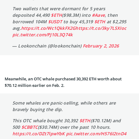
Two wallets that were dormant for 5 years
deposited 44,490
$ETH
($98.3M) into
#Aave
, then
borrowed 104M
$USDT
to buy 45,319
$ETH
at $2,295
avg.
https://t.co/Wc1QkkFX2G
https://t.co/3ky7LSXIoc
pic.twitter.com/PJ10L3Q74k
— Lookonchain (@lookonchain)
February 2, 2026
Meanwhile, an OTC whale purchased 30,392 ETH worth about
$70.12 million earlier on Feb. 2.
Some whales are panic-selling, while others are
bravely buying the dip.
This OTC whale bought 30,392
$ETH
($70.12M) and
500
$CBBTC
($30.74M) over the past 10 hours.
https://t.co/DZt7lpwYbK
pic.twitter.com/H576I2tnD4