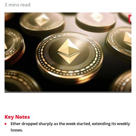
3 mins read
Key Notes
Ether dropped sharply as the week started, extending its weekly
losses.