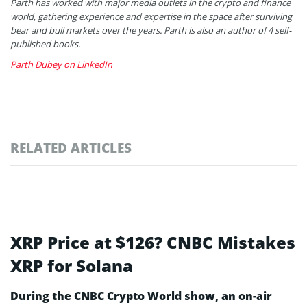
Parth has worked with major media outlets in the crypto and finance
world, gathering experience and expertise in the space after surviving
bear and bull markets over the years. Parth is also an author of 4 self-
published books.
Parth Dubey on LinkedIn
RELATED ARTICLES
XRP Price at $126? CNBC Mistakes
XRP for Solana
During the CNBC Crypto World show, an on-air