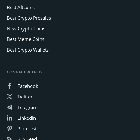
Best Altcoins
Best Crypto Presales
New Crypto Coins
Best Meme Coins
Best Crypto Wallets
CONNECT WITH US
Facebook
Twitter
Telegram
LinkedIn
Pinterest
RSS Feed