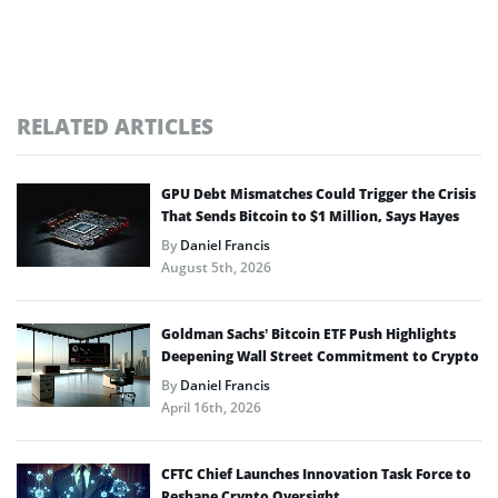
RELATED ARTICLES
GPU Debt Mismatches Could Trigger the Crisis
That Sends Bitcoin to $1 Million, Says Hayes
By
Daniel Francis
August 5th, 2026
Goldman Sachs’ Bitcoin ETF Push Highlights
Deepening Wall Street Commitment to Crypto
By
Daniel Francis
April 16th, 2026
CFTC Chief Launches Innovation Task Force to
Reshape Crypto Oversight