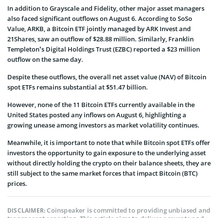
In addition to Grayscale and Fidelity, other major asset managers
also faced significant outflows on August 6. According to SoSo
Value, ARKB, a Bitcoin ETF jointly managed by ARK Invest and
21Shares, saw an outflow of $28.88 million. Similarly, Franklin
Templeton’s Digital Holdings Trust (EZBC) reported a $23 million
outflow on the same day.
Despite these outflows, the overall net asset value (NAV) of Bitcoin
spot ETFs remains substantial at $51.47 billion.
However, none of the 11 Bitcoin ETFs currently available in the
United States posted any inflows on August 6, highlighting a
growing unease among investors as market volatility continues.
Meanwhile, it is important to note that while Bitcoin spot ETFs offer
investors the opportunity to gain exposure to the underlying asset
without directly holding the crypto on their balance sheets, they are
still subject to the same market forces that impact Bitcoin (BTC)
prices.
Coinspeaker is committed to providing unbiased and
DISCLAIMER: