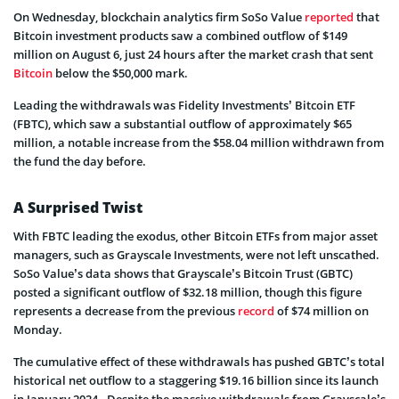
On Wednesday, blockchain analytics firm SoSo Value
reported
that
Bitcoin investment products saw a combined outflow of $149
million on August 6, just 24 hours after the market crash that sent
Bitcoin
below the $50,000 mark.
Leading the withdrawals was Fidelity Investments’ Bitcoin ETF
(FBTC), which saw a substantial outflow of approximately $65
million, a notable increase from the $58.04 million withdrawn from
the fund the day before.
A Surprised Twist
With FBTC leading the exodus, other Bitcoin ETFs from major asset
managers, such as Grayscale Investments, were not left unscathed.
SoSo Value’s data shows that Grayscale’s Bitcoin Trust (GBTC)
posted a significant outflow of $32.18 million, though this figure
represents a decrease from the previous
record
of $74 million on
Monday.
The cumulative effect of these withdrawals has pushed GBTC’s total
historical net outflow to a staggering $19.16 billion since its launch
in January 2024. Despite the massive withdrawals from Grayscale’s