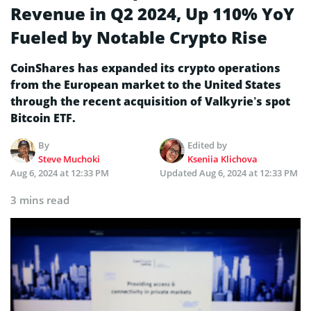
Revenue in Q2 2024, Up 110% YoY
Fueled by Notable Crypto Rise
CoinShares has expanded its crypto operations
from the European market to the United States
through the recent acquisition of Valkyrie’s spot
Bitcoin ETF.
By
Edited by
Steve Muchoki
Kseniia Klichova
Aug 6, 2024 at 12:33 PM
Updated
Aug 6, 2024 at 12:33 PM
3 mins read