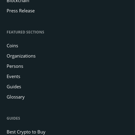
Blockchain
Press Release
FEATURED SECTIONS
Coins
Organizations
Persons
Events
Guides
Glossary
GUIDES
Best Crypto to Buy