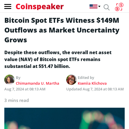
Coinspeaker
Bitcoin Spot ETFs Witness $149M
Outflows as Market Uncertainty
Grows
Despite these outflows, the overall net asset
value (NAV) of Bitcoin spot ETFs remains
substantial at $51.47 billion.
By
Edited by
Chimamanda U. Martha
Kseniia Klichova
Aug 7, 2024 at 08:13 AM
Updated
Aug 7, 2024 at 08:13 AM
3 mins read