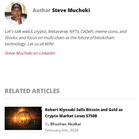
Author
Steve Muchoki
Let’s talk web3, crypto, Metaverse, NFTs, CeDeFi, meme coins, and
Stocks, and focus on multi-chain as the future of blockchain
technology. Let us all WIN!
Steve Muchoki on LinkedIn
RELATED ARTICLES
Robert Kiyosaki Sells Bitcoin and Gold as
Crypto Market Loses $750B
By
Bhushan Akolkar
February 6th, 2026