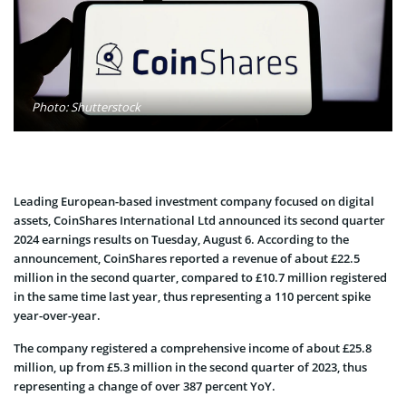
Photo: Shutterstock
Leading European-based investment company focused on digital
assets, CoinShares International Ltd announced its second quarter
2024 earnings results on Tuesday, August 6. According to the
announcement, CoinShares reported a revenue of about £22.5
million in the second quarter, compared to £10.7 million registered
in the same time last year, thus representing a 110 percent spike
year-over-year.
The company registered a comprehensive income of about £25.8
million, up from £5.3 million in the second quarter of 2023, thus
representing a change of over 387 percent YoY.