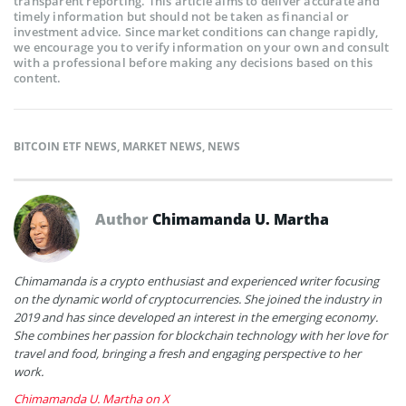
transparent reporting. This article aims to deliver accurate and
timely information but should not be taken as financial or
investment advice. Since market conditions can change rapidly,
we encourage you to verify information on your own and consult
with a professional before making any decisions based on this
content.
BITCOIN ETF NEWS
,
MARKET NEWS
,
NEWS
Author
Chimamanda U. Martha
Chimamanda is a crypto enthusiast and experienced writer focusing
on the dynamic world of cryptocurrencies. She joined the industry in
2019 and has since developed an interest in the emerging economy.
She combines her passion for blockchain technology with her love for
travel and food, bringing a fresh and engaging perspective to her
work.
Chimamanda U. Martha on X