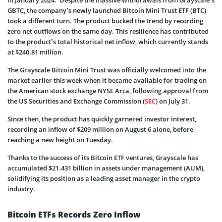
GBTC, the company’s newly launched Bitcoin Mini Trust ETF (BTC)
took a different turn. The product bucked the trend by recording
zero net outflows on the same day. This resilience has contributed
to the product’s total historical net inflow, which currently stands
at $240.81 million.
The Grayscale Bitcoin Mini Trust was officially welcomed into the
market earlier this week when it became available for trading on
the American stock exchange NYSE Arca, following approval from
the US Securities and Exchange Commission (
SEC
) on July 31.
Since then, the product has quickly garnered investor interest,
recording an inflow of $209 million on August 6 alone, before
reaching a new height on Tuesday.
Thanks to the success of its Bitcoin ETF ventures, Grayscale has
accumulated $21.431 billion in assets under management (AUM),
solidifying its position as a leading asset manager in the crypto
industry.
Bitcoin ETFs Records Zero Inflow