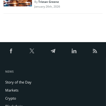
By
Tristan Greene
January 26th, 2026
NEWS
Story of the Day
Markets
Crypto