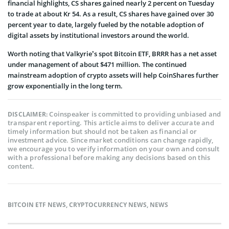
financial highlights, CS shares gained nearly 2 percent on Tuesday
to trade at about Kr 54. As a result, CS shares have gained over 30
percent year to date, largely fueled by the notable adoption of
digital assets by institutional investors around the world.
Worth noting that Valkyrie’s spot Bitcoin ETF, BRRR has a net asset
under management of about $471 million. The continued
mainstream adoption of crypto assets will help CoinShares further
grow exponentially in the long term.
Coinspeaker is committed to providing unbiased and
DISCLAIMER:
transparent reporting. This article aims to deliver accurate and
timely information but should not be taken as financial or
investment advice. Since market conditions can change rapidly,
we encourage you to verify information on your own and consult
with a professional before making any decisions based on this
content.
BITCOIN ETF NEWS
,
CRYPTOCURRENCY NEWS
,
NEWS