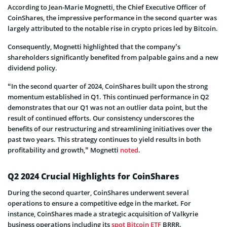
According to Jean-Marie Mognetti, the Chief Executive Officer of
CoinShares, the impressive performance in the second quarter was
largely attributed to the notable rise in crypto prices led by Bitcoin.
Consequently, Mognetti highlighted that the company’s
shareholders significantly benefited from palpable gains and a new
dividend policy.
“In the second quarter of 2024, CoinShares built upon the strong
momentum established in Q1. This continued performance in Q2
demonstrates that our Q1 was not an outlier data point, but the
result of continued efforts. Our consistency underscores the
benefits of our restructuring and streamlining initiatives over the
past two years. This strategy continues to yield results in both
profitability and growth,” Mognetti
noted
.
Q2 2024 Crucial Highlights for CoinShares
During the second quarter, CoinShares underwent several
operations to ensure a competitive edge in the market. For
instance, CoinShares made a strategic acquisition of Valkyrie
business operations including its
spot Bitcoin ETF
BRRR.