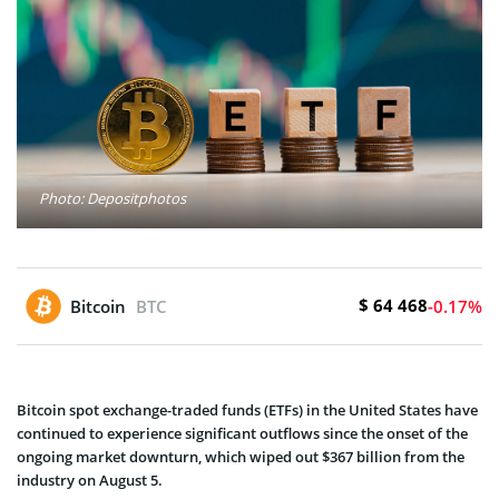
Photo: Depositphotos
$ 64 468
Bitcoin
BTC
-0.17%
Bitcoin spot exchange-traded funds (ETFs) in the United States have
continued to experience significant outflows since the onset of the
ongoing market downturn, which wiped out $367 billion from the
industry on August 5.