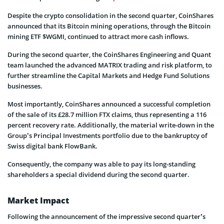
Despite the crypto consolidation in the second quarter, CoinShares
announced that its Bitcoin mining operations, through the Bitcoin
mining ETF $WGMI, continued to attract more cash inflows.
During the second quarter, the CoinShares Engineering and Quant
team launched the advanced MATRIX trading and risk platform, to
further streamline the Capital Markets and Hedge Fund Solutions
businesses.
Most importantly, CoinShares announced a successful completion
of the sale of its £28.7 million FTX claims, thus representing a 116
percent recovery rate. Additionally, the material write-down in the
Group’s Principal Investments portfolio due to the bankruptcy of
Swiss digital bank FlowBank.
Consequently, the company was able to pay its long-standing
shareholders a special dividend during the second quarter.
Market Impact
Following the announcement of the impressive second quarter’s