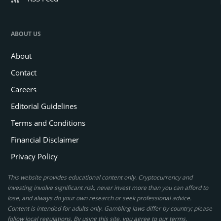
ABOUT US
About
Contact
Careers
Editorial Guidelines
Terms and Conditions
Financial Disclaimer
Privacy Policy
This website provides educational content only. Cryptocurrency and
investing involve significant risk, never invest more than you can afford to
lose, and always do your own research or seek professional advice.
Content is intended for adults only. Gambling laws differ by country; please
follow local regulations. By using this site, you agree to our terms.