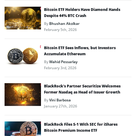
Bitcoin ETF Holders Have Diamond Hands
Despite 44% BTC Crash
By
Bhushan Akolkar
February 5th, 2026
Bitcoin ETF Sees Inflows, but Investors
Accumulate Ethereum
By
Wahid Pessarlay
February 3rd, 2026
BlackRock’s Partner Securitize Welcomes
Former Nasdaq as Head of Issuer Growth
By
Vini Barbosa
January 27th, 2026
BlackRock Files S-1 With SEC for iShares
Bitcoin Premium Income ETF