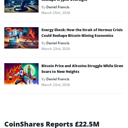
By
Daniel Francis
March 25th, 2026
Energy Shock: How the Strait of Hormuz Crisis
Could Reshape Bitcoin Mining Economics
By
Daniel Francis
March 23rd, 2026
Bitcoin Price and Altcoins Struggle While Siren
Soars to New Heights
By
Daniel Francis
March 23rd, 2026
CoinShares Reports £22.5M