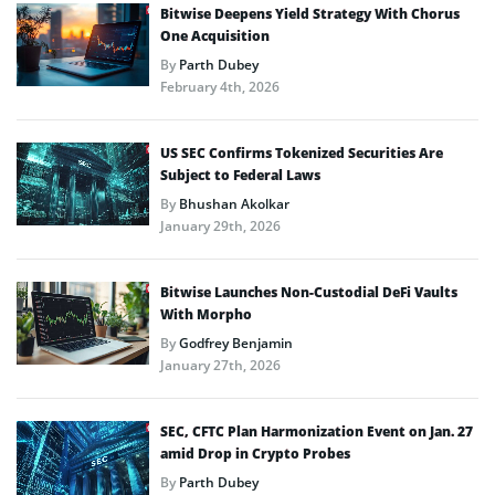
Bitwise Deepens Yield Strategy With Chorus
One Acquisition
By
Parth Dubey
February 4th, 2026
US SEC Confirms Tokenized Securities Are
Subject to Federal Laws
By
Bhushan Akolkar
January 29th, 2026
Bitwise Launches Non-Custodial DeFi Vaults
With Morpho
By
Godfrey Benjamin
January 27th, 2026
SEC, CFTC Plan Harmonization Event on Jan. 27
amid Drop in Crypto Probes
By
Parth Dubey