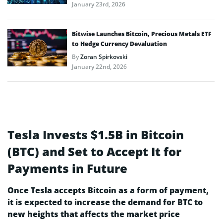
January 23rd, 2026
Bitwise Launches Bitcoin, Precious Metals ETF
to Hedge Currency Devaluation
By
Zoran Spirkovski
January 22nd, 2026
Tesla Invests $1.5B in Bitcoin
(BTC) and Set to Accept It for
Payments in Future
Once Tesla accepts Bitcoin as a form of payment,
it is expected to increase the demand for BTC to
new heights that affects the market price