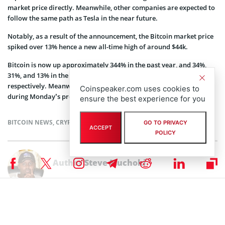
market price directly. Meanwhile, other companies are expected to
follow the same path as Tesla in the near future.
Notably, as a result of the announcement, the Bitcoin market price
spiked over 13% hence a new all-time high of around $44k.
Bitcoin is now up approximately 344% in the past year, and 34%,
31%, and 13% in the past two weeks, seven days, and 24 hours
respectively. Meanwhile, Tesla shares spike approximately 2.51%
Coinspeaker.com uses cookies to
during Monday’s pre-market to trade around $873.59.
ensure the best experience for you
BITCOIN NEWS
,
CRYPTOCURRENCY NEWS
,
MARKET NEWS
,
NEWS
GO TO PRIVACY
ACCEPT
POLICY
Author
Steve Muchoki
Let’s talk web3, crypto, Metaverse, NFTs, CeDeFi, meme coins, and
Stocks, and focus on multi-chain as the future of blockchain
technology. Let us all WIN!