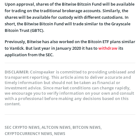
Upon approval, shares of the Bitwise Bitcoin Fund will be available
for trading on the traditional brokerage accounts. Similarly, the
shares will be available for custody with different custodians. In
short, the Bitwise Bitcoin Fund will trade similar to the Grayscale
Bitcoin Trust (GBTC).
Previously, Bitwise has also worked on the Bitcoin ETF plans similar
to VanEck. But last year in January 2020 it has to
withdraw
its
application from the SEC.
Coinspeaker is committed to providing unbiased and
DISCLAIMER:
transparent reporting. This article aims to deliver accurate and
timely information but should not be taken as financial or
investment advice. Since market conditions can change rapidly,
we encourage you to verify information on your own and consult
with a professional before making any decisions based on this
content.
SEC CRYPTO NEWS
,
ALTCOIN NEWS
,
BITCOIN NEWS
,
CRYPTOCURRENCY NEWS
,
NEWS