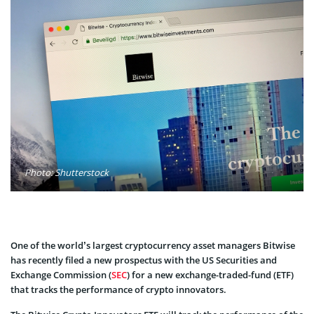
Photo: Shutterstock
One of the world’s largest cryptocurrency asset managers Bitwise
has recently filed a new prospectus with the US Securities and
Exchange Commission (
SEC
) for a new exchange-traded-fund (ETF)
that tracks the performance of crypto innovators.