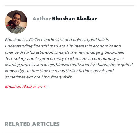
Author
Bhushan Akolkar
Bhushan is a FinTech enthusiast and holds a good flair in
understanding financial markets. His interest in economics and
finance draw his attention towards the new emerging Blockchain
Technology and Cryptocurrency markets. He is continuously in a
learning process and keeps himself motivated by sharing his acquired
knowledge. In free time he reads thriller fictions novels and
sometimes explore his culinary skills.
Bhushan Akolkar on X
RELATED ARTICLES