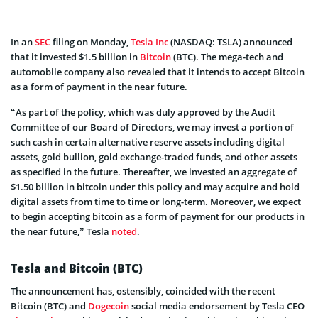
In an
SEC
filing on Monday,
Tesla Inc
(NASDAQ: TSLA) announced
that it invested $1.5 billion in
Bitcoin
(BTC). The mega-tech and
automobile company also revealed that it intends to accept Bitcoin
as a form of payment in the near future.
“As part of the policy, which was duly approved by the Audit
Committee of our Board of Directors, we may invest a portion of
such cash in certain alternative reserve assets including digital
assets, gold bullion, gold exchange-traded funds, and other assets
as specified in the future. Thereafter, we invested an aggregate of
$1.50 billion in bitcoin under this policy and may acquire and hold
digital assets from time to time or long-term. Moreover, we expect
to begin accepting bitcoin as a form of payment for our products in
the near future,” Tesla
noted
.
Tesla and Bitcoin (BTC)
The announcement has, ostensibly, coincided with the recent
Bitcoin (BTC) and
Dogecoin
social media endorsement by Tesla CEO