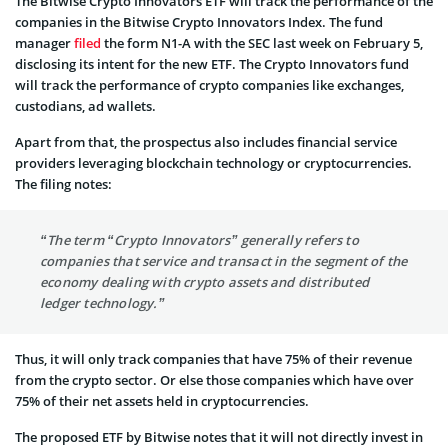
The Bitwise Crypto Innovators ETF will track the performance of the
companies in the Bitwise Crypto Innovators Index. The fund
manager
filed
the form N1-A with the SEC last week on February 5,
disclosing its intent for the new ETF. The Crypto Innovators fund
will track the performance of crypto companies like exchanges,
custodians, ad wallets.
Apart from that, the prospectus also includes financial service
providers leveraging blockchain technology or cryptocurrencies.
The filing notes:
“The term “Crypto Innovators” generally refers to
companies that service and transact in the segment of the
economy dealing with crypto assets and distributed
ledger technology.”
Thus, it will only track companies that have 75% of their revenue
from the crypto sector. Or else those companies which have over
75% of their net assets held in cryptocurrencies.
The proposed ETF by Bitwise notes that it will not directly invest in