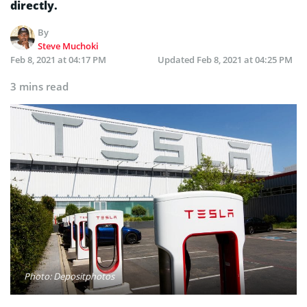
directly.
By
Steve Muchoki
Feb 8, 2021 at 04:17 PM
Updated
Feb 8, 2021 at 04:25 PM
3 mins read
Photo: Depositphotos