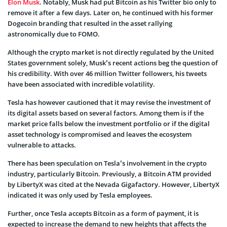
Elon Musk
. Notably, Musk had put Bitcoin as his Twitter bio only to
remove it after a few days. Later on, he continued with his former
Dogecoin branding that resulted in the asset rallying
astronomically due to FOMO.
Although the crypto market is not directly regulated by the United
States government solely, Musk’s recent actions beg the question of
his credibility. With over 46 million Twitter followers, his tweets
have been associated with incredible volatility.
Tesla has however cautioned that it may revise the investment of
its digital assets based on several factors. Among them is if the
market price falls below the investment portfolio or if the digital
asset technology is compromised and leaves the ecosystem
vulnerable to attacks.
There has been speculation on Tesla’s involvement in the crypto
industry, particularly Bitcoin. Previously, a Bitcoin ATM provided
by LibertyX was cited at the Nevada Gigafactory. However, LibertyX
indicated it was only used by Tesla employees.
Further, once Tesla accepts Bitcoin as a form of payment, it is
expected to increase the demand to new heights that affects the