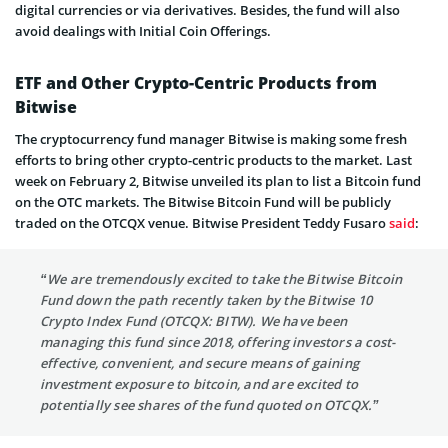
digital currencies or via derivatives. Besides, the fund will also
avoid dealings with Initial Coin Offerings.
ETF and Other Crypto-Centric Products from
Bitwise
The cryptocurrency fund manager Bitwise is making some fresh
efforts to bring other crypto-centric products to the market. Last
week on February 2, Bitwise unveiled its plan to list a Bitcoin fund
on the OTC markets. The Bitwise Bitcoin Fund will be publicly
traded on the OTCQX venue. Bitwise President Teddy Fusaro
said
:
“We are tremendously excited to take the Bitwise Bitcoin
Fund down the path recently taken by the Bitwise 10
Crypto Index Fund (OTCQX: BITW). We have been
managing this fund since 2018, offering investors a cost-
effective, convenient, and secure means of gaining
investment exposure to bitcoin, and are excited to
potentially see shares of the fund quoted on OTCQX.”