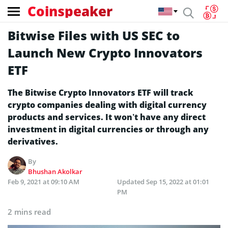
Coinspeaker
Bitwise Files with US SEC to
Launch New Crypto Innovators
ETF
The Bitwise Crypto Innovators ETF will track
crypto companies dealing with digital currency
products and services. It won’t have any direct
investment in digital currencies or through any
derivatives.
By
Bhushan Akolkar
Feb 9, 2021 at 09:10 AM
Updated
Sep 15, 2022 at 01:01
PM
2 mins read