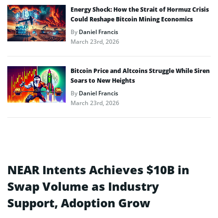
Energy Shock: How the Strait of Hormuz Crisis
Could Reshape Bitcoin Mining Economics
By
Daniel Francis
March 23rd, 2026
Bitcoin Price and Altcoins Struggle While Siren
Soars to New Heights
By
Daniel Francis
March 23rd, 2026
NEAR Intents Achieves $10B in
Swap Volume as Industry
Support, Adoption Grow