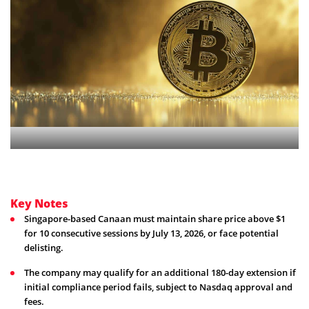
Key Notes
Singapore-based Canaan must maintain share price above $1
for 10 consecutive sessions by July 13, 2026, or face potential
delisting.
The company may qualify for an additional 180-day extension if
initial compliance period fails, subject to Nasdaq approval and
fees.