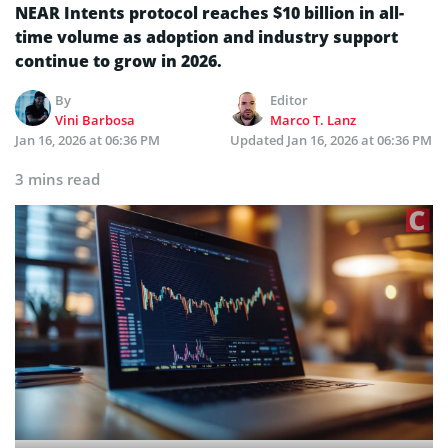
NEAR Intents protocol reaches $10 billion in all-
time volume as adoption and industry support
continue to grow in 2026.
By
Editor
Vini Barbosa
Marco T. Lanz
Jan 16, 2026 at 06:36 PM
Updated
Jan 16, 2026 at 06:36 PM
3 mins read