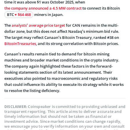
time it was above $1 was October 2025, when
the company announced a 4.5 MW contract
to connect its Bitcoin
BTC
$64 468
miners in Japan.
The
analysts’ average price target
for CAN remains in the multi-
dollar zone, but this does not affect Nasdaq’s minimum bid rule.
The target may reflect Canaan’s Bitcoin Treasury, ranked #38 on
BitcoinTreasuries
, and its strong correlation with Bitcoin prices.
Canaan’s results remain tied to demand for bitcoin mining
machines and broader market conditions in the crypto industry.
The company again highlighted these factors in the forward-
looking statements section of its latest announcement. Their
executives also pointed to macroeconomic and regulatory risks
that could influence its ability to execute its strategy while it works
to resolve the listing deficiency.
Coinspeaker is committed to providing unbiased and
DISCLAIMER:
transparent reporting. This article aims to deliver accurate and
timely information but should not be taken as financial or
investment advice. Since market conditions can change rapidly,
we encourage you to verify information on your own and consult