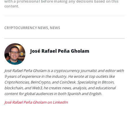
with a professional before making any decisions based on this
content.
CRYPTOCURRENCY NEWS
,
NEWS
José Rafael Peña Gholam
José Rafael Peña Gholam is a cryptocurrency journalist and editor with
9 years of experience in the industry. He wrote at top outlets like
CriptoNoticias, BeInCrypto, and CoinDesk. Specializing in Bitcoin,
blockchain, and Web3, he creates news, analysis, and educational
content for global audiences in both Spanish and English.
José Rafael Peña Gholam on LinkedIn