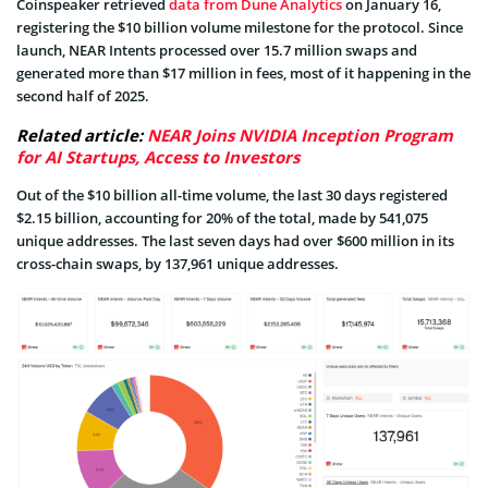
Coinspeaker retrieved
data from Dune Analytics
on January 16,
registering the $10 billion volume milestone for the protocol. Since
launch, NEAR Intents processed over 15.7 million swaps and
generated more than $17 million in fees, most of it happening in the
second half of 2025.
Related article:
NEAR Joins NVIDIA Inception Program
for AI Startups, Access to Investors
Out of the $10 billion all-time volume, the last 30 days registered
$2.15 billion, accounting for 20% of the total, made by 541,075
unique addresses. The last seven days had over $600 million in its
cross-chain swaps, by 137,961 unique addresses.