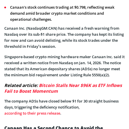
Canaan's stock continues trading at $0.798, reflecting weak
demand amid broader crypto market conditions and
operational challenges.
Canaan Inc. (NasdaqGM:CAN) has received a fresh warning from
Nasdaq over its sub-$1 share price. The company has kept its listing
for now and can avoid delisting, while its stock trades under the
threshold in Friday’s session.
Singapore-based crypto mining hardware maker Canaan Inc. said it
received a written notice from Nasdaq on Jan. 14, 2026. The notice
stated that its American depositary shares (ADSs) no longer meet
the minimum bid requirement under Listing Rule 5550(a)(2).
Related article:
Bitcoin Stalls Near $96K as ETF Inflows
Fail to Boost Momentum
The company ADSs have closed below $1 for 30 straight business
days, triggering the deficiency notification,
according to their press release
.
Canaan Has a Second Chance to Avoid the