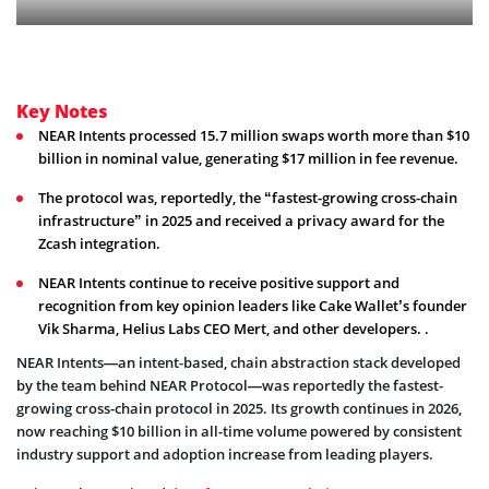
Key Notes
NEAR Intents processed 15.7 million swaps worth more than $10
billion in nominal value, generating $17 million in fee revenue.
The protocol was, reportedly, the “fastest-growing cross-chain
infrastructure” in 2025 and received a privacy award for the
Zcash integration.
NEAR Intents continue to receive positive support and
recognition from key opinion leaders like Cake Wallet’s founder
Vik Sharma, Helius Labs CEO Mert, and other developers. .
NEAR Intents—an intent-based, chain abstraction stack developed
by the team behind NEAR Protocol—was reportedly the fastest-
growing cross-chain protocol in 2025. Its growth continues in 2026,
now reaching $10 billion in all-time volume powered by consistent
industry support and adoption increase from leading players.