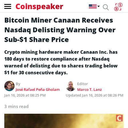
Coinspeaker
Bitcoin Miner Canaan Receives
Nasdaq Delisting Warning Over
Sub-$1 Share Price
Crypto mining hardware maker Canaan Inc. has
180 days to restore compliance after Nasdaq
warned of delisting due to shares trading below
$1 for 30 consecutive days.
By
Editor
José Rafael Peña Gholam
Marco T. Lanz
Jan 16, 2026 at 08:25 PM
Updated
Jan 16, 2026 at 08:26 PM
3 mins read