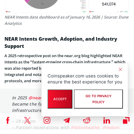
NEAR Intents data dashboard as of January 16, 2026 | Source: Dune
Analytics
NEAR Intents Growth, Adoption, and Industry
Support
A 2025 retrospective post on the near.org blog highlighted NEAR
Intents as the “fastest-growing cross-chain infrastructure,” which
was also reported by NEARWEEK on X, mentioning 28 chains
integrated and notable partnerships with key wallets, networks,
Coinspeaker.com uses cookies to
protocols, and more.
ensure the best experience for you
GO TO PRIVACY
In 2025
@near_intents
put pedal to the metal and
ACCEPT
POLICY
became the fastest growing cross-chain
infrastructure.
– 28 chains
– Partner integrations with
@bitgetwallet
,
@ledger
,
@trustwallet
,
@kybernetwork
,
@OpenOceanGlobal
,