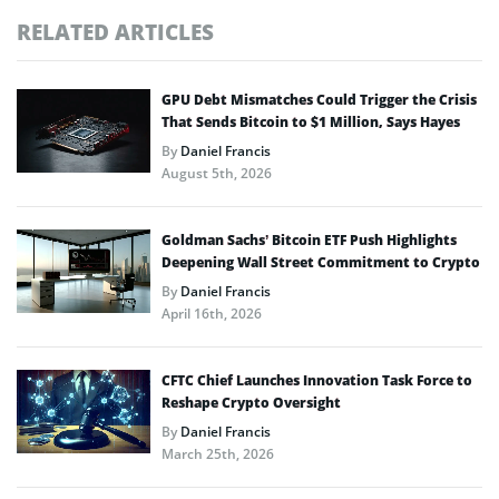
RELATED ARTICLES
GPU Debt Mismatches Could Trigger the Crisis
That Sends Bitcoin to $1 Million, Says Hayes
By
Daniel Francis
August 5th, 2026
Goldman Sachs’ Bitcoin ETF Push Highlights
Deepening Wall Street Commitment to Crypto
By
Daniel Francis
April 16th, 2026
CFTC Chief Launches Innovation Task Force to
Reshape Crypto Oversight
By
Daniel Francis
March 25th, 2026