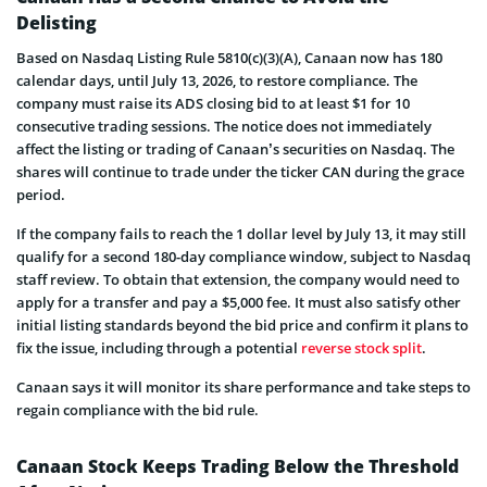
Delisting
Based on Nasdaq Listing Rule 5810(c)(3)(A), Canaan now has 180
calendar days, until July 13, 2026, to restore compliance. The
company must raise its ADS closing bid to at least $1 for 10
consecutive trading sessions. The notice does not immediately
affect the listing or trading of Canaan’s securities on Nasdaq. The
shares will continue to trade under the ticker CAN during the grace
period.
If the company fails to reach the 1 dollar level by July 13, it may still
qualify for a second 180-day compliance window, subject to Nasdaq
staff review. To obtain that extension, the company would need to
apply for a transfer and pay a $5,000 fee. It must also satisfy other
initial listing standards beyond the bid price and confirm it plans to
fix the issue, including through a potential
reverse stock split
.
Canaan says it will monitor its share performance and take steps to
regain compliance with the bid rule.
Canaan Stock Keeps Trading Below the Threshold