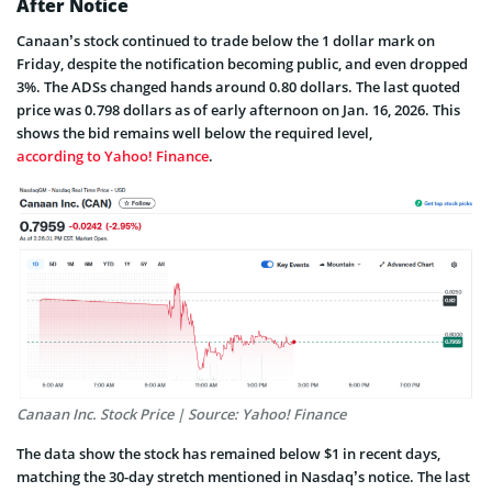
After Notice
Canaan’s stock continued to trade below the 1 dollar mark on
Friday, despite the notification becoming public, and even dropped
3%. The ADSs changed hands around 0.80 dollars. The last quoted
price was 0.798 dollars as of early afternoon on Jan. 16, 2026. This
shows the bid remains well below the required level,
according to Yahoo! Finance
.
Canaan Inc. Stock Price | Source: Yahoo! Finance
The data show the stock has remained below $1 in recent days,
matching the 30-day stretch mentioned in Nasdaq’s notice. The last