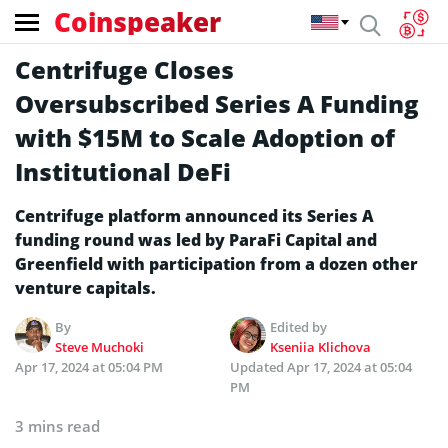
Coinspeaker
Centrifuge Closes
Oversubscribed Series A Funding
with $15M to Scale Adoption of
Institutional DeFi
Centrifuge platform announced its Series A
funding round was led by ParaFi Capital and
Greenfield with participation from a dozen other
venture capitals.
By
Edited by
Steve Muchoki
Kseniia Klichova
Apr 17, 2024 at 05:04 PM
Updated
Apr 17, 2024 at 05:04
PM
3 mins read