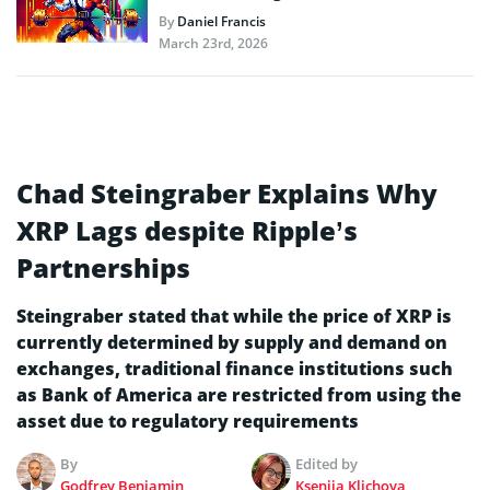
By
Daniel Francis
March 23rd, 2026
Chad Steingraber Explains Why
XRP Lags despite Ripple’s
Partnerships
Steingraber stated that while the price of XRP is
currently determined by supply and demand on
exchanges, traditional finance institutions such
as Bank of America are restricted from using the
asset due to regulatory requirements
By
Edited by
Godfrey Benjamin
Kseniia Klichova