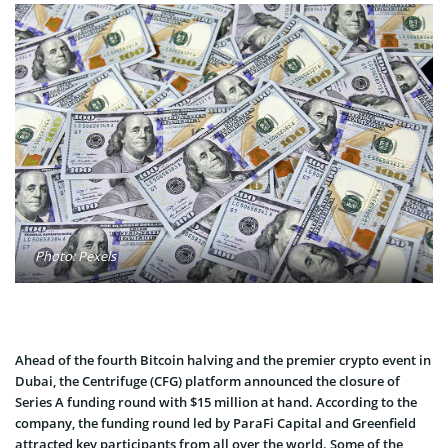
Photo: Pexels
Ahead of the fourth Bitcoin halving and the premier crypto event in
Dubai, the Centrifuge (CFG) platform announced the closure of
Series A funding round with $15 million at hand. According to the
company, the funding round led by ParaFi Capital and Greenfield
attracted key participants from all over the world. Some of the