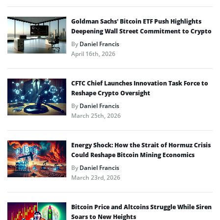
Goldman Sachs’ Bitcoin ETF Push Highlights
Deepening Wall Street Commitment to Crypto
By
Daniel Francis
April 16th, 2026
CFTC Chief Launches Innovation Task Force to
Reshape Crypto Oversight
By
Daniel Francis
March 25th, 2026
Energy Shock: How the Strait of Hormuz Crisis
Could Reshape Bitcoin Mining Economics
By
Daniel Francis
March 23rd, 2026
Bitcoin Price and Altcoins Struggle While Siren
Soars to New Heights