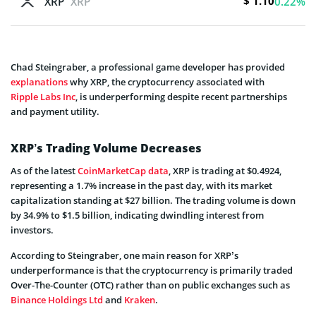
$ 1.10
XRP
XRP
0.22%
Chad Steingraber, a professional game developer has provided
explanations
why XRP, the cryptocurrency associated with
Ripple Labs Inc
, is underperforming despite recent partnerships
and payment utility.
XRP’s Trading Volume Decreases
As of the latest
CoinMarketCap data
, XRP is trading at $0.4924,
representing a 1.7% increase in the past day, with its market
capitalization standing at $27 billion. The trading volume is down
by 34.9% to $1.5 billion, indicating dwindling interest from
investors.
According to Steingraber, one main reason for XRP’s
underperformance is that the cryptocurrency is primarily traded
Over-The-Counter (OTC) rather than on public exchanges such as
Binance Holdings Ltd
and
Kraken
.