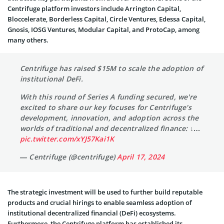
Centrifuge platform investors include Arrington Capital,
Bloccelerate, Borderless Capital, Circle Ventures, Edessa Capital,
Gnosis, IOSG Ventures, Modular Capital, and ProtoCap, among
many others.
Centrifuge has raised $15M to scale the adoption of
institutional DeFi.
With this round of Series A funding secured, we're
excited to share our key focuses for Centrifuge's
development, innovation, and adoption across the
worlds of traditional and decentralized finance: ↓…
pic.twitter.com/xYJ57Kai1K
— Centrifuge (@centrifuge)
April 17, 2024
The strategic investment will be used to further build reputable
products and crucial hirings to enable seamless adoption of
institutional decentralized financial (DeFi) ecosystems.
Furthermore, the Centrifuge platform has established its