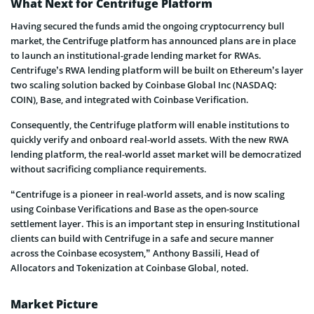
What Next for Centrifuge Platform
Having secured the funds amid the ongoing cryptocurrency bull
market, the Centrifuge platform has announced plans are in place
to launch an institutional-grade lending market for RWAs.
Centrifuge’s RWA lending platform will be built on Ethereum’s layer
two scaling solution backed by Coinbase Global Inc (NASDAQ:
COIN), Base, and integrated with Coinbase Verification.
Consequently, the Centrifuge platform will enable institutions to
quickly verify and onboard real-world assets. With the new RWA
lending platform, the real-world asset market will be democratized
without sacrificing compliance requirements.
“Centrifuge is a pioneer in real-world assets, and is now scaling
using Coinbase Verifications and Base as the open-source
settlement layer. This is an important step in ensuring Institutional
clients can build with Centrifuge in a safe and secure manner
across the Coinbase ecosystem,” Anthony Bassili, Head of
Allocators and Tokenization at Coinbase Global, noted.
Market Picture