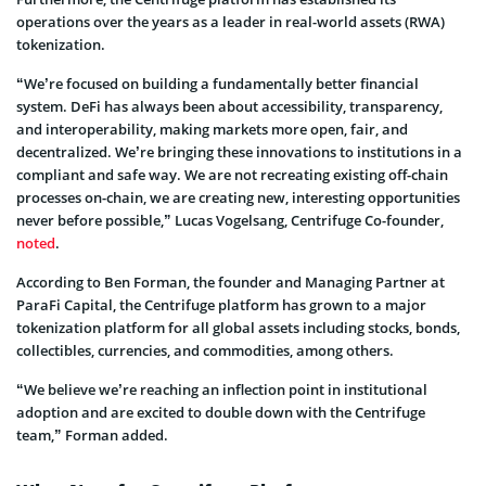
operations over the years as a leader in real-world assets (RWA)
tokenization.
“We’re focused on building a fundamentally better financial
system. DeFi has always been about accessibility, transparency,
and interoperability, making markets more open, fair, and
decentralized. We’re bringing these innovations to institutions in a
compliant and safe way. We are not recreating existing off-chain
processes on-chain, we are creating new, interesting opportunities
never before possible,” Lucas Vogelsang, Centrifuge Co-founder,
noted
.
According to Ben Forman, the founder and Managing Partner at
ParaFi Capital, the Centrifuge platform has grown to a major
tokenization platform for all global assets including stocks, bonds,
collectibles, currencies, and commodities, among others.
“We believe we’re reaching an inflection point in institutional
adoption and are excited to double down with the Centrifuge
team,” Forman added.