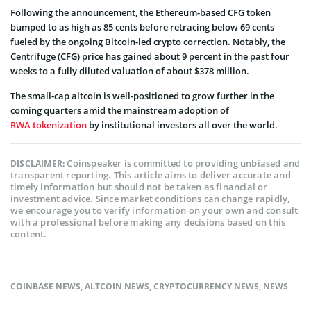
Following the announcement, the Ethereum-based CFG token
bumped to as high as 85 cents before retracing below 69 cents
fueled by the ongoing Bitcoin-led crypto correction. Notably, the
Centrifuge (CFG) price has gained about 9 percent in the past four
weeks to a fully diluted valuation of about $378 million.
The small-cap altcoin is well-positioned to grow further in the
coming quarters amid the mainstream adoption of
RWA tokenization
by institutional investors all over the world.
Coinspeaker is committed to providing unbiased and
DISCLAIMER:
transparent reporting. This article aims to deliver accurate and
timely information but should not be taken as financial or
investment advice. Since market conditions can change rapidly,
we encourage you to verify information on your own and consult
with a professional before making any decisions based on this
content.
COINBASE NEWS
,
ALTCOIN NEWS
,
CRYPTOCURRENCY NEWS
,
NEWS