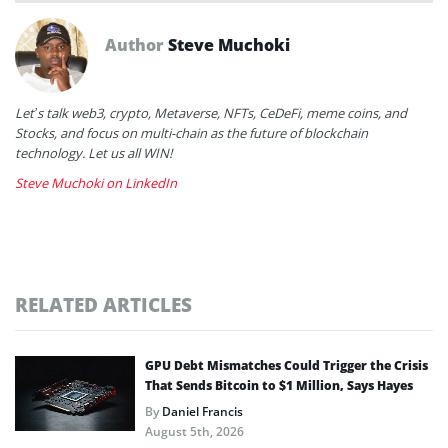
Author
Steve Muchoki
Let’s talk web3, crypto, Metaverse, NFTs, CeDeFi, meme coins, and
Stocks, and focus on multi-chain as the future of blockchain
technology. Let us all WIN!
Steve Muchoki on LinkedIn
RELATED ARTICLES
GPU Debt Mismatches Could Trigger the Crisis
That Sends Bitcoin to $1 Million, Says Hayes
By
Daniel Francis
August 5th, 2026