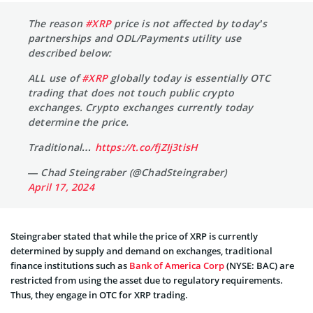
The reason
#XRP
price is not affected by today’s
partnerships and ODL/Payments utility use
described below:
ALL use of
#XRP
globally today is essentially OTC
trading that does not touch public crypto
exchanges. Crypto exchanges currently today
determine the price.
Traditional…
https://t.co/fjZIj3tisH
— Chad Steingraber (@ChadSteingraber)
April 17, 2024
Steingraber stated that while the price of XRP is currently
determined by supply and demand on exchanges, traditional
finance institutions such as
Bank of America Corp
(NYSE: BAC) are
restricted from using the asset due to regulatory requirements.
Thus, they engage in OTC for XRP trading.