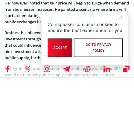
He, however, noted that XRP price will begin to surge when demand
from businesses increases. He painted a scenario where firms will
start accumulating more XRP from any available source, including
public exchanges fueled by an increase in demand.
Coinspeaker.com uses cookies to
ensure the best experience for you
Besides the influence of XRP’s utility, Steingraber pointed out
investment through Exchange-Traded Funds (ETF) as a key factor
that could influence the price of the cryptocurrency. According to
GO TO PRIVACY
ACCEPT
POLICY
him, investment activities beyond Ripple can remove XRP from
public supply, further affecting its price.
Steingraber concluded that an outstanding price uptick for XRP
would occur when public supply completely depletes due to
increased demand from businesses and traditional financial firms.
What Makes Ripple Labs-backed XRP Stand Out
XRP primarily functions as a bridge currency, providing financial
institutions with a more cost-effective way to trade crypto and fiat
currencies. Ripple Labs’s selling pitch for XRP has always been the
low transaction costs and speedy settlement status.