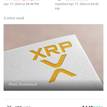
Apr 17, 2024 at 04:49 PM
Updated
Apr 17, 2024 at 04:49
PM
3 mins read
Photo: Shutterstock