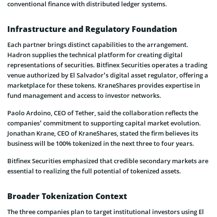
conventional finance with distributed ledger systems.
Infrastructure and Regulatory Foundation
Each partner brings distinct capabilities to the arrangement.
Hadron supplies the technical platform for creating digital
representations of securities. Bitfinex Securities operates a trading
venue authorized by El Salvador’s digital asset regulator, offering a
marketplace for these tokens. KraneShares provides expertise in
fund management and access to investor networks.
Paolo Ardoino, CEO of Tether, said the collaboration reflects the
companies’ commitment to supporting capital market evolution.
Jonathan Krane, CEO of KraneShares, stated the firm believes its
business will be 100% tokenized in the next three to four years.
Bitfinex Securities emphasized that credible secondary markets are
essential to realizing the full potential of tokenized assets.
Broader Tokenization Context
The three companies plan to target institutional investors using El