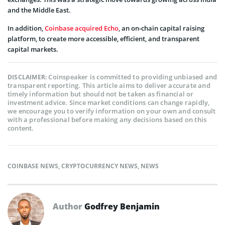
and the Middle East.
In addition,
Coinbase acquired Echo
, an on-chain capital raising
platform, to create more accessible, efficient, and transparent
capital markets.
Coinspeaker is committed to providing unbiased and
DISCLAIMER:
transparent reporting. This article aims to deliver accurate and
timely information but should not be taken as financial or
investment advice. Since market conditions can change rapidly,
we encourage you to verify information on your own and consult
with a professional before making any decisions based on this
content.
COINBASE NEWS
,
CRYPTOCURRENCY NEWS
,
NEWS
Author
Godfrey Benjamin