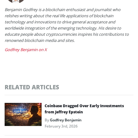
Benjamin Godfrey is a blockchain enthusiast and journalist who
relishes writing about the real life applications of blockchain
technology and innovations to drive general acceptance and
worldwide integration of the emerging technology. His desire to
educate people about cryptocurrencies inspires his contributions to
renowned blockchain media and sites.
Godfrey Benjamin on X
RELATED ARTICLES
Coinbase Dragged Over Early Investments
from Jeffrey Epstein
By
Godfrey Benjamin
February 3rd, 2026