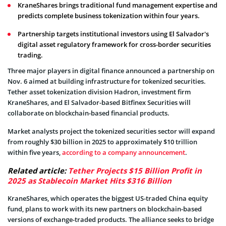
KraneShares brings traditional fund management expertise and
predicts complete business tokenization within four years.
Partnership targets institutional investors using El Salvador's
digital asset regulatory framework for cross-border securities
trading.
Three major players in digital finance announced a partnership on
Nov. 6 aimed at building infrastructure for tokenized securities.
Tether asset tokenization division Hadron, investment firm
KraneShares, and El Salvador-based Bitfinex Securities will
collaborate on blockchain-based financial products.
Market analysts project the tokenized securities sector will expand
from roughly $30 billion in 2025 to approximately $10 trillion
within five years,
according to a company announcement
.
Related article:
Tether Projects $15 Billion Profit in
2025 as Stablecoin Market Hits $316 Billion
KraneShares, which operates the biggest US-traded China equity
fund, plans to work with its new partners on blockchain-based
versions of exchange-traded products. The alliance seeks to bridge