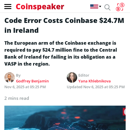
Coinspeaker
Code Error Costs Coinbase $24.7M
in Ireland
The European arm of the Coinbase exchange is
required to pay $24.7 million fine to the Central
Bank of Ireland for failing in its obligation as a
VASP in the region.
By
Editor
Godfrey Benjamin
Yana Khlebnikova
Nov 6, 2025 at 05:25 PM
Updated
Nov 6, 2025 at 05:25 PM
2 mins read