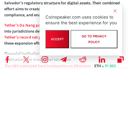
Salvador’s regulatory structure for digital assets. Their combined
effort aims to create systems for issuing new products, ensuring
compliance, and enabling trading across borders.
Coinspeaker.com uses cookies to
ensure the best experience for you
Tether’s Da Nang partnership
shows the company’s ongoing push
into jurisdictions developing blockchain policies, while
GO TO PRIVACY
Tether’s record net profit in 2025
provides financial backing for
ACCEPT
POLICY
these expansion efforts.
Financial institutions globally have begun testing blockchain
applications for traditional securities.
The UBS tokenized fund transaction on Ethereum
ETH
$1 863
represents another example of major banks experimenting with
distributed ledger infrastructure for managing investment
products.
Coinspeaker is committed to providing unbiased and
DISCLAIMER:
transparent reporting. This article aims to deliver accurate and
timely information but should not be taken as financial or
investment advice. Since market conditions can change rapidly,
we encourage you to verify information on your own and consult
with a professional before making any decisions based on this