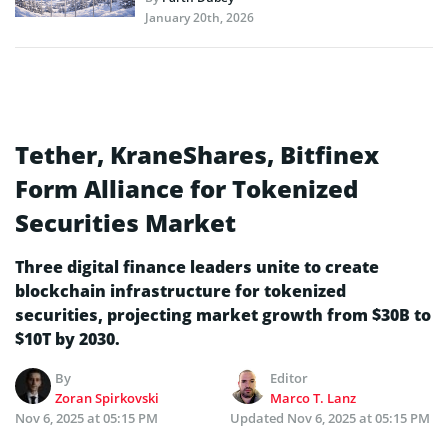
January 20th, 2026
Tether, KraneShares, Bitfinex
Form Alliance for Tokenized
Securities Market
Three digital finance leaders unite to create
blockchain infrastructure for tokenized
securities, projecting market growth from $30B to
$10T by 2030.
By
Editor
Zoran Spirkovski
Marco T. Lanz
Nov 6, 2025 at 05:15 PM
Updated
Nov 6, 2025 at 05:15 PM