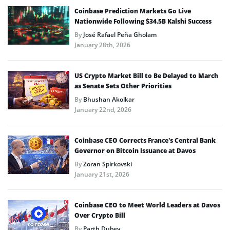
Coinbase Prediction Markets Go Live
Nationwide Following $34.5B Kalshi Success
By
José Rafael Peña Gholam
January 28th, 2026
US Crypto Market Bill to Be Delayed to March
as Senate Sets Other Priorities
By
Bhushan Akolkar
January 22nd, 2026
Coinbase CEO Corrects France’s Central Bank
Governor on Bitcoin Issuance at Davos
By
Zoran Spirkovski
January 21st, 2026
Coinbase CEO to Meet World Leaders at Davos
Over Crypto Bill
By
Parth Dubey