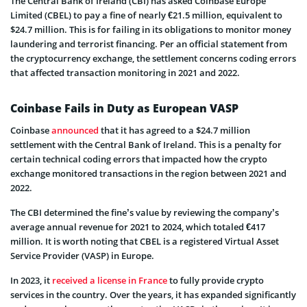
The Central Bank of Ireland (CBI) has asked Coinbase Europe
Limited (CBEL) to pay a fine of nearly €21.5 million, equivalent to
$24.7 million. This is for failing in its obligations to monitor money
laundering and terrorist financing. Per an official statement from
the cryptocurrency exchange, the settlement concerns coding errors
that affected transaction monitoring in 2021 and 2022.
Coinbase Fails in Duty as European VASP
Coinbase
announced
that it has agreed to a $24.7 million
settlement with the Central Bank of Ireland. This is a penalty for
certain technical coding errors that impacted how the crypto
exchange monitored transactions in the region between 2021 and
2022.
The CBI determined the fine’s value by reviewing the company’s
average annual revenue for 2021 to 2024, which totaled €417
million. It is worth noting that CBEL is a registered Virtual Asset
Service Provider (VASP) in Europe.
In 2023, it
received a license in France
to fully provide crypto
services in the country. Over the years, it has expanded significantly