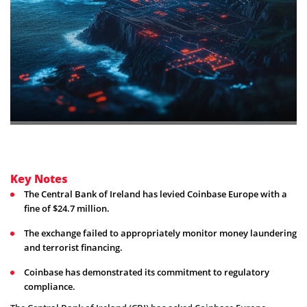
Key Notes
The Central Bank of Ireland has levied Coinbase Europe with a
fine of $24.7 million.
The exchange failed to appropriately monitor money laundering
and terrorist financing.
Coinbase has demonstrated its commitment to regulatory
compliance.