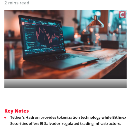
2 mins read
Key Notes
Tether's Hadron provides tokenization technology while Bitfinex
Securities offers El Salvador-regulated trading infrastructure.