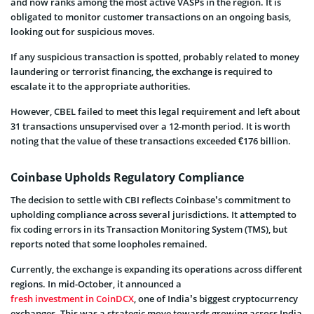
and now ranks among the most active VASPs in the region. It is
obligated to monitor customer transactions on an ongoing basis,
looking out for suspicious moves.
If any suspicious transaction is spotted, probably related to money
laundering or terrorist financing, the exchange is required to
escalate it to the appropriate authorities.
However, CBEL failed to meet this legal requirement and left about
31 transactions unsupervised over a 12-month period. It is worth
noting that the value of these transactions exceeded €176 billion.
Coinbase Upholds Regulatory Compliance
The decision to settle with CBI reflects Coinbase’s commitment to
upholding compliance across several jurisdictions. It attempted to
fix coding errors in its Transaction Monitoring System (TMS), but
reports noted that some loopholes remained.
Currently, the exchange is expanding its operations across different
regions. In mid-October, it announced a
fresh investment in CoinDCX
, one of India’s biggest cryptocurrency
exchanges. This was a strategic move towards growing across India