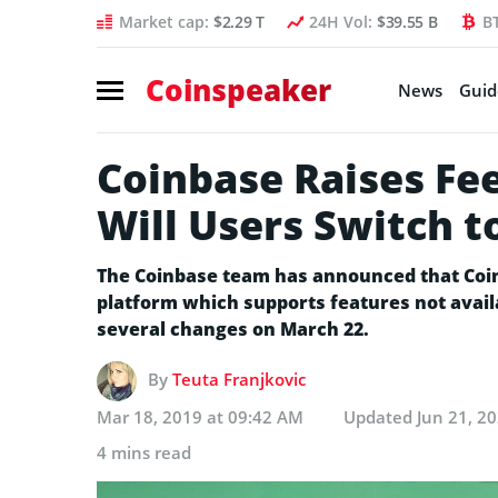
Market cap:
$2.29 T
24H Vol:
$39.55 B
B
Coinspeaker
News
Guid
Coinbase Raises Fe
Will Users Switch t
The Coinbase team has announced that Coin
platform which supports features not avail
several changes on March 22.
By
Teuta Franjkovic
Mar 18, 2019 at 09:42 AM
Updated
Jun 21, 2
4 mins read