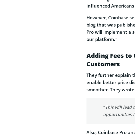
influenced Americans f
However, Coinbase see
blog that was publish
Pro will implement a s
our platform.”
Adding Fees to 
Customers
They further explain t
enable better price d
smoother. They wrote
“This will lead
opportunities f
Also, Coinbase Pro an