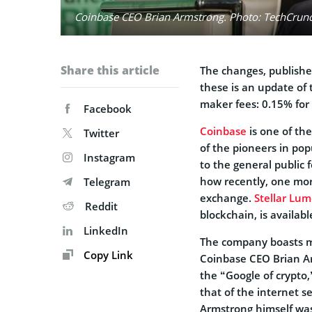
Coinbase CEO Brian Armstrong. Photo: TechCrunch
Share this article
The changes, publishe
these is an update of 
maker fees: 0.15% for 
Facebook
Coinbase
is one of th
Twitter
of the pioneers in po
Instagram
to the general public
how recently, one mor
Telegram
exchange.
Stellar Lu
Reddit
blockchain, is availabl
LinkedIn
The company boasts mo
Copy Link
Coinbase CEO Brian A
the “Google of crypto,
that of the internet s
Armstrong himself wa