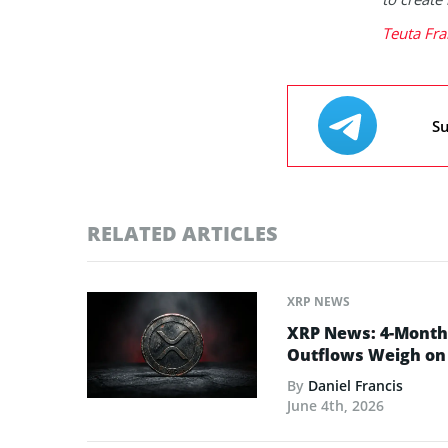
Teuta Fra
Su
RELATED ARTICLES
XRP NEWS
XRP News: 4-Month 
Outflows Weigh on 
By
Daniel Francis
June 4th, 2026