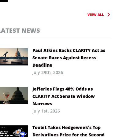
VIEW ALL
LATEST NEWS
Paul Atkins Backs CLARITY Act as
Senate Races Against Recess
Deadline
July 29th, 2026
Jefferies Flags 48% Odds as
CLARITY Act Senate Window
Narrows
July 1st, 2026
Toobit Takes Hedgeweek’s Top
Derivatives Prize for the Second