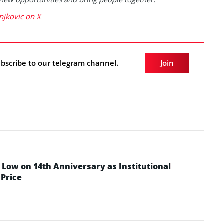
njkovic on X
bscribe to our telegram channel.
Join
Low on 14th Anniversary as Institutional
Price