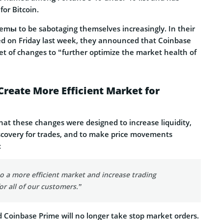
or Bitcoin.
mы to be sabotaging themselves increasingly. In their
ed on Friday last week, they announced that Coinbase
et of changes to “further optimize the market health of
Create More Efficient Market for
hat these changes were designed to increase liquidity,
iscovery for trades, and to make price movements
:
 to a more efficient market and increase trading
or all of our customers.”
d Coinbase Prime will no longer take stop market orders.