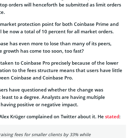
l stop orders will henceforth be submitted as limit orders
ce.
market protection point for both Coinbase Prime and
l be now a total of 10 percent for all market orders.
base has even more to lose than many of its peers,
he growth has come too soon, too fast?
 taken to Coinbase Pro precisely because of the lower
ration to the fees structure means that users have little
ween Coinbase and Coinbase Pro.
users have questioned whether the change was
 least to a degree. Analysts are having multiple
having positive or negative impact.
Alex Krüger complained on Twitter about it. He
stated
:
aising fees for smaller clients by 33% while