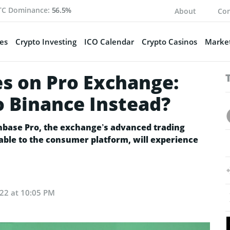
TC Dominance:
56.5%
About
Con
es
Crypto Investing
ICO Calendar
Crypto Casinos
Market
es on Pro Exchange:
o Binance Instead?
base Pro, the exchange’s advanced trading
able to the consumer platform, will experience
022 at 10:05 PM