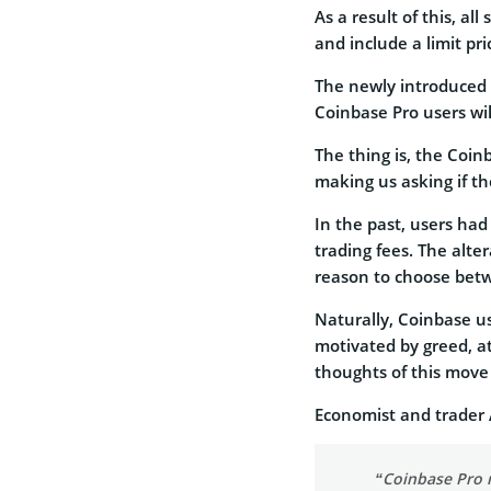
As a result of this, al
and include a limit pri
The newly introduced 
Coinbase Pro users wil
The thing is, the Coin
making us asking if t
In the past, users had
trading fees. The alte
reason to choose bet
Naturally, Coinbase 
motivated by greed, at
thoughts of this move 
Economist and trader 
“Coinbase Pro r