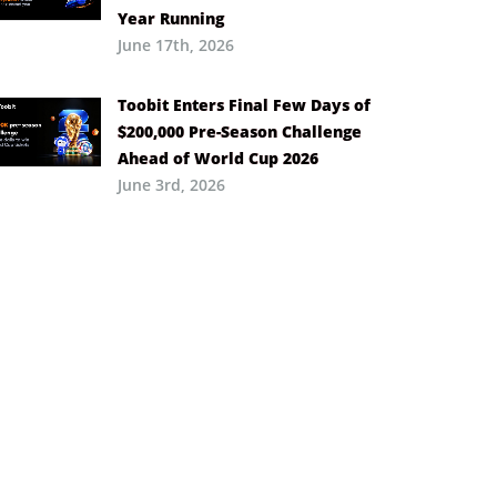
Year Running
June 17th, 2026
Toobit Enters Final Few Days of
$200,000 Pre-Season Challenge
Ahead of World Cup 2026
June 3rd, 2026