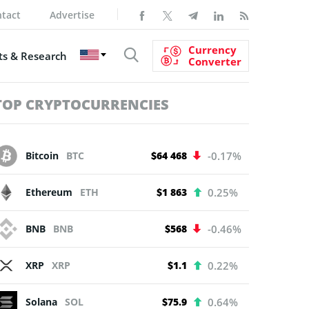
tact
Advertise
Currency
s & Research
Converter
TOP CRYPTOCURRENCIES
Bitcoin
BTC
$64 468
-0.17%
Ethereum
ETH
$1 863
0.25%
BNB
BNB
$568
-0.46%
XRP
XRP
$1.1
0.22%
Solana
SOL
$75.9
0.64%