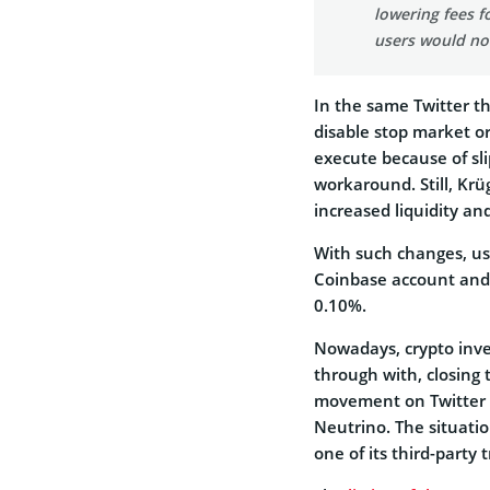
lowering fees f
users would no
In the same Twitter t
disable stop market or
execute because of slip
workaround. Still, Krü
increased liquidity and
With such changes, use
Coinbase account and
0.10%.
Nowadays, crypto inve
through with, closing 
movement on Twitter 
Neutrino. The situati
one of its third-party 