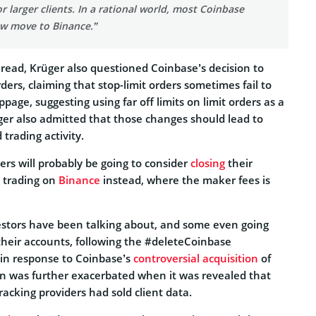
or larger clients. In a rational world, most Coinbase
w move to Binance.”
hread, Krüger also questioned Coinbase’s decision to
ders, claiming that stop-limit orders sometimes fail to
page, suggesting using far off limits on limit orders as a
ger also admitted that those changes should lead to
 trading activity.
rs will probably be going to consider
closing
their
 trading on
Binance
instead, where the maker fees is
stors have been talking about, and some even going
their accounts, following the #deleteCoinbase
in response to Coinbase’s
controversial acquisition
of
on was further exacerbated when it was revealed that
tracking providers had sold client data.