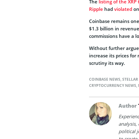
The
listing of the XRP
Ripple
had
violated
one
Coinbase remains one 
$1.3 billion in revenue
commissions have a lo
Without further argue,
increase its prices for 
scrutiny its way.
COINBASE NEWS
,
STELLAR
CRYPTOCURRENCY NEWS
,
Author
Experienc
analysis,
political
to create