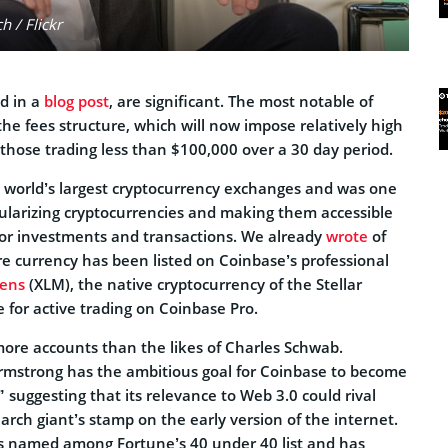
 / Flickr
d in a
blog post
, are significant. The most notable of
the fees structure, which will now impose relatively high
those trading less than $100,000 over a 30 day period.
e world’s largest cryptocurrency exchanges and was one
pularizing cryptocurrencies and making them accessible
 for investments and transactions. We already
wrote
of
e currency has been listed on Coinbase’s professional
mens
(XLM), the native cryptocurrency of the Stellar
e for active trading on Coinbase Pro.
re accounts than the likes of Charles Schwab.
rmstrong has the ambitious goal for Coinbase to become
” suggesting that its relevance to Web 3.0 could rival
earch giant’s stamp on the early version of the internet.
s named among Fortune’s 40 under 40 list and has