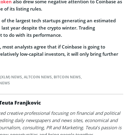
 token
also drew some negative attention to Coinbase as
 of its listing rules.
of the largest tech startups generating an estimated
 last year despite the crypto winter. Trading
t to do with its performance.
 most analysts agree that if Coinbase is going to
relatively low-capital investors, it will only bring further
 (XLM) NEWS
,
ALTCOIN NEWS
,
BITCOIN NEWS
,
NEWS
Teuta Franjkovic
ed creative professional focusing on financial and political
 editing daily newspapers and news sites, economical and
 journalism, consulting, PR and Marketing. Teuta’s passion is
 new opportunities and bring people together.