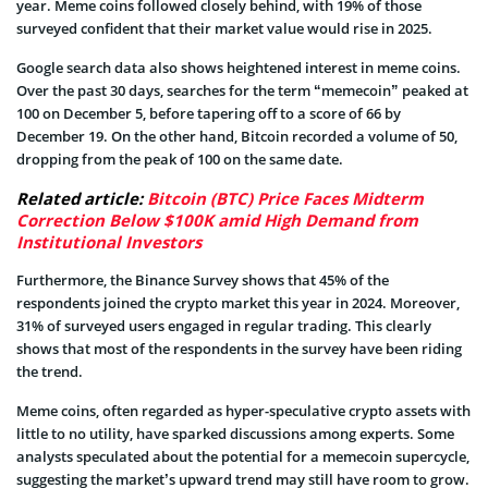
year. Meme coins followed closely behind, with 19% of those
surveyed confident that their market value would rise in 2025.
Google search data also shows heightened interest in meme coins.
Over the past 30 days, searches for the term “memecoin” peaked at
100 on December 5, before tapering off to a score of 66 by
December 19. On the other hand, Bitcoin recorded a volume of 50,
dropping from the peak of 100 on the same date.
Related article:
Bitcoin (BTC) Price Faces Midterm
Correction Below $100K amid High Demand from
Institutional Investors
Furthermore, the Binance Survey shows that 45% of the
respondents joined the crypto market this year in 2024. Moreover,
31% of surveyed users engaged in regular trading. This clearly
shows that most of the respondents in the survey have been riding
the trend.
Meme coins, often regarded as hyper-speculative crypto assets with
little to no utility, have sparked discussions among experts. Some
analysts speculated about the potential for a memecoin supercycle,
suggesting the market’s upward trend may still have room to grow.