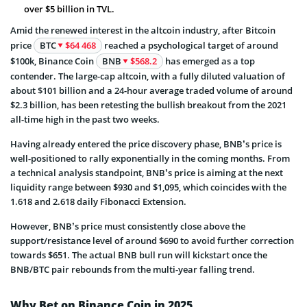
over $5 billion in TVL.
Amid the renewed interest in the altcoin industry, after Bitcoin
price
BTC
$64 468
reached a psychological target of around
$100k, Binance Coin
BNB
$568.2
has emerged as a top
contender. The large-cap altcoin, with a fully diluted valuation of
about $101 billion and a 24-hour average traded volume of around
$2.3 billion, has been retesting the bullish breakout from the 2021
all-time high in the past two weeks.
Having already entered the price discovery phase, BNB’s price is
well-positioned to rally exponentially in the coming months. From
a technical analysis standpoint, BNB’s price is aiming at the next
liquidity range between $930 and $1,095, which coincides with the
1.618 and 2.618 daily Fibonacci Extension.
However, BNB’s price must consistently close above the
support/resistance level of around $690 to avoid further correction
towards $651. The actual BNB bull run will kickstart once the
BNB/BTC pair rebounds from the multi-year falling trend.
Why Bet on Binance Coin in 2025