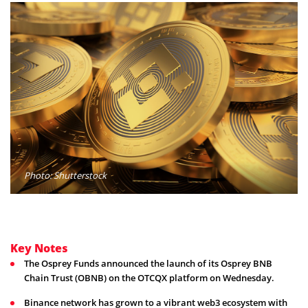
Photo: Shutterstock
Key Notes
The Osprey Funds announced the launch of its Osprey BNB
Chain Trust (OBNB) on the OTCQX platform on Wednesday.
Binance network has grown to a vibrant web3 ecosystem with