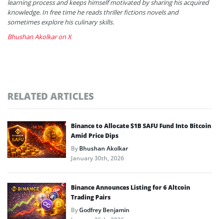
learning process and keeps himself motivated by sharing his acquired
knowledge. In free time he reads thriller fictions novels and
sometimes explore his culinary skills.
Bhushan Akolkar on X
RELATED ARTICLES
Binance to Allocate $1B SAFU Fund Into Bitcoin
Amid Price Dips
By
Bhushan Akolkar
January 30th, 2026
Binance Announces Listing for 6 Altcoin
Trading Pairs
By
Godfrey Benjamin