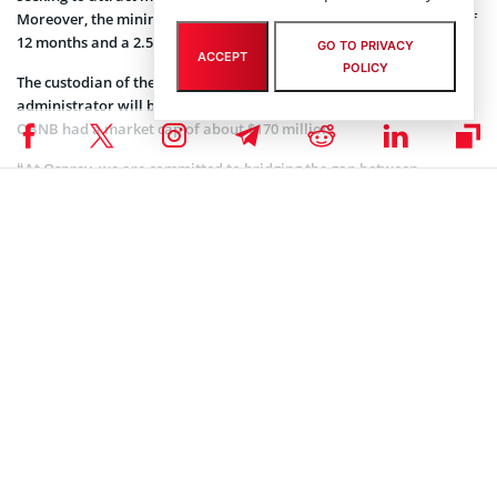
Moreover, the minimum investment is $10k, with a lockup period of
12 months and a 2.5 percent management fee.
GO TO PRIVACY
ACCEPT
POLICY
The custodian of the OBNB will be Copper and the fund
administrator will be Theorem Fund Services. As of this report, the
OBNB had a market cap of about $170 million.
“At Osprey, we are committed to bridging the gap between
traditional finance and digital assets, offering investment solutions
for those looking to participate in the generational transformation
enabled by blockchain technology. The launch of the Osprey BNB
Chain Trust underscores our focus on providing access to premier
crypto assets,” Greg King, the CEO of Osprey Funds,
noted
.
Coinspeaker is committed to providing unbiased and
DISCLAIMER:
transparent reporting. This article aims to deliver accurate and
timely information but should not be taken as financial or
investment advice. Since market conditions can change rapidly,
we encourage you to verify information on your own and consult
with a professional before making any decisions based on this
content.