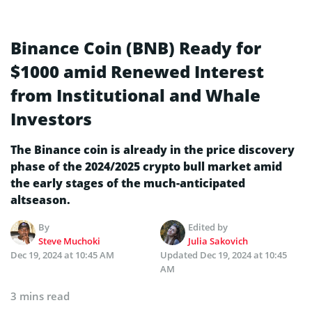
Binance Coin (BNB) Ready for
$1000 amid Renewed Interest
from Institutional and Whale
Investors
The Binance coin is already in the price discovery
phase of the 2024/2025 crypto bull market amid
the early stages of the much-anticipated
altseason.
By
Edited by
Steve Muchoki
Julia Sakovich
Dec 19, 2024 at 10:45 AM
Updated
Dec 19, 2024 at 10:45
AM
3 mins read