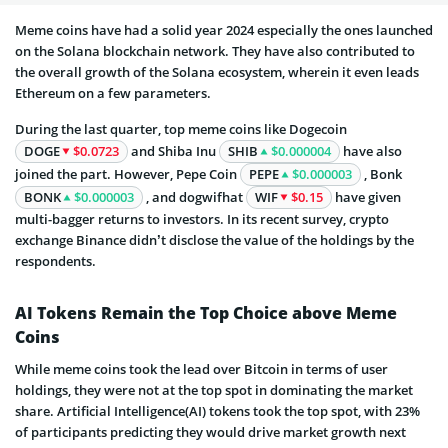
Meme coins have had a solid year 2024 especially the ones launched
on the Solana blockchain network. They have also contributed to
the overall growth of the Solana ecosystem, wherein it even leads
Ethereum on a few parameters.
During the last quarter, top meme coins like Dogecoin
DOGE
$0.0723
and Shiba Inu
SHIB
$0.000004
have also
joined the part. However, Pepe Coin
PEPE
$0.000003
, Bonk
BONK
$0.000003
, and dogwifhat
WIF
$0.15
have given
multi-bagger returns to investors. In its recent survey, crypto
exchange Binance didn’t disclose the value of the holdings by the
respondents.
AI Tokens Remain the Top Choice above Meme
Coins
While meme coins took the lead over Bitcoin in terms of user
holdings, they were not at the top spot in dominating the market
share. Artificial Intelligence(AI) tokens took the top spot, with 23%
of participants predicting they would drive market growth next