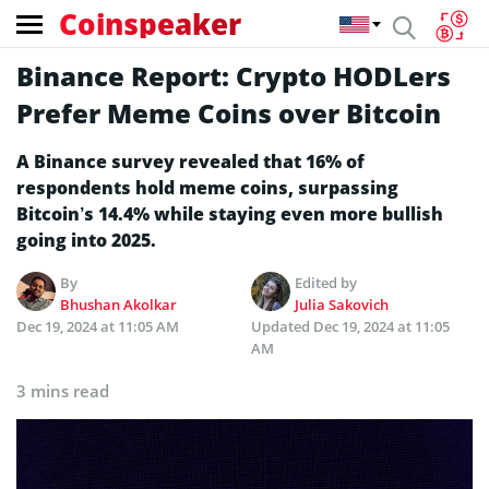
Coinspeaker
Binance Report: Crypto HODLers
Prefer Meme Coins over Bitcoin
A Binance survey revealed that 16% of
respondents hold meme coins, surpassing
Bitcoin’s 14.4% while staying even more bullish
going into 2025.
By
Edited by
Bhushan Akolkar
Julia Sakovich
Dec 19, 2024 at 11:05 AM
Updated
Dec 19, 2024 at 11:05
AM
3 mins read