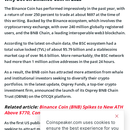
The Binance Coin has performed impressively in the past year, with
a return of over 250 percent to trade at about $697 at the time of
this writing. Backed by the Binance ecosystem, which involves the
cryptocurrency exchange, with over 240 million globally registered
users, and the BNB Chain, a leading interoperable web3 blockchain.
According to the latest on-chain data, the BSC ecosystem had a
total value locked (TVL) of about $5.79 billion and a stablecoins
market cap of over $6.6 billion. More remarkably, the BSC network
had more than 1 million active addresses in the past 24 hours.
As a result, the BNB coin has attracted more attention from whale
and institutional investors seeking to diversify their crypto
portfolios. In the latest update, Osprey Funds, a top-tier crypto
investment firm, announced the launch of its Osprey BNB Chain
Trust (OBNB) on the OTCQX platform.
Related article:
Binance Coin (BNB) Spikes to New ATH
Above $770, Confirming Onset of Altseason
Coinspeaker.com uses cookies to
As the first US publicly-quoted fund based on BNB, the firm is
ensure the best experience for you
seeking to attract more institutional and whale investors ahead.