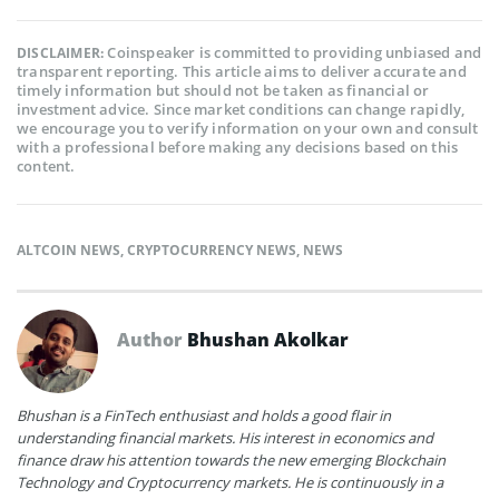
Coinspeaker is committed to providing unbiased and
DISCLAIMER:
transparent reporting. This article aims to deliver accurate and
timely information but should not be taken as financial or
investment advice. Since market conditions can change rapidly,
we encourage you to verify information on your own and consult
with a professional before making any decisions based on this
content.
ALTCOIN NEWS
,
CRYPTOCURRENCY NEWS
,
NEWS
Author
Bhushan Akolkar
Bhushan is a FinTech enthusiast and holds a good flair in
understanding financial markets. His interest in economics and
finance draw his attention towards the new emerging Blockchain
Technology and Cryptocurrency markets. He is continuously in a