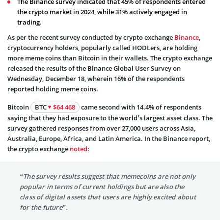
The Binance survey indicated that 45% of respondents entered
the crypto market in 2024, while 31% actively engaged in
trading.
As per the recent survey conducted by crypto exchange
Binance
,
cryptocurrency holders, popularly called HODLers, are holding
more meme coins than Bitcoin in their wallets. The crypto exchange
released the results of the Binance Global User Survey on
Wednesday, December 18, wherein 16% of the respondents
reported holding meme coins.
Bitcoin
BTC
$64 468
came second with 14.4% of respondents
saying that they had exposure to the world’s largest asset class. The
survey gathered responses from over 27,000 users across Asia,
Australia, Europe, Africa, and Latin America. In the Binance report,
the crypto exchange
noted
:
“The survey results suggest that memecoins are not only
popular in terms of current holdings but are also the
class of digital assets that users are highly excited about
for the future”.