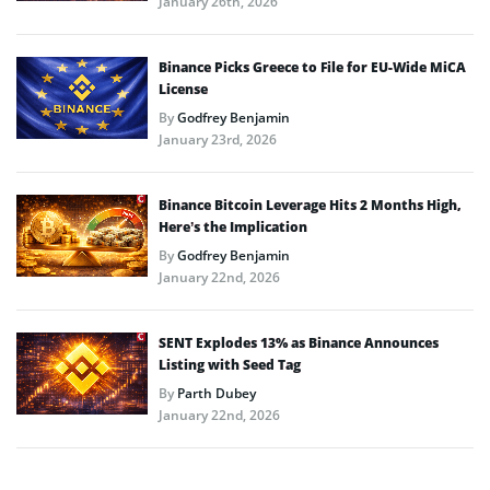
January 26th, 2026
Binance Picks Greece to File for EU-Wide MiCA
License
By
Godfrey Benjamin
January 23rd, 2026
Binance Bitcoin Leverage Hits 2 Months High,
Here’s the Implication
By
Godfrey Benjamin
January 22nd, 2026
SENT Explodes 13% as Binance Announces
Listing with Seed Tag
By
Parth Dubey
January 22nd, 2026