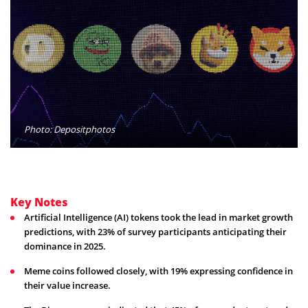
Photo: Depositphotos
Key Notes
Artificial Intelligence (AI) tokens took the lead in market growth
predictions, with 23% of survey participants anticipating their
dominance in 2025.
Meme coins followed closely, with 19% expressing confidence in
their value increase.