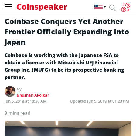
Coinspeaker
Coinbase Conquers Yet Another
Frontier Officially Expanding into
Japan
Coinbase is working with the Japanese FSA to
obtain a license with Mitsubishi UFJ Financial
Group Inc. (MUFG) to be its prospective banking
partner.
By
Bhushan Akolkar
Jun 5, 2018 at 10:30 AM
Updated
Jun 5, 2018 at 01:23 PM
3 mins read