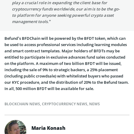
play a crucial role in expanding the client base for
cryptocurrency funds worldwide, our aim is to be the go-
to platform for anyone seeking powerful crypto asset
management tools.”
Befund’s BFDChain will be powered by the BFDT token, which can
be used to access professional services including learning modules
and smart contract templates. Major holders of BFDTs may be
entitled to participate in exclusive advances fund sales conducted
on the platform. A maximum of two billion BFDT will be issued,
including the sale of 9% to strategic backers, a 25% placement
(including public crowdsale) with whitelisted buyers who passed
our KYC procedure, and the distribution of 20% to the Befund team.
In all, 500 million BFDT will be available for sale.
BLOCKCHAIN NEWS
,
CRYPTOCURRENCY NEWS
,
NEWS
Maria Konash