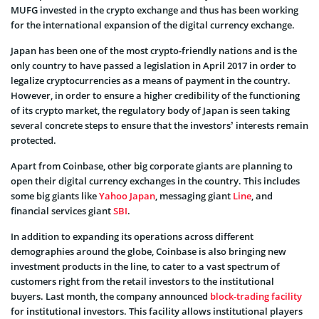
MUFG invested in the crypto exchange and thus has been working
for the international expansion of the digital currency exchange.
Japan has been one of the most crypto-friendly nations and is the
only country to have passed a legislation in April 2017 in order to
legalize cryptocurrencies as a means of payment in the country.
However, in order to ensure a higher credibility of the functioning
of its crypto market, the regulatory body of Japan is seen taking
several concrete steps to ensure that the investors’ interests remain
protected.
Apart from Coinbase, other big corporate giants are planning to
open their digital currency exchanges in the country. This includes
some big giants like
Yahoo Japan
, messaging giant
Line
, and
financial services giant
SBI
.
In addition to expanding its operations across different
demographies around the globe, Coinbase is also bringing new
investment products in the line, to cater to a vast spectrum of
customers right from the retail investors to the institutional
buyers. Last month, the company announced
block-trading facility
for institutional investors. This facility allows institutional players