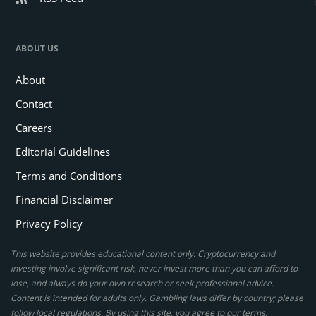
ABOUT US
About
Contact
Careers
Editorial Guidelines
Terms and Conditions
Financial Disclaimer
Privacy Policy
This website provides educational content only. Cryptocurrency and
investing involve significant risk, never invest more than you can afford to
lose, and always do your own research or seek professional advice.
Content is intended for adults only. Gambling laws differ by country; please
follow local regulations. By using this site, you agree to our terms.