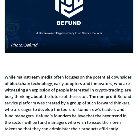
Photo: Befund
While mainstream media often focuses on the potential downsides
of blockchain technology, early adopters and innovators, who are
witnessing an explosion of people interested in crypto-trading, are
busy thinking about the future of the sector. The non-profit Befund
service platform was created by a group of such forward thinkers,
who are eager to develop the tools for tomorrow’s traders and
fund managers. Befund’s founders believe that the next trend in
the sector will be fund managers who wish to issue their own
tokens so that they can administer their products efficiently.