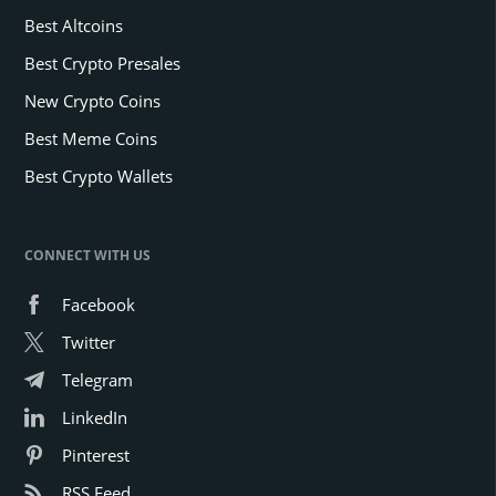
Best Altcoins
Best Crypto Presales
New Crypto Coins
Best Meme Coins
Best Crypto Wallets
CONNECT WITH US
Facebook
Twitter
Telegram
LinkedIn
Pinterest
RSS Feed