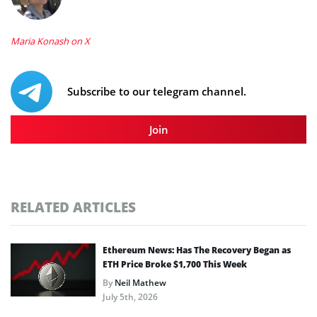
Maria Konash on X
Subscribe to our telegram channel.
Join
RELATED ARTICLES
Ethereum News: Has The Recovery Began as
ETH Price Broke $1,700 This Week
By
Neil Mathew
July 5th, 2026