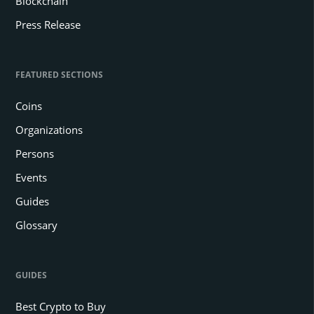
Blockchain
Press Release
FEATURED SECTIONS
Coins
Organizations
Persons
Events
Guides
Glossary
GUIDES
Best Crypto to Buy