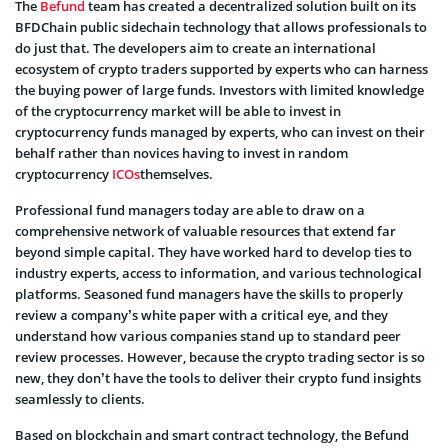
The
Befund
team has created a decentralized solution built on its
BFDChain public sidechain technology that allows professionals to
do just that. The developers aim to create an international
ecosystem of crypto traders supported by experts who can harness
the buying power of large funds. Investors with limited knowledge
of the cryptocurrency market will be able to invest in
cryptocurrency funds managed by experts, who can invest on their
behalf rather than novices having to invest in random
cryptocurrency
ICOs
themselves.
Professional fund managers today are able to draw on a
comprehensive network of valuable resources that extend far
beyond simple capital. They have worked hard to develop ties to
industry experts, access to information, and various technological
platforms. Seasoned fund managers have the skills to properly
review a company’s white paper with a critical eye, and they
understand how various companies stand up to standard peer
review processes. However, because the crypto trading sector is so
new, they don’t have the tools to deliver their crypto fund insights
seamlessly to clients.
Based on blockchain and smart contract technology, the Befund