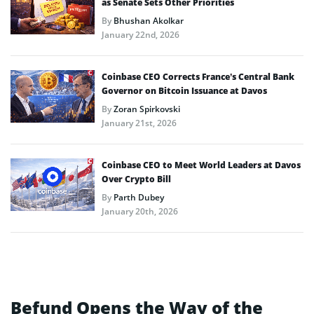
as Senate Sets Other Priorities
By
Bhushan Akolkar
January 22nd, 2026
Coinbase CEO Corrects France’s Central Bank
Governor on Bitcoin Issuance at Davos
By
Zoran Spirkovski
January 21st, 2026
Coinbase CEO to Meet World Leaders at Davos
Over Crypto Bill
By
Parth Dubey
January 20th, 2026
Befund Opens the Way of the