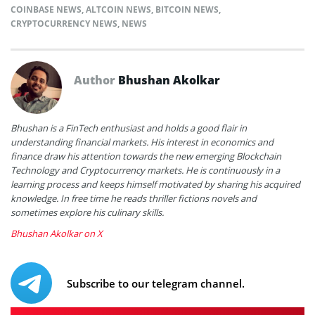
COINBASE NEWS
,
ALTCOIN NEWS
,
BITCOIN NEWS
,
CRYPTOCURRENCY NEWS
,
NEWS
Author
Bhushan Akolkar
Bhushan is a FinTech enthusiast and holds a good flair in
understanding financial markets. His interest in economics and
finance draw his attention towards the new emerging Blockchain
Technology and Cryptocurrency markets. He is continuously in a
learning process and keeps himself motivated by sharing his acquired
knowledge. In free time he reads thriller fictions novels and
sometimes explore his culinary skills.
Bhushan Akolkar on X
Subscribe to our telegram channel.