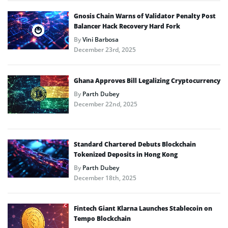
Gnosis Chain Warns of Validator Penalty Post
Balancer Hack Recovery Hard Fork
By
Vini Barbosa
December 23rd, 2025
Ghana Approves Bill Legalizing Cryptocurrency
By
Parth Dubey
December 22nd, 2025
Standard Chartered Debuts Blockchain
Tokenized Deposits in Hong Kong
By
Parth Dubey
December 18th, 2025
Fintech Giant Klarna Launches Stablecoin on
Tempo Blockchain