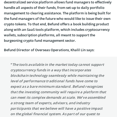
decentralized service platform allows fund managers to effectively
handle all aspects of their funds, from set-up to daily portfolio
management to clearing assistance. The platform is being built for
the fund managers of the future who would like to issue their own
crypto tokens. To that end, Befund offers a book building product
along with an SaaS tools platform, which includes cryptocurrency
wallets, subscription platforms, all meant to support the
burgeoning crypto fund management sector.
Befund Director of Overseas Operations, Khalil Lin says:
“The tools available in the market today cannot support
cryptocurrency funds in a way that incorporates
blockchain technology seamlessly while maintaining the
level of performance traditional funds have come to
expect as a bare minimum standard. Befund recognizes
that the investing community will require a platform that
can meet its complex demands at scale. We’ve assembled
a strong team of experts, advisors, and industry
participants that we believe will have a positive impact
on the global financial system. As part of our quest to