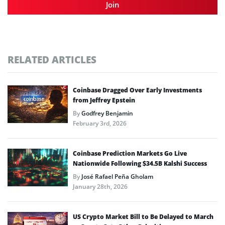
Join
RELATED ARTICLES
Coinbase Dragged Over Early Investments
from Jeffrey Epstein
By
Godfrey Benjamin
February 3rd, 2026
Coinbase Prediction Markets Go Live
Nationwide Following $34.5B Kalshi Success
By
José Rafael Peña Gholam
January 28th, 2026
US Crypto Market Bill to Be Delayed to March