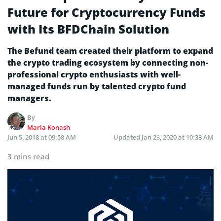
Future for Cryptocurrency Funds
with Its BFDChain Solution
The Befund team created their platform to expand
the crypto trading ecosystem by connecting non-
professional crypto enthusiasts with well-
managed funds run by talented crypto fund
managers.
By
Maria Konash
Jun 5, 2018 at 09:58 AM
Updated
Jan 23, 2020 at 10:38 AM
3 mins read