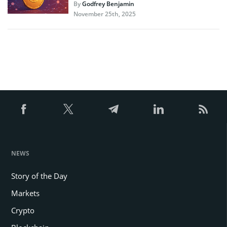
By
Godfrey Benjamin
November 25th, 2025
NEWS
Story of the Day
Markets
Crypto