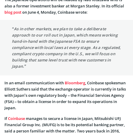
also a former investment banker at Morgan Stanley. In its official
blog post
on June 4, Monday, Coinbase wrote:
“As in other markets, we plan to take a deliberate
approach to our roll out in Japan, which means working
hand-in-hand with the Japanese FSA to ensure
compliance with local laws at every stage. As a regulated,
compliant crypto company in the U.S., we will focus on
building that same level trust with new customers in
Japan.”
In an email communication with
Bloomberg
, Coinbase spokesman
Elliott Suthers said that the exchange operator is currently in talks
with Japan’s own regulatory body – the Financial Services Agency
(FSA) – to obtain a license in order to expand its operations in
Japan.
If
Coinbase
manages to secure a license in Japan, Mitsubishi UFJ
Financial Group Inc. (MUFG) is to be its potential banking partner,
said a person familiar with the matter. Two years back in 2016,