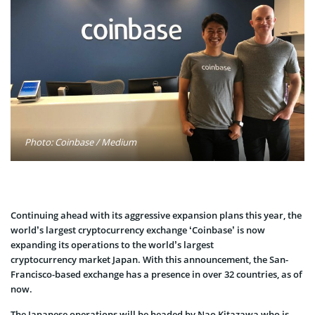
Photo: Coinbase / Medium
Continuing ahead with its aggressive expansion plans this year, the
world’s largest cryptocurrency exchange ‘Coinbase’ is now
expanding its operations to the world’s largest
cryptocurrency market Japan. With this announcement, the San-
Francisco-based exchange has a presence in over 32 countries, as of
now.
The Japanese operations will be headed by Nao Kitazawa who is