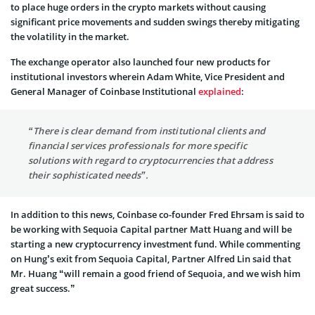
to place huge orders in the crypto markets without causing
significant price movements and sudden swings thereby mitigating
the volatility in the market.
The exchange operator also launched four new products for
institutional investors wherein Adam White, Vice President and
General Manager of Coinbase Institutional
explained
:
“There is clear demand from institutional clients and
financial services professionals for more specific
solutions with regard to cryptocurrencies that address
their sophisticated needs”.
In addition to this news, Coinbase co-founder Fred Ehrsam is said to
be working with Sequoia Capital partner Matt Huang and will be
starting a new cryptocurrency investment fund. While commenting
on Hung’s exit from Sequoia Capital, Partner Alfred Lin said that
Mr. Huang “will remain a good friend of Sequoia, and we wish him
great success.”