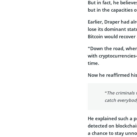
But in fact, he believe
but in the capacities 
Earlier, Draper had al
lose its dominant stat
Bitcoin would recover 
“Down the road, when 
with cryptocurrencies—
time.
Now he reaffirmed his
“The criminals 
catch everybody
He explained such a pr
detected on blockchain
a chance to stay unno