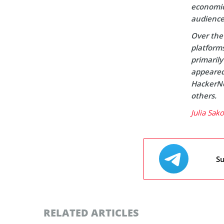
economic 
audience
Over the 
platform
primaril
appeared 
HackerNo
others.
Julia Sak
Su
RELATED ARTICLES