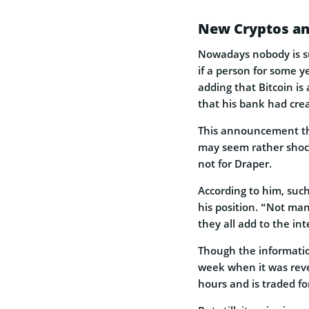
New Cryptos an
Nowadays nobody is s
if a person for some ye
adding that Bitcoin is
that his bank had cre
This announcement t
may seem rather shoc
not for Draper.
According to him, such
his position. “Not man
they all add to the int
Though the information
week when it was reve
hours and is traded fo