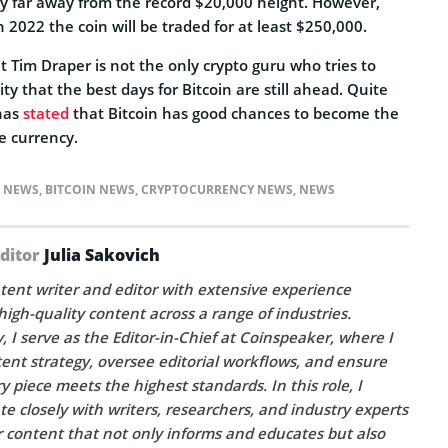
 very far away from the record $20,000 height. However,
n 2022 the coin will be traded for at least $250,000.
t Tim Draper is not the only crypto guru who tries to
 that the best days for Bitcoin are still ahead. Quite
 has
stated
that Bitcoin has good chances to become the
ve currency.
N NEWS
,
BITCOIN NEWS
,
CRYPTOCURRENCY NEWS
,
NEWS
Editor
Julia Sakovich
tent writer and editor with extensive experience
high-quality content across a range of industries.
, I serve as the Editor-in-Chief at Coinspeaker, where I
ent strategy, oversee editorial workflows, and ensure
y piece meets the highest standards. In this role, I
te closely with writers, researchers, and industry experts
r content that not only informs and educates but also