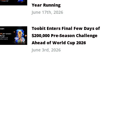
Year Running
June 17th, 2026
Toobit Enters Final Few Days of
$200,000 Pre-Season Challenge
Ahead of World Cup 2026
June 3rd, 2026