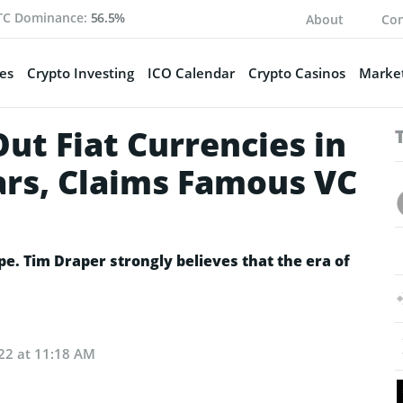
TC Dominance:
56.5%
About
Con
es
Crypto Investing
ICO Calendar
Crypto Casinos
Market
Out Fiat Currencies in
ars, Claims Famous VC
pe. Tim Draper strongly believes that the era of
22 at 11:18 AM