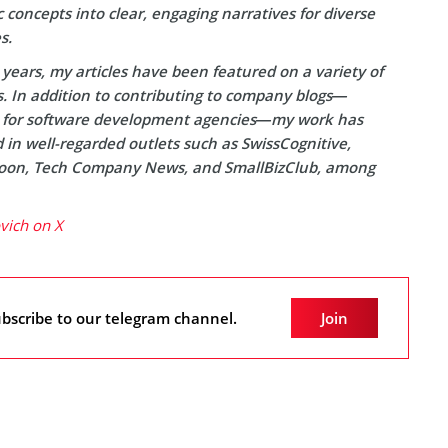
concepts into clear, engaging narratives for diverse
s.
years, my articles have been featured on a variety of
s. In addition to contributing to company blogs—
y for software development agencies—my work has
in well-regarded outlets such as SwissCognitive,
on, Tech Company News, and SmallBizClub, among
ovich on X
bscribe to our telegram channel.
Join