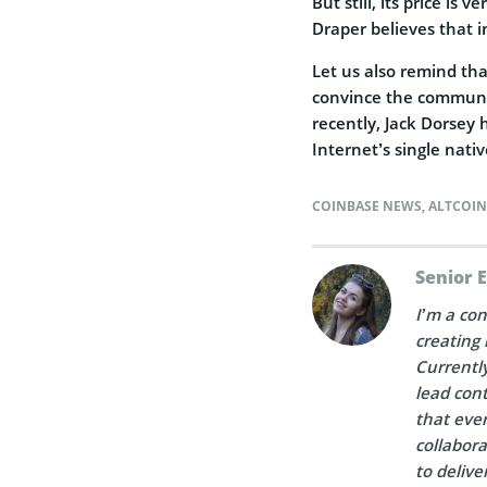
But still, its price is
Draper believes that i
Let us also remind tha
convince the community
recently, Jack Dorsey
Internet’s single nati
COINBASE NEWS
,
ALTCOI
Senior 
I’m a con
creating 
Currently
lead cont
that ever
collabora
to delive