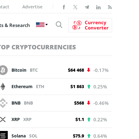
tact
Advertise
Currency
s & Research
Converter
TOP CRYPTOCURRENCIES
Bitcoin
BTC
$64 468
-0.17%
Ethereum
ETH
$1 863
0.25%
BNB
BNB
$568
-0.46%
XRP
XRP
$1.1
0.22%
Solana
SOL
$75.9
0.64%