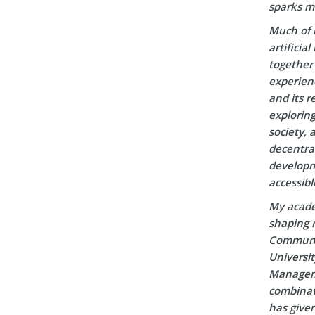
sparks m
Much of 
artificia
together 
experien
and its r
explorin
society, 
decentral
developm
accessibl
My acade
shaping m
Communic
Universi
Manageme
combinati
has given