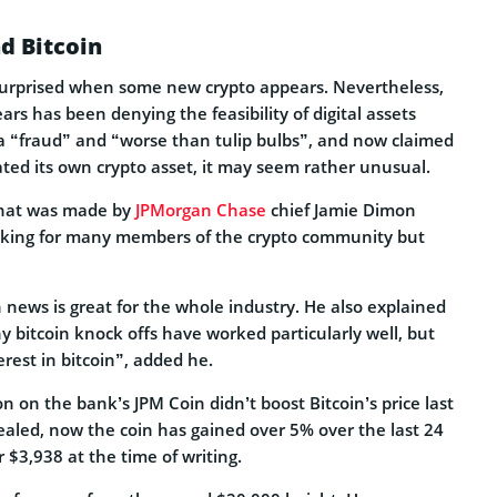
d Bitcoin
urprised when some new crypto appears. Nevertheless,
ars has been denying the feasibility of digital assets
 a “fraud” and “worse than tulip bulbs”, and now claimed
ated its own crypto asset, it may seem rather unusual.
hat was made by
JPMorgan Chase
chief Jamie Dimon
king for many members of the crypto community but
 news is great for the whole industry. He also explained
y bitcoin knock offs have worked particularly well, but
erest in bitcoin”, added he.
 on the bank’s JPM Coin didn’t boost Bitcoin’s price last
aled, now the coin has gained over 5% over the last 24
r $3,938 at the time of writing.