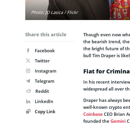
Photo: JD Lasica / Flickr
Share this article
Though even now when 
the bearish trend, the
the bright future of t
Facebook
bull Tim Draper is like
Twitter
Fiat for Crimina
Instagram
Telegram
In his recent intervie
widespread all over th
Reddit
Draper has always be
LinkedIn
well-known crypto ent
Copy Link
Coinbase
CEO Brian A
founded the
Gemini
C