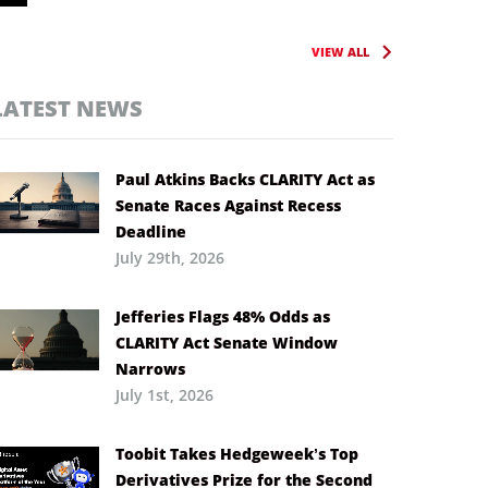
VIEW ALL
LATEST NEWS
Paul Atkins Backs CLARITY Act as
Senate Races Against Recess
Deadline
July 29th, 2026
Jefferies Flags 48% Odds as
CLARITY Act Senate Window
Narrows
July 1st, 2026
Toobit Takes Hedgeweek’s Top
Derivatives Prize for the Second