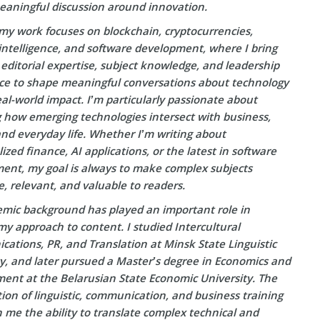
eaningful discussion around innovation.
my work focuses on blockchain, cryptocurrencies,
l intelligence, and software development, where I bring
editorial expertise, subject knowledge, and leadership
ce to shape meaningful conversations about technology
eal-world impact. I’m particularly passionate about
g how emerging technologies intersect with business,
and everyday life. Whether I’m writing about
ized finance, AI applications, or the latest in software
ent, my goal is always to make complex subjects
e, relevant, and valuable to readers.
mic background has played an important role in
y approach to content. I studied Intercultural
ations, PR, and Translation at Minsk State Linguistic
ty, and later pursued a Master’s degree in Economics and
nt at the Belarusian State Economic University. The
on of linguistic, communication, and business training
 me the ability to translate complex technical and