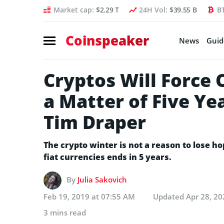
Market cap:
$2.29 T
24H Vol:
$39.55 B
B
Coinspeaker
News
Guid
Cryptos Will Force 
a Matter of Five Ye
Tim Draper
The crypto winter is not a reason to lose ho
fiat currencies ends in 5 years.
By
Julia Sakovich
Feb 19, 2019 at 07:55 AM
Updated
Apr 28, 20
3 mins read