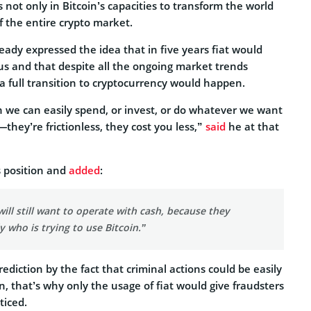
s not only in Bitcoin’s capacities to transform the world
of the entire crypto market.
ready expressed the idea that in five years fiat would
us and that despite all the ongoing market trends
a full transition to cryptocurrency would happen.
we can easily spend, or invest, or do whatever we want
they’re frictionless, they cost you less,”
said
he at that
 position and
added
:
will still want to operate with cash, because they
 who is trying to use Bitcoin.”
ediction by the fact that criminal actions could be easily
, that’s why only the usage of fiat would give fraudsters
ticed.