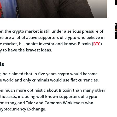
the crypto market is still under a serious pressure of
re are a lot of active supporters of crypto who believe in
he market, billionaire investor and known Bitcoin (
BTC
)
ly to have the bravest ideas.
ls
w, he claimed that in five years crypto would become
e world and only criminals would use fiat currencies.
en much more optimistic about Bitcoin than many other
husiasts, including well-known supporters of crypto
rmstrong and Tyler and Cameron Winklevoss who
ryptocurrency Exchange.