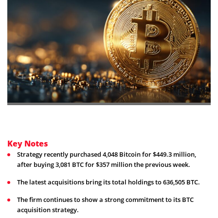
Key Notes
Strategy recently purchased 4,048 Bitcoin for $449.3 million,
after buying 3,081 BTC for $357 million the previous week.
The latest acquisitions bring its total holdings to 636,505 BTC.
The firm continues to show a strong commitment to its BTC
acquisition strategy.