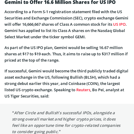
Gemini to Offer 16.6 Million Shares for US IPO
According to a Form S-1 registration statement filed with the US
Securities and Exchange Commission (SEC), crypto exchange Gemini
will offer 16,666,667 shares of Class A common stock for its
US IPO
.
Gemini has applied to list its Class A shares on the Nasdaq Global
Select Market under the ticker symbol GEMI.
As part of the US IPO plan, Gemini would be selling 16.67 million
shares at $17 to $19 each. Thus, it aims to raise up to $317 million if
priced at the top of the range.
If successful, Gemini would become the third publicly traded digital
asset exchange in the US, following Bullish (BLSH), which had a
strong debut earlier this year, and Coinbase (COIN), the largest
listed US crypto exchange. Speaking to
Reuters
, Bo Pei, analyst at
US Tiger Securities, said:
“After Circle and Bullish’s successful IPOs, alongside a
strong overall market and higher crypto prices, it does
feel like an opportune time for crypto-related companies
to consider going public.”