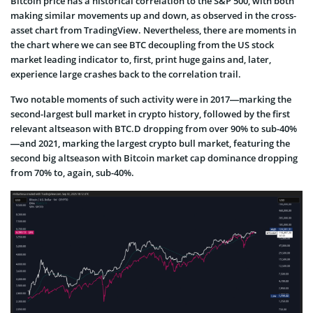
Bitcoin price has a historical correlation to the S&P 500, with both
making similar movements up and down, as observed in the cross-
asset chart from TradingView. Nevertheless, there are moments in
the chart where we can see BTC decoupling from the US stock
market leading indicator to, first, print huge gains and, later,
experience large crashes back to the correlation trail.
Two notable moments of such activity were in 2017—marking the
second-largest bull market in crypto history, followed by the first
relevant altseason with BTC.D dropping from over 90% to sub-40%
—and 2021, marking the largest crypto bull market, featuring the
second big altseason with Bitcoin market cap dominance dropping
from 70% to, again, sub-40%.