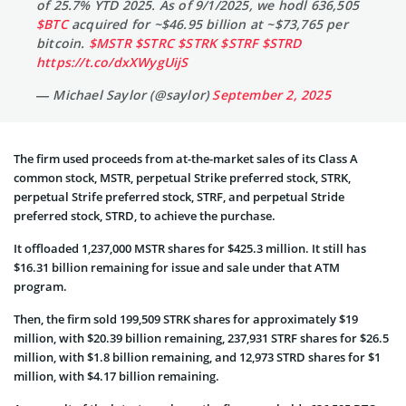
of 25.7% YTD 2025. As of 9/1/2025, we hodl 636,505
$BTC
acquired for ~$46.95 billion at ~$73,765 per
bitcoin.
$MSTR
$STRC
$STRK
$STRF
$STRD
https://t.co/dxXWygUijS
— Michael Saylor (@saylor)
September 2, 2025
The firm used proceeds from at-the-market sales of its Class A
common stock, MSTR, perpetual Strike preferred stock, STRK,
perpetual Strife preferred stock, STRF, and perpetual Stride
preferred stock, STRD, to achieve the purchase.
It offloaded 1,237,000 MSTR shares for $425.3 million. It still has
$16.31 billion remaining for issue and sale under that ATM
program.
Then, the firm sold 199,509 STRK shares for approximately $19
million, with $20.39 billion remaining, 237,931 STRF shares for $26.5
million, with $1.8 billion remaining, and 12,973 STRD shares for $1
million, with $4.17 billion remaining.