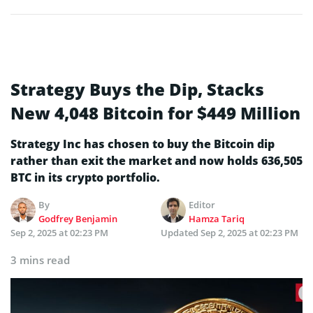
Strategy Buys the Dip, Stacks
New 4,048 Bitcoin for $449 Million
Strategy Inc has chosen to buy the Bitcoin dip
rather than exit the market and now holds 636,505
BTC in its crypto portfolio.
By
Editor
Godfrey Benjamin
Hamza Tariq
Sep 2, 2025 at 02:23 PM
Updated
Sep 2, 2025 at 02:23 PM
3 mins read