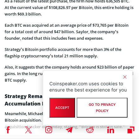
As a result of the latest purchase, the firm now holds 636,505 BTC.
At the current value of $108,826.97 per Bitcoin, this entire holding is
worth $69.3 billion.
Each BTC was acquired at an average price of $73,765 per Bitcoin
for a total cost of around $47 billion. Saylor, the company’s
founder, noted that this includes fees and expenses.
Strategy’s Bitcoin portfolio accounts for more than 3% of the
flagship cryptocurrency’s total 21 million supply.
Also, it suggests that the company holds around $23 billion of paper
gains. In the long run, the company is aiming to hold 7% of the total
BTC supply.
Coinspeaker.com uses cookies to
ensure the best experience for you
Strategy Remains Committed to Its Bitcoin
Accumulation Playbook
GO TO PRIVACY
ACCEPT
POLICY
Meanwhile, Michael Saylor has hinted at the possibility of another
Bitcoin acquisition. He shared an update on the company’s BTC
acquisition tracker on Sunday, stating, “Bitcoin is still on sale.”