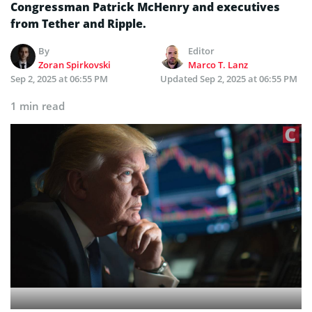
Congressman Patrick McHenry and executives
from Tether and Ripple.
By
Editor
Zoran Spirkovski
Marco T. Lanz
Sep 2, 2025 at 06:55 PM
Updated
Sep 2, 2025 at 06:55 PM
1 min read