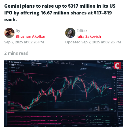
Gemini plans to raise up to $317 million in its US
IPO by offering 16.67 million shares at $17–$19
each.
By
Editor
Bhushan Akolkar
Julia Sakovich
Sep 2, 2025 at 02:26 PM
Updated
Sep 2, 2025 at 02:26 PM
2 mins read