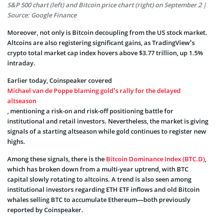
S&P 500 chart (left) and Bitcoin price chart (right) on September 2 |
Source: Google Finance
Moreover, not only is Bitcoin decoupling from the US stock market.
Altcoins are also registering significant gains, as TradingView’s
crypto total market cap index hovers above $3.77 trillion, up 1.5%
intraday.
Earlier today, Coinspeaker covered
Michael van de Poppe blaming gold’s rally for the delayed
altseason
, mentioning a risk-on and risk-off positioning battle for
institutional and retail investors. Nevertheless, the market is giving
signals of a starting altseason while gold continues to register new
highs.
Among these signals, there is the
Bitcoin Dominance Index (BTC.D)
,
which has broken down from a multi-year uptrend, with BTC
capital slowly rotating to altcoins. A trend is also seen among
institutional investors regarding ETH ETF inflows and old Bitcoin
whales selling BTC to accumulate Ethereum—both previously
reported by Coinspeaker.