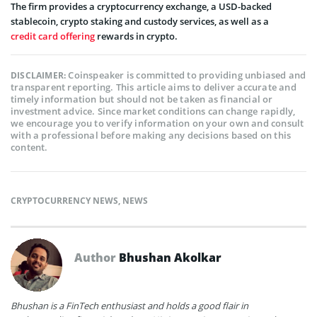
The firm provides a cryptocurrency exchange, a USD-backed
stablecoin, crypto staking and custody services, as well as a
credit card offering
rewards in crypto.
Coinspeaker is committed to providing unbiased and
DISCLAIMER:
transparent reporting. This article aims to deliver accurate and
timely information but should not be taken as financial or
investment advice. Since market conditions can change rapidly,
we encourage you to verify information on your own and consult
with a professional before making any decisions based on this
content.
CRYPTOCURRENCY NEWS
,
NEWS
Author
Bhushan Akolkar
Bhushan is a FinTech enthusiast and holds a good flair in