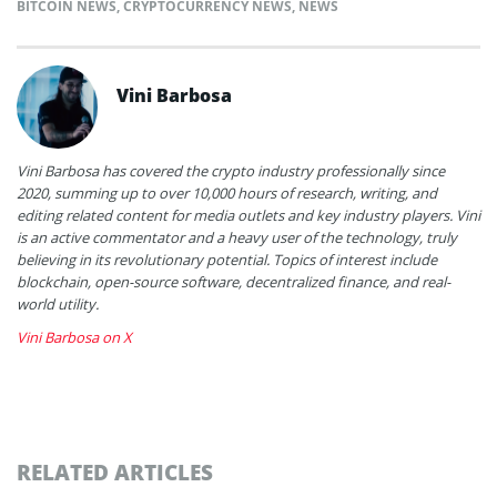
BITCOIN NEWS
,
CRYPTOCURRENCY NEWS
,
NEWS
Vini Barbosa
Vini Barbosa has covered the crypto industry professionally since
2020, summing up to over 10,000 hours of research, writing, and
editing related content for media outlets and key industry players. Vini
is an active commentator and a heavy user of the technology, truly
believing in its revolutionary potential. Topics of interest include
blockchain, open-source software, decentralized finance, and real-
world utility.
Vini Barbosa on X
RELATED ARTICLES