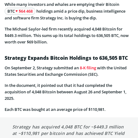
While many investors and whales are emptying their Bitcoin
BTC
$64 468
holdings amid a price dip, business intelligence
and software firm Strategy Inc. is buying the dip.
The Michael Saylor-led firm recently acquired 4,048 Bitcoin for
$449.3 million. This sums up its total holdings to 636,505 BTC, now
worth over $69 billion.
Strategy Expands Bitcoin Holdings to 636,505 BTC
On September 2, Strategy submitted an
8-K filing
with the United
States Securities and Exchange Commission (SEC).
In the document, it pointed out that it had completed the
acquisition of 4,048 Bitcoin between August 26 and September 1,
2025.
Each BTC was bought at an average price of $110,981.
Strategy has acquired 4,048 BTC for ~$449.3 million
at ~$110,981 per bitcoin and has achieved BTC Yield