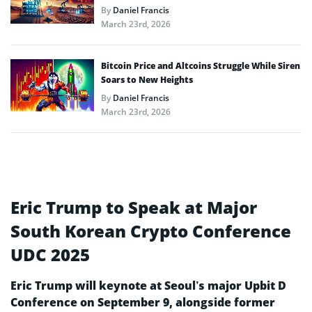
By
Daniel Francis
March 23rd, 2026
Bitcoin Price and Altcoins Struggle While Siren
Soars to New Heights
By
Daniel Francis
March 23rd, 2026
Eric Trump to Speak at Major
South Korean Crypto Conference
UDC 2025
Eric Trump will keynote at Seoul’s major Upbit D
Conference on September 9, alongside former