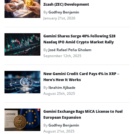
Zcash (ZEC) Development
By
Godfrey Benjamin
January 21st, 2026
Gemini Shares Surge 40% Following $28
Nasdaq IPO Amid Crypto Market Rally
By
José Rafael Peña Gholam
September 12th, 2025
New Gemini Credit Card Pays 4% in XRP –
Here’s How It Works
By
Ibrahim Ajibade
August 25th, 2025
Gemini Exchange Bags MiCA License to Fuel
European Expansion
By
Godfrey Benjamin
August 21st, 2025