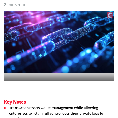
2 mins read
Key Notes
TransAct abstracts wallet management while allowing
enterprises to retain full control over their private keys for