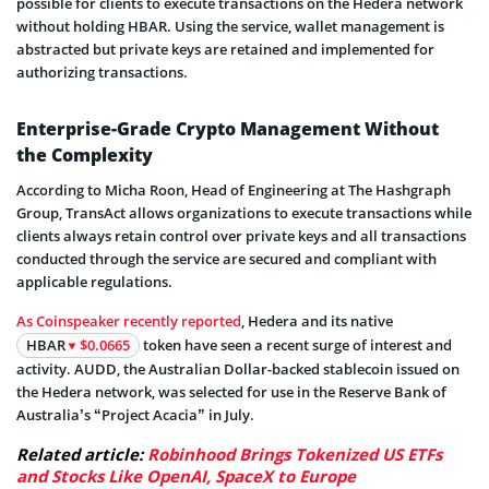
possible for clients to execute transactions on the Hedera network
without holding HBAR. Using the service, wallet management is
abstracted but private keys are retained and implemented for
authorizing transactions.
Enterprise-Grade Crypto Management Without
the Complexity
According to Micha Roon, Head of Engineering at The Hashgraph
Group, TransAct allows organizations to execute transactions while
clients always retain control over private keys and all transactions
conducted through the service are secured and compliant with
applicable regulations.
As Coinspeaker recently reported
, Hedera and its native
HBAR
$0.0665
token have seen a recent surge of interest and
activity. AUDD, the Australian Dollar-backed stablecoin issued on
the Hedera network, was selected for use in the Reserve Bank of
Australia’s “Project Acacia” in July.
Related article:
Robinhood Brings Tokenized US ETFs
and Stocks Like OpenAI, SpaceX to Europe