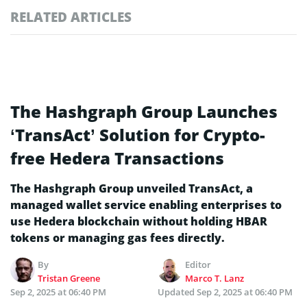
RELATED ARTICLES
The Hashgraph Group Launches
‘TransAct’ Solution for Crypto-
free Hedera Transactions
The Hashgraph Group unveiled TransAct, a
managed wallet service enabling enterprises to
use Hedera blockchain without holding HBAR
tokens or managing gas fees directly.
By
Editor
Tristan Greene
Marco T. Lanz
Sep 2, 2025 at 06:40 PM
Updated
Sep 2, 2025 at 06:40 PM