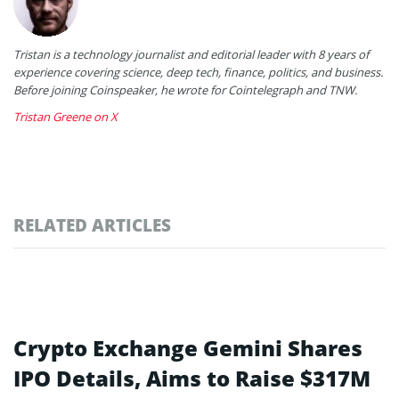
Tristan is a technology journalist and editorial leader with 8 years of
experience covering science, deep tech, finance, politics, and business.
Before joining Coinspeaker, he wrote for Cointelegraph and TNW.
Tristan Greene on X
RELATED ARTICLES
Crypto Exchange Gemini Shares
IPO Details, Aims to Raise $317M