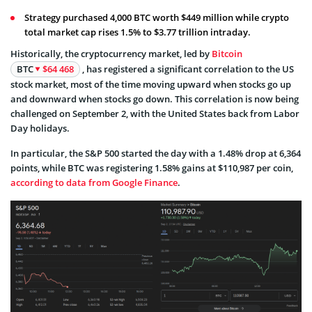
Strategy purchased 4,000 BTC worth $449 million while crypto
total market cap rises 1.5% to $3.77 trillion intraday.
Historically, the cryptocurrency market, led by
Bitcoin
BTC
$64 468
, has registered a significant correlation to the US
stock market, most of the time moving upward when stocks go up
and downward when stocks go down. This correlation is now being
challenged on September 2, with the United States back from Labor
Day holidays.
In particular, the S&P 500 started the day with a 1.48% drop at 6,364
points, while BTC was registering 1.58% gains at $110,987 per coin,
according to data from Google Finance
.