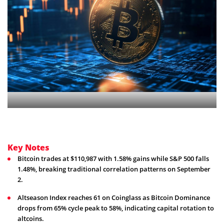
Key Notes
Bitcoin trades at $110,987 with 1.58% gains while S&P 500 falls
1.48%, breaking traditional correlation patterns on September
2.
Altseason Index reaches 61 on Coinglass as Bitcoin Dominance
drops from 65% cycle peak to 58%, indicating capital rotation to
altcoins.