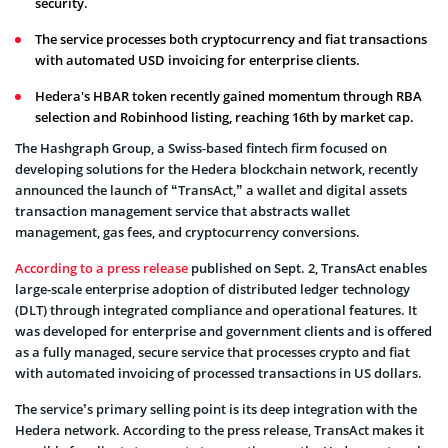
security.
The service processes both cryptocurrency and fiat transactions
with automated USD invoicing for enterprise clients.
Hedera's HBAR token recently gained momentum through RBA
selection and Robinhood listing, reaching 16th by market cap.
The Hashgraph Group, a Swiss-based fintech firm focused on
developing solutions for the Hedera blockchain network, recently
announced the launch of “TransAct,” a wallet and digital assets
transaction management service that abstracts wallet
management, gas fees, and cryptocurrency conversions.
According to a press release
published on Sept. 2, TransAct enables
large-scale enterprise adoption of distributed ledger technology
(DLT) through integrated compliance and operational features. It
was developed for enterprise and government clients and is offered
as a fully managed, secure service that processes crypto and fiat
with automated invoicing of processed transactions in US dollars.
The service’s primary selling point is its deep integration with the
Hedera network. According to the press release, TransAct makes it