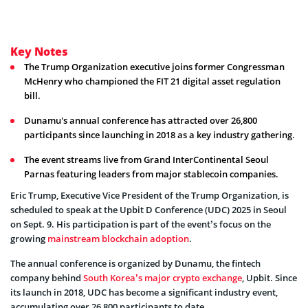
Key Notes
The Trump Organization executive joins former Congressman
McHenry who championed the FIT 21 digital asset regulation
bill.
Dunamu's annual conference has attracted over 26,800
participants since launching in 2018 as a key industry gathering.
The event streams live from Grand InterContinental Seoul
Parnas featuring leaders from major stablecoin companies.
Eric Trump, Executive Vice President of the Trump Organization, is
scheduled to speak at the Upbit D Conference (UDC) 2025 in Seoul
on Sept. 9. His participation is part of the event’s focus on the
growing
mainstream blockchain adoption
.
The annual conference is organized by Dunamu, the fintech
company behind
South Korea’s major crypto exchange
, Upbit. Since
its launch in 2018, UDC has become a significant industry event,
accumulating over 26,800 participants to date.