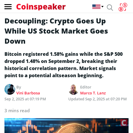
Coinspeaker
Decoupling: Crypto Goes Up
While US Stock Market Goes
Down
Bitcoin registered 1.58% gains while the S&P 500
dropped 1.48% on September 2, breaking their
historical correlation pattern. Market signals
point to a potential altseason beginning.
By
Editor
Vini Barbosa
Marco T. Lanz
Sep 2, 2025 at 07:19 PM
Updated
Sep 2, 2025 at 07:20 PM
3 mins read