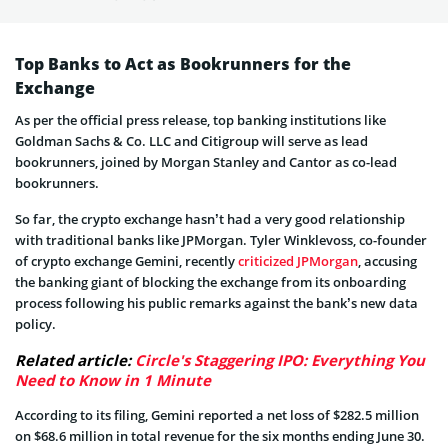
Top Banks to Act as Bookrunners for the
Exchange
As per the official press release, top banking institutions like
Goldman Sachs & Co. LLC and Citigroup will serve as lead
bookrunners, joined by Morgan Stanley and Cantor as co-lead
bookrunners.
So far, the crypto exchange hasn’t had a very good relationship
with traditional banks like JPMorgan. Tyler Winklevoss, co-founder
of crypto exchange Gemini, recently
criticized JPMorgan
, accusing
the banking giant of blocking the exchange from its onboarding
process following his public remarks against the bank’s new data
policy.
Related article:
Circle's Staggering IPO: Everything You
Need to Know in 1 Minute
According to its filing, Gemini reported a net loss of $282.5 million
on $68.6 million in total revenue for the six months ending June 30.