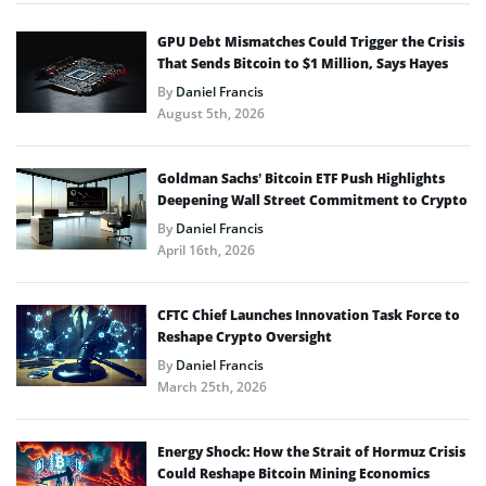
GPU Debt Mismatches Could Trigger the Crisis
That Sends Bitcoin to $1 Million, Says Hayes
By
Daniel Francis
August 5th, 2026
Goldman Sachs’ Bitcoin ETF Push Highlights
Deepening Wall Street Commitment to Crypto
By
Daniel Francis
April 16th, 2026
CFTC Chief Launches Innovation Task Force to
Reshape Crypto Oversight
By
Daniel Francis
March 25th, 2026
Energy Shock: How the Strait of Hormuz Crisis
Could Reshape Bitcoin Mining Economics