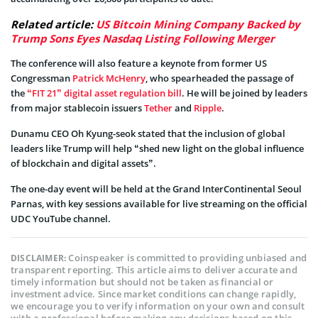
Related article:
US Bitcoin Mining Company Backed by
Trump Sons Eyes Nasdaq Listing Following Merger
The conference will also feature a keynote from former US
Congressman
Patrick McHenry
, who spearheaded the passage of
the
“FIT 21” digital asset regulation bill
. He will be joined by leaders
from major stablecoin issuers
Tether
and
Ripple
.
Dunamu CEO Oh Kyung-seok stated that the inclusion of global
leaders like Trump will help “shed new light on the global influence
of blockchain and digital assets”.
The one-day event will be held at the Grand InterContinental Seoul
Parnas, with key sessions available for live streaming on the official
UDC YouTube channel.
Coinspeaker is committed to providing unbiased and
DISCLAIMER:
transparent reporting. This article aims to deliver accurate and
timely information but should not be taken as financial or
investment advice. Since market conditions can change rapidly,
we encourage you to verify information on your own and consult
with a professional before making any decisions based on this