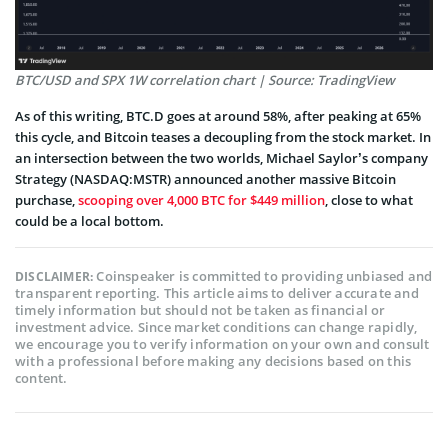
BTC/USD and SPX 1W correlation chart | Source: TradingView
As of this writing, BTC.D goes at around 58%, after peaking at 65%
this cycle, and Bitcoin teases a decoupling from the stock market. In
an intersection between the two worlds, Michael Saylor’s company
Strategy (NASDAQ:MSTR) announced another massive Bitcoin
purchase,
scooping over 4,000 BTC for $449 million
, close to what
could be a local bottom.
Coinspeaker is committed to providing unbiased and
DISCLAIMER:
transparent reporting. This article aims to deliver accurate and
timely information but should not be taken as financial or
investment advice. Since market conditions can change rapidly,
we encourage you to verify information on your own and consult
with a professional before making any decisions based on this
content.