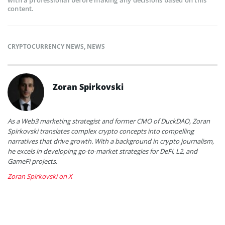
content.
CRYPTOCURRENCY NEWS
,
NEWS
Zoran Spirkovski
As a Web3 marketing strategist and former CMO of DuckDAO, Zoran
Spirkovski translates complex crypto concepts into compelling
narratives that drive growth. With a background in crypto journalism,
he excels in developing go-to-market strategies for DeFi, L2, and
GameFi projects.
Zoran Spirkovski on X