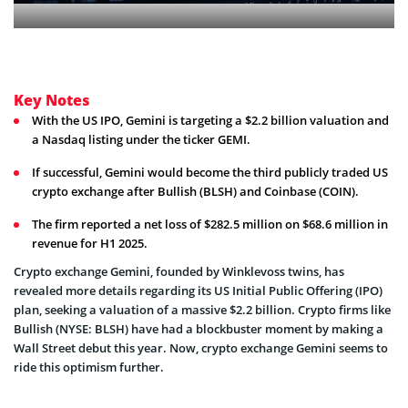
Key Notes
With the US IPO, Gemini is targeting a $2.2 billion valuation and
a Nasdaq listing under the ticker GEMI.
If successful, Gemini would become the third publicly traded US
crypto exchange after Bullish (BLSH) and Coinbase (COIN).
The firm reported a net loss of $282.5 million on $68.6 million in
revenue for H1 2025.
Crypto exchange Gemini, founded by Winklevoss twins, has
revealed more details regarding its US Initial Public Offering (IPO)
plan, seeking a valuation of a massive $2.2 billion. Crypto firms like
Bullish (NYSE: BLSH) have had a blockbuster moment by making a
Wall Street debut this year. Now, crypto exchange Gemini seems to
ride this optimism further.