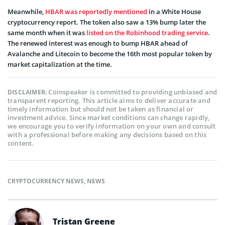
Meanwhile,
HBAR was reportedly mentioned
in a White House
cryptocurrency report. The token also saw a 13% bump later the
same month when it was
listed on the Robinhood trading service
.
The renewed interest was enough to bump HBAR ahead of
Avalanche and Litecoin to become the 16th most popular token by
market capitalization at the time.
Coinspeaker is committed to providing unbiased and
DISCLAIMER:
transparent reporting. This article aims to deliver accurate and
timely information but should not be taken as financial or
investment advice. Since market conditions can change rapidly,
we encourage you to verify information on your own and consult
with a professional before making any decisions based on this
content.
CRYPTOCURRENCY NEWS
,
NEWS
Tristan Greene