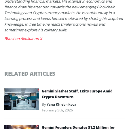
understanding financial markets. His interest in economics and
finance draw his attention towards the new emerging Blockchain
Technology and Cryptocurrency markets. He is continuously in a
learning process and keeps himself motivated by sharing his acquired
knowledge. In free time he reads thriller fictions novels and
sometimes explore his culinary skills.
Bhushan Akolkar on X
RELATED ARTICLES
Gemini Slashes Staff, Exits Europe Amid
Crypto Downturn
By
Yana Khlebnikova
February 5th, 2026
Gemini Founders Donates $1.2 Million for