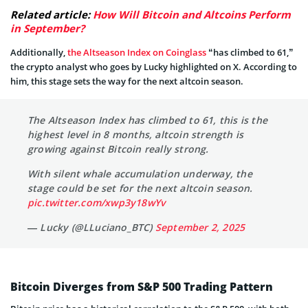
Related article:
How Will Bitcoin and Altcoins Perform
in September?
Additionally,
the Altseason Index on Coinglass
“has climbed to 61,”
the crypto analyst who goes by Lucky highlighted on X. According to
him, this stage sets the way for the next altcoin season.
The Altseason Index has climbed to 61, this is the
highest level in 8 months, altcoin strength is
growing against Bitcoin really strong.
With silent whale accumulation underway, the
stage could be set for the next altcoin season.
pic.twitter.com/xwp3y18wYv
— Lucky (@LLuciano_BTC)
September 2, 2025
Bitcoin Diverges from S&P 500 Trading Pattern