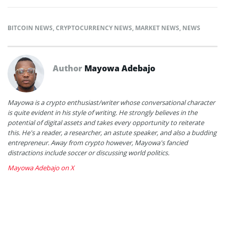
BITCOIN NEWS
,
CRYPTOCURRENCY NEWS
,
MARKET NEWS
,
NEWS
Author
Mayowa Adebajo
Mayowa is a crypto enthusiast/writer whose conversational character
is quite evident in his style of writing. He strongly believes in the
potential of digital assets and takes every opportunity to reiterate
this. He's a reader, a researcher, an astute speaker, and also a budding
entrepreneur. Away from crypto however, Mayowa's fancied
distractions include soccer or discussing world politics.
Mayowa Adebajo on X