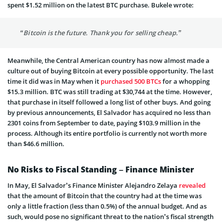
spent $1.52 million on the latest BTC purchase. Bukele wrote:
“Bitcoin is the future. Thank you for selling cheap.”
Meanwhile, the Central American country has now almost made a
culture out of buying Bitcoin at every possible opportunity. The last
time it did was in May when it
purchased 500 BTCs
for a whopping
$15.3 million. BTC was still trading at $30,744 at the time. However,
that purchase in itself followed a long list of other buys. And going
by previous announcements, El Salvador has acquired no less than
2301 coins from September to date, paying $103.9 million in the
process. Although its entire portfolio is currently not worth more
than $46.6 million.
No Risks to Fiscal Standing – Finance Minister
In May, El Salvador’s Finance Minister Alejandro Zelaya
revealed
that the amount of Bitcoin that the country had at the time was
only a little fraction (less than 0.5%) of the annual budget. And as
such, would pose no significant threat to the nation’s fiscal strength