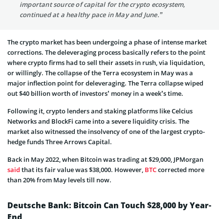
important source of capital for the crypto ecosystem,
continued at a healthy pace in May and June.”
The crypto market has been undergoing a phase of intense market
corrections. The deleveraging process basically refers to the point
where crypto firms had to sell their assets in rush, via liquidation,
or willingly. The collapse of the Terra ecosystem in May was a
major inflection point for deleveraging. The Terra collapse wiped
out $40 billion worth of investors’ money in a week’s time.
Following it, crypto lenders and staking platforms like Celcius
Networks and BlockFi came into a severe liquidity crisis. The
market also witnessed the insolvency of one of the largest crypto-
hedge funds Three Arrows Capital.
Back in May 2022, when Bitcoin was trading at $29,000, JPMorgan
said
that its fair value was $38,000. However,
BTC
corrected more
than 20% from May levels till now.
Deutsche Bank: Bitcoin Can Touch $28,000 by Year-
End