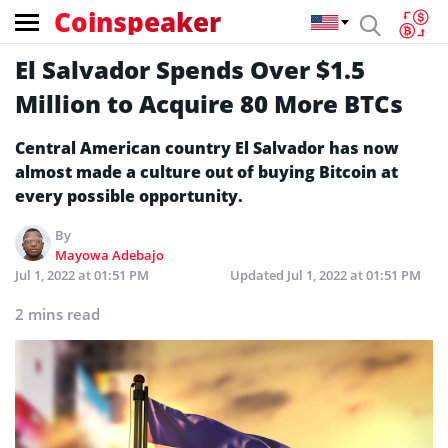
Coinspeaker
El Salvador Spends Over $1.5
Million to Acquire 80 More BTCs
Central American country El Salvador has now
almost made a culture out of buying Bitcoin at
every possible opportunity.
By
Mayowa Adebajo
Jul 1, 2022 at 01:51 PM
Updated
Jul 1, 2022 at 01:51 PM
2 mins read