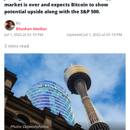
market is over and expects Bitcoin to show
potential upside along with the S&P 500.
By
Bhushan Akolkar
Jul 1, 2022 at 01:15 PM
Updated
Jul 1, 2022 at 01:19 PM
3 mins read
Photo: Depositphotos