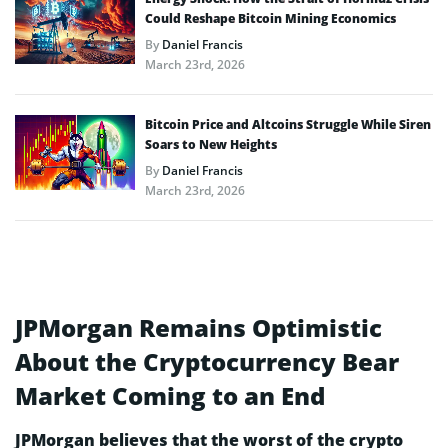
Could Reshape Bitcoin Mining Economics
By
Daniel Francis
March 23rd, 2026
Bitcoin Price and Altcoins Struggle While Siren
Soars to New Heights
By
Daniel Francis
March 23rd, 2026
JPMorgan Remains Optimistic
About the Cryptocurrency Bear
Market Coming to an End
JPMorgan believes that the worst of the crypto