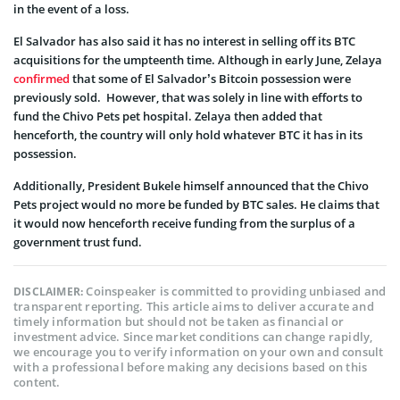
in the event of a loss.
El Salvador has also said it has no interest in selling off its BTC
acquisitions for the umpteenth time. Although in early June, Zelaya
confirmed
that some of El Salvador’s Bitcoin possession were
previously sold. However, that was solely in line with efforts to
fund the Chivo Pets pet hospital. Zelaya then added that
henceforth, the country will only hold whatever BTC it has in its
possession.
Additionally, President Bukele himself announced that the Chivo
Pets project would no more be funded by BTC sales. He claims that
it would now henceforth receive funding from the surplus of a
government trust fund.
Coinspeaker is committed to providing unbiased and
DISCLAIMER:
transparent reporting. This article aims to deliver accurate and
timely information but should not be taken as financial or
investment advice. Since market conditions can change rapidly,
we encourage you to verify information on your own and consult
with a professional before making any decisions based on this
content.