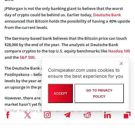
JPMorgan is not the only banking giant to believe that the worst
day of crypto could be behind us. Earlier today,
Deutsche Bank
announced that Bitcoin holds the possibility of having a 40% upside
from the current levels.
The Germany-based bank believes that the Bitcoin price can touch
$28,000 by the end of the year. The analysts at Deutsche Bank
compare cryptos to the top U.S. equity benchmarks like
Nasdaq 100
and the
S&P 500
.
The Deutsche Bank analysts – Marion Laboure and Galina
Coinspeaker.com uses cookies to
Pozdnyakova – believe that the S&P 500 will recover to January
ensure the best experience for you
levels by the year-end. Thus, Bitcoin could follow them leading to
an upsurge in the price.
GO TO PRIVACY
ACCEPT
POLICY
However, there are market analysts who
believe
that the US equity
market hasn’t yet formed the bottom. Thus, if the S&P 500 corrects
further from here, BTC can see further corrections as well!
Coinspeaker is committed to providing unbiased and
DISCLAIMER:
transparent reporting. This article aims to deliver accurate and