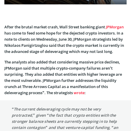
After the brutal market crash, Wall Street banking giant
JPMorgan
has come to feed some hope for the dejected crypto investors. In a
note to clients on Wednesday, June 30, JPMorgan strategists led by
Nikolaos Panigirtzoglou said that the crypto market is currently in
the advanced stage of deleveraging which may not last long.
The analysts also added that considering massive price declines,
JPMorgan said that multiple crypto-company failures aren’t
surprising. They also added that entities with higher leverage are
the most vulnerable. JPMorgan further addresses the liquidity
crunch at Three Arrows Capital as a manifestation of this
deleveraging process”. The strategists
wrote
:
“The current deleveraging cycle may not be very
protracted,” given “the fact that crypto entities with the
stronger balance sheets are currently stepping in to help
contain contagion” and that venture-capital funding, “an