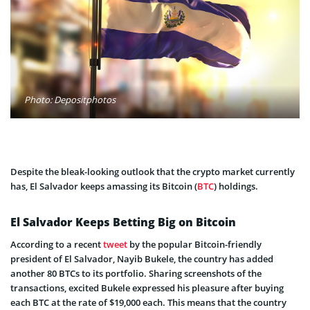
Photo: Depositphotos
Despite the bleak-looking outlook that the crypto market currently
has, El Salvador keeps amassing its Bitcoin (
BTC
) holdings.
El Salvador Keeps Betting Big on Bitcoin
According to a recent
tweet
by the popular Bitcoin-friendly
president of El Salvador, Nayib Bukele, the country has added
another 80 BTCs to its portfolio. Sharing screenshots of the
transactions, excited Bukele expressed his pleasure after buying
each BTC at the rate of $19,000 each. This means that the country