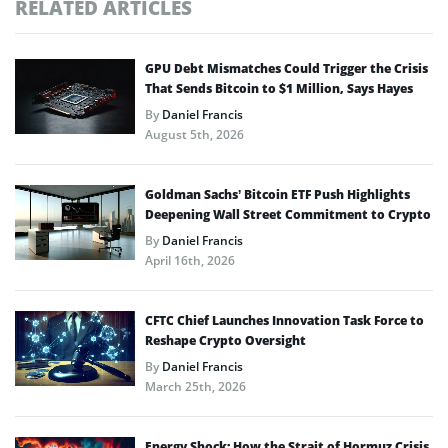
RELATED ARTICLES
GPU Debt Mismatches Could Trigger the Crisis
That Sends Bitcoin to $1 Million, Says Hayes
By
Daniel Francis
August 5th, 2026
Goldman Sachs’ Bitcoin ETF Push Highlights
Deepening Wall Street Commitment to Crypto
By
Daniel Francis
April 16th, 2026
CFTC Chief Launches Innovation Task Force to
Reshape Crypto Oversight
By
Daniel Francis
March 25th, 2026
Energy Shock: How the Strait of Hormuz Crisis