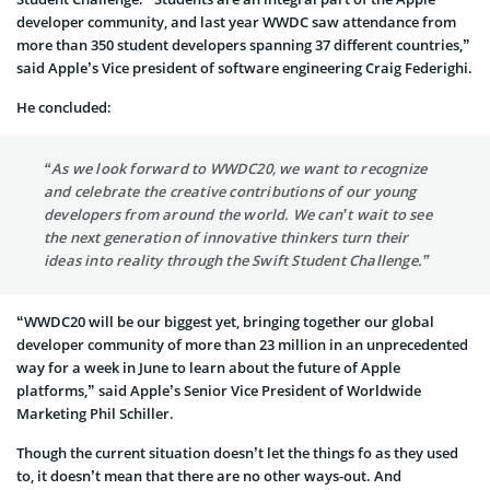
developer community, and last year WWDC saw attendance from
more than 350 student developers spanning 37 different countries,”
said Apple’s Vice president of software engineering Craig Federighi.
He concluded:
“As we look forward to WWDC20, we want to recognize
and celebrate the creative contributions of our young
developers from around the world. We can’t wait to see
the next generation of innovative thinkers turn their
ideas into reality through the Swift Student Challenge.”
“WWDC20 will be our biggest yet, bringing together our global
developer community of more than 23 million in an unprecedented
way for a week in June to learn about the future of Apple
platforms,” said Apple’s Senior Vice President of Worldwide
Marketing Phil Schiller.
Though the current situation doesn’t let the things fo as they used
to, it doesn’t mean that there are no other ways-out. And