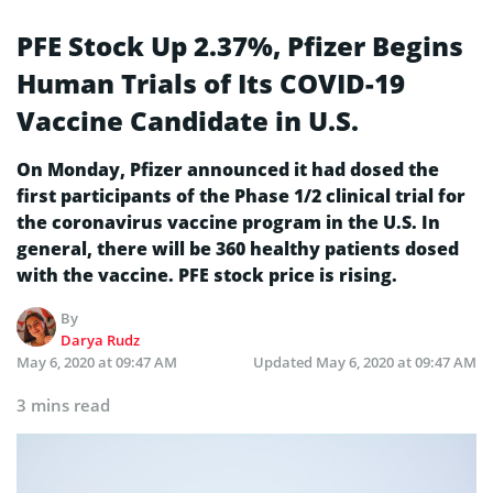
PFE Stock Up 2.37%, Pfizer Begins
Human Trials of Its COVID-19
Vaccine Candidate in U.S.
On Monday, Pfizer announced it had dosed the
first participants of the Phase 1/2 clinical trial for
the coronavirus vaccine program in the U.S. In
general, there will be 360 healthy patients dosed
with the vaccine. PFE stock price is rising.
By
Darya Rudz
May 6, 2020 at 09:47 AM
Updated
May 6, 2020 at 09:47 AM
3 mins read