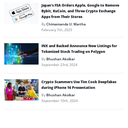
Japan’s FSA Orders Apple, Google to Remove
Bybit, KuCoin, and Three Crypto Exchange
Apps from Their Stores
By
Chimamanda U. Martha
February 7th, 2025
INX and Backed Announce New Listings for
Tokenized Stock Trading on Polygon
By
Bhushan Akolkar
September 23rd, 2024
Crypto Scammers Use Tim Cook Deepfakes
during iPhone 16 Presentation
By
Bhushan Akolkar
September 10th, 2024