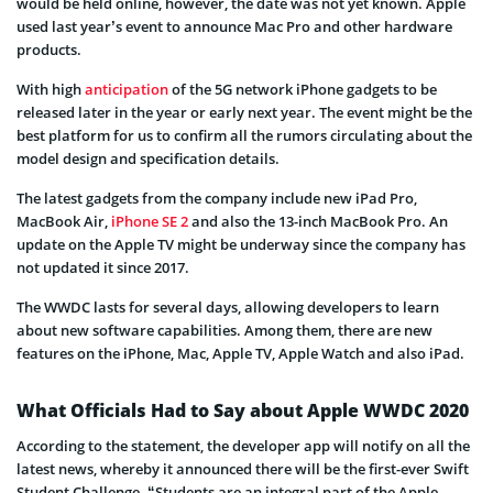
would be held online, however, the date was not yet known. Apple
used last year’s event to announce Mac Pro and other hardware
products.
With high
anticipation
of the 5G network iPhone gadgets to be
released later in the year or early next year. The event might be the
best platform for us to confirm all the rumors circulating about the
model design and specification details.
The latest gadgets from the company include new iPad Pro,
MacBook Air,
iPhone SE 2
and also the 13-inch MacBook Pro. An
update on the Apple TV might be underway since the company has
not updated it since 2017.
The WWDC lasts for several days, allowing developers to learn
about new software capabilities. Among them, there are new
features on the iPhone, Mac, Apple TV, Apple Watch and also iPad.
What Officials Had to Say about Apple WWDC 2020
According to the statement, the developer app will notify on all the
latest news, whereby it announced there will be the first-ever Swift
Student Challenge. “Students are an integral part of the Apple