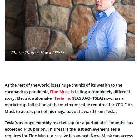
Photo: Thomas Hawk / Flickr
As the rest of the world loses huge chunks of its wealth to the
coronavirus pandemic,
Elon Musk
is telling a completely different
story. Electric automaker
Tesla Inc
(NASDAQ: TSLA) now has a
market capitalization at the minimum value required for CEO Elon
Musk to access part of his mega payout award from Tesla.
Tesla’s average monthly market cap for a period of six months has
exceeded $100 billion. This feat is the last achievement Tesla
requires for Elon Musk to receive his award. Now, Musk can access