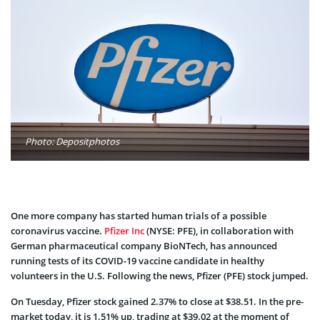
Photo: Depositphotos
One more company has started human trials of a possible
coronavirus vaccine.
Pfizer Inc
(NYSE: PFE), in collaboration with
German pharmaceutical company BioNTech, has announced
running tests of its COVID-19 vaccine candidate in healthy
volunteers in the U.S. Following the news, Pfizer (PFE) stock jumped.
On Tuesday, Pfizer stock gained 2.37% to close at
$38.51. In the pre-
market today, it is 1.51% up, trading at $39.02 at the moment of