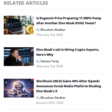
RELATED ARTICLES
Is Dogecoin Price Preparing 17,000% Pump
after Another Elon Musk DOGE Tweet?
By
Bhushan Akolkar
February 3rd, 2026
Elon Musk’s xAI Is Hiring Crypto Experts,
Here’s Why
By
Hamza Tariq
February 3rd, 2026
Worldcoin (WLD) Gains 40% After OpenAI
Announces Social Media Platform Rivaling
Elon Musk’s X
By
Bhushan Akolkar
January 29th, 2026