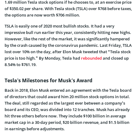
1.69 million Tesla stock options if he chooses to, at an exercise price
of $350.02 per share. With Tesla stock (TSLA) over $768 before taxes,
the options are now worth $706 million.
TSLA is easily one of 2020 most bullish stocks. It had a very
impressive bull run earlier this year, consistently hitting new highs.
However, like the rest of the market, it was significantly hampered
by the crash caused by the coronavirus pandemic. Last Friday, TSLA
lost over 10% on the day, after Elon Musk tweeted that “Tesla stock
price is too high.” By Monday,
Tesla had
rebounded
and closed up
8.54% to $761.19.
Tesla’s Milestones for Musk’s Award
Back in 2018, Elon Musk entered an agreement with the Tesla board
of directors that could award him 20 million stock options in total.
The deal, still regarded as the largest ever between a company’s
board and its CEO, was divided into 12 tranches. Musk has already
hit three others before now. They include $100 billion in average
market cap in a 30-day period, $20 billion revenue, and $1.5 billion
in earnings before adjustments.