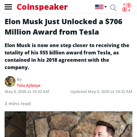
Coinspeaker
Elon Musk Just Unlocked a $706
Million Award from Tesla
Elon Musk is now one step closer to receiving the
totality of his $55 billion award from Tesla, as
contained in his 2018 agreement with the
company.
By
Tolu Ajiboye
May 6, 2020 at 10:32 AM
Updated
May 6, 2020 at 10:32 AM
3 mins read