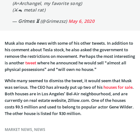
(A=Archangel, my favorite song)
(⚔️🐁 metal rat)
— 𝖦𝗋𝗂𝗆𝖾𝗌 ⏳ (@Grimezsz)
May 6, 2020
Musk also made news with some of his other tweets. In addition to
his comment about Tesla stock, he also asked the government to
remove the restrictions on movement. Perhaps the most interesting
is another
tweet
where he announced he would sell “almost all
physical possessions” and “will own no house.”
While many seemed to dismiss the tweet, it would seem that Musk
was serious. The CEO has already put up two of his
houses for sale
.
Both houses are in Los Angeles’ Bel-Air neighbourhood, and are
currently on real estate website, Zillow.com. One of the houses
costs $9.5 million and used to belong to popular actor Gene Wilder.
The other house is listed for $30 million.
MARKET NEWS
,
NEWS