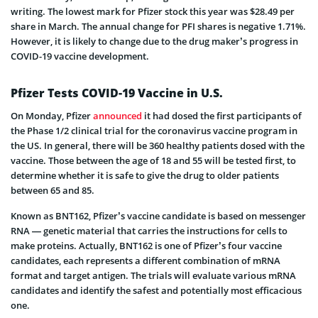
writing. The lowest mark for Pfizer stock this year was $28.49 per
share in March. The annual change for PFI shares is negative 1.71%.
However, it is likely to change due to the drug maker’s progress in
COVID-19 vaccine development.
Pfizer Tests COVID-19 Vaccine in U.S.
On Monday, Pfizer
announced
it had dosed the first participants of
the Phase 1/2 clinical trial for the coronavirus vaccine program in
the US. In general, there will be 360 healthy patients dosed with the
vaccine. Those between the age of 18 and 55 will be tested first, to
determine whether it is safe to give the drug to older patients
between 65 and 85.
Known as BNT162, Pfizer’s vaccine candidate is based on messenger
RNA — genetic material that carries the instructions for cells to
make proteins. Actually, BNT162 is one of Pfizer’s four vaccine
candidates, each represents a different combination of mRNA
format and target antigen. The trials will evaluate various mRNA
candidates and identify the safest and potentially most efficacious
one.