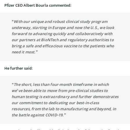
Pfizer CEO Albert Bourla commented:
“With our unique and robust clinical study program
underway, starting in Europe and now the U.S., we look
forward to advancing quickly and collaboratively with
our partners at BioNTech and regulatory authorities to
bring a safe and efficacious vaccine to the patients who
need it most.”
He further said:
“The short, less than four-month timeframe in which
we’ve been able to move from pre-clinical studies to
human testing is extraordinary and further demonstrates
our commitment to dedicating our best-in-class
resources, from the lab to manufacturing and beyond, in
the battle against COVID-19.”