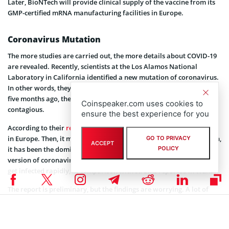
Later, BioNTech will provide clinical supply of the vaccine from its
GMP-certified mRNA manufacturing facilities in Europe.
Coronavirus Mutation
The more studies are carried out, the more details about COVID-19
are revealed. Recently, scientists at the Los Alamos National
Laboratory in California identified a new mutation of coronavirus.
In other words, they believe that since emerging in Wuhan, China
five months ago, the virus has mutated and become more
Coinspeaker.com uses cookies to
contagious.
ensure the best experience for you
According to their
report
, a new virus strain appeared in February
in Europe. Then, it migrated to the U.S. East Coast. Since mid-March,
GO TO PRIVACY
ACCEPT
POLICY
it has been the dominant strain worldwide. In addition, the new
version of coronavirus spreads faster. Therefore, far more people
get infected rapidly, in comparison with strains reported in Wuhan.
The report is preliminary, but the findings are worrying. A lot of
companies are working on the vaccine, but the new details make
this work much more difficult. To learn more about coronavirus
updates, please follow
this link
.