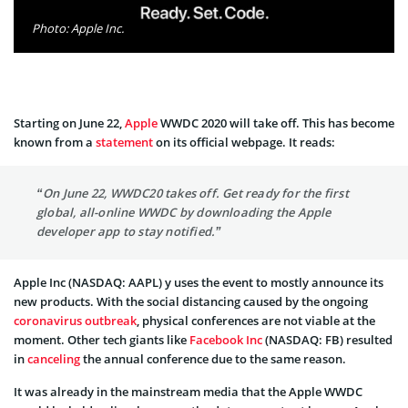
Photo: Apple Inc.
Starting on June 22,
Apple
WWDC 2020 will take off. This has become
known from a
statement
on its official webpage. It reads:
“On June 22, WWDC20 takes off. Get ready for the first
global, all-online WWDC by downloading the Apple
developer app to stay notified.”
Apple Inc (NASDAQ: AAPL) y uses the event to mostly announce its
new products. With the social distancing caused by the ongoing
coronavirus outbreak
, physical conferences are not viable at the
moment. Other tech giants like
Facebook Inc
(NASDAQ: FB) resulted
in
canceling
the annual conference due to the same reason.
It was already in the mainstream media that the Apple WWDC