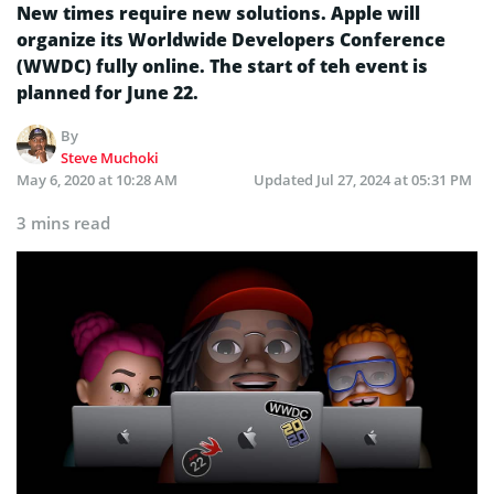
New times require new solutions. Apple will
organize its Worldwide Developers Conference
(WWDC) fully online. The start of teh event is
planned for June 22.
By
Steve Muchoki
May 6, 2020 at 10:28 AM
Updated
Jul 27, 2024 at 05:31 PM
3 mins read