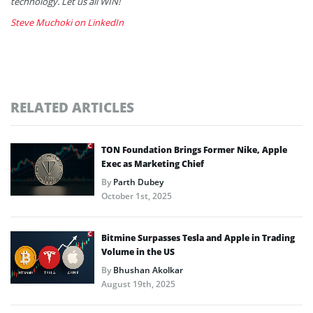
technology. Let us all WIN!
Steve Muchoki on LinkedIn
RELATED ARTICLES
TON Foundation Brings Former Nike, Apple
Exec as Marketing Chief
By
Parth Dubey
October 1st, 2025
Bitmine Surpasses Tesla and Apple in Trading
Volume in the US
By
Bhushan Akolkar
August 19th, 2025