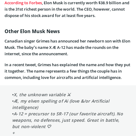
According to Forbes
, Elon Musk is currently worth $38.9 billion and
is the 31st richest person in the world. The CEO, however, cannot
dispose of his stock award for at least five years.
Other Elon Musk News
Canadian singer Grimes has announced her newborn son with Elon
Musk. The baby’s name X Æ A-12 has made the rounds on the
internet, since the announcement.
In a recent tweet, Grimes has explained the name and how they put
it together. The name represents a few things the couple has in
common, including love for aircrafts and artificial intelligence.
•X, the unknown variable ⚔️
•Æ, my elven spelling of Ai (love &/or Artificial
intelligence)
•A-12 = precursor to SR-17 (our favorite aircraft). No
weapons, no defenses, just speed. Great in battle,
but non-violent 🤍
+