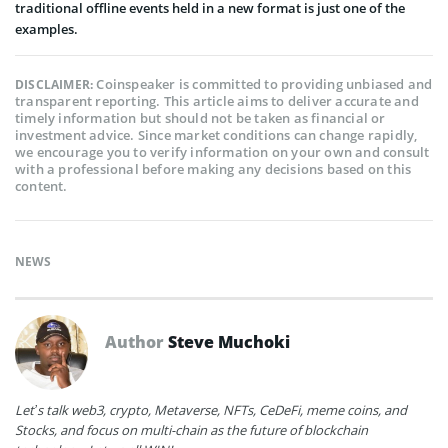
traditional offline events held in a new format is just one of the
examples.
Coinspeaker is committed to providing unbiased and
DISCLAIMER:
transparent reporting. This article aims to deliver accurate and
timely information but should not be taken as financial or
investment advice. Since market conditions can change rapidly,
we encourage you to verify information on your own and consult
with a professional before making any decisions based on this
content.
NEWS
Author
Steve Muchoki
Let’s talk web3, crypto, Metaverse, NFTs, CeDeFi, meme coins, and
Stocks, and focus on multi-chain as the future of blockchain