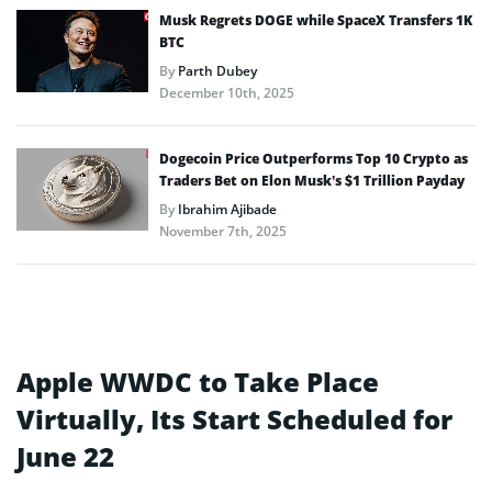
Musk Regrets DOGE while SpaceX Transfers 1K
BTC
By
Parth Dubey
December 10th, 2025
Dogecoin Price Outperforms Top 10 Crypto as
Traders Bet on Elon Musk’s $1 Trillion Payday
By
Ibrahim Ajibade
November 7th, 2025
Apple WWDC to Take Place
Virtually, Its Start Scheduled for
June 22