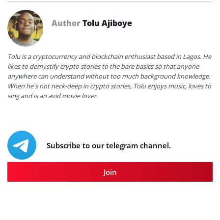
Author
Tolu Ajiboye
Tolu is a cryptocurrency and blockchain enthusiast based in Lagos. He
likes to demystify crypto stories to the bare basics so that anyone
anywhere can understand without too much background knowledge.
When he's not neck-deep in crypto stories, Tolu enjoys music, loves to
sing and is an avid movie lover.
Subscribe to our telegram channel.
Join