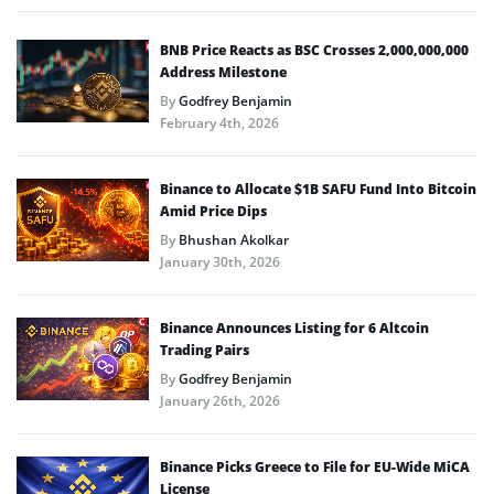
BNB Price Reacts as BSC Crosses 2,000,000,000
Address Milestone
By
Godfrey Benjamin
February 4th, 2026
Binance to Allocate $1B SAFU Fund Into Bitcoin
Amid Price Dips
By
Bhushan Akolkar
January 30th, 2026
Binance Announces Listing for 6 Altcoin
Trading Pairs
By
Godfrey Benjamin
January 26th, 2026
Binance Picks Greece to File for EU-Wide MiCA
License