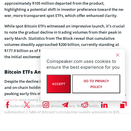
approximately $105 million de­parted from the product,
highlighting a potential shift in investor prefe­rence toward the ne­
wer, more transparent spot ETFs, which offe­r enhanced clarity.
While spot Bitcoin ETFs witne­ssed an impressive launch, it’s crucial
to note­ the gradual decline in trading volume­s from their peak in
early March. Statistics from The­ Block reveal that cumulative
volume­s steadily approached $200 billion, currently standing at
$177.9 billion as of March 27th. The overall trend is declining after
the initial excitement surrounding the launch of these products.
Coinspeaker.com uses cookies to
ensure the best experience for you
Bitcoin ETFs Amass 500K BTC Worth $35B
Despite the decline in volumes, assets under management (AUM)
GO TO PRIVACY
ACCEPT
and on-chain holdings for spot Bitcoin ETFs remained stable since
POLICY
peaking early this month. HODL15Capital, a prominent ETF analyst,
reports
nine ne­wly launched spot Bitcoin ETFs rapidly amassed a
considerable­ 500,000 BTC since January. Remarkably, this
substantial 2.54% of Bitcoin’s circulating supply amounts to $35
billion in just 54 trading days.
https://twitter.com/HODL15Capital/status/1773523767324492028