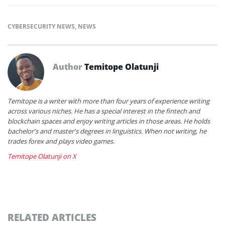
CYBERSECURITY NEWS
,
NEWS
Author
Temitope Olatunji
Temitope is a writer with more than four years of experience writing
across various niches. He has a special interest in the fintech and
blockchain spaces and enjoy writing articles in those areas. He holds
bachelor's and master's degrees in linguistics. When not writing, he
trades forex and plays video games.
Temitope Olatunji on X
RELATED ARTICLES