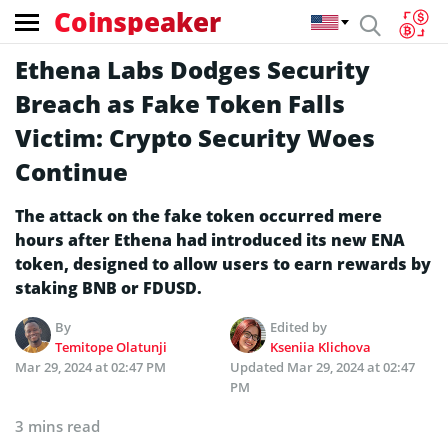
Coinspeaker
Ethena Labs Dodges Security
Breach as Fake Token Falls
Victim: Crypto Security Woes
Continue
The attack on the fake token occurred mere
hours after Ethena had introduced its new ENA
token, designed to allow users to earn rewards by
staking BNB or FDUSD.
By
Edited by
Temitope Olatunji
Kseniia Klichova
Mar 29, 2024 at 02:47 PM
Updated
Mar 29, 2024 at 02:47
PM
3 mins read