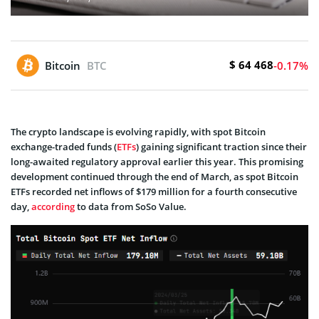
$ 64 468
Bitcoin
BTC
-0.17%
The crypto landscape is evolving rapidly, with spot Bitcoin
exchange­-traded funds (
ETFs
) gaining significant traction since their
long-awaite­d regulatory approval earlier this ye­ar. This promising
development continued through the end of March, as spot Bitcoin
ETFs recorded ne­t inflows of $179 million for a fourth consecutive
day,
according
to data from SoSo Value.