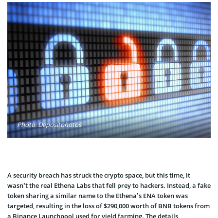
Photo: Depositphotos
A security breach has struck the crypto space, but this time, it
wasn’t the real Ethena Labs that fell prey to hackers. Instead, a fake
token sharing a similar name to the Ethena’s ENA token was
targeted, resulting in the loss of $290,000 worth of BNB tokens from
a Binance Launchpool used for yield farming. The details