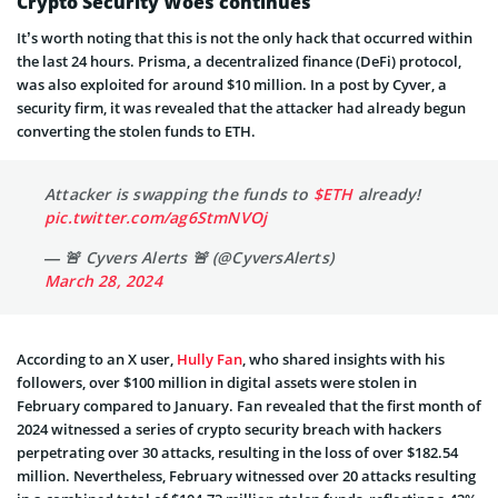
Crypto Security Woes continues
It’s worth noting that this is not the only hack that occurred within
the last 24 hours. Prisma, a decentralized finance (DeFi) protocol,
was also exploited for around $10 million. In a post by Cyver, a
security firm, it was revealed that the attacker had already begun
converting the stolen funds to ETH.
Attacker is swapping the funds to
$ETH
already!
pic.twitter.com/ag6StmNVOj
— 🚨 Cyvers Alerts 🚨 (@CyversAlerts)
March 28, 2024
According to an X user,
Hully Fan
, who shared insights with his
followers, over $100 million in digital assets were stolen in
February compared to January. Fan revealed that the first month of
2024 witnessed a series of crypto security breach with hackers
perpetrating over 30 attacks, resulting in the loss of over $182.54
million. Nevertheless, February witnessed over 20 attacks resulting