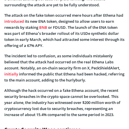
surrounding the attack are yet to be fully understood.
The attack on the fake token occurred mere hours after Ethena had
introduced
its new ENA token, designed to allow users to earn
rewards by staking
BNB
or FDUSD. The launch of the ENA token
was part of Ethena’s broader rollout of its USDe synthetic dollar
token in early March, which had attracted some interest through its
offering of a 67% APY.
The incident led to confusion, as some individuals mistakenly
believed that the attack had occurred on the real Ethena Labs
account. Notably, an on-chain security firm on X, PeckShieldAlert,
initially
informed the public that Ethena had been hacked, referring
to the main account, adding to the hurlyburly.
Although the hack occurred on a fake Ethena account, the recent
security breaches in the crypto space cannot be overlooked. This
year alone, the industry has witnessed over $200 million worth of
cryptocurrency lost due to security breaches, representing an
increase of about 15.4% compared to the same period in 2023.