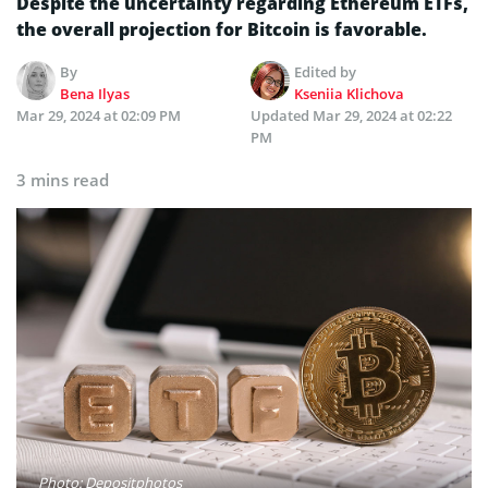
Despite­ the uncertainty regarding Ethere­um ETFs,
the overall projection for Bitcoin is favorable­.
By
Edited by
Bena Ilyas
Kseniia Klichova
Mar 29, 2024 at 02:09 PM
Updated
Mar 29, 2024 at 02:22
PM
3 mins read
Photo: Depositphotos