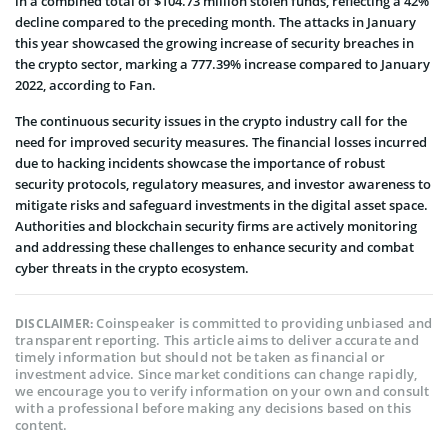
in a combined total of $104.73 million stolen funds, reflecting a 42%
decline compared to the preceding month. The attacks in January
this year showcased the growing increase of security breaches in
the crypto sector, marking a 777.39% increase compared to January
2022, according to Fan.
The continuous security issues in the crypto industry call for the
need for improved security measures. The financial losses incurred
due to hacking incidents showcase the importance of robust
security protocols, regulatory measures, and investor awareness to
mitigate risks and safeguard investments in the digital asset space.
Authorities and blockchain security firms are actively monitoring
and addressing these challenges to enhance security and combat
cyber threats in the crypto ecosystem.
Coinspeaker is committed to providing unbiased and
DISCLAIMER:
transparent reporting. This article aims to deliver accurate and
timely information but should not be taken as financial or
investment advice. Since market conditions can change rapidly,
we encourage you to verify information on your own and consult
with a professional before making any decisions based on this
content.