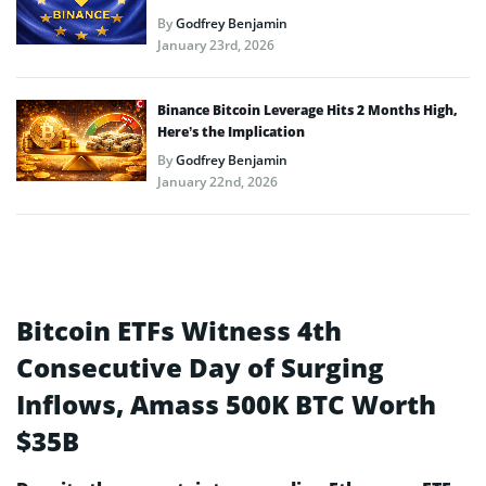
By
Godfrey Benjamin
January 23rd, 2026
Binance Bitcoin Leverage Hits 2 Months High,
Here’s the Implication
By
Godfrey Benjamin
January 22nd, 2026
Bitcoin ETFs Witness 4th
Consecutive Day of Surging
Inflows, Amass 500K BTC Worth
$35B