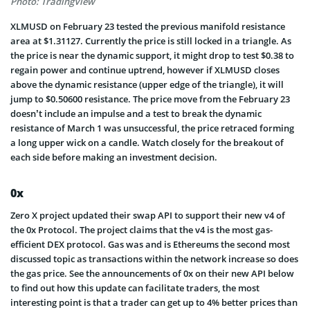
Photo: TradingView
XLMUSD on February 23 tested the previous manifold resistance
area at $1.31127. Currently the price is still locked in a triangle. As
the price is near the dynamic support, it might drop to test $0.38 to
regain power and continue uptrend, however if XLMUSD closes
above the dynamic resistance (upper edge of the triangle), it will
jump to $0.50600 resistance. The price move from the February 23
doesn’t include an impulse and a test to break the dynamic
resistance of March 1 was unsuccessful, the price retraced forming
a long upper wick on a candle. Watch closely for the breakout of
each side before making an investment decision.
0x
Zero X project updated their swap API to support their new v4 of
the 0x Protocol. The project claims that the v4 is the most gas-
efficient DEX protocol. Gas was and is Ethereums the second most
discussed topic as transactions within the network increase so does
the gas price. See the announcements of 0x on their new API below
to find out how this update can facilitate traders, the most
interesting point is that a trader can get up to 4% better prices than