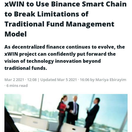
xWIN to Use Binance Smart Chain
to Break Limitations of
Traditional Fund Management
Model
As decentralized finance continues to evolve, the
xWIN project can confidently put forward the
vision of technology innovation beyond
traditional funds.
Mar 2 2021 · 12:08
| Updated
Mar 5 2021 · 16:06
by Mariya Ebirayim
· 6 mins read