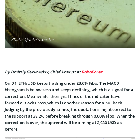
Photo: QuoteInspector
By Dmitriy Gurkovskiy, Chief Analyst at
RoboForex
.
On D1, ETH/USD keeps trading under 23.6% Fibo. The MACD
histogram is below zero and keeps declining, which is a signal for a
correction. Meanwhile, the signal lines of the indicator have
formed a Black Cross, which is another reason for a pullback.
Judging by the previous dynamics, the quotations might correct to
the support at 38.2% before breaking through 0.00% Fibo. When the
correction is over, the uptrend will be aiming at 2,030 USD as
before.