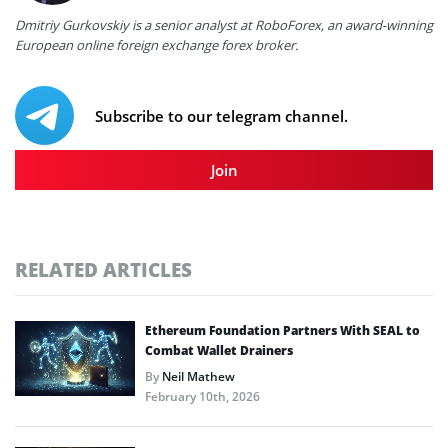
Dmitriy Gurkovskiy is a senior analyst at RoboForex, an award-winning
European online foreign exchange forex broker.
Subscribe to our telegram channel.
Join
RELATED ARTICLES
Ethereum Foundation Partners With SEAL to
Combat Wallet Drainers
By
Neil Mathew
February 10th, 2026