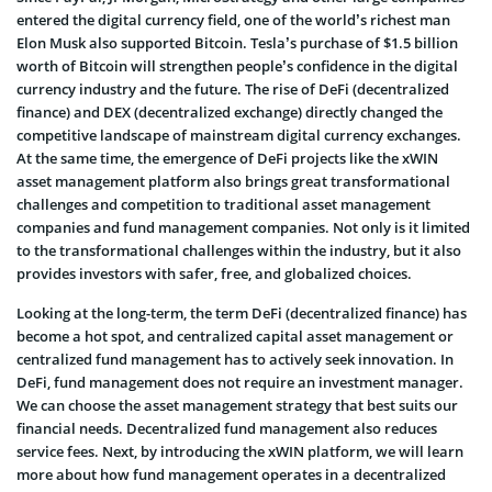
entered the digital currency field, one of the world’s richest man
Elon Musk also supported Bitcoin. Tesla’s purchase of $1.5 billion
worth of Bitcoin will strengthen people’s confidence in the digital
currency industry and the future. The rise of DeFi (decentralized
finance) and DEX (decentralized exchange) directly changed the
competitive landscape of mainstream digital currency exchanges.
At the same time, the emergence of DeFi projects like the xWIN
asset management platform also brings great transformational
challenges and competition to traditional asset management
companies and fund management companies. Not only is it limited
to the transformational challenges within the industry, but it also
provides investors with safer, free, and globalized choices.
Looking at the long-term, the term DeFi (decentralized finance) has
become a hot spot, and centralized capital asset management or
centralized fund management has to actively seek innovation. In
DeFi, fund management does not require an investment manager.
We can choose the asset management strategy that best suits our
financial needs. Decentralized fund management also reduces
service fees. Next, by introducing the xWIN platform, we will learn
more about how fund management operates in a decentralized