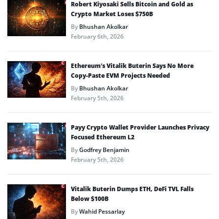
Robert Kiyosaki Sells Bitcoin and Gold as
Crypto Market Loses $750B
By
Bhushan Akolkar
February 6th, 2026
Ethereum’s Vitalik Buterin Says No More
Copy-Paste EVM Projects Needed
By
Bhushan Akolkar
February 5th, 2026
Payy Crypto Wallet Provider Launches Privacy
Focused Ethereum L2
By
Godfrey Benjamin
February 5th, 2026
Vitalik Buterin Dumps ETH, DeFi TVL Falls
Below $100B
By
Wahid Pessarlay