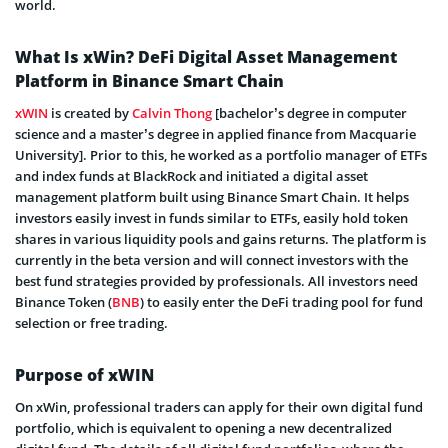
world.
What Is xWin? DeFi Digital Asset Management
Platform in Binance Smart Chain
xWIN
is created by
Calvin Thong
[bachelor’s degree in computer
science and a master’s degree in applied finance from Macquarie
University]. Prior to this, he worked as a portfolio manager of ETFs
and index funds at BlackRock and initiated a digital asset
management platform built using Binance Smart Chain. It helps
investors easily invest in funds similar to ETFs, easily hold token
shares in various liquidity pools and gains returns. The platform is
currently in the beta version and will connect investors with the
best fund strategies provided by professionals. All investors need
Binance Token (
BNB
) to easily enter the DeFi trading pool for fund
selection or free trading.
Purpose of xWIN
On xWin, professional traders can apply for their own digital fund
portfolio, which is equivalent to opening a new decentralized