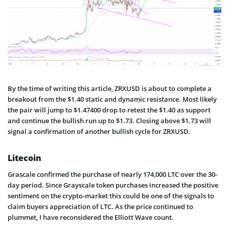
By the time of writing this article, ZRXUSD is about to complete a
breakout from the $1.40 static and dynamic resistance. Most likely
the pair will jump to $1.47400 drop to retest the $1.40 as support
and continue the bullish run up to $1.73. Closing above $1.73 will
signal a confirmation of another bullish cycle for ZRXUSD.
Litecoin
Grascale confirmed the purchase of nearly 174,000 LTC over the 30-
day period. Since Grayscale token purchases increased the positive
sentiment on the crypto-market this could be one of the signals to
claim buyers appreciation of LTC. As the price continued to
plummet, I have reconsidered the Elliott Wave count.