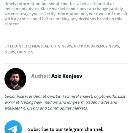
timely information but should not be taken as financial or
investment advice. Since market conditions can change rapidly,
we encourage you to verify information on your own and consult
with a professional before making any decisions based on this
content.
LITECOIN (LTC) NEWS
,
ALTCOIN NEWS
,
CRYPTOCURRENCY NEWS
,
NEWS
,
OPINION
Author:
Aziz Kenjaev
Senior Vice President at Overbit. Technical analyst, crypto-enthusiast,
ex-VP at TradingView, medium and long-term trader, trades and
analyses FX, Crypto and Commodities markets.
Subscribe to our telegram channel.