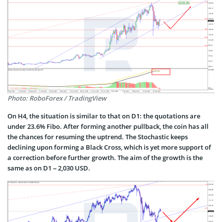
Photo: RoboForex / TradingView
On H4, the situation is similar to that on D1: the quotations are
under 23.6% Fibo. After forming another pullback, the coin has all
the chances for resuming the uptrend. The Stochastic keeps
declining upon forming a Black Cross, which is yet more support of
a correction before further growth. The aim of the growth is the
same as on D1 – 2,030 USD.