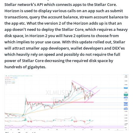
Stellar network’s API which connects apps to the Stellar Core.
Horizon is used to display various calls on an app such as submit
transactions, query the account balance, stream account balance to
the app etc. What the version 2 of the Horizon adds up is that an
app doesn’t need to deploy the Stellar Core, which requires a heavy
disk space, in Horizon 2 you will have 2 options to choose from
which implies to your use case. With this update rolled out, Stellar
will attract smaller app developers, wallet developers and DEX’es
which heavily rely on speed and possibly do not require the full
power of Stellar Core decreasing the required disk space by
hundreds of gigabytes.