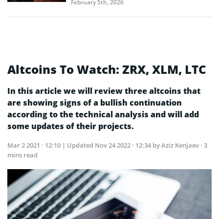
February 5th, 2026
Altcoins To Watch: ZRX, XLM, LTC
In this article we will review three altcoins that
are showing signs of a bullish continuation
according to the technical analysis and will add
some updates of their projects.
Mar 2 2021 · 12:10
| Updated
Nov 24 2022 · 12:34
by Aziz Kenjaev · 3
mins read