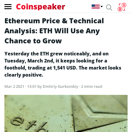
Coinspeaker
Ethereum Price & Technical
Analysis: ETH Will Use Any
Chance to Grow
Yesterday the ETH grew noticeably, and on
Tuesday, March 2nd, it keeps looking for a
foothold, trading at 1,541 USD. The market looks
clearly positive.
Mar 2 2021 · 13:01
by Dmitriy Gurkovskiy · 2 mins read