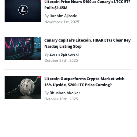
Litecoin Price Nears $100 as Canary’s LTCC ETF
Pulls $1.65M
By
Ibrahim Ajibade
November 1st, 2025
Canary Capital’s Litecoin, HBAR ETFs Clear Key
Nasdaq Listing Step
By
Zoran Spirkovski
October 27th, 2025
Litecoin Outperforms Crypto Market with
15% Upside, $200 LTC Price Coming?
By
Bhushan Akolkar
October 10th, 2025