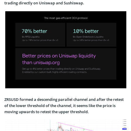
trading directly on Uniswap and Sushiswap.
ZRSUSD formed a descending parallel channel and after the retest
of the lower threshold of the channel, it seems like the price is
moving upwards to retest the upper threshold.