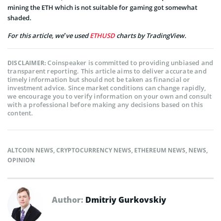
mining the ETH which is not suitable for gaming got somewhat
shaded.
For this article, we’ve used
ETHUSD
charts by TradingView.
Coinspeaker is committed to providing unbiased and
DISCLAIMER:
transparent reporting. This article aims to deliver accurate and
timely information but should not be taken as financial or
investment advice. Since market conditions can change rapidly,
we encourage you to verify information on your own and consult
with a professional before making any decisions based on this
content.
ALTCOIN NEWS
,
CRYPTOCURRENCY NEWS
,
ETHEREUM NEWS
,
NEWS
,
OPINION
Author:
Dmitriy Gurkovskiy