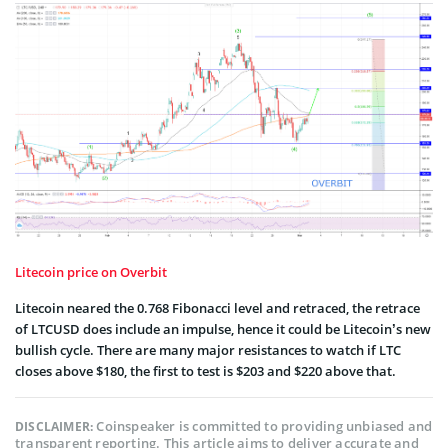
Litecoin price on Overbit
Litecoin neared the 0.768 Fibonacci level and retraced, the retrace
of LTCUSD does include an impulse, hence it could be Litecoin’s new
bullish cycle. There are many major resistances to watch if LTC
closes above $180, the first to test is $203 and $220 above that.
Coinspeaker is committed to providing unbiased and
DISCLAIMER:
transparent reporting. This article aims to deliver accurate and