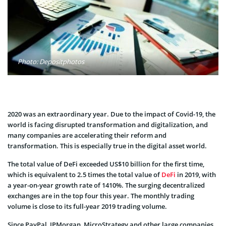
Photo: Depositphotos
2020 was an extraordinary year. Due to the impact of Covid-19, the
world is facing disrupted transformation and digitalization, and
many companies are accelerating their reform and
transformation. This is especially true in the digital asset world.
The total value of DeFi exceeded US$10 billion for the first time,
which is equivalent to 2.5 times the total value of
DeFi
in 2019, with
a year-on-year growth rate of 1410%. The surging decentralized
exchanges are in the top four this year. The monthly trading
volume is close to its full-year 2019 trading volume.
Since PayPal, JPMorgan, MicroStrategy and other large companies