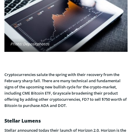
Photo: Depositphotos
Cryptocurrencies salute the spring with their recovery from the
February sharp fall. There are many technical and fundamental
signs of the upcoming new bullish cycle for the crypto-market,
including CME Bitcoin ETF, Grayscale broadening their product
offering by adding other cryptocurrencies, FD7 to sell $750 worth of
Bitcoin to purchase ADA and DOT.
Stellar Lumens
Stellar announced today their launch of Horizon 2.0. Horizon is the