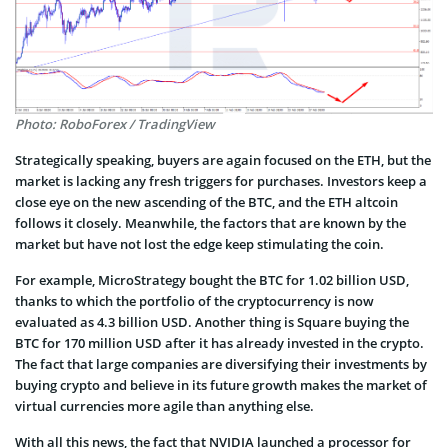
Photo: RoboForex / TradingView
Strategically speaking, buyers are again focused on the ETH, but the
market is lacking any fresh triggers for purchases. Investors keep a
close eye on the new ascending of the BTC, and the ETH altcoin
follows it closely. Meanwhile, the factors that are known by the
market but have not lost the edge keep stimulating the coin.
For example, MicroStrategy bought the BTC for 1.02 billion USD,
thanks to which the portfolio of the cryptocurrency is now
evaluated as 4.3 billion USD. Another thing is Square buying the
BTC for 170 million USD after it has already invested in the crypto.
The fact that large companies are diversifying their investments by
buying crypto and believe in its future growth makes the market of
virtual currencies more agile than anything else.
With all this news, the fact that NVIDIA launched a processor for