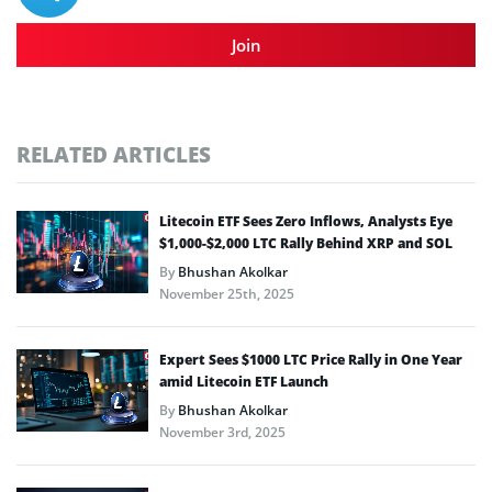
Join
RELATED ARTICLES
Litecoin ETF Sees Zero Inflows, Analysts Eye
$1,000-$2,000 LTC Rally Behind XRP and SOL
By
Bhushan Akolkar
November 25th, 2025
Expert Sees $1000 LTC Price Rally in One Year
amid Litecoin ETF Launch
By
Bhushan Akolkar
November 3rd, 2025