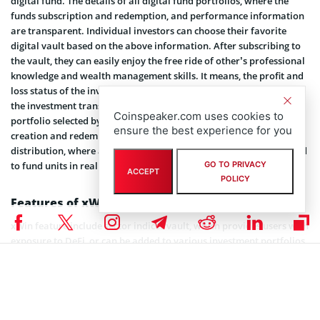
digital fund. The details of all digital fund portfolios, where the
funds subscription and redemption, and performance information
are transparent. Individual investors can choose their favorite
digital vault based on the above information. After subscribing to
the vault, they can easily enjoy the free ride of other’s professional
knowledge and wealth management skills. It means, the profit and
loss status of the investor’s investment funds completely follows
the investment transaction logic and performance of the fund
Coinspeaker.com uses cookies to
portfolio selected by the investor. The platform supports the
ensure the best experience for you
creation and redemption of major markets by using token
distribution, where all funds on xWin are automatically distributed
GO TO PRIVACY
to fund units in real time as tokens to investors.
ACCEPT
POLICY
Features of xWin
xWin feature include sector indices vault, which provides users with
exposure to DeFi, or can be added to various investment portfolios
to achieve diversified sector-specific token pools. In the trading
vault, people can subscribe to the vault using various trading
strategies (technical analysis or fundamental analysis). The
liquidity pool vault automates the farming process into a single
click. It can help investors (also known as farmers) put their tokens