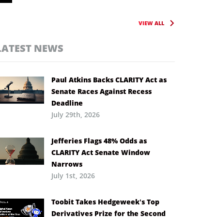
VIEW ALL
LATEST NEWS
Paul Atkins Backs CLARITY Act as
Senate Races Against Recess
Deadline
July 29th, 2026
Jefferies Flags 48% Odds as
CLARITY Act Senate Window
Narrows
July 1st, 2026
Toobit Takes Hedgeweek’s Top
Derivatives Prize for the Second