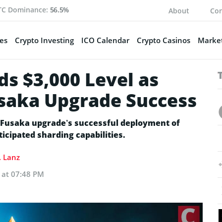
TC Dominance:
56.5%
About
Con
es
Crypto Investing
ICO Calendar
Crypto Casinos
Market
s $3,000 Level as
usaka Upgrade Success
 Fusaka upgrade’s successful deployment of
cipated sharding capabilities.
. Lanz
 at 07:48 PM