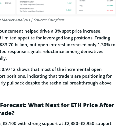
 Market Analysis | Source: Coinglass
uncement helped drive a 3% spot price increase,
limited appetite for leveraged long positions. Trading
83.70 billion, but open interest increased only 1.30% to
uted response signals reluctance among derivatives
lly.
at 0.9712 shows that most of the incremental open
rt positions, indicating that traders are positioning for
early pullback despite the technical breakthrough above
Forecast: What Next for ETH Price After
rade?
ng $3,100 with strong support at $2,880–$2,950 support