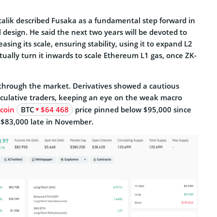
italik described Fusaka as a fundamental step forward in
al design. He said the next two years will be devoted to
asing its scale, ensuring stability, using it to expand L2
ually turn it inwards to scale Ethereum L1 gas, once ZK-
g through the market. Derivatives showed a cautious
ulative traders, keeping an eye on the weak macro
tcoin
BTC
$64 468
price pinned below $95,000 since
$83,000 late in November.