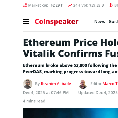
Market cap:
$2.29 T
24H Vol:
$39.55 B
B
Coinspeaker
News
Guid
Ethereum Price Hold
Vitalik Confirms F
Ethereum broke above $3,000 following the
PeerDAS, marking progress toward long-anti
By
Ibrahim Ajibade
Editor
Marco T
Dec 4, 2025 at 07:46 PM
Updated
Dec 4, 2025
4 mins read