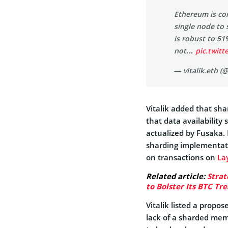
Ethereum is co
single node to 
is robust to 51%
not…
pic.twit
— vitalik.eth (
Vitalik added that sh
that data availability
actualized by Fusaka.
sharding implementati
on transactions on
La
Related article:
Strat
to Bolster Its BTC Tr
Vitalik listed a propo
lack of a sharded mem