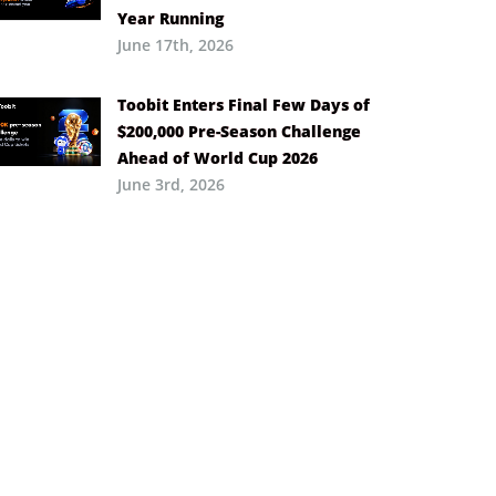
Year Running
June 17th, 2026
Toobit Enters Final Few Days of
$200,000 Pre-Season Challenge
Ahead of World Cup 2026
June 3rd, 2026