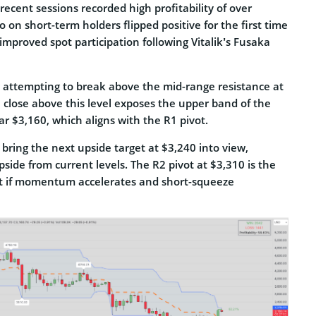
recent sessions recorded high profitability of over
o on short-term holders flipped positive for the first time
improved spot participation following Vitalik’s Fusaka
 attempting to break above the mid-range resistance at
 close above this level exposes the upper band of the
r $3,160, which aligns with the R1 pivot.
bring the next upside target at $3,240 into view,
side from current levels. The R2 pivot at $3,310 is the
et if momentum accelerates and short-squeeze