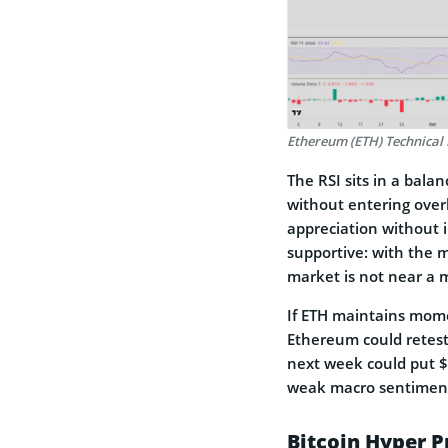
Ethereum (ETH) Technical 
The RSI sits in a bala
without entering overb
appreciation without 
supportive: with the m
market is not near a m
If ETH maintains momen
Ethereum could retest 
next week could put $3
weak macro sentiment
Bitcoin Hyper P