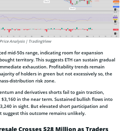
Price Analysis | TradingView
nced mid-50s range, indicating room for expansion
ought territory. This suggests ETH can sustain gradual
immediate exhaustion. Profitability trends remain
ajority of holders in green but not excessively so, the
ass-distribution risk zone.
tum and derivatives shorts fail to gain traction,
$3,160 in the near term. Sustained bullish flows into
,240 in sight. But elevated short participation and
 suggest this outcome remains unlikely.
resale Crosses $28 Million as Traders