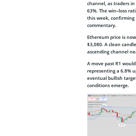
channel, as traders in 
63%. The win–loss rati
this week, confirming 
commentary.
Ethereum price is now
$3,080. A clean candle
ascending channel nea
A move past R1 would 
representing a 6.8% up
eventual bullish targ
conditions emerge.