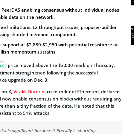
PeerDAS enabling consensus without individual nodes
lable data on the network.
hree limitations: L2 throughput issues, proposer-builder
issing sharded mempool component.
 support at $2,880-$2,950 with potential resistance at
bullish momentum sustains.
63
price moved above the $3,000 mark on Thursday,
ntiment strengthened following the successful
aka upgrade on Dec. 3.
 on X,
Vitalik Buterin
, co-founder of Ethereum, declared
l now enable consensus on blocks without requiring any
e than a tiny fraction of the data. He noted that this
sistant to 51% attacks.
a is significant because it literally is sharding.