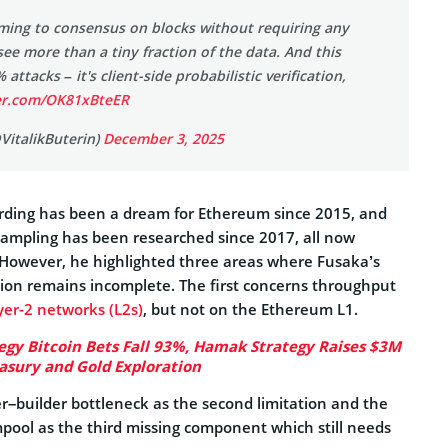
ming to consensus on blocks without requiring any
see more than a tiny fraction of the data. And this
 attacks – it's client-side probabilistic verification,
ter.com/OK81xBteER
@VitalikButerin)
December 3, 2025
arding has been a dream for Ethereum since 2015, and
 sampling has been researched since 2017, all now
 However, he highlighted three areas where Fusaka’s
on remains incomplete. The first concerns throughput
yer-2 networks (L2s)
, but not on the Ethereum L1.
egy Bitcoin Bets Fall 93%, Hamak Strategy Raises $3M
easury and Gold Exploration
ser–builder bottleneck as the second limitation and the
pool as the third missing component which still needs