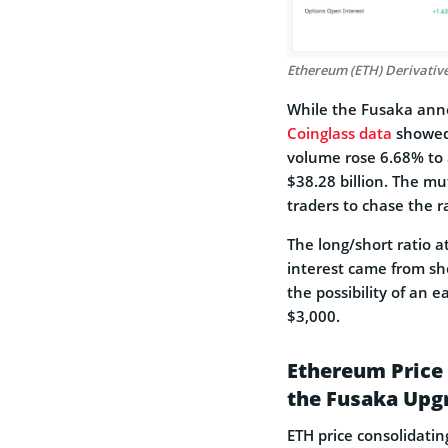
Ethereum (ETH) Derivative
While the Fusaka anno
Coinglass data
showed 
volume rose 6.68% to $
$38.28 billion. The m
traders to chase the ra
The long/short ratio 
interest came from sho
the possibility of an 
$3,000.
Ethereum Price 
the Fusaka Upg
ETH price consolidati