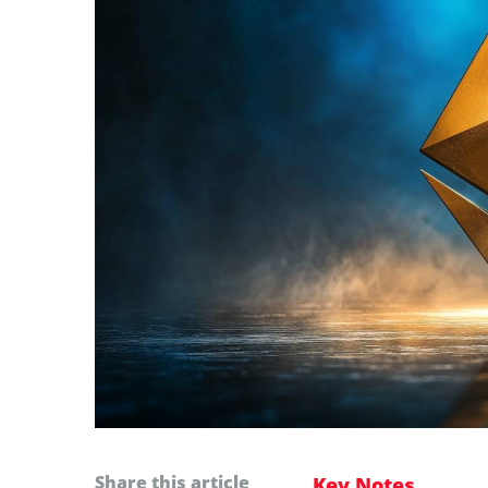
Share this article
Key Notes