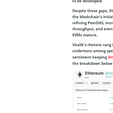
to be developed.
Despite these gaps, V
the blockchain’s initi
refining PeerDAS, incre
throughput, and event
EVMs mature.
Vitalik’s rhetoric ran
undertone among spec
sentiment keeping
Bi
the breakdown below 