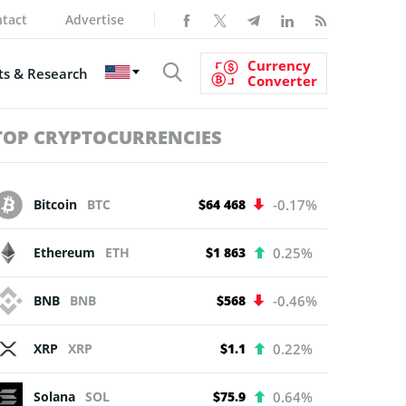
tact
Advertise
Currency
s & Research
Converter
TOP CRYPTOCURRENCIES
Bitcoin
BTC
$64 468
-0.17%
Ethereum
ETH
$1 863
0.25%
BNB
BNB
$568
-0.46%
XRP
XRP
$1.1
0.22%
Solana
SOL
$75.9
0.64%