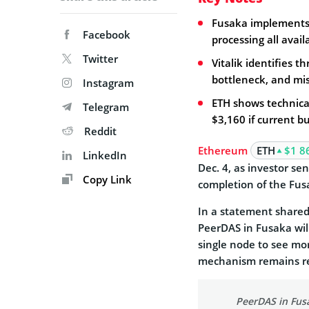
Fusaka implements 
Facebook
processing all avai
Twitter
Vitalik identifies t
bottleneck, and m
Instagram
ETH shows technical
Telegram
$3,160 if current 
Reddit
Ethereum
ETH
$1 8
LinkedIn
Dec. 4, as investor se
Copy Link
completion of the Fus
In a statement shared
PeerDAS in Fusaka wil
single node to see mor
mechanism remains re
PeerDAS in Fusak