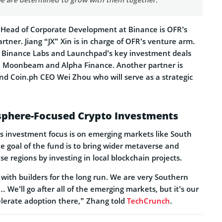
 Head of Corporate Development at Binance is OFR’s
ner. Jiang “JX” Xin is in charge of OFR’s venture arm.
e Binance Labs and Launchpad’s key investment deals
ty, Moonbeam and Alpha Finance. Another partner is
d Coin.ph CEO Wei Zhou who will serve as a strategic
phere-Focused Crypto Investments
s investment focus is on emerging markets like South
e goal of the fund is to bring wider metaverse and
se regions by investing in local blockchain projects.
with builders for the long run. We are very Southern
We’ll go after all of the emerging markets, but it’s our
elerate adoption there,” Zhang told
TechCrunch
.