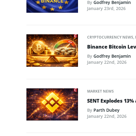
By
Godfrey Benjamin
January 23rd, 2026
CRYPTOCURRENCY NEWS
,
Binance Bitcoin Lev
By
Godfrey Benjamin
January 22nd, 2026
MARKET NEWS
SENT Explodes 13% 
By
Parth Dubey
January 22nd, 2026