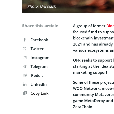
Photo: Unsplash
Share this article
A group of former
Bin
focused fund to suppo
blockchain investment
Facebook
2021 and has already 
Twitter
various ecosystems a
Instagram
OFR seeks to support 
starting at the idea s
Telegram
marketing support.
Reddit
Some of these projects
LinkedIn
WOO Network, move-to
Copy Link
community Metaverese
game MetaDerby and o
ZetaChain.