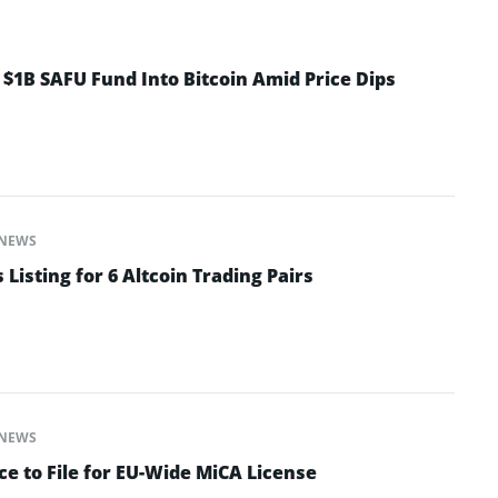
 $1B SAFU Fund Into Bitcoin Amid Price Dips
NEWS
isting for 6 Altcoin Trading Pairs
NEWS
e to File for EU-Wide MiCA License