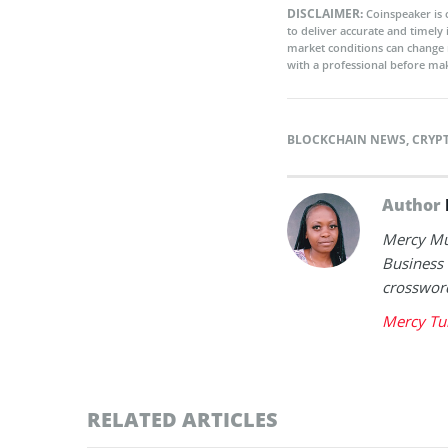
DISCLAIMER:
Coinspeaker is 
to deliver accurate and timely
market conditions can change 
with a professional before mak
BLOCKCHAIN NEWS
,
CRYP
Author
Mercy Mut
Business 
crossword
Mercy Tu
RELATED ARTICLES