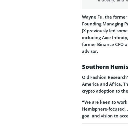
Wayne Fu, the former
Founding Managing Part
JX previously led som
including Axie Infini
former Binance CFO an
advisor.
Southern Hemis
Old Fashion Research’
America and Africa. Th
crypto adoption to the
“We are keen to work 
Hemisphere-focused. … 
goal and vision to acc