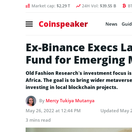
Market cap:
$2.29 T
24H Vol:
$39.55 B
B
Coinspeaker
News
Guid
Ex-Binance Execs L
Fund for Emerging
Old Fashion Research’s investment focus i
Africa. The goal is to bring wider metavers
investing in local blockchain projects.
By
Mercy Tukiya Mutanya
May 26, 2022 at 12:44 PM
Updated
May 2
3 mins read