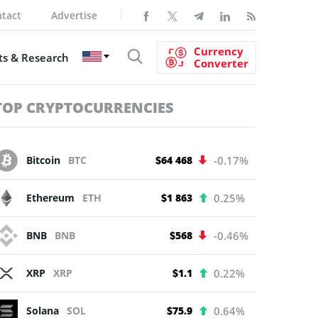
tact
Advertise
Currency
s & Research
Converter
TOP CRYPTOCURRENCIES
Bitcoin
BTC
$64 468
-0.17%
Ethereum
ETH
$1 863
0.25%
BNB
BNB
$568
-0.46%
XRP
XRP
$1.1
0.22%
Solana
SOL
$75.9
0.64%