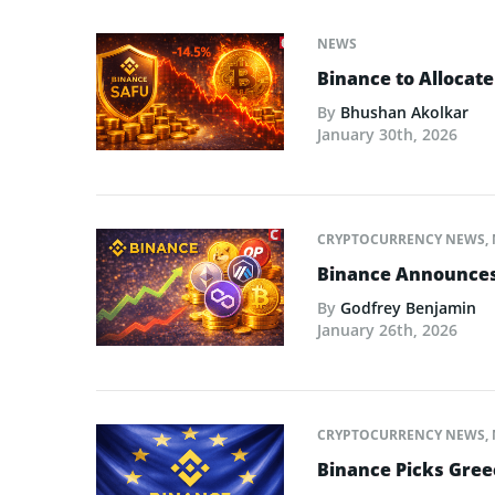
NEWS
Binance to Allocate
By
Bhushan Akolkar
January 30th, 2026
CRYPTOCURRENCY NEWS
,
Binance Announces L
By
Godfrey Benjamin
January 26th, 2026
CRYPTOCURRENCY NEWS
,
Binance Picks Greec