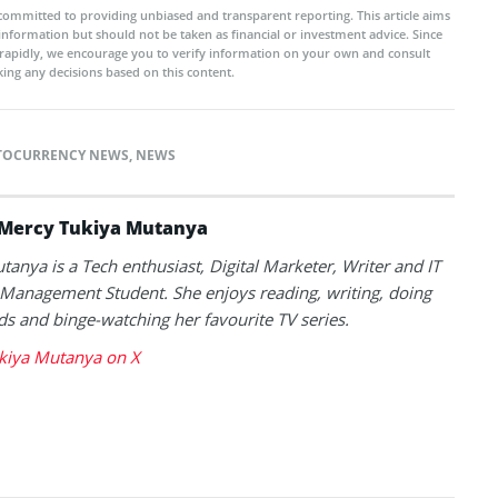
committed to providing unbiased and transparent reporting. This article aims
 information but should not be taken as financial or investment advice. Since
rapidly, we encourage you to verify information on your own and consult
ing any decisions based on this content.
TOCURRENCY NEWS
,
NEWS
Mercy Tukiya Mutanya
anya is a Tech enthusiast, Digital Marketer, Writer and IT
Management Student. She enjoys reading, writing, doing
s and binge-watching her favourite TV series.
kiya Mutanya on X