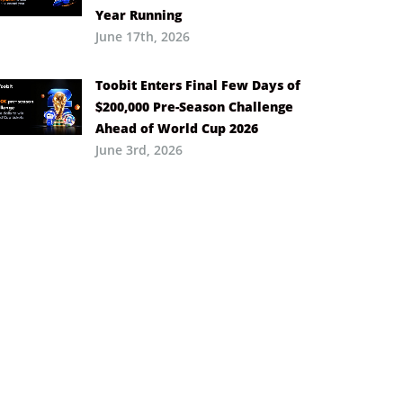
Year Running
June 17th, 2026
Toobit Enters Final Few Days of
$200,000 Pre-Season Challenge
Ahead of World Cup 2026
June 3rd, 2026