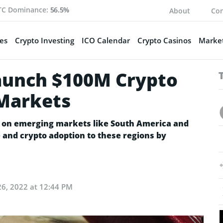
TC Dominance:
56.5%
About
Con
es
Crypto Investing
ICO Calendar
Crypto Casinos
Market
aunch $100M Crypto
 Markets
s on emerging markets like South America and
e and crypto adoption to these regions by
6, 2022 at 12:44 PM