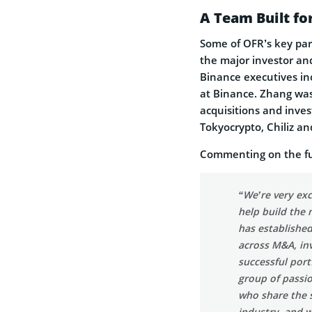
A Team Built fo
Some of OFR’s key par
the major investor and
Binance executives in
at Binance. Zhang was
acquisitions and invest
Tokyocrypto, Chiliz an
Commenting on the fun
“We’re very exc
help build the
has establishe
across M&A, in
successful port
group of passio
who share the 
industry, and 