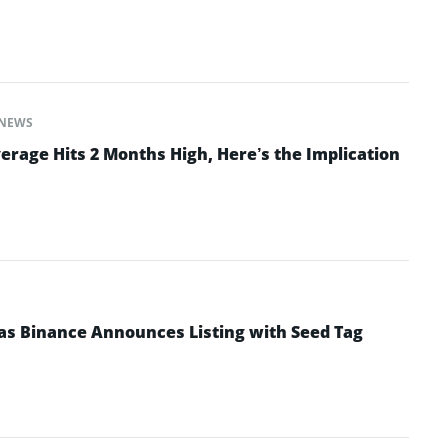
NEWS
erage Hits 2 Months High, Here’s the Implication
as Binance Announces Listing with Seed Tag