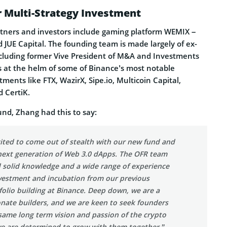
r Multi-Strategy Investment
tners and investors include gaming platform WEMIX –
 JUE Capital. The founding team is made largely of ex-
cluding former Vive President of M&A and Investments
 at the helm of some of Binance’s most notable
ments like FTX, WazirX, Sipe.io, Multicoin Capital,
d CertiK.
d, Zhang had this to say:
ited to come out of stealth with our new fund and
 next generation of Web 3.0 dApps. The OFR team
d solid knowledge and a wide range of experience
vestment and incubation from our previous
folio building at Binance. Deep down, we are a
nate builders, and we are keen to seek founders
same long term vision and passion of the crypto
we are determined to grow with them together.”