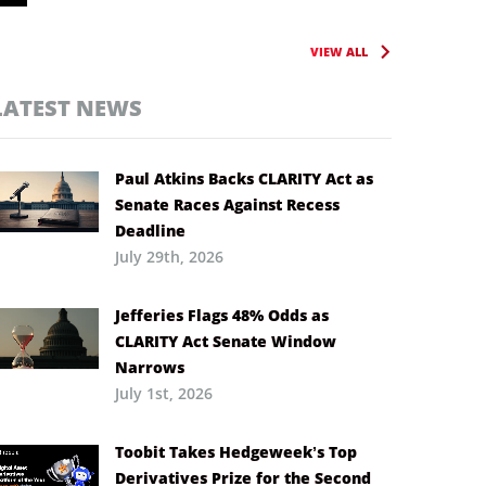
VIEW ALL
LATEST NEWS
Paul Atkins Backs CLARITY Act as
Senate Races Against Recess
Deadline
July 29th, 2026
Jefferies Flags 48% Odds as
CLARITY Act Senate Window
Narrows
July 1st, 2026
Toobit Takes Hedgeweek’s Top
Derivatives Prize for the Second