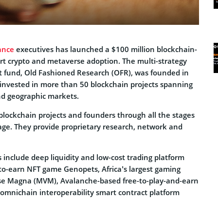
ance
executives has launched a $100 million blockchain-
rt crypto and metaverse adoption. The multi-strategy
 fund, Old Fashioned Research (OFR), was founded in
invested in more than 50 blockchain projects spanning
nd geographic markets.
blockchain projects and founders through all the stages
tage. They provide proprietary research, network and
 include deep liquidity and low-cost trading platform
-earn NFT game Genopets, Africa’s largest gaming
 Magna (MVM), Avalanche-based free-to-play-and-earn
mnichain interoperability smart contract platform