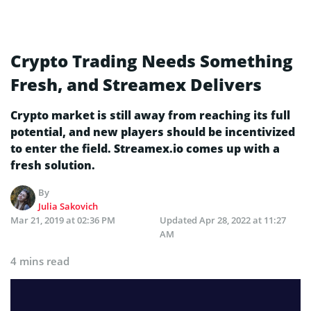
Crypto Trading Needs Something
Fresh, and Streamex Delivers
Crypto market is still away from reaching its full
potential, and new players should be incentivized
to enter the field. Streamex.io comes up with a
fresh solution.
By
Julia Sakovich
Mar 21, 2019 at 02:36 PM
Updated
Apr 28, 2022 at 11:27
AM
4 mins read