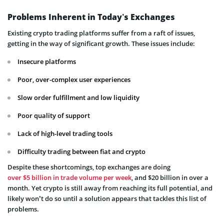
Problems Inherent in Today’s Exchanges
Existing crypto trading platforms suffer from a raft of issues,
getting in the way of significant growth. These issues include:
Insecure platforms
Poor, over-complex user experiences
Slow order fulfillment and low liquidity
Poor quality of support
Lack of high-level trading tools
Difficulty trading between fiat and crypto
Despite these shortcomings, top exchanges are doing
over $5 billion in trade volume per week
, and $20 billion in over a
month. Yet crypto is still away from reaching its full potential, and
likely won’t do so until a solution appears that tackles this list of
problems.