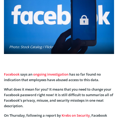
Photo: Stock Catalog / Flickr
Facebook
says an
ongoing investigation
has so far found no
indication that employees have abused access to this data.
What does it mean for you? It means that you need to change your
Facebook password right now! It is still difficult to summarize all of
Facebook’s privacy, misuse, and security missteps in one neat
description.
On Thursday, following a report by
Krebs on Security
, Facebook