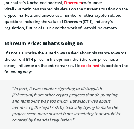
journalist’s Unchained podcast
,
Ethereum
co-founder
Vitalik
Buterin
has shared his views on the current situation on the
crypto markets and
answeres
a number
of other crypto-related
questions including the value of Ethereum (ETH), industry’s
regulation, future of ICOs and the work of Satoshi Nakamoto.
Ethreum
Price: What’s Going on
It’s not a surprise the
Buterin
was asked about his stance towards
the current ETH price. In his opinion, the Ethereum price has a
strong influence on the entire market. He
explained
his position the
following way:
“In part, it was counter-
signaling
to distinguish
[Ethereum] from other crypto projects that do pumping
and
lambo-ing
way too much. But
also
it was about
minimizing the legal risk by basically trying to make the
project seem more distant from something that would be
covered by financial regulation.”