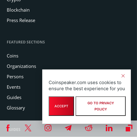
Blockchain
Press Release
FEATURED SECTIONS
Coins
Organizations
Persons
Coinspeaker.com uses cookies to
Events
ensure the best experience for you
Guides
GO TO PRIVACY
ACCEPT
Glossary
POLICY
GUIDES