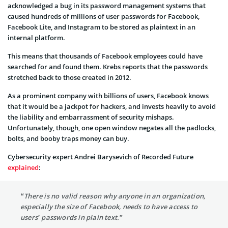
acknowledged a bug in its password management systems that
caused hundreds of millions of user passwords for Facebook,
Facebook Lite, and Instagram to be stored as plaintext in an
internal platform.
This means that thousands of Facebook employees could have
searched for and found them. Krebs reports that the passwords
stretched back to those created in 2012.
As a prominent company with billions of users, Facebook knows
that it would be a jackpot for hackers, and invests heavily to avoid
the liability and embarrassment of security mishaps.
Unfortunately, though, one open window negates all the padlocks,
bolts, and booby traps money can buy.
Cybersecurity expert Andrei Barysevich of Recorded Future
explained
:
“There is no valid reason why anyone in an organization,
especially the size of Facebook, needs to have access to
users’ passwords in plain text.”