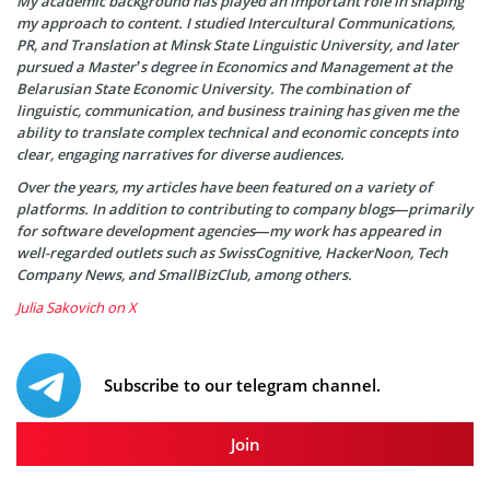
My academic background has played an important role in shaping
my approach to content. I studied Intercultural Communications,
PR, and Translation at Minsk State Linguistic University, and later
pursued a Master’s degree in Economics and Management at the
Belarusian State Economic University. The combination of
linguistic, communication, and business training has given me the
ability to translate complex technical and economic concepts into
clear, engaging narratives for diverse audiences.
Over the years, my articles have been featured on a variety of
platforms. In addition to contributing to company blogs—primarily
for software development agencies—my work has appeared in
well-regarded outlets such as SwissCognitive, HackerNoon, Tech
Company News, and SmallBizClub, among others.
Julia Sakovich on X
Subscribe to our telegram channel.
Join