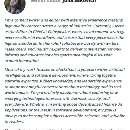
Senior Editor
Julia Sakovich
I’m a content writer and editor with extensive experience creating
high-quality content across a range of industries. Currently, I serve
as the Editor-in-Chief at Coinspeaker, where I lead content strategy,
oversee editorial workflows, and ensure that every piece meets the
highest standards. In this role, I collaborate closely with writers,
researchers, and industry experts to deliver content that not only
informs and educates but also sparks meaningful discussion
around innovation.
Much of my work focuses on blockchain, cryptocurrencies, artificial
intelligence, and software development, where I bring together
editorial expertise, subject knowledge, and leadership experience
to shape meaningful conversations about technology and its real-
world impact. I’m particularly passionate about exploring how
emerging technologies intersect with business, society, and
everyday life. Whether I’m writing about decentralized finance, AI
applications, or the latest in software development, my goal is
always to make complex subjects accessible, relevant, and valuable
to readers.