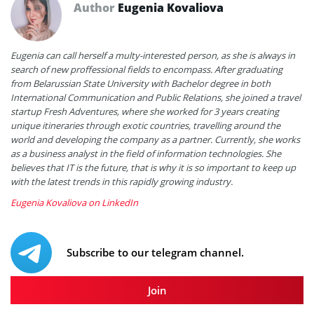
Author
Eugenia Kovaliova
Eugenia can call herself a multy-interested person, as she is always in
search of new proffessional fields to encompass. After graduating
from Belarussian State University with Bachelor degree in both
International Communication and Public Relations, she joined a travel
startup Fresh Adventures, where she worked for 3 years creating
unique itineraries through exotic countries, travelling around the
world and developing the company as a partner. Currently, she works
as a business analyst in the field of information technologies. She
believes that IT is the future, that is why it is so important to keep up
with the latest trends in this rapidly growing industry.
Eugenia Kovaliova on LinkedIn
Subscribe to our telegram channel.
Join