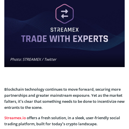
Photo: STREAMEX / Twitter
Blockchain technology continues to move forward, securing more
partnerships and greater mainstream exposure. Yet as the market
falters, it’s clear that something needs to be done to incentivize new
entrants to the scene.
Streamex.io
offers a fresh solution, in a sleek, user-friendly social
trading platform, built for today’s crypto landscape.