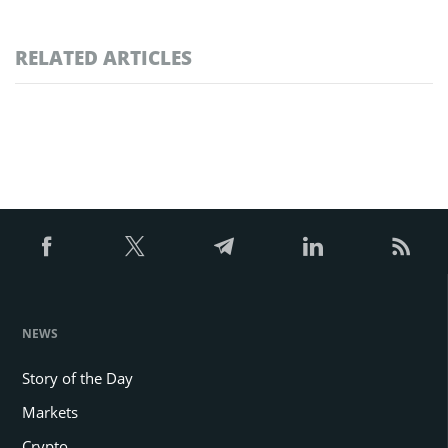
RELATED ARTICLES
NEWS
Story of the Day
Markets
Crypto