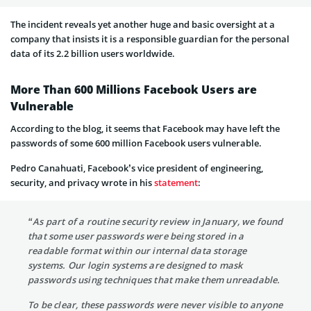
The incident reveals yet another huge and basic oversight at a
company that insists it is a responsible guardian for the personal
data of its 2.2 billion users worldwide.
More Than 600 Millions Facebook Users are
Vulnerable
According to the blog, it seems that Facebook may have left the
passwords of some 600 million Facebook users vulnerable.
Pedro Canahuati, Facebook’s vice president of engineering,
security, and privacy wrote in his
statement
:
“As part of a routine security review in January, we found
that some user passwords were being stored in a
readable format within our internal data storage
systems. Our login systems are designed to mask
passwords using techniques that make them unreadable.
To be clear, these passwords were never visible to anyone