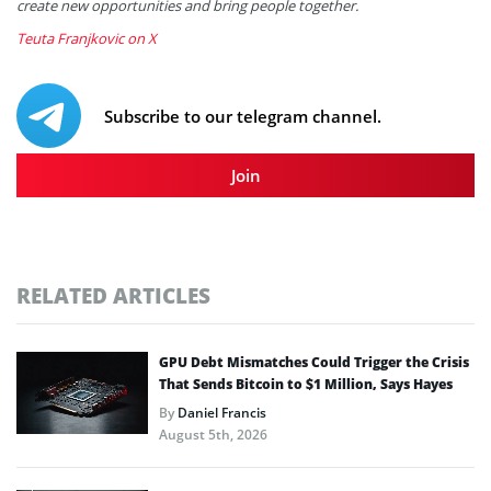
create new opportunities and bring people together.
Teuta Franjkovic on X
Subscribe to our telegram channel.
Join
RELATED ARTICLES
GPU Debt Mismatches Could Trigger the Crisis
That Sends Bitcoin to $1 Million, Says Hayes
By
Daniel Francis
August 5th, 2026