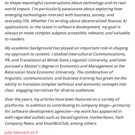
to shape meaningful conversations about technology and its real-
world impact. I’m particularly passionate about exploring how
emerging technologies intersect with business, society, and
everyday life. Whether I’m writing about decentralized finance, AI
applications, or the latest in software development, my goal is
always to make complex subjects accessible, relevant, and valuable
to readers.
My academic background has played an important role in shaping
my approach to content. I studied Intercultural Communications,
PR, and Translation at Minsk State Linguistic University, and later
pursued a Master’s degree in Economics and Management at the
Belarusian State Economic University. The combination of
linguistic, communication, and business training has given me the
ability to translate complex technical and economic concepts into
clear, engaging narratives for diverse audiences.
Over the years, my articles have been featured on a variety of
platforms. In addition to contributing to company blogs—primarily
for software development agencies—my work has appeared in
well-regarded outlets such as SwissCognitive, HackerNoon, Tech
Company News, and SmallBizClub, among others.
Julia Sakovich on X