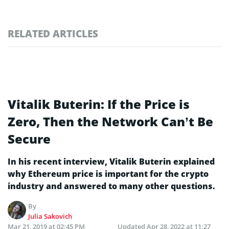
RELATED ARTICLES
Vitalik Buterin: If the Price is
Zero, Then the Network Can’t Be
Secure
In his recent interview, Vitalik Buterin explained
why Ethereum price is important for the crypto
industry and answered to many other questions.
By
Julia Sakovich
Mar 21, 2019 at 02:45 PM
Updated
Apr 28, 2022 at 11:27