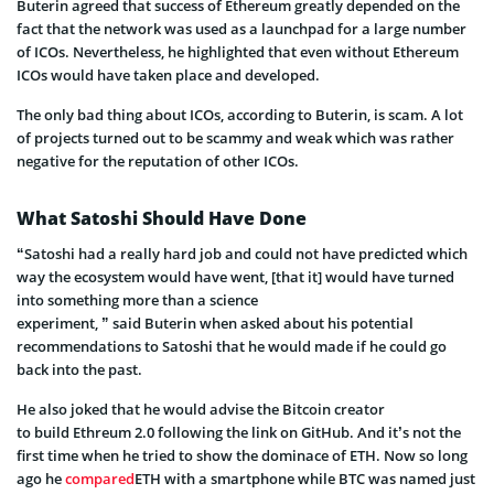
Buterin
agreed that
success of
Ethereum
greatly depended on the
fact that the network was used as a launchpad for a large number
of ICOs. Nevertheless, he highlighted that even without Ethereum
ICOs would have taken place and developed.
The only bad thing about ICOs, according to
Buterin
, is scam. A lot
of projects turned out to be
scammy
and weak which was rather
negative for the reputation of other ICOs.
What Satoshi Should Have Done
“Satoshi had a really hard job and could not have predicted which
way the ecosystem would have went, [that it] would have turned
into something more than a science
experiment
,
”
said
Buterin
when asked about his
potential
recommendations to Satoshi that he would made if he could go
back into the past.
He also joked that he would advise the Bitcoin creator
to build
Ethreum
2.0 following the link on GitHub.
And it’s not the
first time when he tried to show the dominace of ETH. Now so long
ago he
compared
ETH with a smartphone while BTC was named just