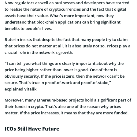
Now regulators as well as businesses and developers have started
to realize the nature of cryptocurrencies and the fact that digital
assets have their value. What’s more important, now they
understand that blockchain applications can bring significant
benefits to people’s lives.
Buterin
insists that despite the fact that many people try to claim
that prices do not matter at all, it is absolutely not so. Prices play a
crucial role in the network’s growth.
“I can tell you what things are clearly important about why the
price being higher rather than lower is good. One of them is
obviously security. If the price is zero, then the network can’t be
secure. That’s true in proof-of-work and proof-of-stake,”
explained
Vitalik
.
Moreover, many Ethereum-based projects hold a significant part of
their funds in crypto. That’s also one of the
reason
why prices
matter. If the price increases, it means that they are more funded.
ICOs Still Have Future