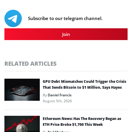
Subscribe to our telegram channel.
Join
RELATED ARTICLES
GPU Debt Mismatches Could Trigger the Crisis
That Sends Bitcoin to $1 Million, Says Hayes
By
Daniel Francis
August 5th, 2026
Ethereum News: Has The Recovery Began as
ETH Price Broke $1,700 This Week