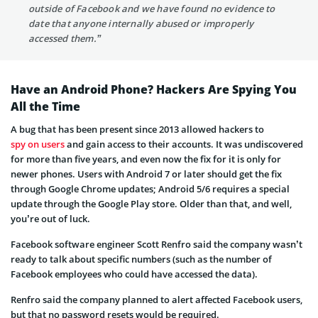
outside of Facebook and we have found no evidence to
date that anyone internally abused or improperly
accessed them.”
Have an Android Phone? Hackers Are Spying You
All the Time
A bug that has been present since 2013 allowed hackers to
spy on users
and gain access to their accounts. It was undiscovered
for more than five years, and even now the fix for it is only for
newer phones. Users with Android 7 or later should get the fix
through Google Chrome updates; Android 5/6 requires a special
update through the Google Play store. Older than that, and well,
you’re out of luck.
Facebook software engineer Scott Renfro said the company wasn’t
ready to talk about specific numbers (such as the number of
Facebook employees who could have accessed the data).
Renfro said the company planned to alert affected Facebook users,
but that no password resets would be required.