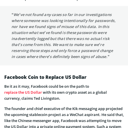
“We’ve not found any cases so far in our investigations
where someone was looking intentionally for passwords,
nor have we found signs of misuse of this data. In this
situation what we’ve found is these passwords were
inadvertently logged but that there was no actual risk
that’s come from this. We want to make sure we’re
reserving those steps and only force a password change
in cases where there’s definitely been signs of abuse.”
Facebook Coin to Replace US Dollar
Be it as it may, Facebook could be on the path to
replace the US Dollar
with its own crypto asset as a global
currency, claims Ted Livingston.
The founder and chief executive of the Kik messaging app projected
the upcoming stablecoin project as a WeChat aspirant. He said that,
like the Chinese messenger app, Facebook was attempting to move
the US Dollar into a private online payment system. Such a system