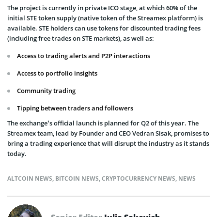
The project is currently in private ICO stage, at which 60% of the
initial STE token supply (native token of the Streamex platform) is
available. STE holders can use tokens for discounted trading fees
(including free trades on STE markets), as well as:
Access to trading alerts and P2P interactions
Access to portfolio insights
Community trading
Tipping between traders and followers
The exchange’s official launch is planned for Q2 of this year. The
Streamex team, lead by Founder and CEO Vedran Sisak, promises to
bring a trading experience that will disrupt the industry as it stands
today.
ALTCOIN NEWS
,
BITCOIN NEWS
,
CRYPTOCURRENCY NEWS
,
NEWS