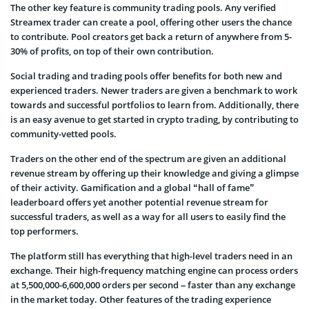
The other key feature is community trading pools. Any verified
Streamex trader can create a pool, offering other users the chance
to contribute. Pool creators get back a return of anywhere from 5-
30% of profits, on top of their own contribution.
Social trading and trading pools offer benefits for both new and
experienced traders. Newer traders are given a benchmark to work
towards and successful portfolios to learn from. Additionally, there
is an easy avenue to get started in crypto trading, by contributing to
community-vetted pools.
Traders on the other end of the spectrum are given an additional
revenue stream by offering up their knowledge and giving a glimpse
of their activity. Gamification and a global “hall of fame”
leaderboard offers yet another potential revenue stream for
successful traders, as well as a way for all users to easily find the
top performers.
The platform still has everything that high-level traders need in an
exchange. Their high-frequency matching engine can process orders
at 5,500,000-6,600,000 orders per second – faster than any exchange
in the market today. Other features of the trading experience