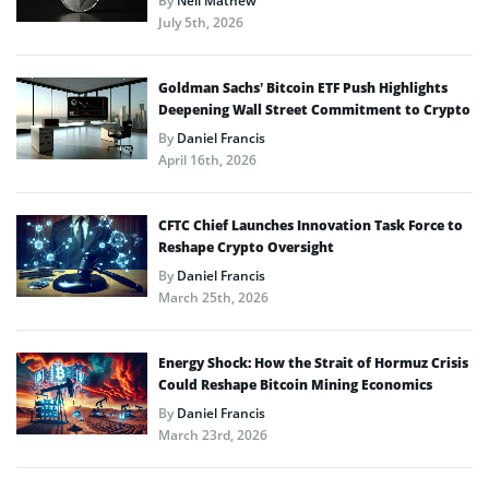
By
Neil Mathew
July 5th, 2026
Goldman Sachs’ Bitcoin ETF Push Highlights
Deepening Wall Street Commitment to Crypto
By
Daniel Francis
April 16th, 2026
CFTC Chief Launches Innovation Task Force to
Reshape Crypto Oversight
By
Daniel Francis
March 25th, 2026
Energy Shock: How the Strait of Hormuz Crisis
Could Reshape Bitcoin Mining Economics
By
Daniel Francis
March 23rd, 2026