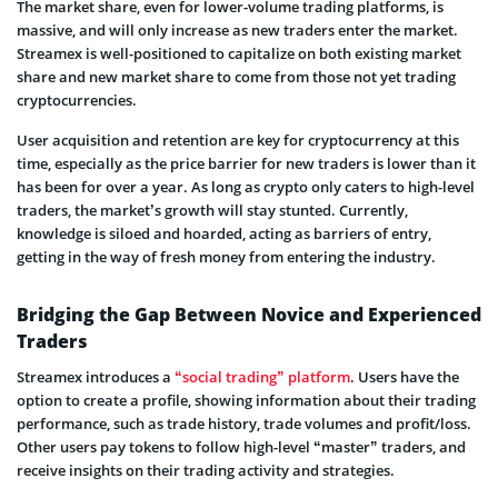
The market share, even for lower-volume trading platforms, is
massive, and will only increase as new traders enter the market.
Streamex is well-positioned to capitalize on both existing market
share and new market share to come from those not yet trading
cryptocurrencies.
User acquisition and retention are key for cryptocurrency at this
time, especially as the price barrier for new traders is lower than it
has been for over a year. As long as crypto only caters to high-level
traders, the market’s growth will stay stunted. Currently,
knowledge is siloed and hoarded, acting as barriers of entry,
getting in the way of fresh money from entering the industry.
Bridging the Gap Between Novice and Experienced
Traders
Streamex introduces a
“social trading” platform
. Users have the
option to create a profile, showing information about their trading
performance, such as trade history, trade volumes and profit/loss.
Other users pay tokens to follow high-level “master” traders, and
receive insights on their trading activity and strategies.