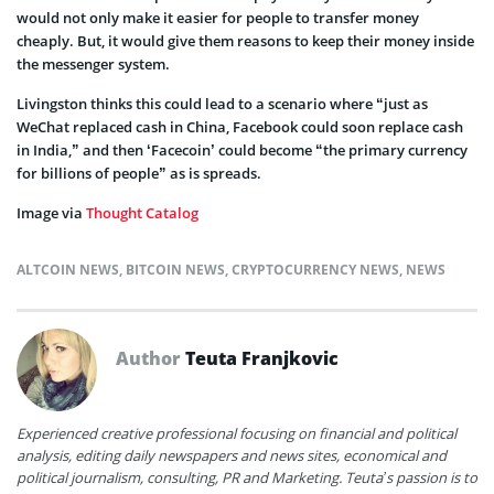
would not only make it easier for people to transfer money
cheaply. But, it would give them reasons to keep their money inside
the messenger system.
Livingston thinks this could lead to a scenario where “just as
WeChat replaced cash in China, Facebook could soon replace cash
in India,” and then ‘Facecoin’ could become “the primary currency
for billions of people” as is spreads.
Image via
Thought Catalog
ALTCOIN NEWS
,
BITCOIN NEWS
,
CRYPTOCURRENCY NEWS
,
NEWS
Author
Teuta Franjkovic
Experienced creative professional focusing on financial and political
analysis, editing daily newspapers and news sites, economical and
political journalism, consulting, PR and Marketing. Teuta’s passion is to