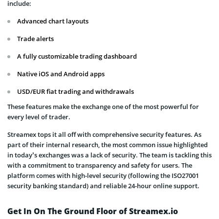
include:
Advanced chart layouts
Trade alerts
A fully customizable trading dashboard
Native iOS and Android apps
USD/EUR fiat trading and withdrawals
These features make the exchange one of the most powerful for
every level of trader.
Streamex tops it all off with comprehensive security features. As
part of their internal research, the most common issue highlighted
in today’s exchanges was a lack of security. The team is tackling this
with a commitment to transparency and safety for users. The
platform comes with high-level security (following the ISO27001
security banking standard) and reliable 24-hour online support.
Get In On The Ground Floor of Streamex.io