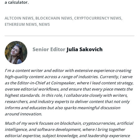
a calculator.
ALTCOIN NEWS
,
BLOCKCHAIN NEWS
,
CRYPTOCURRENCY NEWS
,
ETHEREUM NEWS
,
NEWS
Senior Editor
Julia Sakovich
I’m a content writer and editor with extensive experience creating
high-quality content across a range of industries. Currently, I serve
as the Editor-in-Chief at Coinspeaker, where I lead content strategy,
oversee editorial workflows, and ensure that every piece meets the
highest standards. In this role, I collaborate closely with writers,
researchers, and industry experts to deliver content that not only
informs and educates but also sparks meaningful discussion
around innovation.
Much of my work focuses on blockchain, cryptocurrencies, artificial
intelligence, and software development, where I bring together
editorial expertise, subject knowledge, and leadership experience