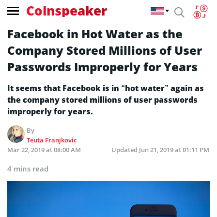
Coinspeaker
Facebook in Hot Water as the
Company Stored Millions of User
Passwords Improperly for Years
It seems that Facebook is in “hot water” again as
the company stored millions of user passwords
improperly for years.
By
Teuta Franjkovic
Mar 22, 2019 at 08:00 AM
Updated
Jun 21, 2019 at 01:11 PM
4 mins read