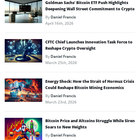
Goldman Sachs’ Bitcoin ETF Push Highlights
Deepening Wall Street Commitment to Crypto
By
Daniel Francis
April 16th, 2026
CFTC Chief Launches Innovation Task Force to
Reshape Crypto Oversight
By
Daniel Francis
March 25th, 2026
Energy Shock: How the Strait of Hormuz Crisis
Could Reshape Bitcoin Mining Economics
By
Daniel Francis
March 23rd, 2026
Bitcoin Price and Altcoins Struggle While Siren
Soars to New Heights
By
Daniel Francis