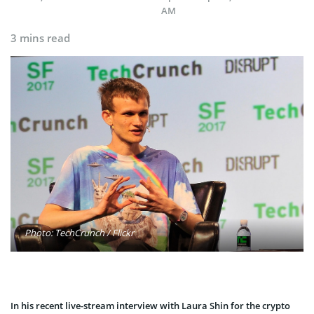
AM
3 mins read
Photo: TechCrunch / Flickr
In his recent l
ive-stream interview with Laura Shin for the crypto