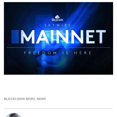
BLOCKCHAIN NEWS
,
NEWS