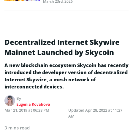
March 23rd, 2026
Decentralized Internet Skywire
Mainnet Launched by Skycoin
A new blockchain ecosystem Skycoin has recently
introduced the developer version of decentralized
Internet Skywire, a mesh network of
interconnected devices.
By
Eugenia Kovaliova
Mar 21, 2019 at 06:28 PM
Updated
Apr 28, 2022 at 11:27
AM
3 mins read