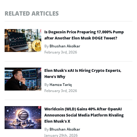
RELATED ARTICLES
Is Dogecoin Price Preparing 17,000% Pump
after Another Elon Musk DOGE Tweet?
By
Bhushan Akolkar
February 3rd, 2026
Elon Musk’s xAI Is Hiring Crypto Experts,
Here’s Why
By
Hamza Tariq
February 3rd, 2026
Worldcoin (WLD) Gains 40% After OpenAI
Announces Social Media Platform Rivaling
Elon Musk’s X
By
Bhushan Akolkar
January 29th, 2026