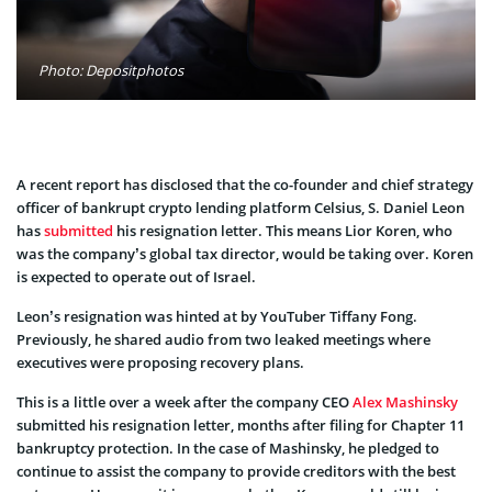
Photo: Depositphotos
A recent report has disclosed that the co-founder and chief strategy
officer of bankrupt crypto lending platform Celsius, S. Daniel Leon
has
submitted
his resignation letter. This means Lior Koren, who
was the company’s global tax director, would be taking over. Koren
is expected to operate out of Israel.
Leon’s resignation was hinted at by YouTuber Tiffany Fong.
Previously, he shared audio from two leaked meetings where
executives were proposing recovery plans.
This is a little over a week after the company CEO
Alex Mashinsky
submitted his resignation letter, months after filing for Chapter 11
bankruptcy protection. In the case of Mashinsky, he pledged to
continue to assist the company to provide creditors with the best