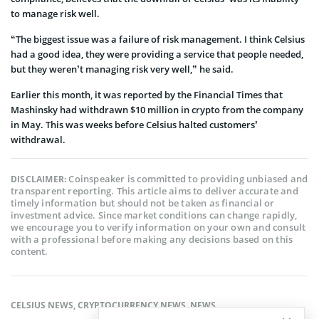
to manage risk well.
“The biggest issue was a failure of risk management. I think Celsius
had a good idea, they were providing a service that people needed,
but they weren’t managing risk very well,” he said.
Earlier this month, it was reported by the Financial Times that
Mashinsky had withdrawn $10 million in crypto from the company
in May. This was weeks before Celsius halted customers’
withdrawal.
Coinspeaker is committed to providing unbiased and
DISCLAIMER:
transparent reporting. This article aims to deliver accurate and
timely information but should not be taken as financial or
investment advice. Since market conditions can change rapidly,
we encourage you to verify information on your own and consult
with a professional before making any decisions based on this
content.
CELSIUS NEWS
,
CRYPTOCURRENCY NEWS
,
NEWS