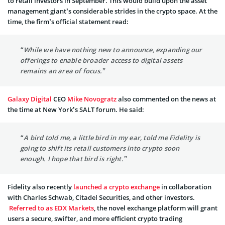
to retail investors in September. This would build upon the asset
management giant’s considerable strides in the crypto space. At the
time, the firm’s official statement read:
“While we have nothing new to announce, expanding our
offerings to enable broader access to digital assets
remains an area of focus.”
Galaxy Digital
CEO
Mike Novogratz
also commented on the news at
the time at New York’s SALT forum. He said:
“A bird told me, a little bird in my ear, told me Fidelity is
going to shift its retail customers into crypto soon
enough. I hope that bird is right.”
Fidelity also recently
launched a crypto exchange
in collaboration
with Charles Schwab, Citadel Securities, and other investors.
Referred to as EDX Markets
, the novel exchange platform will grant
users a secure, swifter, and more efficient crypto trading