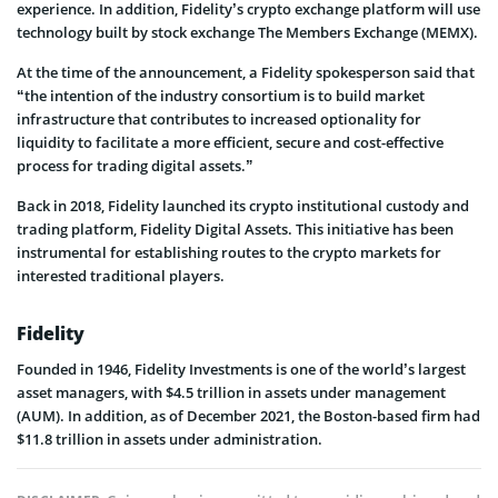
experience. In addition, Fidelity’s crypto exchange platform will use
technology built by stock exchange The Members Exchange (MEMX).
At the time of the announcement, a Fidelity spokesperson said that
“the intention of the industry consortium is to build market
infrastructure that contributes to increased optionality for
liquidity to facilitate a more efficient, secure and cost-effective
process for trading digital assets.”
Back in 2018, Fidelity launched its crypto institutional custody and
trading platform, Fidelity Digital Assets. This initiative has been
instrumental for establishing routes to the crypto markets for
interested traditional players.
Fidelity
Founded in 1946, Fidelity Investments is one of the world’s largest
asset managers, with $4.5 trillion in assets under management
(AUM). In addition, as of December 2021, the Boston-based firm had
$11.8 trillion in assets under administration.