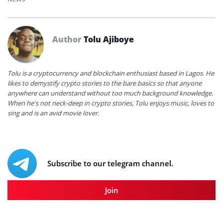
Author
Tolu Ajiboye
Tolu is a cryptocurrency and blockchain enthusiast based in Lagos. He
likes to demystify crypto stories to the bare basics so that anyone
anywhere can understand without too much background knowledge.
When he's not neck-deep in crypto stories, Tolu enjoys music, loves to
sing and is an avid movie lover.
Subscribe to our telegram channel.
Join