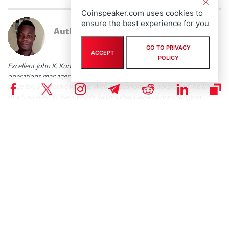
Coinspeaker.com uses cookies to
ensure the best experience for you
Author
John K. Kumi
GO TO PRIVACY
ACCEPT
POLICY
Excellent John K. Kumi is a cryptocurrency and fintech enthusiast,
operations manager of a fintech platform, writer, researcher, and a
huge fan of creative writing. With an Economics background, he finds
much interest in the invisible factors that causes price change in
anything measured with valuation. He has been in the
crypto/blockchain space in the last five (5) years. He mostly watches
football highlights and movies in his free time.
John K. Kumi on X
RELATED ARTICLES