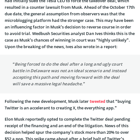
had initially sued the Tesla CEO to force the takeover deal, which
resulted in a counter lawsuit from Musk. Ahead of the October 17th
due date, the general assumption from observers was that the
microblogging platform had the stronger case. This may have been
an influencing factor in Musk’s decision to reverse course in order
to avoid trial. Wedbush Securities analyst Dan Ives thinks this is the
case as Musk’s chances of winning in court was “highly unlikely”.
Upon the breaking of the news, Ives also wrote in a report:
“Being forced to do the deal after a long and ugly court
battle in Delaware was not an ideal scenario and instead
accepting this path and moving forward with the deal
will save a massive legal headache.”
Following the new development, Musk later
tweeted
that “buying
Twitter is an accelerant to creating X, the everything app.”
Elon Musk reportedly opted to complete the Twitter deal pending
receipt of the financing and an end of the litigation. News of this
decision helped spur the company’s stock more than 20% to over
$52 a pop. This spike came about after a brief halt of Twitter’s