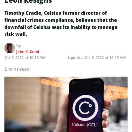
Timothy Cradle, Celsius former director of
financial crimes compliance, believes that the
downfall of Celsius was its inability to manage
risk well.
By
John K. Kumi
Oct 5, 2022 at 10:13 AM
Updated
Oct 5, 2022 at 10:13 AM
2 mins read