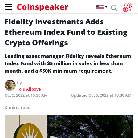
Coinspeaker
Fidelity Investments Adds
Ethereum Index Fund to Existing
Crypto Offerings
Leading asset manager Fidelity reveals Ethereum
Index Fund with $5 million in sales in less than
month, and a $50K minimum requirement.
By
Tolu Ajiboye
Oct 5, 2022 at 10:30 AM
Updated
Oct 5, 2022 at 10:30 AM
3 mins read