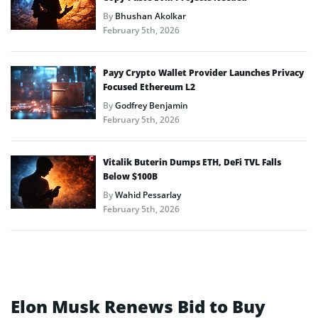
By
Bhushan Akolkar
February 5th, 2026
Payy Crypto Wallet Provider Launches Privacy
Focused Ethereum L2
By
Godfrey Benjamin
February 5th, 2026
Vitalik Buterin Dumps ETH, DeFi TVL Falls
Below $100B
By
Wahid Pessarlay
February 5th, 2026
Elon Musk Renews Bid to Buy