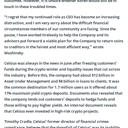
outcomes. However, it is unsure whether Koren would still be in
touch in these troubled times.
“I regret that my continued role as CEO has become an increasing
distraction, and I am very sorry about the difficult financial
circumstances members of our community are facing. Since the
pause, I have worked tirelessly to help the Company and its
advisors put forward a viable plan for the Company to return coins
to creditors in the fairest and most efficient way,” wrote
Mashinsky.
Celsius was always in the news in June after freezing customers’
funds during the crypto winter and liquidity issues that cut across
the industry. Before this, the company had about $12 billion in
Asset Under Management and $8 billion in loans to clients. It was
the common destination for 1.7 million users as it offered about
17% maximum yield crypto deposits. Documents also revealed that
the company lends out customers’ deposits to hedge funds and
those willing to pay higher yields. An internal document reveals
that Celsius even invested in high-risk crypto projects.
Timothy Cradle, Celsius’ former director of financial crimes
compliance, believes that the downfall of Celsius’ was its inability