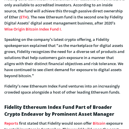
only available to accredited investors. According to an inside
source, the fund will achieve this through passive direct ownership
of Ether (
ETH
). The new Ethereum fund is the second one by Fidelity
Digital Assets’ digital asset management business, after 2020’s
Wise Origin Bitcoin Index Fund I.
Speaking on the company’s latest crypto offering, a Fidelity
spokesperson explained that “as the marketplace for digital assets
grows, Fidelity recognizes the need for a diverse set of products and
solutions that help customers gain exposure in a manner that
aligns with their distinct financial objectives and risk tolerance. We
have continued to see client demand for exposure to digital assets
beyond bitcoin.”
Fidelity’s new Ethereum Index Fund ventures into an increasingly
crowded space alongside a host of other leading Ethereum funds.
Fidelity Ethereum Index Fund Part of Broader
Crypto Endeavor by Prominent Asset Manager
Reports
first stated that Fidelity would soon offer
Bitcoin
exposure