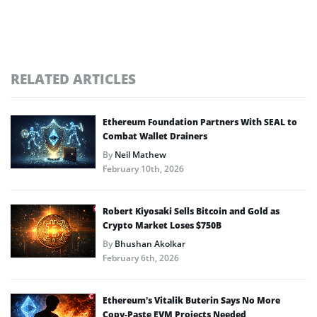
RELATED ARTICLES
Ethereum Foundation Partners With SEAL to
Combat Wallet Drainers
By
Neil Mathew
February 10th, 2026
Robert Kiyosaki Sells Bitcoin and Gold as
Crypto Market Loses $750B
By
Bhushan Akolkar
February 6th, 2026
Ethereum’s Vitalik Buterin Says No More
Copy-Paste EVM Projects Needed