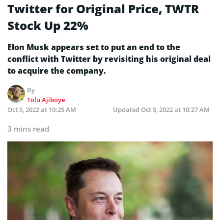
Twitter for Original Price, TWTR
Stock Up 22%
Elon Musk appears set to put an end to the
conflict with Twitter by revisiting his original deal
to acquire the company.
By
Tolu Ajiboye
Oct 5, 2022 at 10:25 AM
Updated
Oct 5, 2022 at 10:27 AM
3 mins read