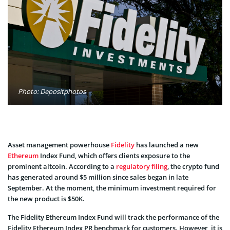
Photo: Depositphotos
Asset management powerhouse
Fidelity
has launched a new
Ethereum
Index Fund, which offers clients exposure to the
prominent altcoin. According to a
regulatory filing
, the crypto fund
has generated around $5 million since sales began in late
September. At the moment, the minimum investment required for
the new product is $50K.
The Fidelity Ethereum Index Fund will track the performance of the
Fidelity Ethereum Index PR benchmark for customers. However, it is