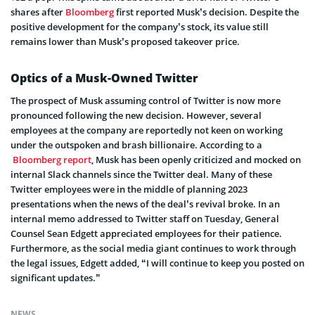
shares after
Bloomberg
first reported Musk’s decision. Despite the
positive development for the company’s stock, its value still
remains lower than Musk’s proposed takeover price.
Optics of a Musk-Owned Twitter
The prospect of Musk assuming control of Twitter is now more
pronounced following the new decision. However, several
employees at the company are reportedly not keen on working
under the outspoken and brash billionaire. According to a
Bloomberg report
, Musk has been openly criticized and mocked on
internal Slack channels since the Twitter deal. Many of these
Twitter employees were in the middle of planning 2023
presentations when the news of the deal’s revival broke. In an
internal memo addressed to Twitter staff on Tuesday, General
Counsel Sean Edgett appreciated employees for their patience.
Furthermore, as the social media giant continues to work through
the legal issues, Edgett added, “I will continue to keep you posted on
significant updates.”
NEWS