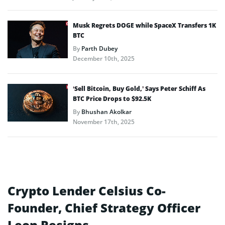
Musk Regrets DOGE while SpaceX Transfers 1K
BTC
By
Parth Dubey
December 10th, 2025
‘Sell Bitcoin, Buy Gold,’ Says Peter Schiff As
BTC Price Drops to $92.5K
By
Bhushan Akolkar
November 17th, 2025
Crypto Lender Celsius Co-
Founder, Chief Strategy Officer
Leon Resigns