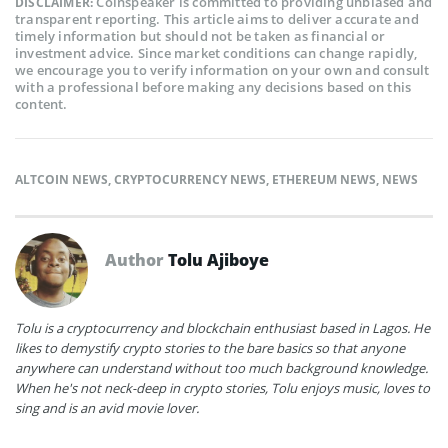
Coinspeaker is committed to providing unbiased and
DISCLAIMER:
transparent reporting. This article aims to deliver accurate and
timely information but should not be taken as financial or
investment advice. Since market conditions can change rapidly,
we encourage you to verify information on your own and consult
with a professional before making any decisions based on this
content.
ALTCOIN NEWS
,
CRYPTOCURRENCY NEWS
,
ETHEREUM NEWS
,
NEWS
Author
Tolu Ajiboye
Tolu is a cryptocurrency and blockchain enthusiast based in Lagos. He
likes to demystify crypto stories to the bare basics so that anyone
anywhere can understand without too much background knowledge.
When he's not neck-deep in crypto stories, Tolu enjoys music, loves to
sing and is an avid movie lover.