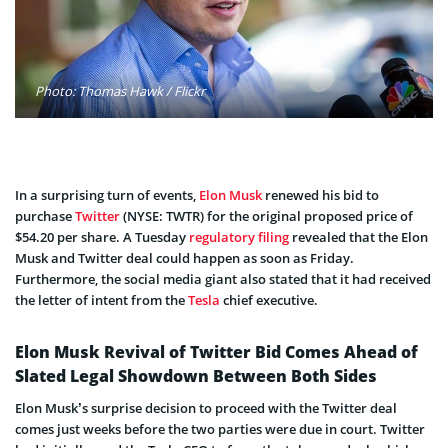
Photo: Thomas Hawk / Flickr
In a surprising turn of events,
Elon Musk
renewed his bid to
purchase
Twitter
(NYSE: TWTR) for the original proposed price of
$54.20 per share. A Tuesday
regulatory filing
revealed that the Elon
Musk and Twitter deal could happen as soon as Friday.
Furthermore, the social media giant also stated that it had received
the letter of intent from the
Tesla
chief executive.
Elon Musk Revival of Twitter Bid Comes Ahead of
Slated Legal Showdown Between Both Sides
Elon Musk’s surprise decision to proceed with the Twitter deal
comes just weeks before the two parties were due in court. Twitter