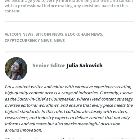
we encourage you to verify information on your own and consult
with a professional before making any decisions based on this
content.
ALTCOIN NEWS
,
BITCOIN NEWS
,
BLOCKCHAIN NEWS
,
CRYPTOCURRENCY NEWS
,
NEWS
Senior Editor
Julia Sakovich
I’m a content writer and editor with extensive experience creating
high-quality content across a range of industries. Currently, I serve
as the Editor-in-Chief at Coinspeaker, where I lead content strategy,
oversee editorial workflows, and ensure that every piece meets the
highest standards. In this role, I collaborate closely with writers,
researchers, and industry experts to deliver content that not only
informs and educates but also sparks meaningful discussion
around innovation.