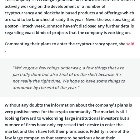
actively working on the development of a number of
cryptocurrency and blockchain based products and offerings which
are said to be launched already this year. Nevertheless, speaking at
Boston Fintech Week, Johnson haven’t disclosed any further details
regarding exact kinds of projects that the company is working on.
Commenting their plans to enter the cryptocurrency space, she
said
:
“We’ve got a few things underway, a few things that are
partially done but also kind of on the shelf because it’s
not really the right time. We hope to have some things to
announce by the end of the year.”
Without any doubts the information about the company’s plans is
very positive news for the crypto community. The market is still
looking forward to welcoming large institutional investors but a
number of firms have only expressed their desire to enter the
market and then have left their plans aside. Fidelity is one of the
few large companies that seems to be serious about their