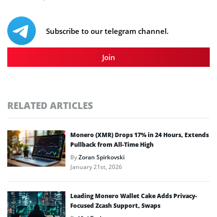
Subscribe to our telegram channel.
Join
RELATED ARTICLES
Monero (XMR) Drops 17% in 24 Hours, Extends
Pullback from All-Time High
By
Zoran Spirkovski
January 21st, 2026
Leading Monero Wallet Cake Adds Privacy-
Focused Zcash Support, Swaps