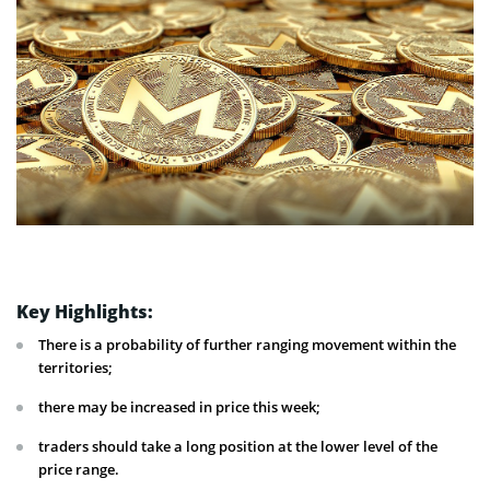
Key Highlights:
There is a probability of further ranging movement within the
territories;
there may be increased in price this week;
traders should take a long position at the lower level of the
price range.