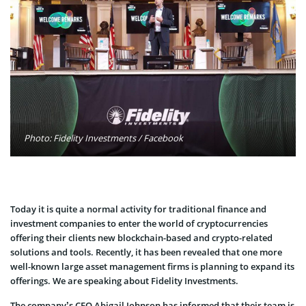
Photo: Fidelity Investments / Facebook
Today it is quite a normal activity for traditional finance and
investment companies to enter the world of cryptocurrencies
offering their clients new blockchain-based and crypto-related
solutions and tools. Recently, it has been revealed that one more
well-known large asset management firms is planning to expand its
offerings. We are speaking about Fidelity Investments.
The company’s CEO Abigail Johnson has informed that their team is