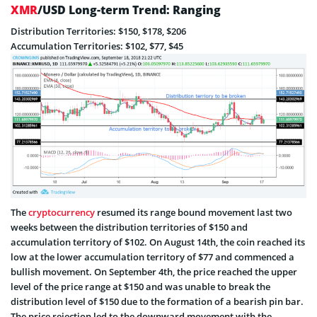
XMR
/USD Long-term Trend: Ranging
Distribution Territories: $150, $178, $206
Accumulation Territories: $102, $77, $45
The
cryptocurrency
resumed its range bound movement last two
weeks between the distribution territories of $150 and
accumulation territory of $102. On August 14th, the coin reached its
low at the lower accumulation territory of $77 and commenced a
bullish movement. On September 4th, the price reached the upper
level of the price range at $150 and was unable to break the
distribution level of $150 due to the formation of a bearish pin bar.
The price rejection led to the downward movement with the