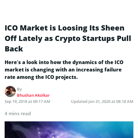
ICO Market is Loosing Its Sheen
Off Lately as Crypto Startups Pull
Back
Here’s a look into how the dynamics of the ICO
market is changing with an increasing failure
rate among the ICO projects.
By
Bhushan Akolkar
Sep 19, 2018 at 09:17 AM
Updated
Jan 31, 2020 at 08:18 AM
4 mins read