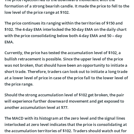
formation of a strong bearish candle. It made the price to fell to the
low level of the price range at $102.
The price continues its ranging within the territories of $150 and
$102. The 4-day EMA interlocked the 50-day EMA on the daily chart
with the price consolidating below both 4-day EMA and 50 – day
EMA.
Currently, the price has tested the accumulation level of $102, a
bullish retracement is possible. Since the upper level of the price
was not broken, that should have been an opportunity to initiate a
short trade. Therefore, traders can look out to initiate a long trade
at a lower level of price in case of the price fall to the lower level of
the price range.
Should the strong accumulation level of $102 get broken, the pair
will experience further downward movement and get exposed to
another accumulation level at $77.
The MACD with its histogram at the zero level and the signal lines
interlocked at zero level indicates that the price is consolidating at
the accumulation territories of $102. Traders should watch out for