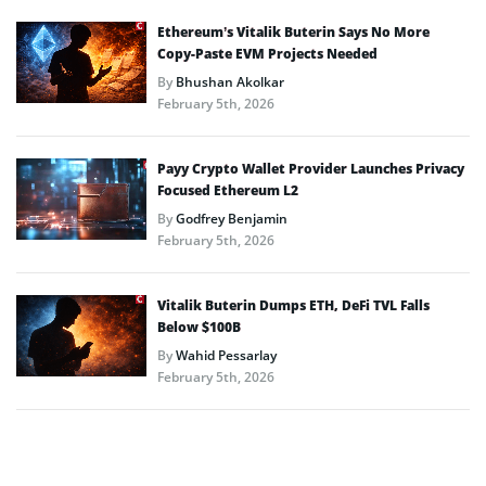
Ethereum’s Vitalik Buterin Says No More
Copy-Paste EVM Projects Needed
By
Bhushan Akolkar
February 5th, 2026
Payy Crypto Wallet Provider Launches Privacy
Focused Ethereum L2
By
Godfrey Benjamin
February 5th, 2026
Vitalik Buterin Dumps ETH, DeFi TVL Falls
Below $100B
By
Wahid Pessarlay
February 5th, 2026