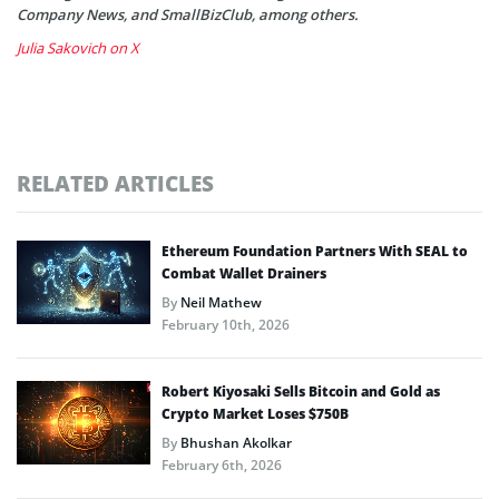
Company News, and SmallBizClub, among others.
Julia Sakovich on X
RELATED ARTICLES
Ethereum Foundation Partners With SEAL to
Combat Wallet Drainers
By
Neil Mathew
February 10th, 2026
Robert Kiyosaki Sells Bitcoin and Gold as
Crypto Market Loses $750B
By
Bhushan Akolkar
February 6th, 2026