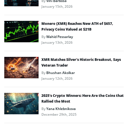
By
Vini Barbosa
January 15th, 2026
Monero (XMR) Reaches New ATH of $657,
Privacy Coins Valued at $21B
By
Wahid Pessarlay
January 13th, 2026
XMR Matches Silver’s Historic Breakout, Says
Veteran Trader
By
Bhushan Akolkar
January 12th, 2026
2025’s Crypto Winners: Here Are the Coins that
Rallied the Most
By
Yana Khlebnikova
December 29th, 2025