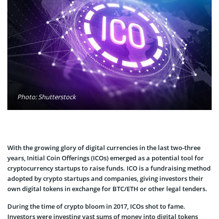
Photo: Shutterstock
With the growing glory of digital currencies in the last two-three
years, Initial Coin Offerings (ICOs) emerged as a potential tool for
cryptocurrency startups to raise funds. ICO is a fundraising method
adopted by crypto startups and companies, giving investors their
own digital tokens in exchange for BTC/ETH or other legal tenders.
During the time of crypto bloom in 2017, ICOs shot to fame.
Investors were investing vast sums of money into digital tokens