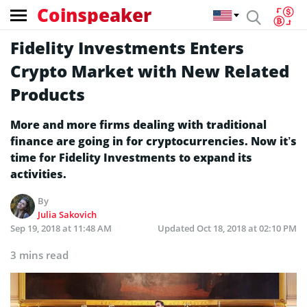
Coinspeaker
Fidelity Investments Enters
Crypto Market with New Related
Products
More and more firms dealing with traditional
finance are going in for cryptocurrencies. Now it’s
time for Fidelity Investments to expand its
activities.
By
Julia Sakovich
Sep 19, 2018 at 11:48 AM
Updated
Oct 18, 2018 at 02:10 PM
3 mins read