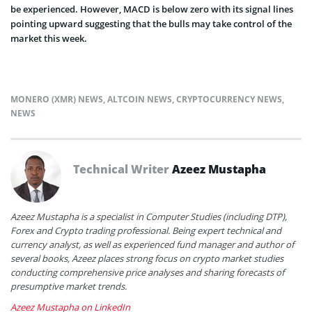
be experienced. However, MACD is below zero with its signal lines
pointing upward suggesting that the bulls may take control of the
market this week.
MONERO (XMR) NEWS
,
ALTCOIN NEWS
,
CRYPTOCURRENCY NEWS
,
NEWS
Technical Writer
Azeez Mustapha
Azeez Mustapha is a specialist in Computer Studies (including DTP),
Forex and Crypto trading professional. Being expert technical and
currency analyst, as well as experienced fund manager and author of
several books, Azeez places strong focus on crypto market studies
conducting comprehensive price analyses and sharing forecasts of
presumptive market trends.
Azeez Mustapha on LinkedIn