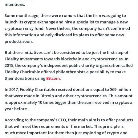
intentions.
Some months ago, there were rumors that the firm was going to
launch its crypto exchange and hire a specialist to manage a new
cryptocurrency fund. Nevertheless, the company hasn’t confirmed
this information and only disclosed its plans to offer some new
products soon.
But these initiatives can’t be considered to be just the first step of
Fidelity Investments towards blockchain and cryptocurrencies. In
2015, the company’s independent public charity organization called
Fidelity Charitable offered philanthropists a possibility to make
their donations using
Bitcoin
.
In 2017, Fidelity Charitable received donations equal to $69 million
that were made in Bitcoin and other cryptocurrencies. This amount
is approximately 10 times bigger than the sum received in cryptos a
year before.
According to the company’s CEO, their main aim is to offer products
that will meet the requirements of the market. This principle is
much more important for them then just exploring of crypto and