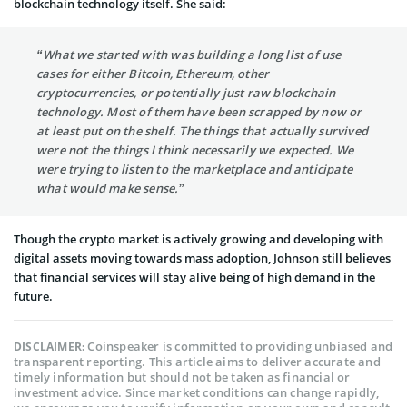
blockchain technology itself. She said:
“What we started with was building a long list of use
cases for either Bitcoin, Ethereum, other
cryptocurrencies, or potentially just raw blockchain
technology. Most of them have been scrapped by now or
at least put on the shelf. The things that actually survived
were not the things I think necessarily we expected. We
were trying to listen to the marketplace and anticipate
what would make sense.”
Though the crypto market is actively growing and developing with
digital assets moving towards mass adoption, Johnson still believes
that financial services will stay alive being of high demand in the
future.
Coinspeaker is committed to providing unbiased and
DISCLAIMER:
transparent reporting. This article aims to deliver accurate and
timely information but should not be taken as financial or
investment advice. Since market conditions can change rapidly,