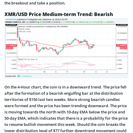
the breakout and take a position.
XMR/USD Price Medium-term Trend: Bearish
On the 4-Hour chart, the coin is in a downward trend. The price fell
after the formation of a bearish engulfing bar at the distribution
territories of $150 last two weeks. More strong bearish candles
were formed and the price has been trending downward. The price
is moving towards the north with 10-day EMA below the price and
50-day EMA, which indicates that there is a probability for the price
to resume bullish movement this week. Should the coin breaks the
lower distribution level of $77 further downtrend movement could