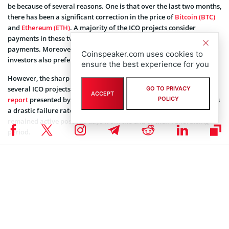
be because of several reasons. One is that over the last two months,
there has been a significant correction in the price of
Bitcoin (BTC)
and
Ethereum (ETH)
. A majority of the ICO projects consider
payments in these two cryptocurrencies in addition to fiat
payments. Moreover, to avoid scrutiny from tax authorities,
Coinspeaker.com uses cookies to
investors also prefer to pay in BTC and ETH.
ensure the best experience for you
However, the sharp falling prices in these two tokens have caused
several ICO projects miss their target collection. Additionally, a
GO TO PRIVACY
ACCEPT
report
presented by Boston College researchers in June 2018, shows
POLICY
a drastic failure rate of ICOs. Out of 2,390 ICOs, only 44% ICOs
remained active post 120 days from the end of their fundraising
period.
A Reuters
report
from June 2018 shows out of “the 3,470 ICOs
announced since the first token offering in 2013, only 30 percent of
those have closed successfully.”
Not to forget, the increased regulatory scrutiny is doing more harm
to the ICO market. The SEC has said it several times digital tokens
issued on blockchain are most likely securities. Hence, they fall
under the regulatory jurisdictions. This has restricted the