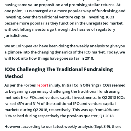
having some value proposition and promising stellar returns. At
one point, ICOs emerged as a more popular way of fundraising and
investing, over the traditional venture capital investing. ICOs
became more popular as they function in the unregulated market,
without letting investors go through the hassles of regulatory
jurisdictions.
We at CoinSpeaker have been doing the weekly analysis to give you
a glimpse into the changing dynamics of the ICO market. Today, we
will look into how things have gone so far in 2018.
ICOs Challenging The Traditional Fundraising
Method
As per the Forbes
report
in July, Initial Coin Offerings (ICOs) seemed
to be gaining supremacy challenging the traditional fundraising
methods like IPOs and venture capital investments. In Q2 2018 ICOs
raised 45% and 31% of the traditional IPO and venture capital
markets during Q2 2018, respectively. This was up from 40% and
30% raised during respectively the previous quarter, Q1 2018.
However, according to our latest weekly analysis (Sept 3-9), there