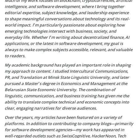
Much of my work focuses on blockchain, cryptocurrencies, artificial
intelligence, and software development, where I bring together
editorial expertise, subject knowledge, and leadership experience
to shape meaningful conversations about technology and its real-
world impact. I’m particularly passionate about exploring how
emerging technologies intersect with business, society, and
everyday life. Whether I’m writing about decentralized finance, AI
applications, or the latest in software development, my goal is
always to make complex subjects accessible, relevant, and valuable
to readers.
My academic background has played an important role in shaping
my approach to content. I studied Intercultural Communications,
PR, and Translation at Minsk State Linguistic University, and later
pursued a Master’s degree in Economics and Management at the
Belarusian State Economic University. The combination of
linguistic, communication, and business training has given me the
ability to translate complex technical and economic concepts into
clear, engaging narratives for diverse audiences.
Over the years, my articles have been featured on a variety of
platforms. In addition to contributing to company blogs—primarily
for software development agencies—my work has appeared in
well-regarded outlets such as SwissCognitive, HackerNoon, Tech