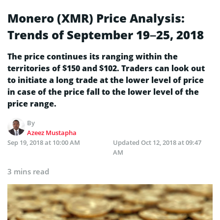
Monero (XMR) Price Analysis:
Trends of September 19–25, 2018
The price continues its ranging within the
territories of $150 and $102. Traders can look out
to initiate a long trade at the lower level of price
in case of the price fall to the lower level of the
price range.
By
Azeez Mustapha
Sep 19, 2018 at 10:00 AM
Updated
Oct 12, 2018 at 09:47
AM
3 mins read