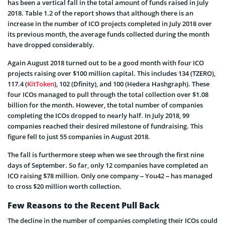
has been a vertical fall in the total amount of funds raised in July
2018. Table 1.2 of the report shows that although there is an
increase in the number of ICO projects completed in July 2018 over
its previous month, the average funds collected during the month
have dropped considerably.
Again August 2018 turned out to be a good month with four ICO
projects raising over $100 million capital. This includes 134 (TZERO),
117.4 (
KitToken
), 102 (Dfinity), and 100 (Hedera Hashgraph). These
four ICOs managed to pull through the total collection over $1.08
billion for the month. However, the total number of companies
completing the ICOs dropped to nearly half. In July 2018, 99
companies reached their desired milestone of fundraising. This
figure fell to just 55 companies in August 2018.
The fall is furthermore steep when we see through the first nine
days of September. So far, only 12 companies have completed an
ICO raising $78 million. Only one company – You42 – has managed
to cross $20 million worth collection.
Few Reasons to the Recent Pull Back
The decline in the number of companies completing their ICOs could