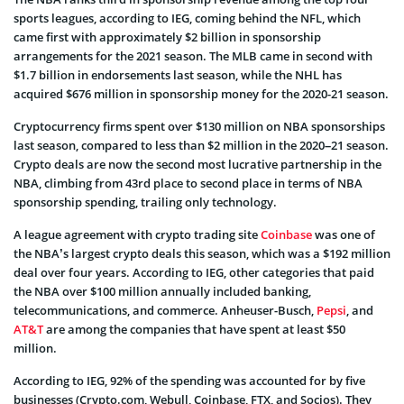
sports leagues, according to IEG, coming behind the NFL, which
came first with approximately $2 billion in sponsorship
arrangements for the 2021 season. The MLB came in second with
$1.7 billion in endorsements last season, while the NHL has
acquired $676 million in sponsorship money for the 2020-21 season.
Cryptocurrency firms spent over $130 million on NBA sponsorships
last season, compared to less than $2 million in the 2020–21 season.
Crypto deals are now the second most lucrative partnership in the
NBA, climbing from 43rd place to second place in terms of NBA
sponsorship spending, trailing only technology.
A league agreement with crypto trading site
Coinbase
was one of
the NBA’s largest crypto deals this season, which was a $192 million
deal over four years. According to IEG, other categories that paid
the NBA over $100 million annually included banking,
telecommunications, and commerce. Anheuser-Busch,
Pepsi
, and
AT&T
are among the companies that have spent at least $50
million.
According to IEG, 92% of the spending was accounted for by five
businesses (Crypto.com, Webull, Coinbase, FTX, and Socios). They