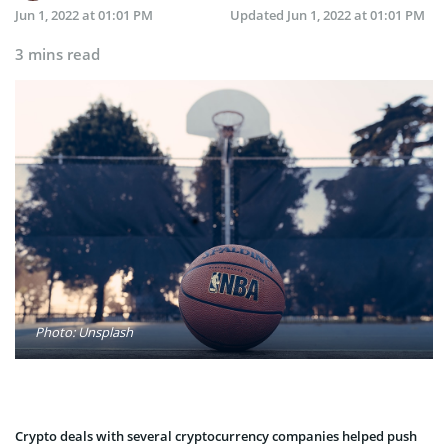
Jun 1, 2022 at 01:01 PM
Updated
Jun 1, 2022 at 01:01 PM
3 mins read
Photo: Unsplash
Crypto deals with several cryptocurrency companies helped push