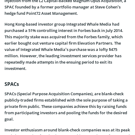
injection from the L2 Capital-backed Magnum Opus Acquisition, a
SPAC founded by a former portfolio manager at Steve Cohen’s
hedge fund Point72 Asset Management.
Hong Kong-based investor group Integrated Whale Media had
purchased a 51% controlling interest in Forbes back in July 2014.
This majority stake was acquired from the Forbes family, which
earlier bought out venture capital firm Elevation Partners. The
value of Integrated Whale Media’s purchase was a lofty $475
million. However, the leading investment services provider has
repeatedly made attempts in the ensuing period to exit its
investment.
SPACs
SPACs (Special Purpose Acquisition Companies), are blank-check
publicly-traded firms established with the sole purpose of taking a
private firm public. These companies achieve this by raising funds
from participating investors and pooling the funds for the desired
goal.
Investor enthusiasm around blank-check companies was at its peak