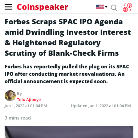
Coinspeaker
Forbes Scraps SPAC IPO Agenda
amid Dwindling Investor Interest
& Heightened Regulatory
Scrutiny of Blank-Check Firms
Forbes has reportedly pulled the plug on its SPAC
IPO after conducting market reevaluations. An
official announcement is expected soon.
By
Tolu Ajiboye
Jun 1, 2022 at 01:04 PM
Updated
Jun 1, 2022 at 01:04 PM
3 mins read