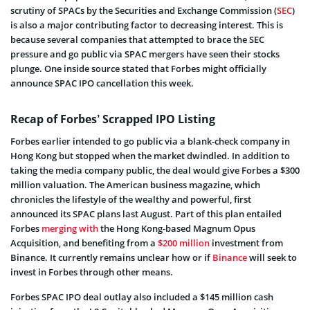
scrutiny of SPACs by the Securities and Exchange Commission (
SEC
)
is also a major contributing factor to decreasing interest. This is
because several companies that attempted to brace the SEC
pressure and go public via SPAC mergers have seen their stocks
plunge. One inside source stated that Forbes might officially
announce SPAC IPO cancellation this week.
Recap of Forbes’ Scrapped IPO Listing
Forbes earlier intended to go public via a blank-check company in
Hong Kong but stopped when the market dwindled. In addition to
taking the media company public, the deal would give Forbes a $300
million valuation. The American business magazine, which
chronicles the lifestyle of the wealthy and powerful, first
announced its SPAC plans last August. Part of this plan entailed
Forbes
merging with
the Hong Kong-based Magnum Opus
Acquisition, and
benefiting from a
$200 million
investment
from
Binance. It currently remains unclear how or if
Binance
will seek to
invest in Forbes through other means.
Forbes SPAC IPO deal outlay also included a $145 million cash