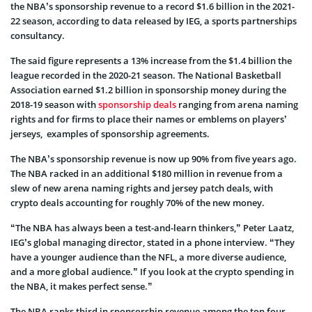
the NBA’s sponsorship revenue to a record $1.6 billion in the 2021-
22 season, according to data released by IEG, a sports partnerships
consultancy.
The said figure represents a 13% increase from the $1.4 billion the
league recorded in the 2020-21 season. The National Basketball
Association earned $1.2 billion in sponsorship money during the
2018-19 season with
sponsorship deals
ranging from arena naming
rights and for firms to place their names or emblems on players’
jerseys, examples of sponsorship agreements.
The NBA’s sponsorship revenue is now up 90% from five years ago.
The NBA racked in an additional $180 million in revenue from a
slew of new arena naming rights and jersey patch deals, with
crypto deals accounting for roughly 70% of the new money.
“The NBA has always been a test-and-learn thinkers,” Peter Laatz,
IEG’s global managing director, stated in a phone interview. “They
have a younger audience than the NFL, a more diverse audience,
and a more global audience.” If you look at the crypto spending in
the NBA, it makes perfect sense.”
The NBA ranks third in sponsorship revenue among the top four