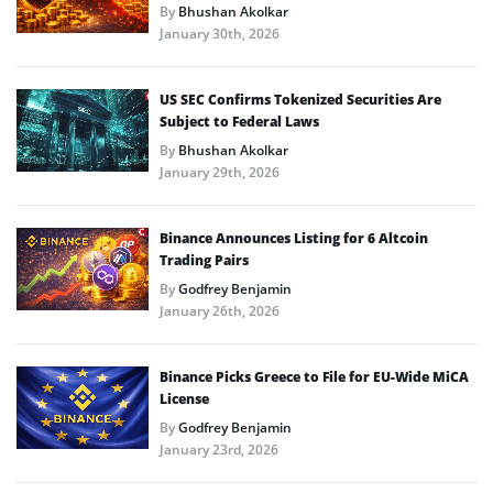
By
Bhushan Akolkar
January 30th, 2026
US SEC Confirms Tokenized Securities Are
Subject to Federal Laws
By
Bhushan Akolkar
January 29th, 2026
Binance Announces Listing for 6 Altcoin
Trading Pairs
By
Godfrey Benjamin
January 26th, 2026
Binance Picks Greece to File for EU-Wide MiCA
License
By
Godfrey Benjamin
January 23rd, 2026