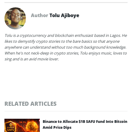
Author
Tolu Ajiboye
Tolu is a cryptocurrency and blockchain enthusiast based in Lagos. He
likes to demystify crypto stories to the bare basics so that anyone
anywhere can understand without too much background knowledge.
When he's not neck-deep in crypto stories, Tolu enjoys music, loves to
sing and is an avid movie lover.
RELATED ARTICLES
Binance to Allocate $1B SAFU Fund Into Bitcoin
Amid Price Dips