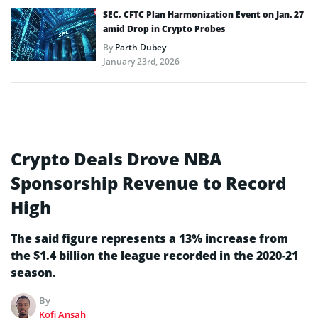
SEC, CFTC Plan Harmonization Event on Jan. 27
amid Drop in Crypto Probes
By
Parth Dubey
January 23rd, 2026
Crypto Deals Drove NBA
Sponsorship Revenue to Record
High
The said figure represents a 13% increase from
the $1.4 billion the league recorded in the 2020-21
season.
By
Kofi Ansah