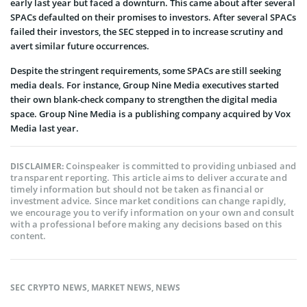
early last year but faced a downturn. This came about after several
SPACs defaulted on their promises to investors. After several SPACs
failed their investors, the SEC stepped in to
increase scrutiny and
avert similar future occurrences.
Despite the stringent requirements, some SPACs are still seeking
media deals. For instance, Group Nine Media executives started
their own blank-check company to strengthen the digital media
space. Group Nine Media is a publishing company acquired by Vox
Media last year.
Coinspeaker is committed to providing unbiased and
DISCLAIMER:
transparent reporting. This article aims to deliver accurate and
timely information but should not be taken as financial or
investment advice. Since market conditions can change rapidly,
we encourage you to verify information on your own and consult
with a professional before making any decisions based on this
content.
SEC CRYPTO NEWS
,
MARKET NEWS
,
NEWS