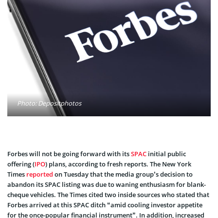
Photo: Depositphotos
Forbes will not be going forward with its
SPAC
initial public
offering (
IPO
) plans, according to fresh reports. The New York
Times
reported
on Tuesday that the media group’s decision to
abandon its SPAC listing was due to waning enthusiasm for blank-
cheque vehicles. The Times cited two inside sources who stated that
Forbes arrived at this SPAC ditch “amid cooling investor appetite
for the once-popular financial instrument”. In addition, increased