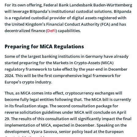
For its own offering, Federal Bank Landesbank Baden-Württemberg
will leverage Bitpanda’s institutional custodial solutions. Bitpanda
is a regulated custodial provider of digital assets registered with
the United Kingdom’s Financial Conduct Authority (FCA) and has
decentralized finance (
DeFi
) capabilities.
Preparing for MiCA Regulations
Some of the largest banking institutions in Germany have already
started preparing for the Markets in Crypto-Assets (MiCA)
regulatory framework to take effect by the year-end in December
2024. This will be the first comprehensive legal framework for
Europe’s crypto industry.
Thus, as MiCA comes into effect, cryptocurrency exchanges will
become fully legal entities following that. The MiCA bill is currently
in its finalization stage. The second consultation package for
reverse solicitation guidelines under MiCA will conclude on April
29. The results of this consultation will significantly impact the final
implementation of MiCA, expected in December. Speaking on the
development, Vyara Savova, senior policy lead at the European