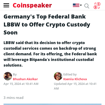
Coinspeaker
Germany’s Top Federal Bank
LBBW to Offer Crypto Custody
Soon
LBBW said that its decision to offer crypto
custodial services comes on backdrop of strong
client demand. For its offering, the Federal bank
will leverage Bitpanda’s institutional custodial
solutions.
By
Edited by
Bhushan Akolkar
Kseniia Klichova
Apr 15, 2024 at 10:41 AM
Updated
Apr 15, 2024 at 10:41
AM
3 mins read