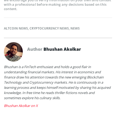
with a professional before making any decisions based on this
content.
ALTCOIN NEWS
,
CRYPTOCURRENCY NEWS
,
NEWS
Author
Bhushan Akolkar
Bhushan is a FinTech enthusiast and holds a good flair in
understanding financial markets. His interest in economics and
finance draw his attention towards the new emerging Blockchain
Technology and Cryptocurrency markets. He is continuously in a
learning process and keeps himself motivated by sharing his acquired
knowledge. In free time he reads thriller fictions novels and
sometimes explore his culinary skills.
Bhushan Akolkar on X