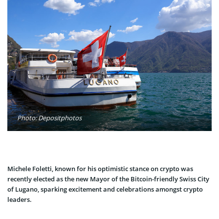
Photo: Depositphotos
Michele Foletti, known for his optimistic stance on crypto was
recently elected as the new Mayor of the Bitcoin-friendly Swiss City
of Lugano, sparking excitement and celebrations amongst crypto
leaders.