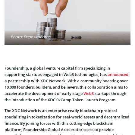
Photo: Depositphotos
Foundership, a global venture capital firm specializing in
supporting startups engaged in Web3 technologies, has
announced
a partnership with XDC Network. With a community boasting over
10,000 founders, builders, and believers, this collaboration aims to
accelerate the development of early-stage
Web3
startups through
the introduction of the XDC 0xCamp Token Launch Program.
The XDC Network is an enterprise-ready blockchain protocol
specializing in tokenization for real-world assets and decentralized
finance. By joining forces with this cutting-edge blockchain
platform, Foundership Global Accelerator seeks to provide