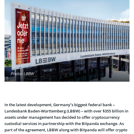
Photo: LBBW
In the latest development, Germany’s biggest federal bank –
Landesbank Baden-Württemberg (LBBW) – with over $355 billion in
assets under management has decided to offer cryptocurrency
custodial services in partnership with the Bitpanda exchange. As
part of the agreement, LBBW along with Bitpanda will offer crypto