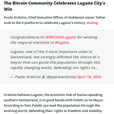
The Bitcoin Community Celebrates Lugano City’s
Win
Paolo Ardoino, Chief Executive Officer of stablecoin issuer Tether
took to the X platform to celebrate Lugano’s victory,
stating
:
Congratulations to
@MicheleLugano
for winning
the mayoral elections in
#lugano
Lugano, one of the 3 most important cities in
Switzerland, has strongly affirmed the choice of a
mayor that can guide the population through this
rapidly changing world, defending the rights to…
— Paolo Ardoino 🍐 (@paoloardoino)
April 14, 2024
Ardoino believes Lugano, the economic hub of Italian-speaking
southern Switzerland, is in good hands with Foletti as its Mayor.
According to him, Foletti can lead the population through the
evolving world, defending their rights to freedom and stability