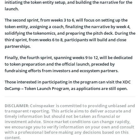
initiating the token entity setup, and building the narrative for the
launch.
The second sprint, from weeks 3 to 6, will focus on setting up the
token entity, assigning a coach, finalizing the narrative by week 4,
solidifying the tokenomics, and preparing the pitch deck. During the
third sprint, from weeks 6 to 8, participants will build and close
partnerships.
Finally, the fourth sprint, spanning weeks 9 to 12, will be dedicated
to token preparation and the official launch, preceded by
fundraising efforts from investors and ecosystem partners.
Those interested in participating in the program can visit the XDC
0xCamp – Token Launch Program, as applications are still open.
Coinspeaker is committed to providing unbiased and
DISCLAIMER:
transparent reporting. This article aims to deliver accurate and
timely information but should not be taken as financial or
investment advice. Since market conditions can change rapidly,
we encourage you to verify information on your own and consult
with a professional before making any decisions based on this
content.