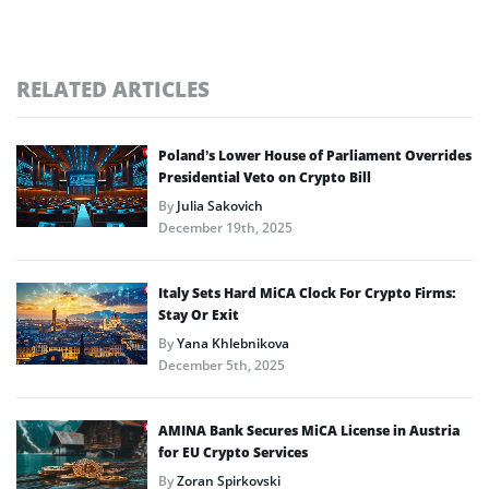
RELATED ARTICLES
Poland’s Lower House of Parliament Overrides
Presidential Veto on Crypto Bill
By
Julia Sakovich
December 19th, 2025
Italy Sets Hard MiCA Clock For Crypto Firms:
Stay Or Exit
By
Yana Khlebnikova
December 5th, 2025
AMINA Bank Secures MiCA License in Austria
for EU Crypto Services
By
Zoran Spirkovski