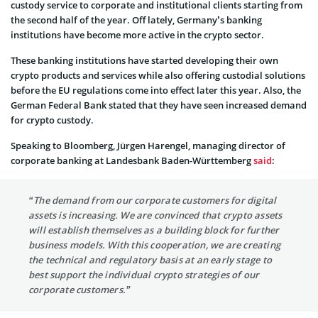
custody service to corporate and institutional clients starting from
the second half of the year. Off lately, Germany’s banking
institutions have become more active in the crypto sector.
These banking institutions have started developing their own
crypto products and services while also offering custodial solutions
before the EU regulations come into effect later this year. Also, the
German Federal Bank stated that they have seen increased demand
for crypto custody.
Speaking to Bloomberg, Jürgen Harengel, managing director of
corporate banking at Landesbank Baden-Württemberg
said
:
“The demand from our corporate customers for digital
assets is increasing. We are convinced that crypto assets
will establish themselves as a building block for further
business models. With this cooperation, we are creating
the technical and regulatory basis at an early stage to
best support the individual crypto strategies of our
corporate customers.”