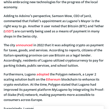
while embracing new technologies for the progress of the local
economy.
Adding to Adoino’s perspective, Samson Mow, CEO of Jan3,
commented that Folleti’s appointment as Lugano’s Mayor is the
right way to go. Another X user noted that Bitcoin (BTC) and Tether
(
USDT
) are currently being used as a means of payment in many
shops in the Swiss city.
The city
announced
in 2022 that it was adopting crypto as payment
for taxes, goods, and services. According to reports, citizens of the
Italian-speaking province can use Bitcoin as a legal tender.
Accordingly, residents of Lugano utilized cryptocurrency to pay for
parking tickets, public services, and school tuition.
Furthermore, Lugano
adopted
the Polygon network, a Layer 2
scaling solution built on the
Ethereum
blockchain to enhance its
crypto evolution. At the time, Polygon stated that Lugano had
improved its payment platform MyLugano by integrating its Proof-
of-Stake (PoS) network, making payments more accessible to
consumers across Europe.
Surprisingly, Lugano is not the only Swiss city that has aggressively