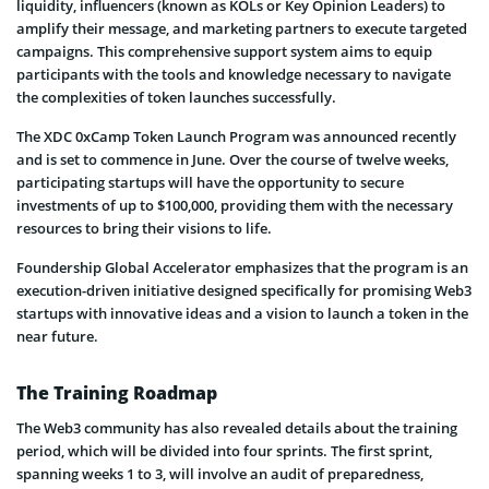
liquidity, influencers (known as KOLs or Key Opinion Leaders) to
amplify their message, and marketing partners to execute targeted
campaigns. This comprehensive support system aims to equip
participants with the tools and knowledge necessary to navigate
the complexities of token launches successfully.
The XDC 0xCamp Token Launch Program was announced recently
and is set to commence in June. Over the course of twelve weeks,
participating startups will have the opportunity to secure
investments of up to $100,000, providing them with the necessary
resources to bring their visions to life.
Foundership Global Accelerator emphasizes that the program is an
execution-driven initiative designed specifically for promising Web3
startups with innovative ideas and a vision to launch a token in the
near future.
The Training Roadmap
The Web3 community has also revealed details about the training
period, which will be divided into four sprints. The first sprint,
spanning weeks 1 to 3, will involve an audit of preparedness,