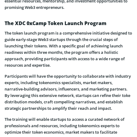
essential resources, mentorship, and investment opportunities to
promising Web3 entrepreneurs.
The XDC 0xCamp Token Launch Program
The token launch program is a comprehensive initiative designed to
guide early-stage Web3 startups through the crucial steps of
launching their tokens. With a specific goal of achieving launch
readiness within three months, the program offers a holistic
approach, providing participants with access to a wide range of
resources and expertise.
Participants will have the opportunity to collaborate with industry
experts, including tokenomics specialists, market makers,
narrative-building advisors, influencers, and marketing partners.
By leveraging this extensive network, startups can refine their toke
distribution models, craft compelling narratives, and establish
strategic partnerships to amplify their reach and impact.
The training will enable startups to access a curated network of
professionals and resources, including tokenomics experts to
optimize their token economics, market makers to facilitate