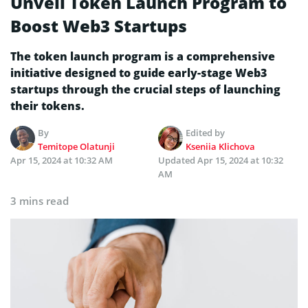
Unveil Token Launch Program to
Boost Web3 Startups
The token launch program is a comprehensive
initiative designed to guide early-stage Web3
startups through the crucial steps of launching
their tokens.
By
Edited by
Temitope Olatunji
Kseniia Klichova
Apr 15, 2024 at 10:32 AM
Updated
Apr 15, 2024 at 10:32
AM
3 mins read