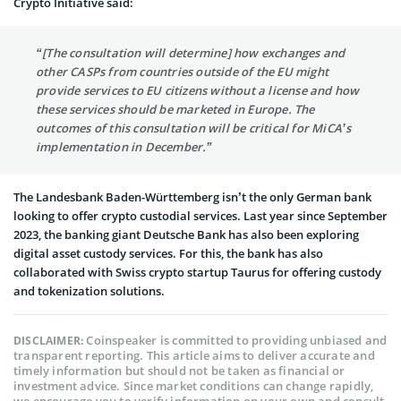
Crypto Initiative said:
“[The consultation will determine] how exchanges and
other CASPs from countries outside of the EU might
provide services to EU citizens without a license and how
these services should be marketed in Europe. The
outcomes of this consultation will be critical for MiCA’s
implementation in December.”
The Landesbank Baden-Württemberg isn’t the only German bank
looking to offer crypto custodial services. Last year since September
2023, the banking giant Deutsche Bank has also been exploring
digital asset custody services. For this, the bank has also
collaborated with Swiss crypto startup Taurus for offering custody
and tokenization solutions.
Coinspeaker is committed to providing unbiased and
DISCLAIMER:
transparent reporting. This article aims to deliver accurate and
timely information but should not be taken as financial or
investment advice. Since market conditions can change rapidly,
we encourage you to verify information on your own and consult