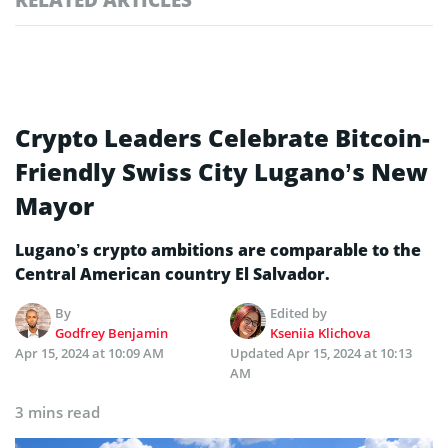
Crypto Leaders Celebrate Bitcoin-
Friendly Swiss City Lugano’s New
Mayor
Lugano’s crypto ambitions are comparable to the
Central American country El Salvador.
By
Edited by
Godfrey Benjamin
Kseniia Klichova
Apr 15, 2024 at 10:09 AM
Updated
Apr 15, 2024 at 10:13
AM
3 mins read