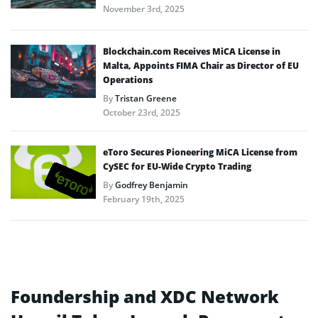
November 3rd, 2025
Blockchain.com Receives MiCA License in
Malta, Appoints FIMA Chair as Director of EU
Operations
By
Tristan Greene
October 23rd, 2025
eToro Secures Pioneering MiCA License from
CySEC for EU-Wide Crypto Trading
By
Godfrey Benjamin
February 19th, 2025
Foundership and XDC Network