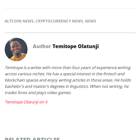
ALTCOIN NEWS
,
CRYPTOCURRENCY NEWS
,
NEWS
Author
Temitope Olatunji
Temitope is a writer with more than four years of experience writing
across various niches. He has a special interest in the fintech and
blockchain spaces and enjoy writing articles in those areas. He holds
bachelor's and master's degrees in linguistics. When not writing, he
trades forex and plays video games.
Temitope Olatunji on X
RELATED ARTICLES