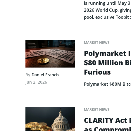
is running until May 3
2026 World Cup, giving
pool, exclusive Toobit
MARKET NEWS
Polymarket I
$80 Million B
Furious
By
Daniel Francis
Jun 2, 2026
Polymarket $80M Bitco
MARKET NEWS
CLARITY Act 
as Compromi