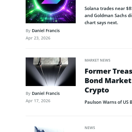
Solana trades near $85
and Goldman Sachs dis
chart says next.
By
Daniel Francis
Apr 23, 2026
MARKET NEWS
Former Treas
Bond Market 
Crypto
By
Daniel Francis
Apr 17, 2026
Paulson Warns of US B
NEWS