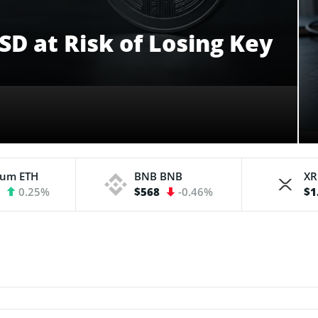
D at Risk of Losing Key
eum
ETH
BNB
BNB
X
3
0.25%
$568
-0.46%
$1