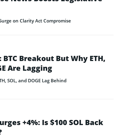
Surge on Clarity Act Compromise
 BTC Breakout But Why ETH,
E Are Lagging
ETH, SOL, and DOGE Lag Behind
urges +4%: Is $100 SOL Back
?