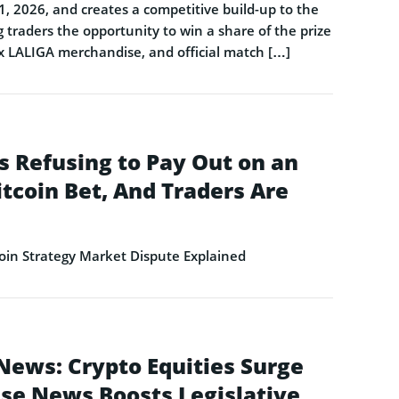
1, 2026, and creates a competitive build-up to the
 traders the opportunity to win a share of the prize
 x LALIGA merchandise, and official match […]
s Refusing to Pay Out on an
itcoin Bet, And Traders Are
in Strategy Market Dispute Explained
News: Crypto Equities Surge
se News Boosts Legislative