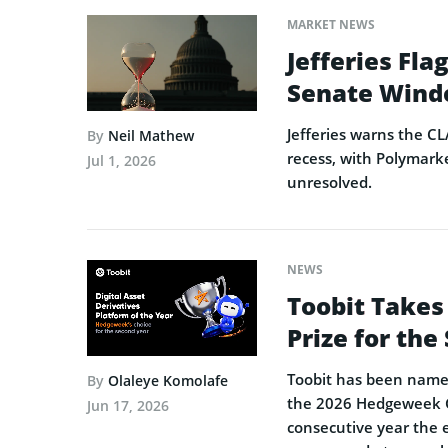
MARKET NEWS
Jefferies Fl
Senate Wind
Jefferies warns the CL
By
Neil Mathew
recess, with Polymarke
Jul 1, 2026
unresolved.
NEWS
Toobit Takes
Prize for th
Toobit has been named 
By
Olaleye Komolafe
the 2026 Hedgeweek Gl
Jun 17, 2026
consecutive year the 