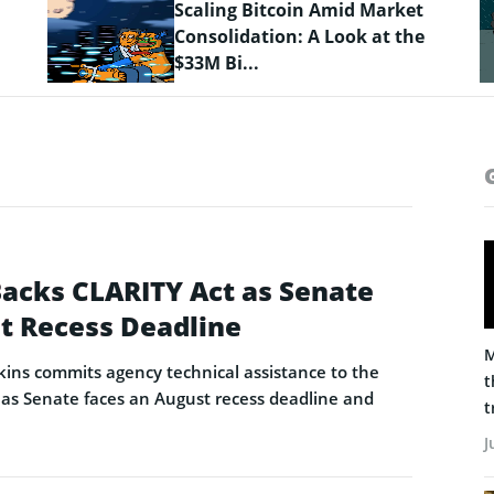
Crypto Prices Snapshot: BTC
Targets $64K as LiquidChain
Layer 3 ...
Backs CLARITY Act as Senate
t Recess Deadline
M
ins commits agency technical assistance to the
t
as Senate faces an August recess deadline and
t
J