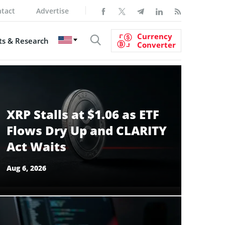
tact
Advertise
Currency
s & Research
Converter
XRP Stalls at $1.06 as ETF
Flows Dry Up and CLARITY
Act Waits
Aug 6, 2026