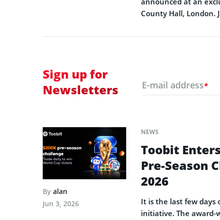
announced at an exclu
County Hall, London. 
Sign up for
E-mail address
*
Newsletters
NEWS
Toobit Enters
Pre-Season C
2026
By
alan
It is the last few day
Jun 3, 2026
initiative. The award