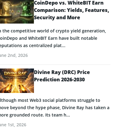
CoinDepo vs. WhiteBIT Earn
Comparison: Yields, Features,
Security and More
n the competitive world of crypto yield generation,
oinDepo and WhiteBIT Earn have built notable
eputations as centralized plat...
une 2nd, 2026
Divine Ray (DRC) Price
Prediction 2026-2030
lthough most Web3 social platforms struggle to
ove beyond the hype phase, Divine Ray has taken a
ore grounded route. Its team h...
une 1st, 2026