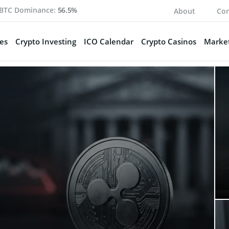
BTC Dominance:
56.5%
About
Con
es
Crypto Investing
ICO Calendar
Crypto Casinos
Market