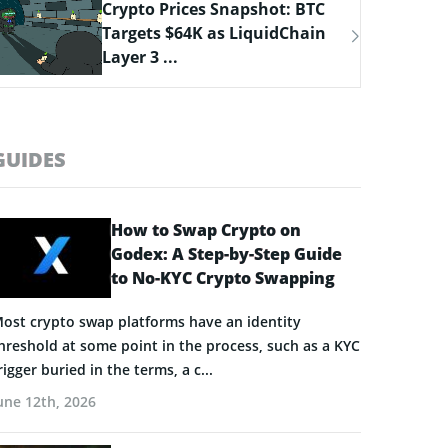
Bitcoin Hyper Closing in on
$33M Milestone as Layer-2
Solutions ...
GUIDES
How to Swap Crypto on
Godex: A Step-by-Step Guide
to No-KYC Crypto Swapping
ost crypto swap platforms have an identity
hreshold at some point in the process, such as a KYC
rigger buried in the terms, a c...
une 12th, 2026