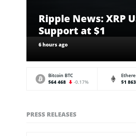
Ripple News: XRP US
Support at $1
6 hours ago
Bitcoin
BTC
Ether
$64 468
-0.17%
$1 86
PRESS RELEASES