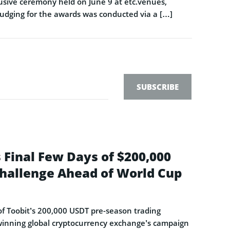
sive ceremony held on June 9 at etc.venues,
Judging for the awards was conducted via a […]
SUBSCRIBE
 Final Few Days of $200,000
hallenge Ahead of World Cup
s of Toobit’s 200,000 USDT pre-season trading
-winning global cryptocurrency exchange’s campaign