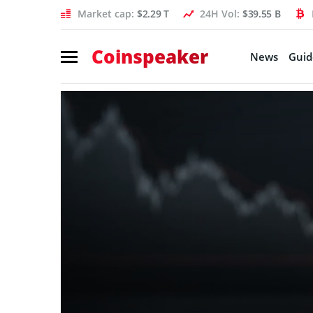
Market cap:
$2.29 T
24H Vol:
$39.55 B
Coinspeaker
News
Guid
Coinspeaker:
crypto
news