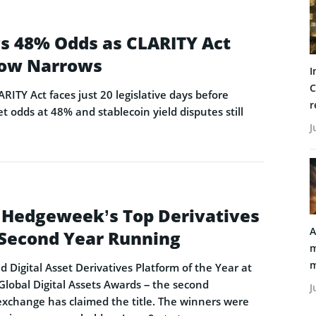
ags 48% Odds as CLARITY Act
ow Narrows
I
C
ARITY Act faces just 20 legislative days before
r
t odds at 48% and stablecoin yield disputes still
J
 Hedgeweek’s Top Derivatives
A
e Second Year Running
m
m
Digital Asset Derivatives Platform of the Year at
obal Digital Assets Awards – the second
J
exchange has claimed the title. The winners were