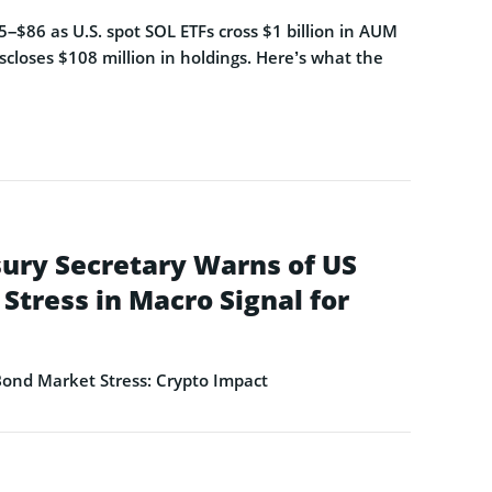
–$86 as U.S. spot SOL ETFs cross $1 billion in AUM
closes $108 million in holdings. Here’s what the
ury Secretary Warns of US
Stress in Macro Signal for
ond Market Stress: Crypto Impact