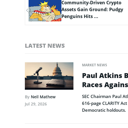
ypto
Scaling Bitcoin Amid Market
Pudgy
Consolidation: A Look at the
$33M Bi...
LATEST NEWS
MARKET NEWS
Paul Atkins 
Races Agains
SEC Chairman Paul Atk
By
Neil Mathew
616-page CLARITY Act 
Jul 29, 2026
Democratic holdouts.