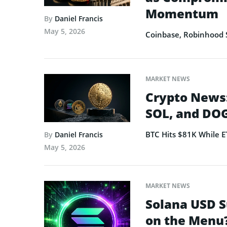
Momentum
By
Daniel Francis
May 5, 2026
Coinbase, Robinhood 
MARKET NEWS
Crypto News:
SOL, and DOG
BTC Hits $81K While 
By
Daniel Francis
May 5, 2026
MARKET NEWS
Solana USD S
on the Menu