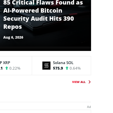
85 Critical Flaws Found as
AI-Powered Bitcoin
Security Audit Hits 390
Repos
Aug 6, 2026
RP
XRP
Solana
SOL
.1
0.22%
$75.9
0.64%
VIEW ALL