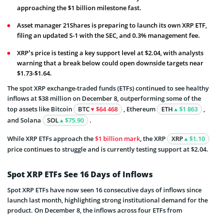
approaching the $1 billion milestone fast.
Asset manager 21Shares is preparing to launch its own XRP ETF,
filing an updated S-1 with the SEC, and 0.3% management fee.
XRP’s price is testing a key support level at $2.04, with analysts
warning that a break below could open downside targets near
$1.73-$1.64.
The spot XRP exchange-traded funds (ETFs) continued to see healthy
inflows at $38 million on December 8, outperforming some of the
top assets like Bitcoin
BTC
$64 468
, Ethereum
ETH
$1 863
,
and Solana
SOL
$75.90
.
While XRP ETFs approach the
$1 billion mark
, the XRP
XRP
$1.10
price continues to struggle and is currently testing support at $2.04.
Spot XRP ETFs See 16 Days of Inflows
Spot XRP ETFs have now seen 16 consecutive days of inflows since
launch last month, highlighting strong institutional demand for the
product. On December 8, the inflows across four ETFs from