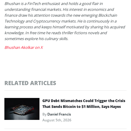
Bhushan is a FinTech enthusiast and holds a good flair in
understanding financial markets. His interest in economics and
finance draw his attention towards the new emerging Blockchain
Technology and Cryptocurrency markets. He is continuously in a
learning process and keeps himself motivated by sharing his acquired
knowledge. In free time he reads thriller fictions novels and
sometimes explore his culinary skills.
Bhushan Akolkar on X
RELATED ARTICLES
GPU Debt Mismatches Could Trigger the Crisis
That Sends Bitcoin to $1 Million, Says Hayes
By
Daniel Francis
August 5th, 2026