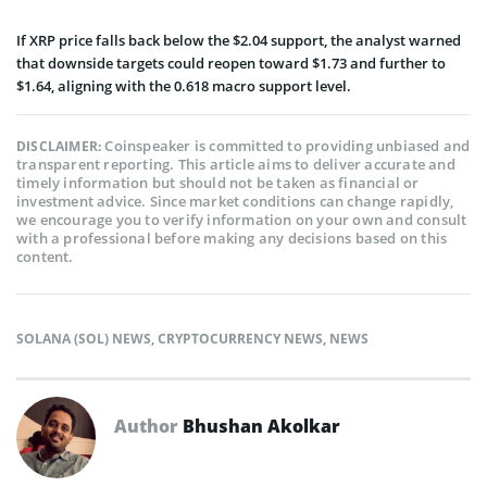
If XRP price falls back below the $2.04 support, the analyst warned
that downside targets could reopen toward $1.73 and further to
$1.64, aligning with the 0.618 macro support level.
Coinspeaker is committed to providing unbiased and
DISCLAIMER:
transparent reporting. This article aims to deliver accurate and
timely information but should not be taken as financial or
investment advice. Since market conditions can change rapidly,
we encourage you to verify information on your own and consult
with a professional before making any decisions based on this
content.
SOLANA (SOL) NEWS
,
CRYPTOCURRENCY NEWS
,
NEWS
Author
Bhushan Akolkar