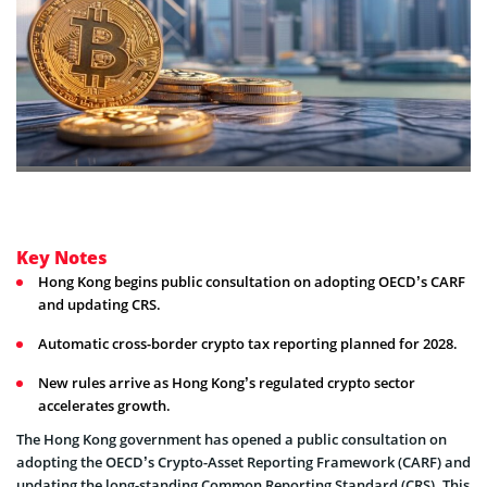
Key Notes
Hong Kong begins public consultation on adopting OECD’s CARF
and updating CRS.
Automatic cross-border crypto tax reporting planned for 2028.
New rules arrive as Hong Kong’s regulated crypto sector
accelerates growth.
The Hong Kong government has opened a public consultation on
adopting the OECD’s Crypto-Asset Reporting Framework (CARF) and
updating the long-standing Common Reporting Standard (CRS). This