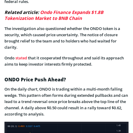
federal rules.
Related article:
Ondo Finance Expands $1.8B
Tokenization Market to BNB Chain
The investigation also questioned whether the ONDO token is a
security, which caused price uncertainty. The notice of closure
brought relief to the team and to holders who had waited for
clarity.
Ondo
stated
that it cooperated throughout and said its approach
aims to keep investor interests firmly protected.
ONDO Price Push Ahead?
On the daily chart, ONDO is trading within a multi-month falling
wedge. This pattern often forms during extended pullbacks and can
lead to a trend reversal once price breaks above the top line of the
channel. A daily above $0.50 could result in a rally toward $0.62,
according to analysis.