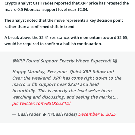
Crypto analyst CasiTrades reported that XRP price has retested the
macro 0.5 Fibonacci support level near $2.04.
The analyst noted that the move represents a key decision point
rather than a confirmed shift in trend.
A break above the $2.41 resistance, with momentum toward $2.65,
would be required to confirm a bullish continuation.
🚀XRP Found Support Exactly Where Expected! 🚀
Happy Monday, Everyone- Quick XRP follow-up!
Over the weekend, XRP has come right down to the
macro .5 fib support near $2.04 and held
beautifully. This is exactly the level we’ve been
watching and discussing, and seeing the market…
pic.twitter.com/B5tXcU31Dl
— CasiTrades 🔥 (@CasiTrades)
December 8, 2025