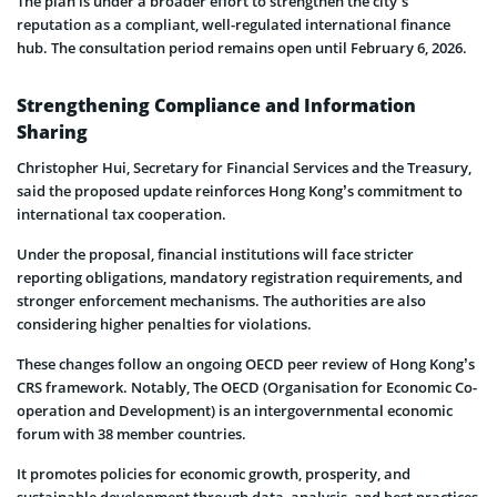
The plan is under a broader effort to strengthen the city’s
reputation as a compliant, well-regulated international finance
hub. The consultation period remains open until February 6, 2026.
Strengthening Compliance and Information
Sharing
Christopher Hui, Secretary for Financial Services and the Treasury,
said the proposed update reinforces Hong Kong’s commitment to
international tax cooperation.
Under the proposal, financial institutions will face stricter
reporting obligations, mandatory registration requirements, and
stronger enforcement mechanisms. The authorities are also
considering higher penalties for violations.
These changes follow an ongoing OECD peer review of Hong Kong’s
CRS framework. Notably, The OECD (Organisation for Economic Co-
operation and Development) is an intergovernmental economic
forum with 38 member countries.
It promotes policies for economic growth, prosperity, and
sustainable development through data, analysis, and best practices