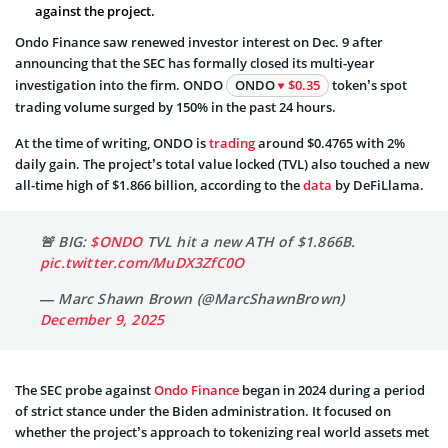
against the project.
Ondo Finance saw renewed investor interest on Dec. 9 after
announcing that the SEC has formally closed its multi-year
investigation into the firm. ONDO
ONDO
$0.35
token’s spot
trading volume surged by 150% in the past 24 hours.
At the time of writing, ONDO is
trading
around $0.4765 with 2%
daily gain. The project’s total value locked (TVL) also touched a new
all-time high of $1.866 billion, according to the
data
by DeFiLlama.
🚨 BIG:
$ONDO
TVL hit a new ATH of $1.866B.
pic.twitter.com/MuDX3ZfC0O
— Marc Shawn Brown (@MarcShawnBrown)
December 9, 2025
The SEC probe against
Ondo Finance
began in 2024 during a period
of strict stance under the Biden administration. It focused on
whether the project’s approach to tokenizing real world assets met