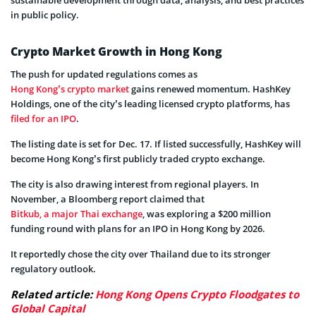
in public policy.
Crypto Market Growth in Hong Kong
The push for updated regulations comes as
Hong Kong’s crypto market
gains renewed momentum. HashKey
Holdings, one of the city’s leading licensed crypto platforms, has
filed for an IPO
.
The listing date is set for Dec. 17. If listed successfully, HashKey will
become Hong Kong’s first publicly traded crypto exchange.
The city is also drawing interest from regional players. In
November, a Bloomberg report claimed that
Bitkub, a major Thai exchange
, was exploring a $200 million
funding round with plans for an IPO in Hong Kong by 2026.
It reportedly chose the city over Thailand due to its stronger
regulatory outlook.
Related article:
Hong Kong Opens Crypto Floodgates to
Global Capital