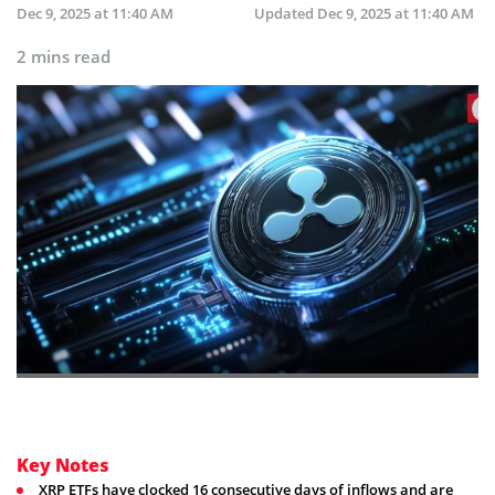
Dec 9, 2025 at 11:40 AM
Updated
Dec 9, 2025 at 11:40 AM
2 mins read
Key Notes
XRP ETFs have clocked 16 consecutive days of inflows and are