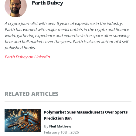
Parth Dubey
A crypto journalist with over 5 years of experience in the industry,
Parth has worked with major media outlets in the crypto and finance
world, gathering experience and expertise in the space after surviving
bear and bull markets over the years. Parth is also an author of 4 self-
published books.
Parth Dubey on LinkedIn
RELATED ARTICLES
Polymarket Sues Massachusetts Over Sports
Prediction Ban
By
Neil Mathew
February 10th, 2026