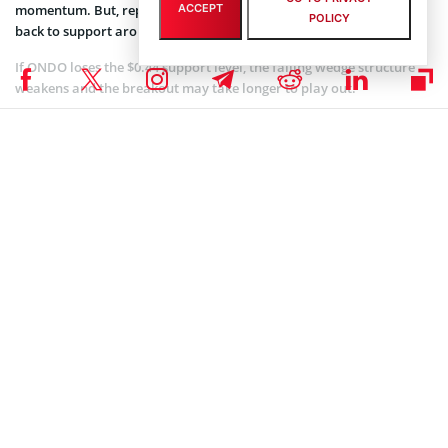
momentum. But, repeated rejection at this level could send ONDO
ACCEPT
POLICY
back to support around $0.44.
If ONDO loses the $0.44 support level, the falling wedge structure
weakens and the breakout may take longer to play out.
Meanwhile, in the short-term, ONDO has been forming a triple
bottom pattern on the 1-hour chart since mid-November.
#Ondo
has a Triple Bottom chart pattern on the 1h
chart.
Overall: Bullish.
Price Target: $0.6351.
#ONDO
$ONDO
#Crypto
#Altcoins
#AltcoinSeason
#ONDOUSDT
#Altseason
#CryptoTrading
#RWA
#DAO
#Defi
#Trading
#TradingSignal
#TradingSignals
pic.twitter.com/LIqJ3uaZE8
— Crypto Joe (@CryptoJoeReal)
December 9, 2025