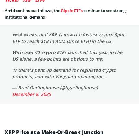
Amid continuous inflows, the
Ripple ETFs
continue to see strong
institutional demand.
👀<4 weeks, and XRP is now the fastest crypto Spot
ETF to reach $1B in AUM (since ETH) in the US.
With over 40 crypto ETFs launched this year in the
US alone, a few points are obvious to me:
1/ there’s pent up demand for regulated crypto
products, and with Vanguard opening up…
— Brad Garlinghouse (@bgarlinghouse)
December 8, 2025
XRP Price at a Make-Or-Break Junction