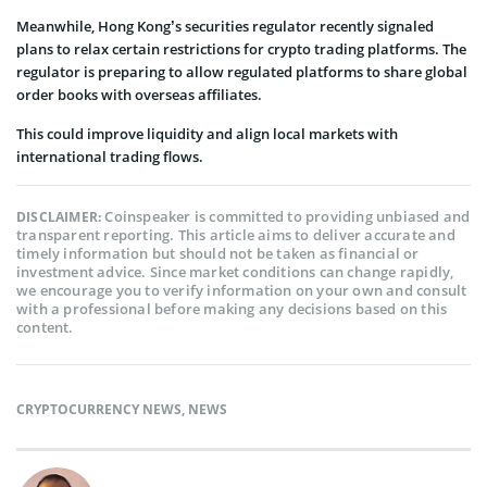
Meanwhile, Hong Kong’s securities regulator recently signaled
plans to relax certain restrictions for crypto trading platforms. The
regulator is preparing to allow regulated platforms to share global
order books with overseas affiliates.
This could improve liquidity and align local markets with
international trading flows.
Coinspeaker is committed to providing unbiased and
DISCLAIMER:
transparent reporting. This article aims to deliver accurate and
timely information but should not be taken as financial or
investment advice. Since market conditions can change rapidly,
we encourage you to verify information on your own and consult
with a professional before making any decisions based on this
content.
CRYPTOCURRENCY NEWS
,
NEWS