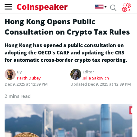
Coinspeaker
Hong Kong Opens Public
Consultation on Crypto Tax Rules
Hong Kong has opened a public consultation on
adopting the OECD’s CARF and updating the CRS
for automatic cross-border crypto tax reporting.
By
Editor
Parth Dubey
Julia Sakovich
Dec 9, 2025 at 12:39 PM
Updated
Dec 9, 2025 at 12:39 PM
2 mins read