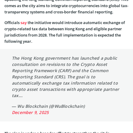
comes as the city aims to integrate cryptocurrencies into global tax-
transparency systems and cross-border financial reporting.
Officials
say
the initiative would introduce automatic exchange of
crypto-related tax data between Hong Kong and eligible partner
jurisdictions from 2028. The full implementation is expected the
following year.
The Hong Kong government has launched a public
consultation on revisions to the Crypto Asset
Reporting Framework (CARF) and the Common
Reporting Standard (CRS). The goal is to
automatically exchange tax information related to
crypto asset transactions with appropriate partner
tax…
— Wu Blockchain (@WuBlockchain)
December 9, 2025