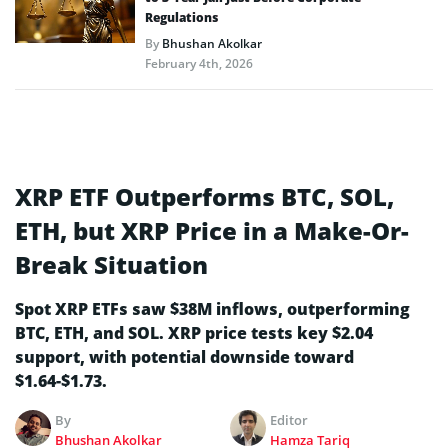
Regulations
By
Bhushan Akolkar
February 4th, 2026
XRP ETF Outperforms BTC, SOL,
ETH, but XRP Price in a Make-Or-
Break Situation
Spot XRP ETFs saw $38M inflows, outperforming
BTC, ETH, and SOL. XRP price tests key $2.04
support, with potential downside toward
$1.64-$1.73.
By
Editor
Bhushan Akolkar
Hamza Tariq