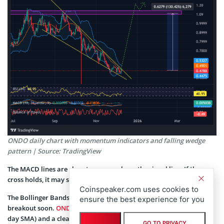
ONDO daily chart with momentum indicators and falling wedge
pattern | Source: TradingView
The MACD lines are close to a cross above the signal line. If the
cross holds, it may support a move toward the $0.52 zone.
Coinspeaker.com uses cookies to
The Bollinger Bands show tighter spacing, hinting at a possible
ensure the best experience for you
breakout soon.
ONDO price
is currently testing the mid band (20-
day SMA) and a clear push above it would signal bullish
GO TO PRIVACY