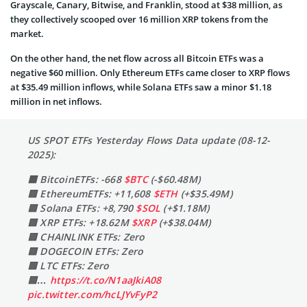
Grayscale, Canary, Bitwise, and Franklin, stood at $38 million, as
they collectively scooped over 16 million XRP tokens from the
market.
On the other hand, the net flow across all Bitcoin ETFs was a
negative $60 million. Only Ethereum ETFs came closer to XRP flows
at $35.49 million inflows, while Solana ETFs saw a minor $1.18
million in net inflows.
US SPOT ETFs Yesterday Flows Data update (08-12-
2025):
🟥 BitcoinETFs: -668
$BTC
(-$60.48M)
🟩 EthereumETFs: +11,608
$ETH
(+$35.49M)
🟩 Solana ETFs: +8,790
$SOL
(+$1.18M)
🟩 XRP ETFs: +18.62M
$XRP
(+$38.04M)
🟩 CHAINLINK ETFs: Zero
🟩 DOGECOIN ETFs: Zero
🟩 LTC ETFs: Zero
🟩…
https://t.co/N1aaJkiA08
pic.twitter.com/hcLJYvFyP2