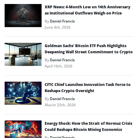
XRP News: 4-Month Low on 14th Anniversary
as Institutional Outflows Weigh on Price
By
Daniel Francis
June 4th, 2026
Goldman Sachs’ Bitcoin ETF Push Highlights
Deepening Wall Street Commitment to Crypto
By
Daniel Francis
April 16th, 2026
CFTC Chief Launches Innovation Task Force to
Reshape Crypto Oversight
By
Daniel Francis
March 25th, 2026
Energy Shock: How the Strait of Hormuz Crisis
Could Reshape Bitcoin Mining Economics
By
Daniel Francis