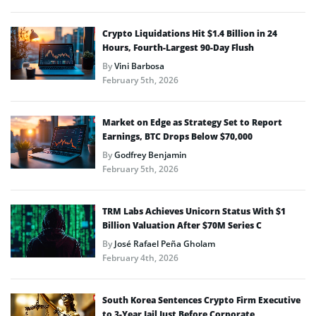
Crypto Liquidations Hit $1.4 Billion in 24
Hours, Fourth-Largest 90-Day Flush
By
Vini Barbosa
February 5th, 2026
Market on Edge as Strategy Set to Report
Earnings, BTC Drops Below $70,000
By
Godfrey Benjamin
February 5th, 2026
TRM Labs Achieves Unicorn Status With $1
Billion Valuation After $70M Series C
By
José Rafael Peña Gholam
February 4th, 2026
South Korea Sentences Crypto Firm Executive
to 3-Year Jail Just Before Corporate