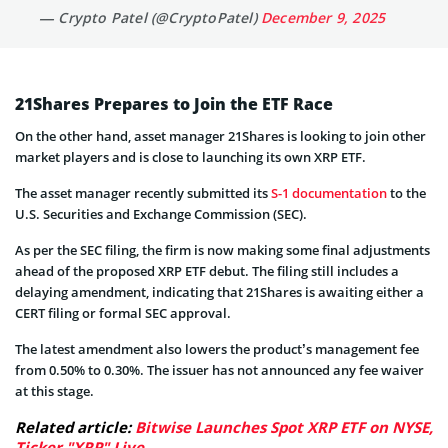
— Crypto Patel (@CryptoPatel)
December 9, 2025
21Shares Prepares to Join the ETF Race
On the other hand, asset manager 21Shares is looking to join other
market players and is close to launching its own XRP ETF.
The asset manager recently submitted its
S-1 documentation
to the
U.S. Securities and Exchange Commission (SEC).
As per the SEC filing, the firm is now making some final adjustments
ahead of the proposed XRP ETF debut. The filing still includes a
delaying amendment, indicating that 21Shares is awaiting either a
CERT filing or formal SEC approval.
The latest amendment also lowers the product’s management fee
from 0.50% to 0.30%. The issuer has not announced any fee waiver
at this stage.
Related article:
Bitwise Launches Spot XRP ETF on NYSE,
Ticker "XRP" Live