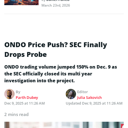
March 23rd, 2026
ONDO Price Push? SEC Finally
Drops Probe
ONDO trading volume jumped 150% on Dec. 9 as
the SEC officially closed its multi year
investigation into the project.
By
Editor
Parth Dubey
Julia Sakovich
Dec 9, 2025 at 11:26 AM
Updated
Dec 9, 2025 at 11:26 AM
2 mins read