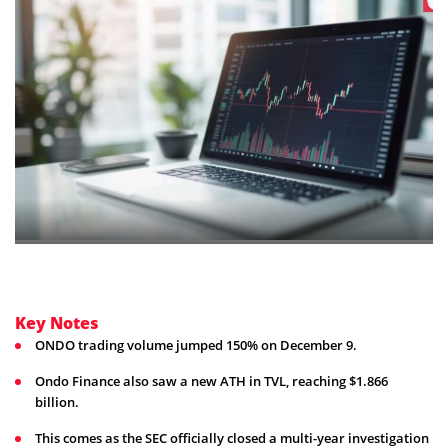
Key Notes
ONDO trading volume jumped 150% on December 9.
Ondo Finance also saw a new ATH in TVL, reaching $1.866
billion.
This comes as the SEC officially closed a multi-year investigation