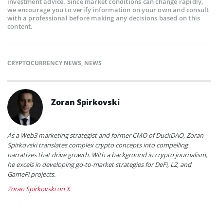
investment advice. Since market conditions can change rapidly,
we encourage you to verify information on your own and consult
with a professional before making any decisions based on this
content.
CRYPTOCURRENCY NEWS
,
NEWS
Zoran Spirkovski
As a Web3 marketing strategist and former CMO of DuckDAO, Zoran
Spirkovski translates complex crypto concepts into compelling
narratives that drive growth. With a background in crypto journalism,
he excels in developing go-to-market strategies for DeFi, L2, and
GameFi projects.
Zoran Spirkovski on X