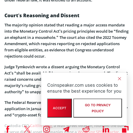
Court’s Reasoning and Dissent
The majority opinion stated that reading a major access mandate
into the Monetary Control Act’s pricing principles would be “finding
an elephant in a mousehole.” The court also cited the 2022 Toomey
Amendment, which requires reporting on rejected applications
from eligible entities, as evidence that Congress understood
rejections could occur.
Judge Tymkovich wrote a dissent arguing the Monetary Control
Act’s “shall be available” language is a clear command. The dissent
raised concerns under the Appointments Clause, warning the
Coinspeaker.com uses cookies to
majority’s ruling grants “significant yet unreviewable executive
ensure the best experience for you
authority” to unappointed officials.
The Federal Reserve Bank of Kansas City denied Custodia’s
GO TO PRIVACY
application in January 2023, citing heightened risks from its “novel”
ACCEPT
POLICY
and “crypto-asset focused” business model.
Custodia CEO
Caitlin Long
, a Wall Street veteran, founded the bank
to serve digital asset companies using a
Wyoming SPDI charter
.