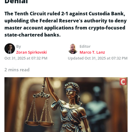
Denial
The Tenth Circuit ruled 2-1 against Custodia Bank,
upholding the Federal Reserve’s authority to deny
master account applications from crypto-focused
state-chartered banks.
By
Editor
Zoran Spirkovski
Marco T. Lanz
Oct 31, 2025 at 07:32 PM
Updated
Oct 31, 2025 at 07:32 PM
2 mins read