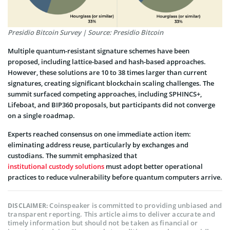
Presidio Bitcoin Survey | Source: Presidio Bitcoin
Multiple quantum-resistant signature schemes have been
proposed, including lattice-based and hash-based approaches.
However, these solutions are 10 to 38 times larger than current
signatures, creating significant blockchain scaling challenges. The
summit surfaced competing approaches, including SPHINCS+,
Lifeboat, and BIP360 proposals, but participants did not converge
on a single roadmap.
Experts reached consensus on one immediate action item:
eliminating address reuse, particularly by exchanges and
custodians. The summit emphasized that
institutional custody solutions
must adopt better operational
practices to reduce vulnerability before quantum computers arrive.
Coinspeaker is committed to providing unbiased and
DISCLAIMER:
transparent reporting. This article aims to deliver accurate and
timely information but should not be taken as financial or