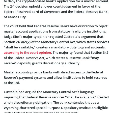
to deny the crypto-focused bank’s application for a master account.
The 2-1 decision upheld a lower court judgment in favor of the
Federal Reserve Board of Governors and the Federal Reserve Bank
of Kansas City.
The court held that Federal Reserve Banks have discretion to reject
master account applications from statutorily eligible institutions.
Judge Ebel’s majority opinion rejected Custodia’s argument that
Section 248a(c)(2) of the Monetary Control Act, which states services
“shall be available,” creates a mandatory duty to grant accounts,
according to the court opinion
. The majority found that Section 342
of the Federal Reserve Act, which states a Reserve Bank “may
receive” deposits, grants discretionary authority.
Master accounts provide banks with direct access to the Federal
Reserve’s payment systems and allow institutions to hold reserves
at the Fed.
Custodia had argued the Monetary Control Act’s language
requiring that Federal Reserve services “shall be available” created
a non-discretionary obligation. The bank contended that as a
Wyoming-chartered Special Purpose Depository Institution eligible
under federal law, it was entitled to an account.