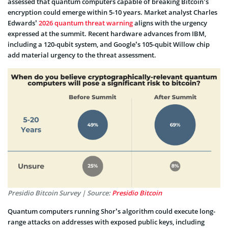
assessed that quantum computers capable of breaking Bitcoin’s
encryption could emerge within 5-10 years. Market analyst Charles
Edwards’
2026 quantum threat warning
aligns with the urgency
expressed at the summit. Recent hardware advances from IBM,
including a 120-qubit system, and Google’s 105-qubit Willow chip
add material urgency to the threat assessment.
Presidio Bitcoin Survey | Source:
Presidio Bitcoin
Quantum computers running Shor’s algorithm could execute long-
range attacks on addresses with exposed public keys, including