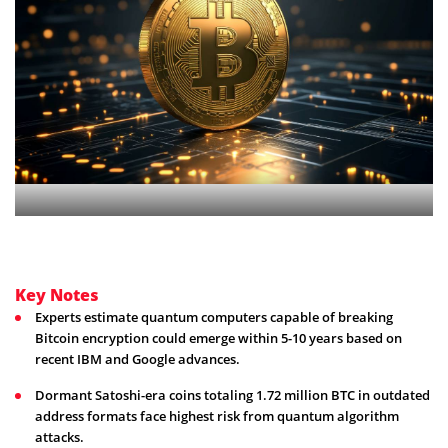
Key Notes
Experts estimate quantum computers capable of breaking
Bitcoin encryption could emerge within 5-10 years based on
recent IBM and Google advances.
Dormant Satoshi-era coins totaling 1.72 million BTC in outdated
address formats face highest risk from quantum algorithm
attacks.