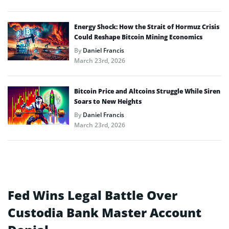
Energy Shock: How the Strait of Hormuz Crisis
Could Reshape Bitcoin Mining Economics
By
Daniel Francis
March 23rd, 2026
Bitcoin Price and Altcoins Struggle While Siren
Soars to New Heights
By
Daniel Francis
March 23rd, 2026
Fed Wins Legal Battle Over
Custodia Bank Master Account