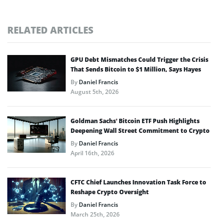
RELATED ARTICLES
GPU Debt Mismatches Could Trigger the Crisis
That Sends Bitcoin to $1 Million, Says Hayes
By
Daniel Francis
August 5th, 2026
Goldman Sachs’ Bitcoin ETF Push Highlights
Deepening Wall Street Commitment to Crypto
By
Daniel Francis
April 16th, 2026
CFTC Chief Launches Innovation Task Force to
Reshape Crypto Oversight
By
Daniel Francis
March 25th, 2026