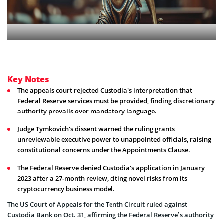
Key Notes
The appeals court rejected Custodia's interpretation that
Federal Reserve services must be provided, finding discretionary
authority prevails over mandatory language.
Judge Tymkovich's dissent warned the ruling grants
unreviewable executive power to unappointed officials, raising
constitutional concerns under the Appointments Clause.
The Federal Reserve denied Custodia's application in January
2023 after a 27-month review, citing novel risks from its
cryptocurrency business model.
The US Court of Appeals for the Tenth Circuit ruled against
Custodia Bank on Oct. 31, affirming the Federal Reserve’s authority