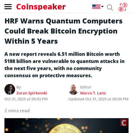
Coinspeaker
HRF Warns Quantum Computers
Could Break Bitcoin Encryption
Within 5 Years
A new report reveals 6.51 million Bitcoin worth
$188 billion are vulnerable to quantum attacks in
the next five years, with no community
consensus on protective measures.
By
Editor
Zoran Spirkovski
Marco T. Lanz
Oct 31, 2025 at 09:03 PM
Updated
Oct 31, 2025 at 09:04 PM
2 mins read