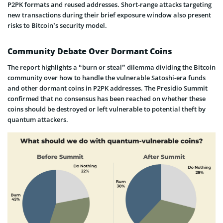
P2PK formats and reused addresses. Short-range attacks targeting
new transactions during their brief exposure window also present
risks to Bitcoin’s security model.
Community Debate Over Dormant Coins
The report highlights a “burn or steal” dilemma dividing the Bitcoin
community over how to handle the vulnerable Satoshi-era funds
and other dormant coins in P2PK addresses. The Presidio Summit
confirmed that no consensus has been reached on whether these
coins should be destroyed or left vulnerable to potential theft by
quantum attackers.