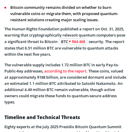
Bitcoin community remains divided on whether to burn
vulnerable coins or migrate them, with proposed quantum-
resistant solutions creating major scaling issues.
The Human Rights Foundation published a report on Oct. 31, 2025,
warning that cryptographically relevant quantum computers pose
a significant threat to Bitcoin
BTC
$64 468
security. The report
states that 6.51 million BTC are vulnerable to quantum attacks
within the next five years.
The vulnerable supply includes 1.72 million BTC in early Pay-to-
Public-Key addresses,
according to the report
. These coins, valued
at approximately $188 billion, are considered dormant and include
an estimated 1.1 million BTC attributed to Satoshi Nakamoto. An
additional 4.49 million BTC remain vulnerable, though active
owners could migrate these funds to quantum-secure address
types.
Timeline and Technical Threats
Eighty experts at the July 2025 Presidio Bitcoin Quantum Summit