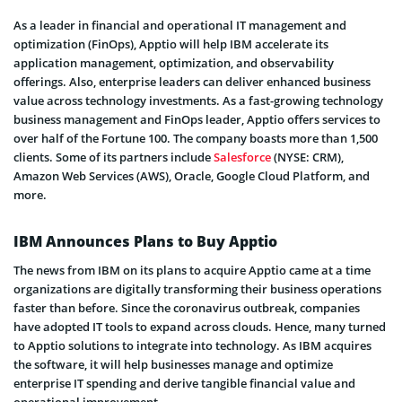
As a leader in financial and operational IT management and
optimization (FinOps), Apptio will help IBM accelerate its
application management, optimization, and observability
offerings. Also, enterprise leaders can deliver enhanced business
value across technology investments. As a fast-growing technology
business management and FinOps leader, Apptio offers services to
over half of the Fortune 100. The company boasts more than 1,500
clients. Some of its partners include
Salesforce
(NYSE: CRM),
Amazon Web Services (AWS), Oracle, Google Cloud Platform, and
more.
IBM Announces Plans to Buy Apptio
The news from IBM on its plans to acquire Apptio came at a time
organizations are digitally transforming their business operations
faster than before. Since the coronavirus outbreak, companies
have adopted IT tools to expand across clouds. Hence, many turned
to Apptio solutions to integrate into technology. As IBM acquires
the software, it will help businesses manage and optimize
enterprise IT spending and derive tangible financial value and
operational improvement.