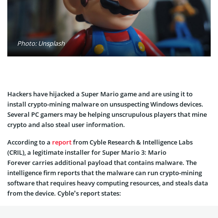
Photo: Unsplash
Hackers have hijacked a Super Mario game and are using it to
install crypto-mining malware on unsuspecting Windows devices.
Several PC gamers may be helping unscrupulous players that mine
crypto and also steal user information.
According to a
report
from Cyble Research & Intelligence Labs
(CRIL), a legitimate installer for Super Mario 3: Mario
Forever carries additional payload that contains malware. The
intelligence firm reports that the malware can run crypto-mining
software that requires heavy computing resources, and steals data
from the device. Cyble’s report states: