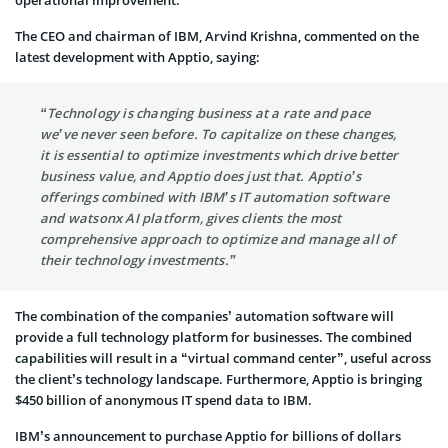
The CEO and chairman of IBM, Arvind Krishna, commented on the
latest development with Apptio, saying:
“Technology is changing business at a rate and pace
we’ve never seen before. To capitalize on these changes,
it is essential to optimize investments which drive better
business value, and Apptio does just that. Apptio’s
offerings combined with IBM’s IT automation software
and watsonx AI platform, gives clients the most
comprehensive approach to optimize and manage all of
their technology investments.”
The combination of the companies’ automation software will
provide a full technology platform for businesses. The combined
capabilities will result in a “virtual command center”, useful across
the client’s technology landscape. Furthermore, Apptio is bringing
$450 billion of anonymous IT spend data to IBM.
IBM’s announcement to purchase Apptio for billions of dollars