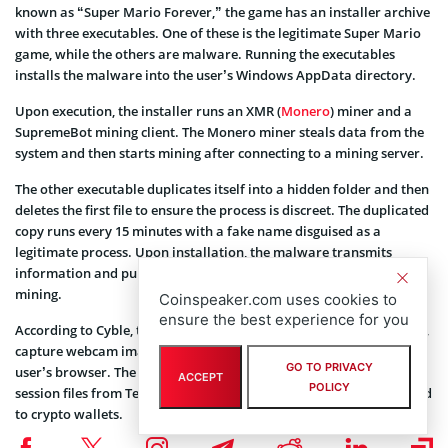
known as “Super Mario Forever,” the game has an installer archive
with three executables. One of these is the legitimate Super Mario
game, while the others are malware. Running the executables
installs the malware into the user’s Windows AppData directory.
Upon execution, the installer runs an XMR (
Monero
) miner and a
SupremeBot mining client. The Monero miner steals data from the
system and then starts mining after connecting to a mining server.
The other executable duplicates itself into a hidden folder and then
deletes the first file to ensure the process is discreet. The duplicated
copy runs every 15 minutes with a fake name disguised as a
legitimate process. Upon installation, the malware transmits
information and pulls remote configuration information for XMR
mining.
Coinspeaker.com uses cookies to
ensure the best experience for you
According to Cyble, the Super Mario malware can take screenshots,
capture webcam images, and pull passwords and cookies from a
GO TO PRIVACY
user’s browser. The malware can also steal Discord tokens and
ACCEPT
POLICY
session files from Telegram, as well as collect system files connected
to crypto wallets.