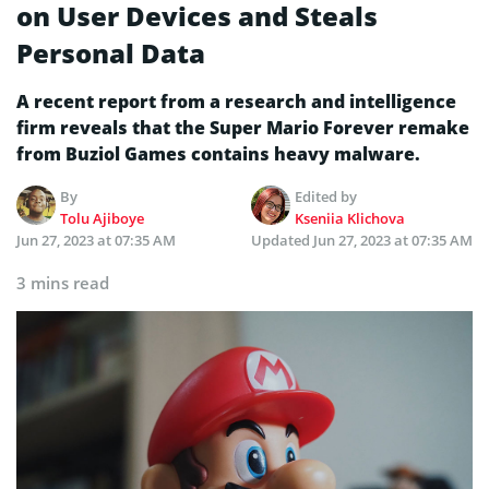
on User Devices and Steals
Personal Data
A recent report from a research and intelligence
firm reveals that the Super Mario Forever remake
from Buziol Games contains heavy malware.
By
Edited by
Tolu Ajiboye
Kseniia Klichova
Jun 27, 2023 at 07:35 AM
Updated
Jun 27, 2023 at 07:35 AM
3 mins read