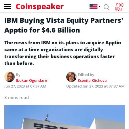
Coinspeaker
IBM Buying Vista Equity Partners’
Apptio for $4.6 Billion
The news from IBM on its plans to acquire Apptio
came at a time organizations are digitally
transforming their business operations faster
than before.
By
Edited by
Ibukun Ogundare
Kseniia Klichova
Jun 27, 2023 at 07:37 AM
Updated
Jun 27, 2023 at 07:37 AM
3 mins read