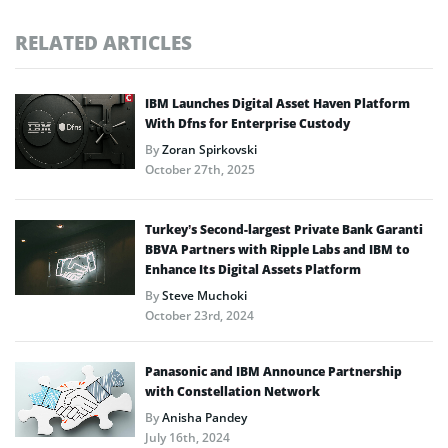
RELATED ARTICLES
IBM Launches Digital Asset Haven Platform
With Dfns for Enterprise Custody
By
Zoran Spirkovski
October 27th, 2025
Turkey’s Second-largest Private Bank Garanti
BBVA Partners with Ripple Labs and IBM to
Enhance Its Digital Assets Platform
By
Steve Muchoki
October 23rd, 2024
Panasonic and IBM Announce Partnership
with Constellation Network
By
Anisha Pandey
July 16th, 2024