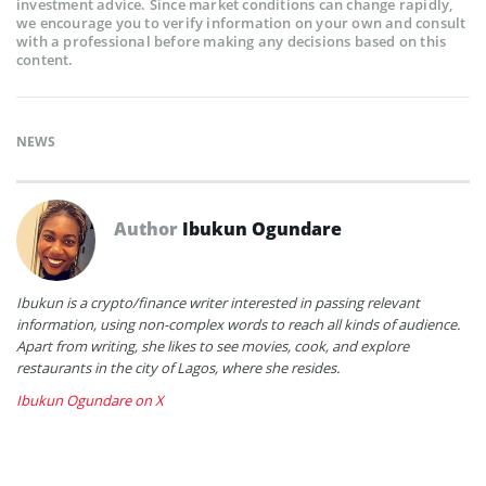
investment advice. Since market conditions can change rapidly,
we encourage you to verify information on your own and consult
with a professional before making any decisions based on this
content.
NEWS
Author
Ibukun Ogundare
Ibukun is a crypto/finance writer interested in passing relevant
information, using non-complex words to reach all kinds of audience.
Apart from writing, she likes to see movies, cook, and explore
restaurants in the city of Lagos, where she resides.
Ibukun Ogundare on X