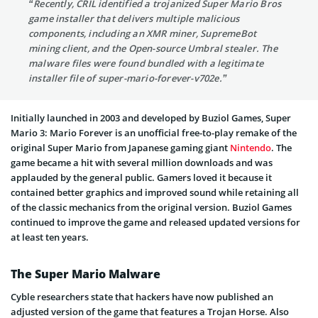
“Recently, CRIL identified a trojanized Super Mario Bros
game installer that delivers multiple malicious
components, including an XMR miner, SupremeBot
mining client, and the Open-source Umbral stealer. The
malware files were found bundled with a legitimate
installer file of super-mario-forever-v702e.”
Initially launched in 2003 and developed by Buziol Games, Super
Mario 3: Mario Forever is an unofficial free-to-play remake of the
original Super Mario from Japanese gaming giant
Nintendo
. The
game became a hit with several million downloads and was
applauded by the general public. Gamers loved it because it
contained better graphics and improved sound while retaining all
of the classic mechanics from the original version. Buziol Games
continued to improve the game and released updated versions for
at least ten years.
The Super Mario Malware
Cyble researchers state that hackers have now published an
adjusted version of the game that features a Trojan Horse. Also