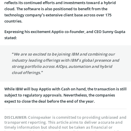
reflects its continued efforts and investments toward a hybrid
cloud. The software is also positioned to benefit from the
technology company’s extensive client base across over 175
countries.
Expressing his excitement Apptio co-founder, and CEO Sunny Gupta
stated:
“We are so excited to be joining IBM and combining our
industry leading offerings with IBM’s global presence and
strong portfolio across AIOps, automation and hybrid
cloud offerings.”
While IBM will buy Apptio with Cash on hand, the transaction is still
subject to regulatory approvals. Nevertheless, the companies
expect to close the deal before the end of the year.
Coinspeaker is committed to providing unbiased and
DISCLAIMER:
transparent reporting. This article aims to deliver accurate and
timely information but should not be taken as financial or