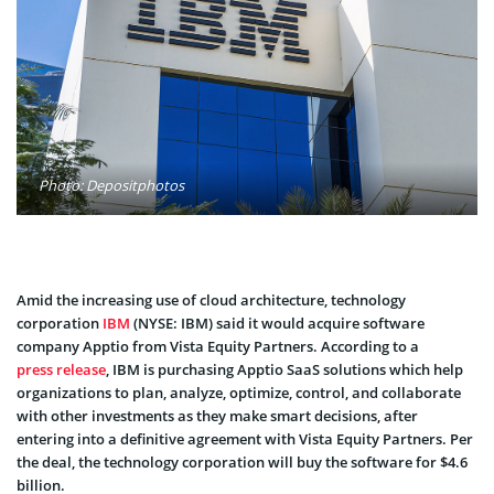
Photo: Depositphotos
Amid the increasing use of cloud architecture, technology
corporation
IBM
(NYSE: IBM) said it would acquire software
company Apptio from Vista Equity Partners. According to a
press release
, IBM is purchasing Apptio SaaS solutions which help
organizations to plan, analyze, optimize, control, and collaborate
with other investments as they make smart decisions, after
entering into a definitive agreement with Vista Equity Partners. Per
the deal, the technology corporation will buy the software for $4.6
billion.