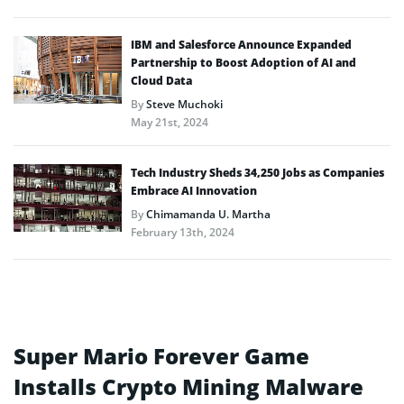
IBM and Salesforce Announce Expanded
Partnership to Boost Adoption of AI and
Cloud Data
By
Steve Muchoki
May 21st, 2024
Tech Industry Sheds 34,250 Jobs as Companies
Embrace AI Innovation
By
Chimamanda U. Martha
February 13th, 2024
Super Mario Forever Game
Installs Crypto Mining Malware