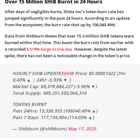
Over 15 Million SHIB Burnt in 24 Hours
After days of negligible burns, Shiba Inu’s token burn rate has
jumped significantly in the past 24 hours. According to an update
from the ecosystem, the burn rate shot up by 106,040.49%.
Data from Shibburn shows that over 15.3 million SHIB tokens were
burned within that time. This beats the burn rate from earlier with
a recorded
6,519% surge in one day.
However, despite the latest
spike, there has not been a noticeable change in the token’s price.
HOURLY SHIB UPDATE
$SHIB
Price: $0.00001422 (1hr
0.40% ▲ | 24hr -5.93% ▼ )
Market Cap: $8,379,884,227 (-5.90% ▼)
Total Supply: 589,251,505,066,314
TOKENS BURNT
Past 24Hrs: 15,330,933 (106040.49% ▲)
Past 7 Days: 117,734,904 (114.03% ▲)
— Shibburn (@shibburn)
May 17, 2025