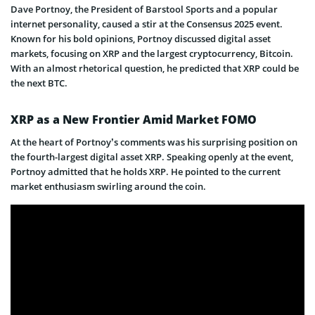
Dave Portnoy, the President of Barstool Sports and a popular
internet personality, caused a stir at the Consensus 2025 event.
Known for his bold opinions, Portnoy discussed digital asset
markets, focusing on XRP and the largest cryptocurrency, Bitcoin.
With an almost rhetorical question, he predicted that XRP could be
the next BTC.
XRP as a New Frontier Amid Market FOMO
At the heart of Portnoy’s comments was his surprising position on
the fourth-largest digital asset XRP. Speaking openly at the event,
Portnoy admitted that he holds XRP. He pointed to the current
market enthusiasm swirling around the coin.