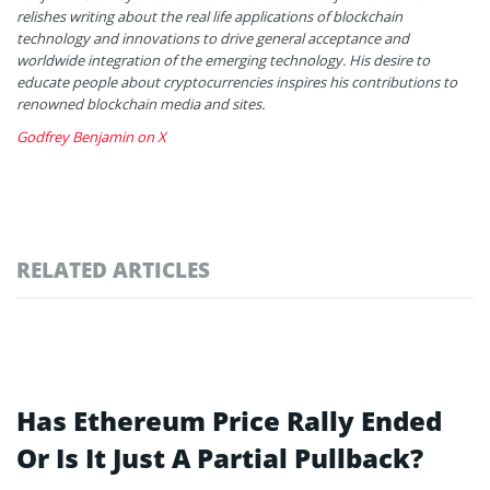
relishes writing about the real life applications of blockchain
technology and innovations to drive general acceptance and
worldwide integration of the emerging technology. His desire to
educate people about cryptocurrencies inspires his contributions to
renowned blockchain media and sites.
Godfrey Benjamin on X
RELATED ARTICLES
Has Ethereum Price Rally Ended
Or Is It Just A Partial Pullback?