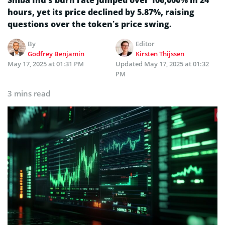
hours, yet its price declined by 5.87%, raising
questions over the token’s price swing.
By
Editor
Godfrey Benjamin
Kirsten Thijssen
May 17, 2025 at 01:31 PM
Updated
May 17, 2025 at 01:32
PM
3 mins read