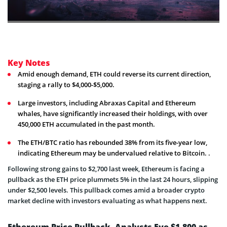
Key Notes
Amid enough demand, ETH could reverse its current direction,
staging a rally to $4,000-$5,000.
Large investors, including Abraxas Capital and Ethereum
whales, have significantly increased their holdings, with over
450,000 ETH accumulated in the past month.
The ETH/BTC ratio has rebounded 38% from its five-year low,
indicating Ethereum may be undervalued relative to Bitcoin. .
Following strong gains to $2,700 last week, Ethereum is facing a
pullback as the ETH price plummets 5% in the last 24 hours, slipping
under $2,500 levels. This pullback comes amid a broader crypto
market decline with investors evaluating as what happens next.