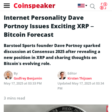
Coinspeaker
Internet Personality Dave
Portnoy Issues Exciting XRP –
Bitcoin Forecast
Barstool Sports founder Dave Portnoy sparked
discussion at Consensus 2025 after revealing a
new position in XRP and sharing thoughts on
Bitcoin’s evolving role.
By
Editor
Godfrey Benjamin
Kirsten Thijssen
May 17, 2025 at 03:33 PM
Updated
May 17, 2025 at 03:34
PM
3 mins read