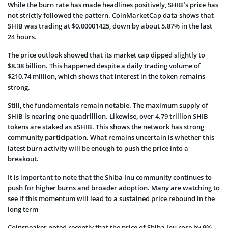
While the burn rate has made headlines positively, SHIB’s price has
not strictly followed the pattern. CoinMarketCap data shows that
SHIB was trading at $0.00001425, down by about 5.87% in the last
24 hours.
The price outlook showed that its market cap dipped slightly to
$8.38 billion. This happened despite a daily trading volume of
$210.74 million, which shows that interest in the token remains
strong.
Still, the fundamentals remain notable. The maximum supply of
SHIB is nearing one quadrillion. Likewise, over 4.79 trillion SHIB
tokens are staked as xSHIB. This shows the network has strong
community participation. What remains uncertain is whether this
latest burn activity will be enough to push the price into a
breakout.
It is important to note that the Shiba Inu community continues to
push for higher burns and broader adoption. Many are watching to
see if this momentum will lead to a sustained price rebound in the
long term
Coinspeaker noted recently that the price of Shiba Inu rose by 9%.