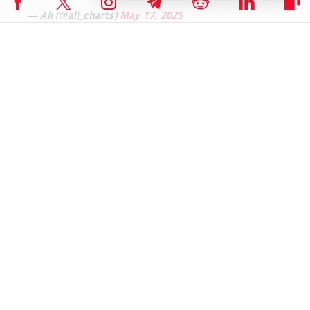
— Ali (@ali_charts)
May 17, 2025
ETH/BTC Pair Screams of Undervaluation
Blockchain analytics platform CryptoQuant highlights a significant
recovery in Ethereum’s performance against Bitcoin. The ETH/BTC
ratio has surged by 38% from its five-year low, suggesting that
Ethereum may have bottomed out compared to the leading
cryptocurrency.
Ethereum may have hit bottom vs Bitcoin.
The ETH/BTC ratio just surged 38% from a 5-year
low. Demand is rising, selling pressure is falling, and
ETFs are loading up.
This could signal the beginning of an Alt season.
pic.twitter.com/dosAgvW6UE