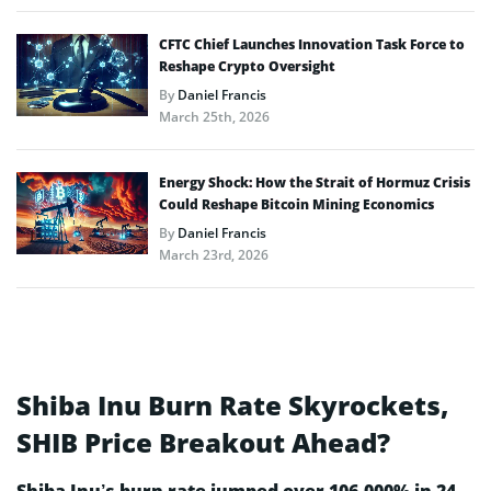
CFTC Chief Launches Innovation Task Force to
Reshape Crypto Oversight
By
Daniel Francis
March 25th, 2026
Energy Shock: How the Strait of Hormuz Crisis
Could Reshape Bitcoin Mining Economics
By
Daniel Francis
March 23rd, 2026
Shiba Inu Burn Rate Skyrockets,
SHIB Price Breakout Ahead?
Shiba Inu’s burn rate jumped over 106,000% in 24