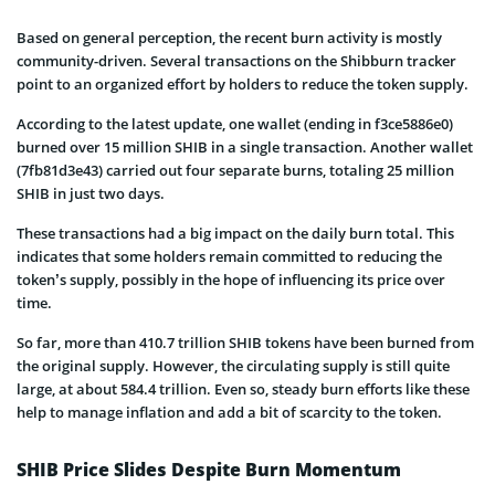
Based on general perception, the recent burn activity is mostly
community-driven. Several transactions on the Shibburn tracker
point to an organized effort by holders to reduce the token supply.
According to the latest update, one wallet (ending in f3ce5886e0)
burned over 15 million SHIB in a single transaction. Another wallet
(7fb81d3e43) carried out four separate burns, totaling 25 million
SHIB in just two days.
These transactions had a big impact on the daily burn total. This
indicates that some holders remain committed to reducing the
token’s supply, possibly in the hope of influencing its price over
time.
So far, more than 410.7 trillion SHIB tokens have been burned from
the original supply. However, the circulating supply is still quite
large, at about 584.4 trillion. Even so, steady burn efforts like these
help to manage inflation and add a bit of scarcity to the token.
SHIB Price Slides Despite Burn Momentum