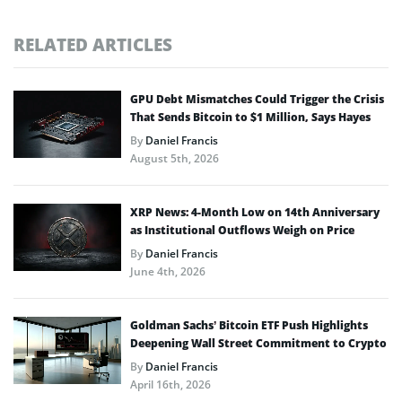
RELATED ARTICLES
GPU Debt Mismatches Could Trigger the Crisis
That Sends Bitcoin to $1 Million, Says Hayes
By
Daniel Francis
August 5th, 2026
XRP News: 4-Month Low on 14th Anniversary
as Institutional Outflows Weigh on Price
By
Daniel Francis
June 4th, 2026
Goldman Sachs’ Bitcoin ETF Push Highlights
Deepening Wall Street Commitment to Crypto
By
Daniel Francis
April 16th, 2026