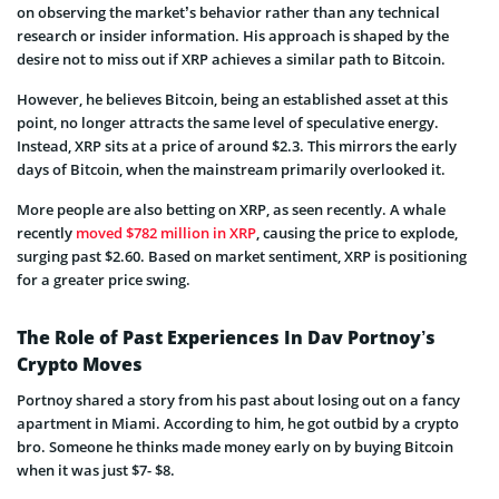
on observing the market’s behavior rather than any technical
research or insider information. His approach is shaped by the
desire not to miss out if XRP achieves a similar path to Bitcoin.
However, he believes Bitcoin, being an established asset at this
point, no longer attracts the same level of speculative energy.
Instead, XRP sits at a price of around $2.3. This mirrors the early
days of Bitcoin, when the mainstream primarily overlooked it.
More people are also betting on XRP, as seen recently. A whale
recently
moved $782 million in XRP
, causing the price to explode,
surging past $2.60. Based on market sentiment, XRP is positioning
for a greater price swing.
The Role of Past Experiences In Dav Portnoy’s
Crypto Moves
Portnoy shared a story from his past about losing out on a fancy
apartment in Miami. According to him, he got outbid by a crypto
bro. Someone he thinks made money early on by buying Bitcoin
when it was just $7- $8.