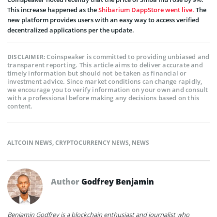
This increase happened as the
Shibarium DappStore went live.
The
new platform provides users with an easy way to access verified
decentralized applications per the update.
Coinspeaker is committed to providing unbiased and
DISCLAIMER:
transparent reporting. This article aims to deliver accurate and
timely information but should not be taken as financial or
investment advice. Since market conditions can change rapidly,
we encourage you to verify information on your own and consult
with a professional before making any decisions based on this
content.
ALTCOIN NEWS
,
CRYPTOCURRENCY NEWS
,
NEWS
Author
Godfrey Benjamin
Benjamin Godfrey is a blockchain enthusiast and journalist who