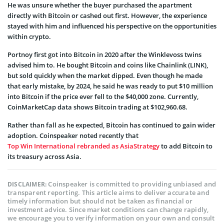
He was unsure whether the buyer purchased the apartment
directly with Bitcoin or cashed out first. However, the experience
stayed with him and influenced his perspective on the opportunities
within crypto.
Portnoy first got into Bitcoin in 2020 after the Winklevoss twins
advised him to. He bought Bitcoin and coins like Chainlink (LINK),
but sold quickly when the market dipped. Even though he made
that early mistake, by 2024, he said he was ready to put $10 million
into Bitcoin if the price ever fell to the $40,000 zone. Currently,
CoinMarketCap data shows Bitcoin trading at $102,960.68.
Rather than fall as he expected, Bitcoin has continued to gain wider
adoption. Coinspeaker noted recently that
Top Win International rebranded as AsiaStrategy
to add Bitcoin to
its treasury across Asia.
Coinspeaker is committed to providing unbiased and
DISCLAIMER:
transparent reporting. This article aims to deliver accurate and
timely information but should not be taken as financial or
investment advice. Since market conditions can change rapidly,
we encourage you to verify information on your own and consult