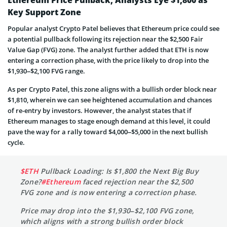
Ethereum Price Pullback, Analysts Eye $1,800 as
Key Support Zone
Popular analyst Crypto Patel believes that Ethereum price could see
a potential pullback following its rejection near the $2,500 Fair
Value Gap (FVG) zone. The analyst further added that ETH is now
entering a correction phase, with the price likely to drop into the
$1,930–$2,100 FVG range.
As per Crypto Patel, this zone aligns with a bullish order block near
$1,810, wherein we can see heightened accumulation and chances
of re-entry by investors. However, the analyst states that if
Ethereum manages to stage enough demand at this level, it could
pave the way for a rally toward $4,000–$5,000 in the next bullish
cycle.
$ETH
Pullback Loading: Is $1,800 the Next Big Buy
Zone?
#Ethereum
faced rejection near the $2,500
FVG zone and is now entering a correction phase.
Price may drop into the $1,930–$2,100 FVG zone,
which aligns with a strong bullish order block