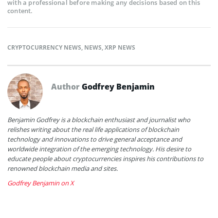
with a professional before making any decisions based on this
content.
CRYPTOCURRENCY NEWS
,
NEWS
,
XRP NEWS
Author
Godfrey Benjamin
Benjamin Godfrey is a blockchain enthusiast and journalist who
relishes writing about the real life applications of blockchain
technology and innovations to drive general acceptance and
worldwide integration of the emerging technology. His desire to
educate people about cryptocurrencies inspires his contributions to
renowned blockchain media and sites.
Godfrey Benjamin on X