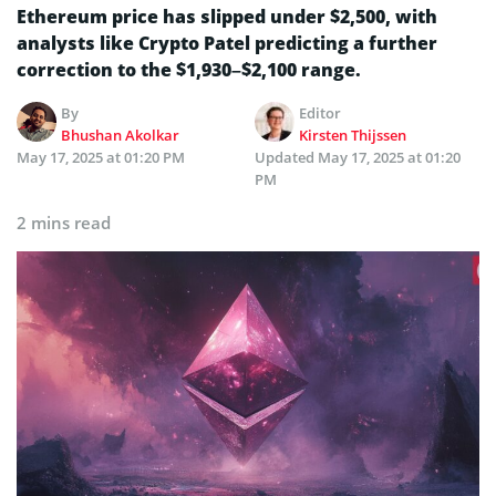
Ethereum price has slipped under $2,500, with
analysts like Crypto Patel predicting a further
correction to the $1,930–$2,100 range.
By
Editor
Bhushan Akolkar
Kirsten Thijssen
May 17, 2025 at 01:20 PM
Updated
May 17, 2025 at 01:20
PM
2 mins read