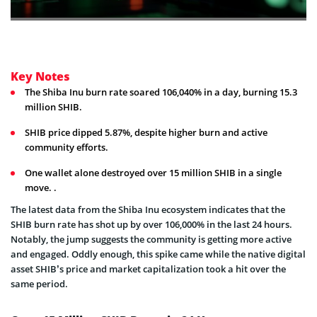
Key Notes
The Shiba Inu burn rate soared 106,040% in a day, burning 15.3
million SHIB.
SHIB price dipped 5.87%, despite higher burn and active
community efforts.
One wallet alone destroyed over 15 million SHIB in a single
move. .
The latest data from the Shiba Inu ecosystem indicates that the
SHIB burn rate has shot up by over 106,000% in the last 24 hours.
Notably, the jump suggests the community is getting more active
and engaged. Oddly enough, this spike came while the native digital
asset SHIB’s price and market capitalization took a hit over the
same period.