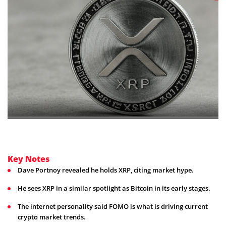
Key Notes
Dave Portnoy revealed he holds XRP, citing market hype.
He sees XRP in a similar spotlight as Bitcoin in its early stages.
The internet personality said FOMO is what is driving current
crypto market trends.