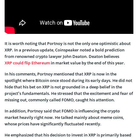
It is worth noting that Portnoy is not the only one optimistic about
XRP. In a previous update, Coinspeaker noted a bold prediction
from renowned crypto lawyer John Deaton. Deaton believes
XRP could flip Ethereum
in market value by the end of this year.
In his comments, Portnoy mentioned that XRP is now in the
spotlight where Bitcoin once stood during its early days. He did not
hide that his bet on XRP is not grounded in a deep belief in the
project’s fundamentals. He stressed that the excitement and fear of
missing out, commonly called FOMO, caught his attention.
In addition, Portnoy said that FOMO is influencing the crypto
market heavily right now. He talked mainly about meme coins,
whose prices have significantly fluctuated recently.
He emphasized that his decision to invest in XRP is primarily based