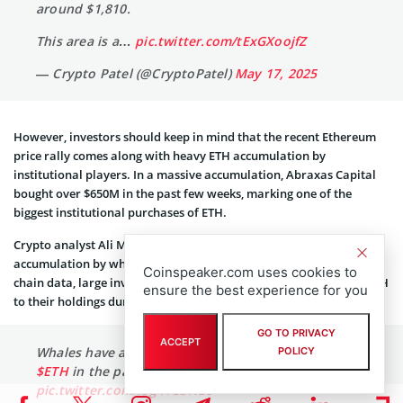
around $1,810.
This area is a…
pic.twitter.com/tExGXoojfZ
— Crypto Patel (@CryptoPatel)
May 17, 2025
However, investors should keep in mind that the recent Ethereum
price rally comes along with heavy ETH accumulation by
institutional players. In a massive accumulation, Abraxas Capital
bought over $650M in the past few weeks, marking one of the
biggest institutional purchases of ETH.
Crypto analyst Ali Martinez reports a significant surge in Ethereum
accumulation by whales over the past month. According to on-
Coinspeaker.com uses cookies to
chain data, large investors have collectively added over 450,000 ETH
ensure the best experience for you
to their holdings during this period.
GO TO PRIVACY
ACCEPT
Whales have accumulated over 450,000
#Ethereum
POLICY
$ETH
in the past month!
pic.twitter.com/iog41CbHLo