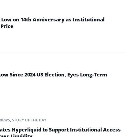
Low on 14th Anniversary as Institutional
Price
Low Since 2024 US Election, Eyes Long-Term
NEWS
,
STORY OF THE DAY
ates Hyperliquid to Support Institutional Access
ves Liquidity