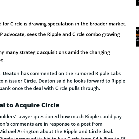
d for Circle is drawing speculation in the broader market.
P advocate, sees the Ripple and Circle combo growing
ng many strategic acquisitions amid the changing
pe.
E. Deaton has commented on the rumored Ripple Labs
coin issuer Circle. Deaton said he looks forward to Ripple
bank once the deal with Circle pulls through.
l to Acquire Circle
 holders’ lawyer questioned how much Ripple could pay
aton’s comments are in response to a post from
chael Arrington about the Ripple and Circle deal.
ipple increased its bid to buy Circle from $4 billion to $5