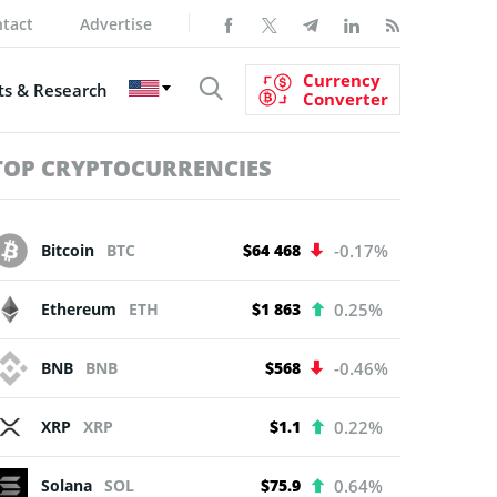
tact
Advertise
Currency
s & Research
Converter
TOP CRYPTOCURRENCIES
Bitcoin
BTC
$64 468
-0.17%
Ethereum
ETH
$1 863
0.25%
BNB
BNB
$568
-0.46%
XRP
XRP
$1.1
0.22%
Solana
SOL
$75.9
0.64%