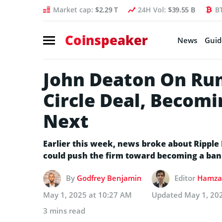
Market cap:
$2.29 T
24H Vol:
$39.55 B
B
Coinspeaker
News
Guid
John Deaton On Ru
Circle Deal, Becomi
Next
Earlier this week, news broke about Ripple 
could push the firm toward becoming a ban
By
Godfrey Benjamin
Editor
Hamza 
May 1, 2025 at 10:27 AM
Updated
May 1, 20
3 mins read