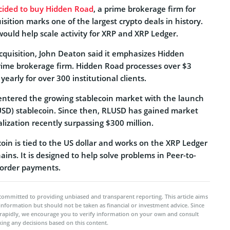
cided to buy Hidden Road
, a prime brokerage firm for
uisition marks one of the largest crypto deals in history.
ould help scale activity for XRP and XRP Ledger.
uisition, John Deaton said it emphasizes Hidden
prime brokerage firm. Hidden Road processes over $3
 yearly for over 300 institutional clients.
o entered the growing stablecoin market with the launch
USD) stablecoin. Since then, RLUSD has gained market
talization recently surpassing $300 million.
oin is tied to the US dollar and works on the XRP Ledger
ns. It is designed to help solve problems in Peer-to-
border payments.
committed to providing unbiased and transparent reporting. This article aims
 information but should not be taken as financial or investment advice. Since
rapidly, we encourage you to verify information on your own and consult
ing any decisions based on this content.