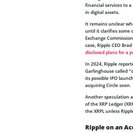
financial services to 
in digital assets.
It remains unclear whe
until it clarifies some
Exchange Commission (S
case, Ripple CEO Brad
disclosed plans for a 
In 2024, Ripple report
Garlinghouse called “
its possible IPO launc
acquiring Circle soon.
Another speculation a
of the XRP Ledger (XR
the XRPL unless Rippl
Ripple on an Ac