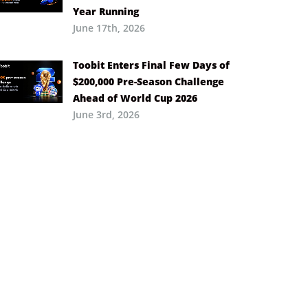
Year Running
June 17th, 2026
Toobit Enters Final Few Days of
$200,000 Pre-Season Challenge
Ahead of World Cup 2026
June 3rd, 2026