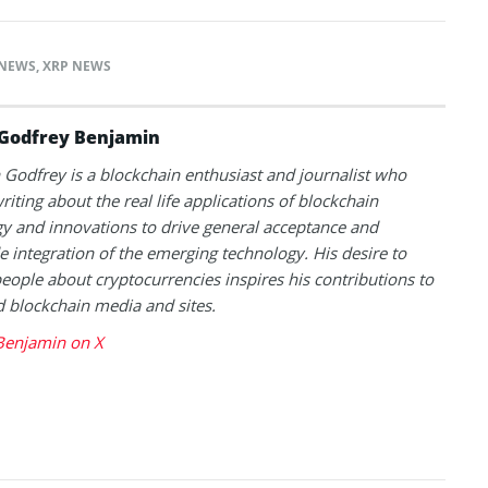
NEWS
,
XRP NEWS
Godfrey Benjamin
Godfrey is a blockchain enthusiast and journalist who
riting about the real life applications of blockchain
y and innovations to drive general acceptance and
 integration of the emerging technology. His desire to
eople about cryptocurrencies inspires his contributions to
blockchain media and sites.
Benjamin on X