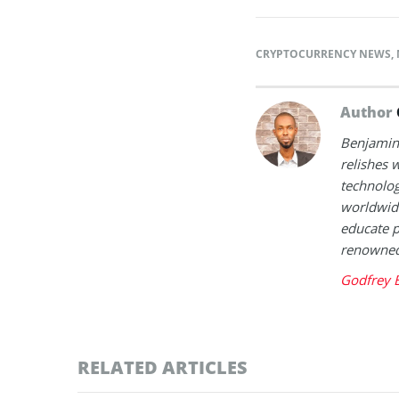
CRYPTOCURRENCY NEWS
,
Author
Benjamin 
relishes w
technolog
worldwide
educate p
renowned 
Godfrey 
RELATED ARTICLES