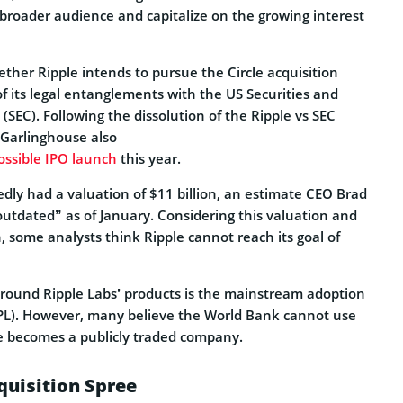
a broader audience and capitalize on the growing interest
ther Ripple intends to pursue the Circle acquisition
 of its legal entanglements with the US Securities and
EC). Following the dissolution of the Ripple vs SEC
 Garlinghouse also
possible IPO launch
this year.
edly had a valuation of $11 billion, an estimate CEO Brad
outdated” as of January. Considering this valuation and
h, some analysts think Ripple cannot reach its goal of
round Ripple Labs’ products is the mainstream adoption
PL). However, many believe the World Bank cannot use
e becomes a publicly traded company.
quisition Spree