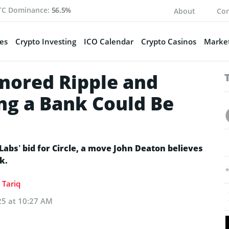
TC Dominance:
56.5%
About
Con
es
Crypto Investing
ICO Calendar
Crypto Casinos
Market
mored Ripple and
ng a Bank Could Be
Labs’ bid for Circle, a move John Deaton believes
k.
Tariq
25 at 10:27 AM