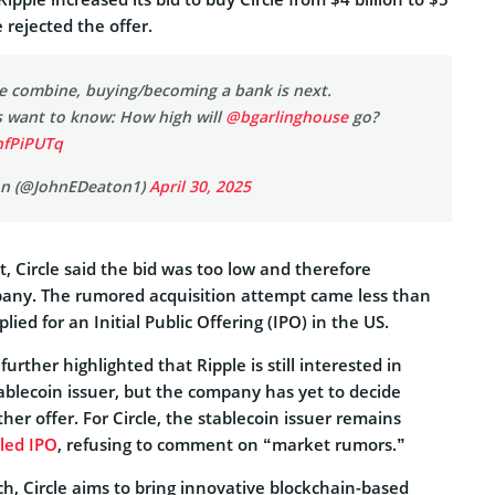
e rejected the offer.
cle combine, buying/becoming a bank is next.
s want to know: How high will
@bgarlinghouse
go?
AnfPiPUTq
on (@JohnEDeaton1)
April 30, 2025
t, Circle said the bid was too low and therefore
any. The rumored acquisition attempt came less than
plied for an Initial Public Offering (IPO) in the US.
rther highlighted that Ripple is still interested in
ablecoin issuer, but the company has yet to decide
r offer. For Circle, the stablecoin issuer remains
iled IPO
, refusing to comment on “market rumors.”
h, Circle aims to bring innovative blockchain-based