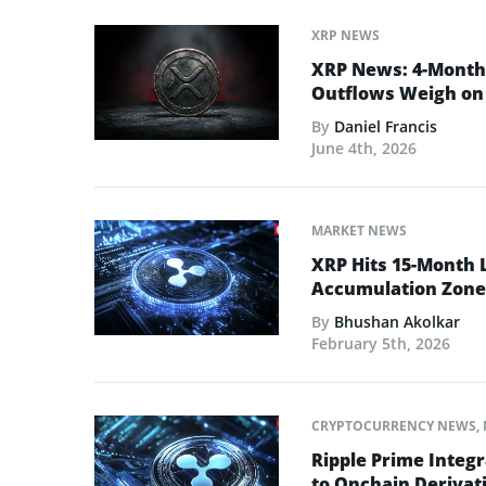
XRP NEWS
XRP News: 4-Month 
Outflows Weigh on 
By
Daniel Francis
June 4th, 2026
MARKET NEWS
XRP Hits 15-Month 
Accumulation Zone
By
Bhushan Akolkar
February 5th, 2026
CRYPTOCURRENCY NEWS
,
Ripple Prime Integr
to Onchain Derivati