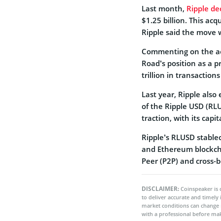
Last month,
Ripple de
$1.25 billion. This acq
Ripple said the move w
Commenting on the acq
Road’s position as a 
trillion in transactions
Last year, Ripple als
of the Ripple USD (RL
traction, with its capi
Ripple’s RLUSD stablec
and Ethereum blockchai
Peer (P2P) and cross-
DISCLAIMER:
Coinspeaker is 
to deliver accurate and timely
market conditions can change 
with a professional before mak