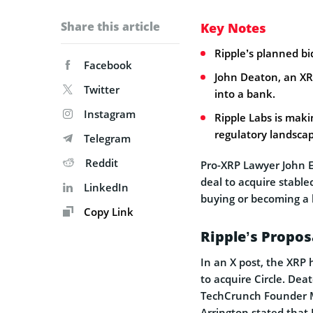
Share this article
Key Notes
Ripple’s planned bi
Facebook
John Deaton, an XR
Twitter
into a bank.
Instagram
Ripple Labs is maki
regulatory landsca
Telegram
Reddit
Pro-XRP Lawyer John 
deal to acquire stable
LinkedIn
buying or becoming a 
Copy Link
Ripple’s Proposa
In an X post, the XRP
to acquire Circle. De
TechCrunch Founder Mi
Arrington stated that R