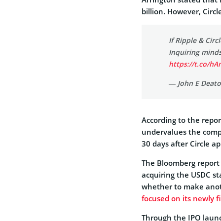
billion. However, Circl
If Ripple & Cir
Inquiring mind
https://t.co/h
— John E Deat
According to the repor
undervalues the comp
30 days after Circle ap
The Bloomberg report fu
acquiring the USDC st
whether to make anothe
focused on its newly f
Through the IPO launc