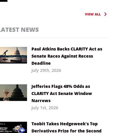
VIEW ALL
LATEST NEWS
Paul Atkins Backs CLARITY Act as
Senate Races Against Recess
Deadline
July 29th, 2026
Jefferies Flags 48% Odds as
CLARITY Act Senate Window
Narrows
July 1st, 2026
Toobit Takes Hedgeweek’s Top
Derivatives Prize for the Second