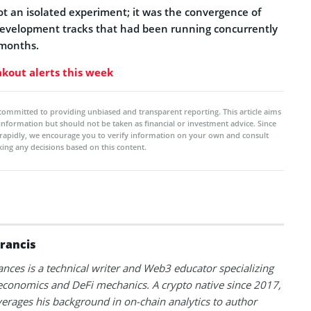
ot an isolated experiment; it was the convergence of
l development tracks that had been running concurrently
 months.
kout alerts this week
committed to providing unbiased and transparent reporting. This article aims
 information but should not be taken as financial or investment advice. Since
rapidly, we encourage you to verify information on your own and consult
ing any decisions based on this content.
Francis
ances is a technical writer and Web3 educator specializing
conomics and DeFi mechanics. A crypto native since 2017,
verages his background in on-chain analytics to author