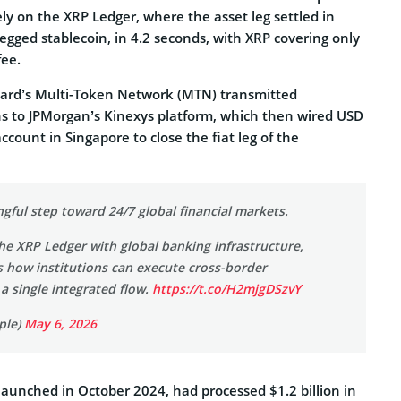
ly on the XRP Ledger, where the asset leg settled in
gged stablecoin, in 4.2 seconds, with XRP covering only
ee.
card’s Multi-Token Network (MTN) transmitted
ns to JPMorgan’s Kinexys platform, which then wired USD
ccount in Singapore to close the fiat leg of the
ngful step toward 24/7 global financial markets.
e XRP Ledger with global banking infrastructure,
s how institutions can execute cross-border
 a single integrated flow.
https://t.co/H2mjgDSzvY
ple)
May 6, 2026
launched in October 2024, had processed $1.2 billion in