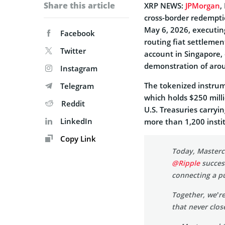
Share this article
XRP NEWS:
JPMorgan
,
cross-border redempti
May 6, 2026, executin
Facebook
routing fiat settleme
Twitter
account in Singapore,
demonstration of arou
Instagram
The tokenized instrum
Telegram
which holds $250 mil
Reddit
U.S. Treasuries carryi
LinkedIn
more than 1,200 insti
Copy Link
Today, Masterc
@Ripple
succes
connecting a pu
Together, we’re
that never clos