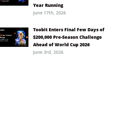
Year Running
June 17th, 2026
Toobit Enters Final Few Days of
$200,000 Pre-Season Challenge
Ahead of World Cup 2026
June 3rd, 2026