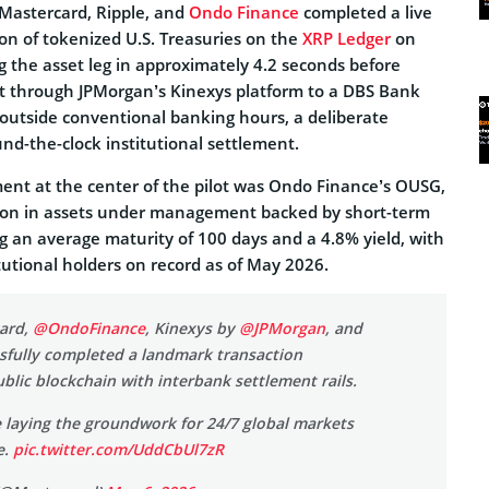
 Mastercard, Ripple, and
Ondo Finance
completed a live
on of tokenized U.S. Treasuries on the
XRP Ledger
on
g the asset leg in approximately 4.2 seconds before
nt through JPMorgan’s Kinexys platform to a DBS Bank
 outside conventional banking hours, a deliberate
nd-the-clock institutional settlement.
ent at the center of the pilot was Ondo Finance’s OUSG,
lion in assets under management backed by short-term
ng an average maturity of 100 days and a 4.8% yield, with
tutional holders on record as of May 2026.
ard,
@OndoFinance
, Kinexys by
@JPMorgan
, and
sfully completed a landmark transaction
blic blockchain with interbank settlement rails.
 laying the groundwork for 24/7 global markets
e.
pic.twitter.com/UddCbUl7zR