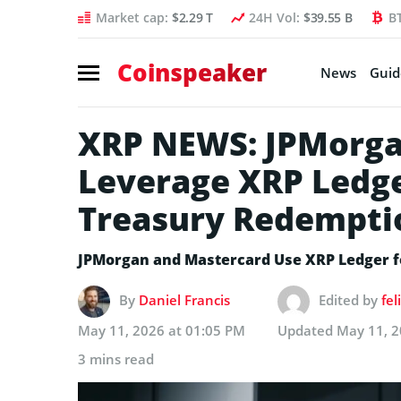
Market cap:
$2.29 T
24H Vol:
$39.55 B
B
Coinspeaker
News
Guid
XRP NEWS: JPMorga
Leverage XRP Ledge
Treasury Redempti
JPMorgan and Mastercard Use XRP Ledger 
By
Daniel Francis
Edited by
fe
May 11, 2026 at 01:05 PM
Updated
May 11, 2
3 mins read