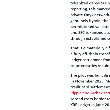
tokenized deposits sinc
reporting, this marked
private Onyx network 
genuinely hybrid: th
permissioned validator
and SEC tokenized asse
through established c
That is a materially d
a fully off-chain tran
ledger settlement from
counterparties require
The pilot was built di
In November 2025, Ma
credit card settlement
Ripple and Archax sett
second cross-border t
XRP Ledger in June 202