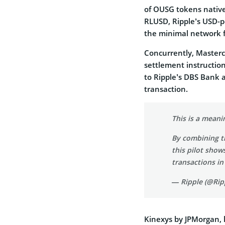
of OUSG tokens native
RLUSD, Ripple’s USD-pe
the minimal network f
Concurrently, Master
settlement instructio
to Ripple’s DBS Bank a
transaction.
This is a meani
By combining th
this pilot show
transactions in
— Ripple (@Rip
Kinexys by JPMorgan, 