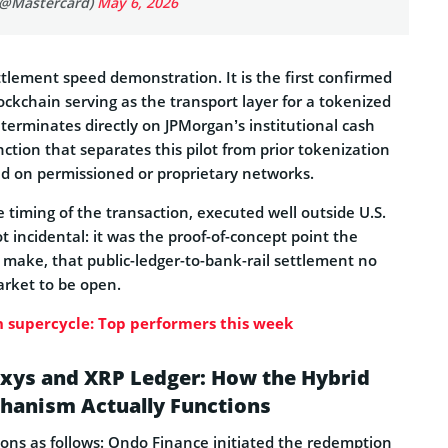
(@Mastercard)
May 6, 2026
ettlement speed demonstration. It is the first confirmed
lockchain serving as the transport layer for a tokenized
erminates directly on JPMorgan’s institutional cash
tinction that separates this pilot from prior tokenization
 on permissioned or proprietary networks.
 timing of the transaction, executed well outside U.S.
 incidental: it was the proof-of-concept point the
make, that public-ledger-to-bank-rail settlement no
arket to be open.
 supercycle: Top performers this week
xys and XRP Ledger: How the Hybrid
hanism Actually Functions
ns as follows: Ondo Finance initiated the redemption