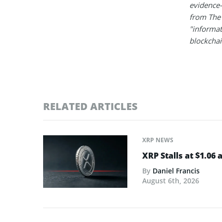
evidence-
from The 
"informat
blockchain
RELATED ARTICLES
XRP NEWS
XRP Stalls at $1.06
By
Daniel Francis
August 6th, 2026