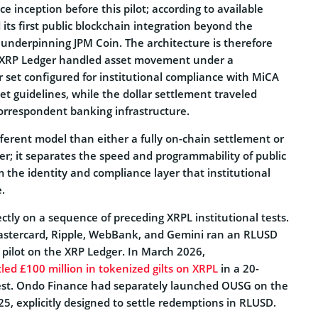
e inception before this pilot; according to available
 its first public blockchain integration beyond the
underpinning JPM Coin. The architecture is therefore
e XRP Ledger handled asset movement under a
 set configured for institutional compliance with MiCA
t guidelines, while the dollar settlement traveled
orrespondent banking infrastructure.
ifferent model than either a fully on-chain settlement or
sfer; it separates the speed and programmability of public
 the identity and compliance layer that institutional
.
rectly on a sequence of preceding XRPL institutional tests.
stercard, Ripple, WebBank, and Gemini ran an RLUSD
 pilot on the XRP Ledger. In March 2026,
led £100 million in tokenized gilts on XRPL
in a 20-
est. Ondo Finance had separately launched OUSG on the
5, explicitly designed to settle redemptions in RLUSD.