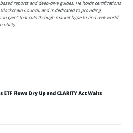
based reports and deep-dive guides. He holds certifications
Blockchain Council, and is dedicated to providing
ion gain" that cuts through market hype to find real-world
 utility.
 as ETF Flows Dry Up and CLARITY Act Waits