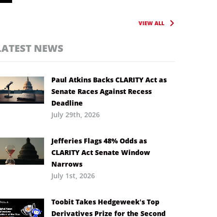
VIEW ALL
LATEST NEWS
Paul Atkins Backs CLARITY Act as
Senate Races Against Recess
Deadline
July 29th, 2026
Jefferies Flags 48% Odds as
CLARITY Act Senate Window
Narrows
July 1st, 2026
Toobit Takes Hedgeweek’s Top
Derivatives Prize for the Second