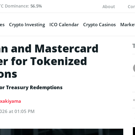
TC Dominance:
56.5%
About
Con
es
Crypto Investing
ICO Calendar
Crypto Casinos
Market
n and Mastercard
r for Tokenized
ons
for Treasury Redemptions
lixakiyama
026 at 01:05 PM