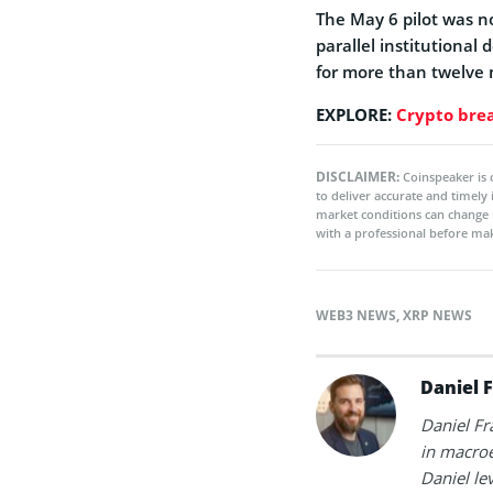
The May 6 pilot was n
parallel institutiona
for more than twelve
EXPLORE:
Crypto brea
DISCLAIMER:
Coinspeaker is 
to deliver accurate and timely
market conditions can change 
with a professional before mak
WEB3 NEWS
,
XRP NEWS
Daniel 
Daniel Fr
in macroe
Daniel le