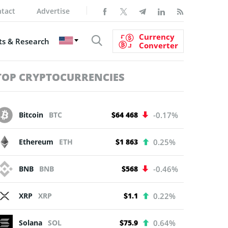
tact
Advertise
Currency
s & Research
Converter
TOP CRYPTOCURRENCIES
Bitcoin
BTC
$64 468
-0.17%
Ethereum
ETH
$1 863
0.25%
BNB
BNB
$568
-0.46%
XRP
XRP
$1.1
0.22%
Solana
SOL
$75.9
0.64%