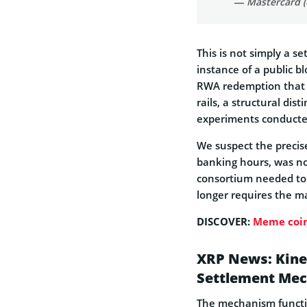
— Mastercard 
This is not simply a s
instance of a public b
RWA redemption that t
rails, a structural dis
experiments conducted
We suspect the precise
banking hours, was not
consortium needed to 
longer requires the m
DISCOVER:
Meme coin
XRP News: Kine
Settlement Mec
The mechanism functio