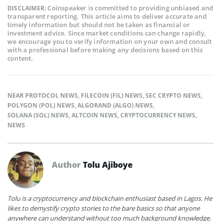
Coinspeaker is committed to providing unbiased and
DISCLAIMER:
transparent reporting. This article aims to deliver accurate and
timely information but should not be taken as financial or
investment advice. Since market conditions can change rapidly,
we encourage you to verify information on your own and consult
with a professional before making any decisions based on this
content.
NEAR PROTOCOL NEWS
,
FILECOIN (FIL) NEWS
,
SEC CRYPTO NEWS
,
POLYGON (POL) NEWS
,
ALGORAND (ALGO) NEWS
,
SOLANA (SOL) NEWS
,
ALTCOIN NEWS
,
CRYPTOCURRENCY NEWS
,
NEWS
Author
Tolu Ajiboye
Tolu is a cryptocurrency and blockchain enthusiast based in Lagos. He
likes to demystify crypto stories to the bare basics so that anyone
anywhere can understand without too much background knowledge.