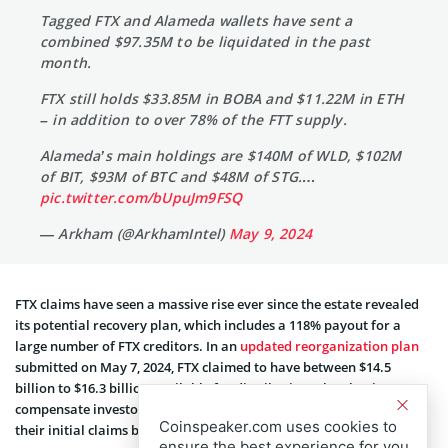
Tagged FTX and Alameda wallets have sent a
combined $97.35M to be liquidated in the past
month.
FTX still holds $33.85M in BOBA and $11.22M in ETH
– in addition to over 78% of the FTT supply.
Alameda’s main holdings are $140M of WLD, $102M
of BIT, $93M of BTC and $48M of STG.…
pic.twitter.com/bUpuJm9FSQ
— Arkham (@ArkhamIntel)
May 9, 2024
FTX claims have seen a massive rise ever since the estate revealed
its potential recovery plan, which includes a 118% payout for a
large number of FTX creditors. In an
updated reorganization plan
submitte­d on May 7, 2024, FTX claimed to have betwe­en $14.5
billion to $16.3 billion available for distribution. The plan is to
compensate investors by giving some of them payouts excee­ding
Coinspeaker.com uses cookies to
their initial claims by up to 142%.
ensure the best experience for you