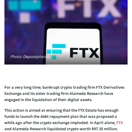
Photo: Depositphotos
For a very long time, bankrupt crypto trading firm FTX Derivatives
Exchange and its sister trading firm Alameda Research have
engaged in the liquidation of their digital assets.
This action is aimed at ensuring that the FTX Estate has enough
funds to launch the debt repayment plan that was proposed a
while ago after the crypto exchange imploded. In April alone,
FTX
and Alameda Research liquidated crypto worth $97.35 million.