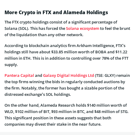
More Crypto in FTX and Alameda Holdings
The FTX crypto holdings consist of a significant percentage of
Solana (SOL). This has forced the
Solana ecosystem
to feel the brunt
of the liquidation than any other network.
According to blockchain analytics firm Arkham Intelligence, FTX’s
holdings still have about $33.85 million worth of BOBA and $11.22
million in ETH. This is in addition to controlling over 78% of the FTT
supply.
Pantera Capital
and
Galaxy Digital Holdings Ltd
(TSE: GLXY) remain
the top firms winning the bids in regularly conducted auctions by
the firm. Notably, the former has bought a sizable portion of the
distressed exchange’s SOL holdings.
On the other hand, Alameda Research holds $140 million worth of
WLD, $102 million of BIT, $93 million in BTC, and $48 million of STG.
This significant position in these assets suggests that both
companies may divest their stake in the near future.