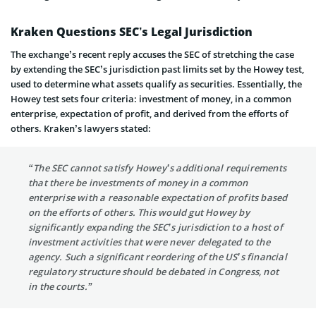
Kraken Questions SEC’s Legal Jurisdiction
The exchange’s recent reply accuses the SEC of stretching the case
by extending the SEC’s jurisdiction past limits set by the Howey test,
used to determine what assets qualify as securities. Essentially, the
Howey test sets four criteria: investment of money, in a common
enterprise, expectation of profit, and derived from the efforts of
others. Kraken’s lawyers stated:
“The SEC cannot satisfy Howey’s additional requirements
that there be investments of money in a common
enterprise with a reasonable expectation of profits based
on the efforts of others. This would gut Howey by
significantly expanding the SEC’s jurisdiction to a host of
investment activities that were never delegated to the
agency. Such a significant reordering of the US’s financial
regulatory structure should be debated in Congress, not
in the courts.”