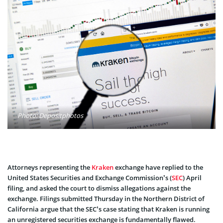
Photo: Depositphotos
Attorneys representing the
Kraken
exchange have replied to the
United States Securities and Exchange Commission’s (
SEC
) April
filing, and asked the court to dismiss allegations against the
exchange. Filings submitted Thursday in the Northern District of
California argue that the SEC’s case stating that Kraken is running
an unregistered securities exchange is fundamentally flawed.