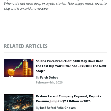
When he's not neck-deep in crypto stories, Tolu enjoys music, loves to
sing and is an avid movie lover.
RELATED ARTICLES
Solana Price Prediction: $100 May Have Been
the Last Dip You’ll Ever See – Is $300+ the Next
Stop?
By
Parth Dubey
February 4th, 2026
Kraken Parent Company Payward, Reports
Revenue Jump to $2.2 Billion in 2025
By
José Rafael Peña Gholam