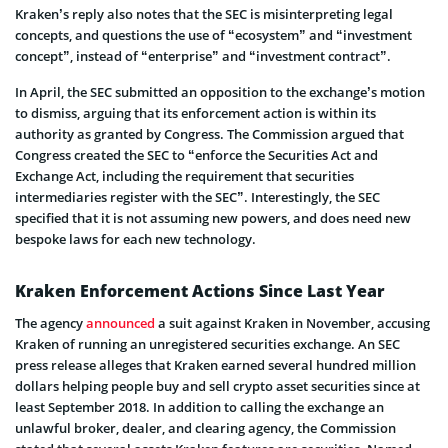
Kraken’s reply also notes that the SEC is misinterpreting legal
concepts, and questions the use of “ecosystem” and “investment
concept”, instead of “enterprise” and “investment contract”.
In April, the SEC submitted an opposition to the exchange’s motion
to dismiss, arguing that its enforcement action is within its
authority as granted by Congress. The Commission argued that
Congress created the SEC to “enforce the Securities Act and
Exchange Act, including the requirement that securities
intermediaries register with the SEC”. Interestingly, the SEC
specified that it is not assuming new powers, and does need new
bespoke laws for each new technology.
Kraken Enforcement Actions Since Last Year
The agency
announced
a suit against Kraken in November, accusing
Kraken of running an unregistered securities exchange. An SEC
press release alleges that Kraken earned several hundred million
dollars helping people buy and sell crypto asset securities since at
least September 2018. In addition to calling the exchange an
unlawful broker, dealer, and clearing agency, the Commission