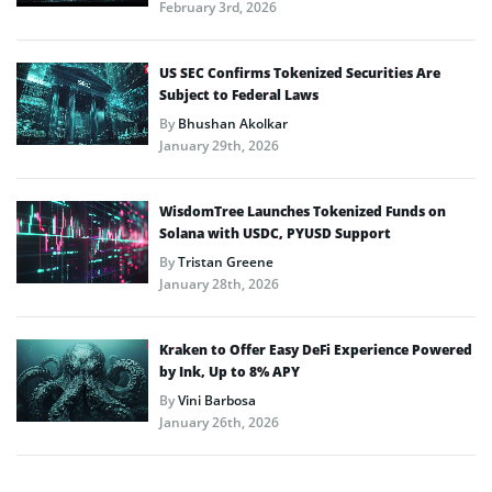
February 3rd, 2026
US SEC Confirms Tokenized Securities Are
Subject to Federal Laws
By
Bhushan Akolkar
January 29th, 2026
WisdomTree Launches Tokenized Funds on
Solana with USDC, PYUSD Support
By
Tristan Greene
January 28th, 2026
Kraken to Offer Easy DeFi Experience Powered
by Ink, Up to 8% APY
By
Vini Barbosa
January 26th, 2026