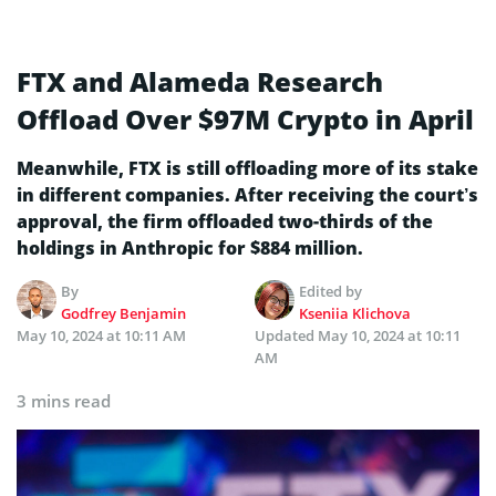
FTX and Alameda Research
Offload Over $97M Crypto in April
Meanwhile, FTX is still offloading more of its stake
in different companies. After receiving the court’s
approval, the firm offloaded two-thirds of the
holdings in Anthropic for $884 million.
By
Edited by
Godfrey Benjamin
Kseniia Klichova
May 10, 2024 at 10:11 AM
Updated
May 10, 2024 at 10:11
AM
3 mins read