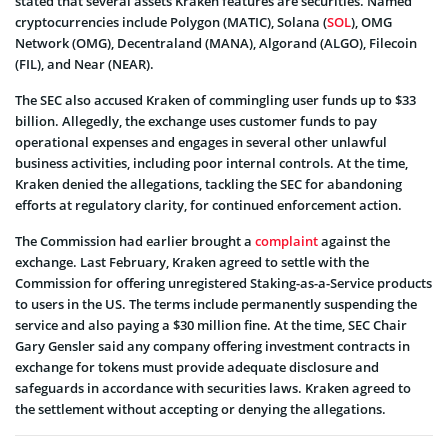
stated that several assets Kraken features are securities. Named
cryptocurrencies include Polygon (MATIC), Solana (
SOL
), OMG
Network (OMG), Decentraland (MANA), Algorand (ALGO), Filecoin
(FIL), and Near (NEAR).
The SEC also accused Kraken of commingling user funds up to $33
billion. Allegedly, the exchange uses customer funds to pay
operational expenses and engages in several other unlawful
business activities, including poor internal controls. At the time,
Kraken denied the allegations, tackling the SEC for abandoning
efforts at regulatory clarity, for continued enforcement action.
The Commission had earlier brought a
complaint
against the
exchange. Last February, Kraken agreed to settle with the
Commission for offering unregistered Staking-as-a-Service products
to users in the US. The terms include permanently suspending the
service and also paying a $30 million fine. At the time, SEC Chair
Gary Gensler said any company offering investment contracts in
exchange for tokens must provide adequate disclosure and
safeguards in accordance with securities laws. Kraken agreed to
the settlement without accepting or denying the allegations.