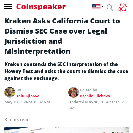
Coinspeaker
Kraken Asks California Court to
Dismiss SEC Case over Legal
Jurisdiction and
Misinterpretation
Kraken contends the SEC interpretation of the
Howey Test and asks the court to dismiss the case
against the exchange.
By
Edited by
Tolu Ajiboye
Kseniia Klichova
May 10, 2024 at 10:32 AM
Updated
May 10, 2024 at 10:32
AM
3 mins read