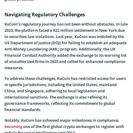
Navigating Regulatory Challenges
KuCoin’s regulatory journey has not been without obstacles. In late
2023, the platform faced a $22 million settlement in New York due
to securities law violations. Last year, KuCoin was indicted by the
US Department of Justice (DOJ) for failing to establish an adequate
Anti-Money Laundering (AML) program. Additionally, the UK
Financial Conduct Authority added the exchange to its warning list
of unauthorized firms in 2023 and called for enhanced compliance
measures.
To address these challenges, KuCoin has restricted access for users
in specific jurisdictions, including the United States, mainland
China, and Singapore, adhering to local legislation and
international sanctions. The exchange is also refining its
governance frameworks, reflecting its commitment to global
financial standards.
Notably, KuCoin has achieved major milestones in compliance,
becoming
one of the first global crypto exchanges to register with
India’s Financial Intelligence Unit (FIU).