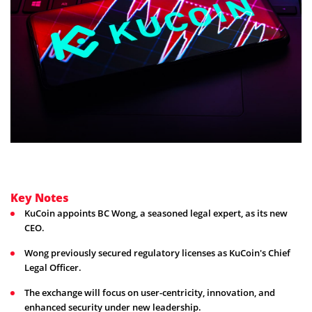
Key Notes
KuCoin appoints BC Wong, a seasoned legal expert, as its new
CEO.
Wong previously secured regulatory licenses as KuCoin's Chief
Legal Officer.
The exchange will focus on user-centricity, innovation, and
enhanced security under new leadership.