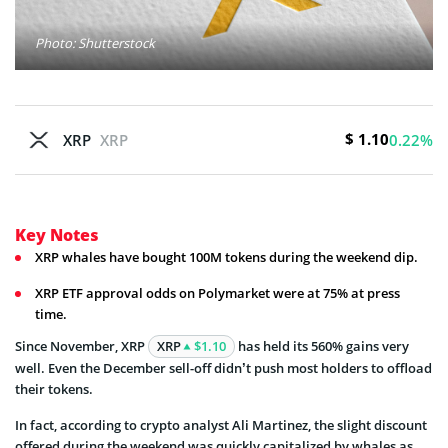
Photo: Shutterstock
$ 1.10
XRP
XRP
0.22%
Key Notes
XRP whales have bought 100M tokens during the weekend dip.
XRP ETF approval odds on Polymarket were at 75% at press
time.
Since November, XRP
XRP
$1.10
has held its 560% gains very
well. Even the December sell-off didn’t push most holders to offload
their tokens.
In fact, according to crypto analyst Ali Martinez, the slight discount
offered during the weekend was quickly capitalized by whales as