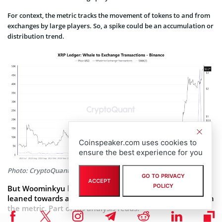
For context, the metric tracks the movement of tokens to and from
exchanges by large players. So, a spike could be an accumulation or
distribution trend.
Coinspeaker.com uses cookies to
ensure the best experience for you
Photo: CryptoQuant
GO TO PRIVACY
ACCEPT
POLICY
But Woominkyu highlighted that the current trend
leaned towards a whale sell-off, citing historical trends on
the metric. Part of his analysis reads: