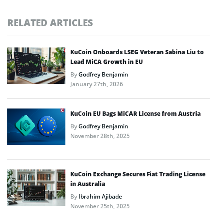
RELATED ARTICLES
KuCoin Onboards LSEG Veteran Sabina Liu to
Lead MiCA Growth in EU
By
Godfrey Benjamin
January 27th, 2026
KuCoin EU Bags MiCAR License from Austria
By
Godfrey Benjamin
November 28th, 2025
KuCoin Exchange Secures Fiat Trading License
in Australia
By
Ibrahim Ajibade
November 25th, 2025