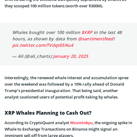
they scooped 100 million tokens (worth over $300M).
Whales bought over 100 million
$XRP
in the last 48
hours, as shown by data from
@santimentfeed
!
pic.twitter.com/TVdqt65Nu4
— Ali (@ali_charts)
January 20, 2025
Interestingly, the renewed whale interest and accumulation spree
over the weekend was followed by a 10% rally ahead of Donald
Trump’s presidential inauguration. That being said, another
analyst cautioned users of potential profit-taking by whales.
XRP Whales Planning to Cash Out?
According to CryptoQuant analyst
Woominkyu
, the ongoing spike in
Whale to Exchange Transactions on Binance might signal an
imminent sell-off from large players.