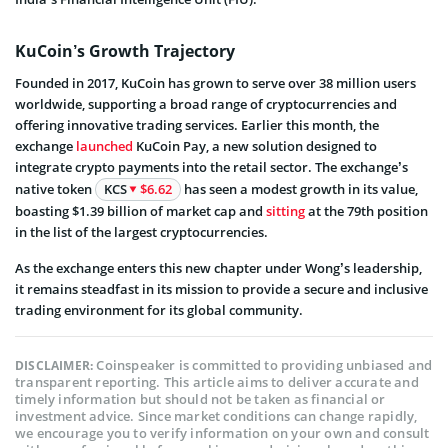
KuCoin’s Growth Trajectory
Founded in 2017, KuCoin has grown to serve over 38 million users
worldwide, supporting a broad range of cryptocurrencies and
offering innovative trading services. Earlier this month, the
exchange
launched
KuCoin Pay, a new solution designed to
integrate crypto payments into the retail sector. The exchange’s
native token
KCS
$6.62
has seen a modest growth in its value,
boasting $1.39 billion of market cap and
sitting
at the 79th position
in the list of the largest cryptocurrencies.
As the exchange enters this new chapter under Wong’s leadership,
it remains steadfast in its mission to provide a secure and inclusive
trading environment for its global community.
Coinspeaker is committed to providing unbiased and
DISCLAIMER:
transparent reporting. This article aims to deliver accurate and
timely information but should not be taken as financial or
investment advice. Since market conditions can change rapidly,
we encourage you to verify information on your own and consult