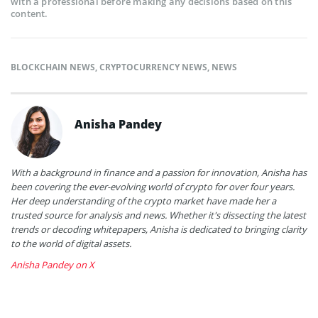
with a professional before making any decisions based on this
content.
BLOCKCHAIN NEWS
,
CRYPTOCURRENCY NEWS
,
NEWS
Anisha Pandey
With a background in finance and a passion for innovation, Anisha has
been covering the ever-evolving world of crypto for over four years.
Her deep understanding of the crypto market have made her a
trusted source for analysis and news. Whether it's dissecting the latest
trends or decoding whitepapers, Anisha is dedicated to bringing clarity
to the world of digital assets.
Anisha Pandey on X