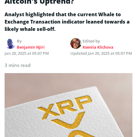
Altcoin’s Uptrend?
Analyst highlighted that the current Whale to
Exchange Transaction indicator leaned towards a
likely whale sell-off.
By
Edited by
Benjamin Njiri
Kseniia Klichova
Jan 20, 2025 at 05:07 PM
Updated
Jan 20, 2025 at 05:07 PM
3 mins read