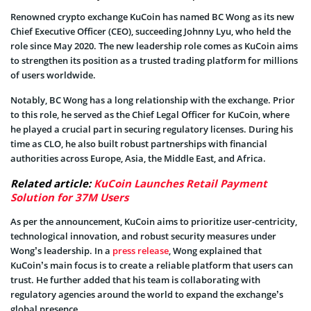
Renowned crypto exchange KuCoin has named BC Wong as its new
Chief Executive Officer (CEO), succeeding Johnny Lyu, who held the
role since May 2020. The new leadership role comes as KuCoin aims
to strengthen its position as a trusted trading platform for millions
of users worldwide.
Notably, BC Wong has a long relationship with the exchange. Prior
to this role, he served as the Chief Legal Officer for KuCoin, where
he played a crucial part in securing regulatory licenses. During his
time as CLO, he also built robust partnerships with financial
authorities across Europe, Asia, the Middle East, and Africa.
Related article:
KuCoin Launches Retail Payment
Solution for 37M Users
As per the announcement, KuCoin aims to prioritize user-centricity,
technological innovation, and robust security measures under
Wong’s leadership. In a
press release
, Wong explained that
KuCoin’s main focus is to create a reliable platform that users can
trust. He further added that his team is collaborating with
regulatory agencies around the world to expand the exchange’s
global presence.