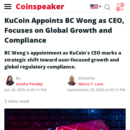
Coinspeaker
KuCoin Appoints BC Wong as CEO,
Focuses on Global Growth and
Compliance
BC Wong’s appointment as KuCoin’s CEO marks a
strategic shift toward user-focused growth and
global regulatory compliance.
By
Edited by
Anisha Pandey
Marco T. Lanz
Jan 20, 2025 at 05:11 PM
Updated
Jan 20, 2025 at 05:11 PM
3 mins read