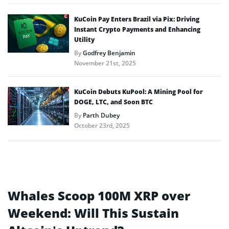
KuCoin Pay Enters Brazil via Pix: Driving
Instant Crypto Payments and Enhancing
Utility
By
Godfrey Benjamin
November 21st, 2025
KuCoin Debuts KuPool: A Mining Pool for
DOGE, LTC, and Soon BTC
By
Parth Dubey
October 23rd, 2025
Whales Scoop 100M XRP over
Weekend: Will This Sustain