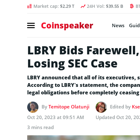
Market cap:
$2.29 T
24H Vol:
$39.55 B
B
Coinspeaker
News
Guid
LBRY Bids Farewell
Losing SEC Case
LBRY announced that all of its executives, 
According to LBRY’s statement, the compan
legal obligations before completely ceasing
By
Temitope Olatunji
Edited by
Kse
Oct 20, 2023 at 09:51 AM
Updated
Oct 20, 20
3 mins read