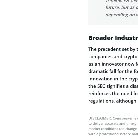
future, but as 
depending on wh
Broader Indust
The precedent set by t
companies and crypto
as an innovator now fa
dramatic fall for the 
innovation in the cryp
the SEC signifies a di
reinforces the need fo
regulations, although i
DISCLAIMER:
Coinspeaker is 
to deliver accurate and timely
market conditions can change 
with a professional before mak