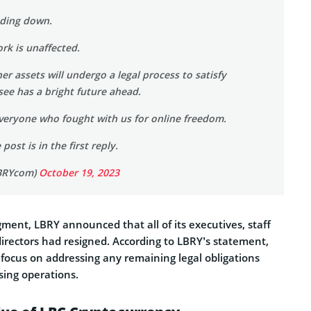
nding down.
rk is unaffected.
r assets will undergo a legal process to satisfy
ee has a bright future ahead.
veryone who fought with us for online freedom.
post is in the first reply.
BRYcom)
October 19, 2023
dgment, LBRY announced that all of its executives, staff
rectors had resigned. According to LBRY’s statement,
focus on addressing any remaining legal obligations
sing operations.