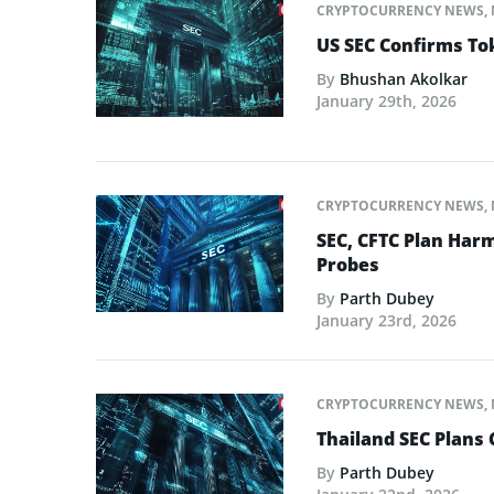
CRYPTOCURRENCY NEWS
,
US SEC Confirms Tok
By
Bhushan Akolkar
January 29th, 2026
CRYPTOCURRENCY NEWS
,
SEC, CFTC Plan Harm
Probes
By
Parth Dubey
January 23rd, 2026
CRYPTOCURRENCY NEWS
,
Thailand SEC Plans 
By
Parth Dubey