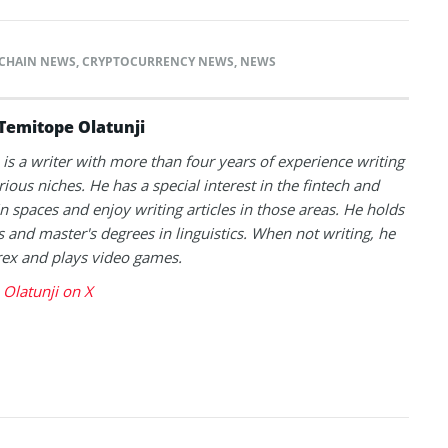
CHAIN NEWS
,
CRYPTOCURRENCY NEWS
,
NEWS
Temitope Olatunji
is a writer with more than four years of experience writing
rious niches. He has a special interest in the fintech and
n spaces and enjoy writing articles in those areas. He holds
s and master's degrees in linguistics. When not writing, he
rex and plays video games.
Olatunji on X