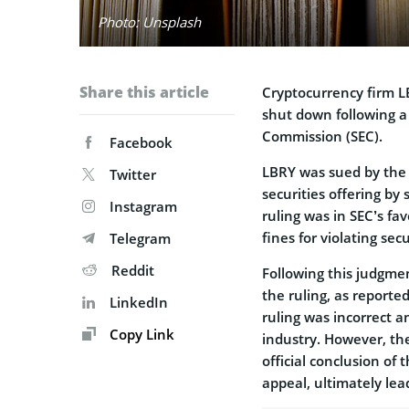
Photo: Unsplash
Share this article
Cryptocurrency firm L
shut down following a 
Commission (SEC).
Facebook
LBRY was sued by th
Twitter
securities offering by 
Instagram
ruling was in SEC’s fa
fines for violating secu
Telegram
Reddit
Following this judgmen
the ruling, as reporte
LinkedIn
ruling was incorrect 
Copy Link
industry. However, t
official conclusion of
appeal, ultimately le