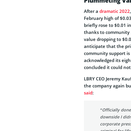
Plummeting Val
After a
dramatic 2022
February high of $0.03
briefly rose to $0.01
thanks to community s
value dropping to $0.0
anticipate that the pri
community support is 
acknowledged its eigh
concluded it could no
LBRY CEO Jeremy Kauf
the company again but
said
:
“Officially do
downside I did
corporate pres
criminal for lif