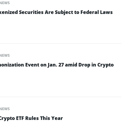
NEWS
enized Securities Are Subject to Federal Laws
NEWS
onization Event on Jan. 27 amid Drop in Crypto
NEWS
Crypto ETF Rules This Year