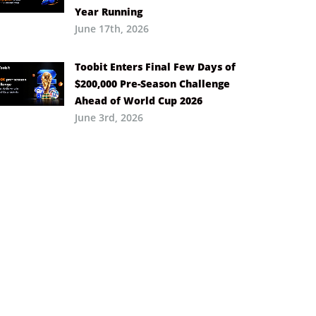
Year Running
June 17th, 2026
Toobit Enters Final Few Days of
$200,000 Pre-Season Challenge
Ahead of World Cup 2026
June 3rd, 2026