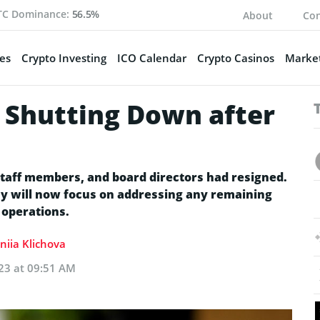
TC Dominance:
56.5%
About
Con
es
Crypto Investing
ICO Calendar
Crypto Casinos
Market
, Shutting Down after
staff members, and board directors had resigned.
y will now focus on addressing any remaining
 operations.
niia Klichova
23 at 09:51 AM