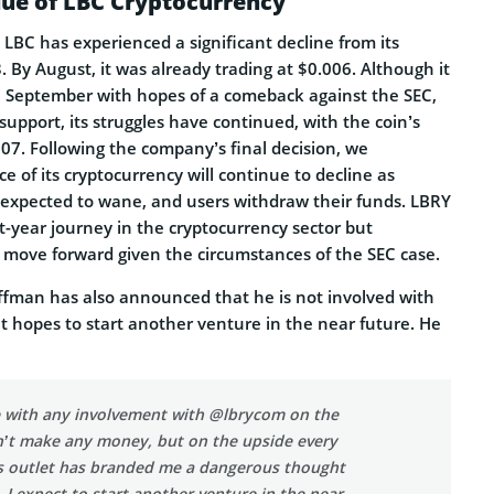
ue of LBC Cryptocurrency
, LBC has experienced a significant decline from its
. By August, it was already trading at $0.006. Although it
 in September with hopes of a comeback against the SEC,
upport, its struggles have continued, with the coin’s
07. Following the company’s final decision, we
ce of its cryptocurrency will continue to decline as
expected to wane, and users withdraw their funds. LBRY
t-year journey in the cryptocurrency sector but
t move forward given the circumstances of the SEC case.
fman has also announced that he is not involved with
 hopes to start another venture in the near future. He
ne with any involvement with @lbrycom on the
n’t make any money, but on the upside every
s outlet has branded me a dangerous thought
e. I expect to start another venture in the near