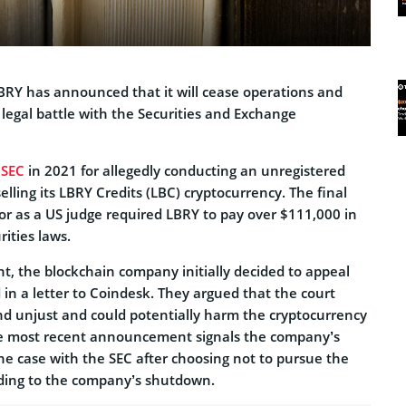
BRY has announced that it will cease operations and
legal battle with the Securities and Exchange
e
SEC
in 2021 for allegedly conducting an unregistered
selling its LBRY Credits (LBC) cryptocurrency. The final
vor as a US judge required LBRY to pay over $111,000 in
rities laws.
t, the blockchain company initially decided to appeal
d in a letter to Coindesk. They argued that the court
and unjust and could potentially harm the cryptocurrency
he most recent announcement signals the company’s
 the case with the SEC after choosing not to pursue the
ading to the company’s shutdown.