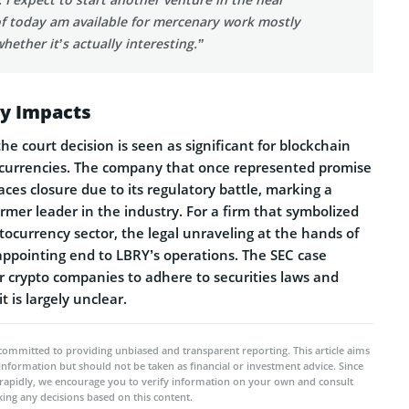
of today am available for mercenary work mostly
ether it’s actually interesting.”
ry Impacts
he court decision is seen as significant for blockchain
currencies. The company that once represented promise
ces closure due to its regulatory battle, marking a
former leader in the industry. For a firm that symbolized
tocurrency sector, the legal unraveling at the hands of
sappointing end to LBRY’s operations. The SEC case
r crypto companies to adhere to securities laws and
t is largely unclear.
committed to providing unbiased and transparent reporting. This article aims
 information but should not be taken as financial or investment advice. Since
rapidly, we encourage you to verify information on your own and consult
ing any decisions based on this content.