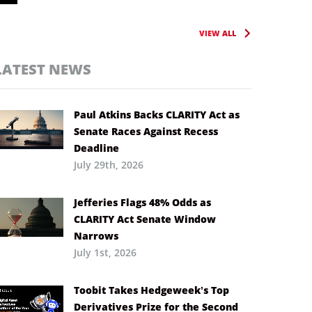
VIEW ALL
LATEST NEWS
Paul Atkins Backs CLARITY Act as
Senate Races Against Recess
Deadline
July 29th, 2026
Jefferies Flags 48% Odds as
CLARITY Act Senate Window
Narrows
July 1st, 2026
Toobit Takes Hedgeweek’s Top
Derivatives Prize for the Second