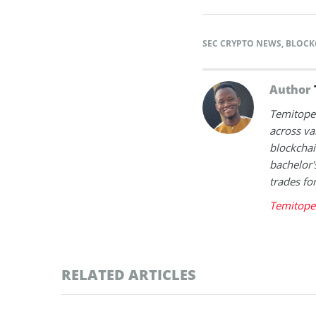
SEC CRYPTO NEWS
,
BLOCK
Author
Temitope 
across va
blockchai
bachelor'
trades fo
Temitope 
RELATED ARTICLES