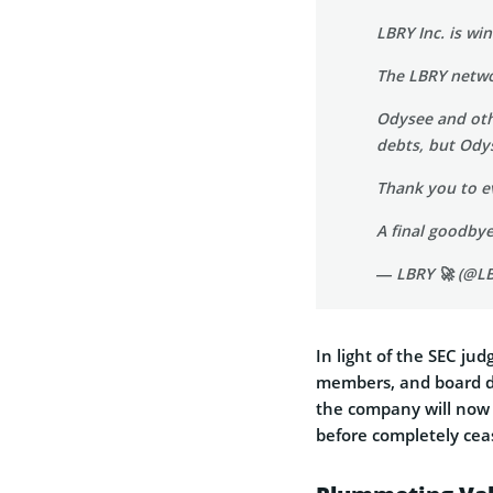
LBRY Inc. is wi
The LBRY netwo
Odysee and othe
debts, but Odys
Thank you to e
A final goodbye 
— LBRY 🚀 (@L
In light of the SEC ju
members, and board di
the company will now 
before completely cea