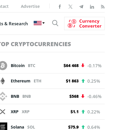
tact
Advertise
Currency
s & Research
Converter
TOP CRYPTOCURRENCIES
Bitcoin
BTC
$64 468
-0.17%
Ethereum
ETH
$1 863
0.25%
BNB
BNB
$568
-0.46%
XRP
XRP
$1.1
0.22%
Solana
SOL
$75.9
0.64%