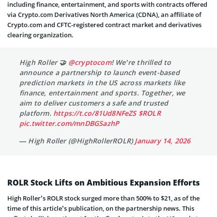
including finance, entertainment, and sports with contracts offered
via Crypto.com Derivatives North America (CDNA), an affiliate of
Crypto.com and CFTC-registered contract market and derivatives
clearing organization.
High Roller 🤝
@cryptocom
! We’re thrilled to
announce a partnership to launch event-based
prediction markets in the US across markets like
finance, entertainment and sports. Together, we
aim to deliver customers a safe and trusted
platform.
https://t.co/81Ud8NFeZS
$ROLR
pic.twitter.com/mnDBGSazhP
— High Roller (@HighRollerROLR)
January 14, 2026
ROLR Stock Lifts on Ambitious Expansion Efforts
High Roller’s ROLR stock surged more than 500% to $21, as of the
time of this article’s publication, on the partnership news. This