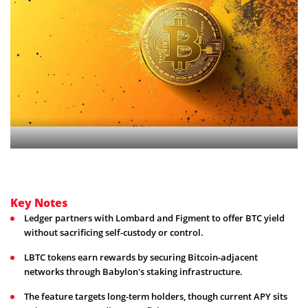
Key Notes
Ledger partners with Lombard and Figment to offer BTC yield
without sacrificing self-custody or control.
LBTC tokens earn rewards by securing Bitcoin-adjacent
networks through Babylon's staking infrastructure.
The feature targets long-term holders, though current APY sits