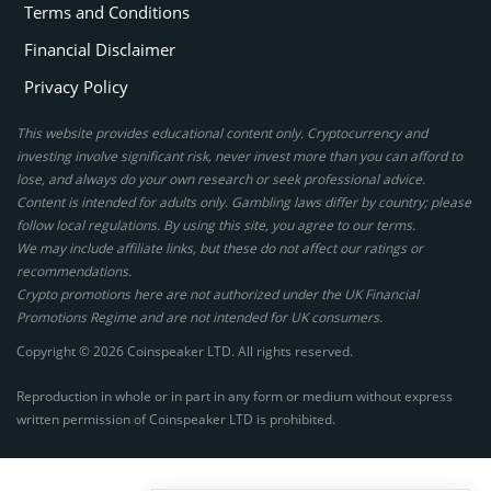
Terms and Conditions
Financial Disclaimer
Privacy Policy
This website provides educational content only. Cryptocurrency and
investing involve significant risk, never invest more than you can afford to
lose, and always do your own research or seek professional advice.
Content is intended for adults only. Gambling laws differ by country; please
follow local regulations. By using this site, you agree to our terms.
We may include affiliate links, but these do not affect our ratings or
recommendations.
Crypto promotions here are not authorized under the UK Financial
Promotions Regime and are not intended for UK consumers.
Copyright © 2026 Coinspeaker LTD. All rights reserved.
Reproduction in whole or in part in any form or medium without express
written permission of Coinspeaker LTD is prohibited.