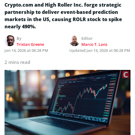
Crypto.com and High Roller Inc. forge strategic
partnership to deliver event-based prediction
markets in the US, causing ROLR stock to spike
nearly 490%.
By
Editor
Tristan Greene
Marco T. Lanz
Jan 14, 2026 at 06:28 PM
Updated
Jan 14, 2026 at 06:28 PM
2 mins read