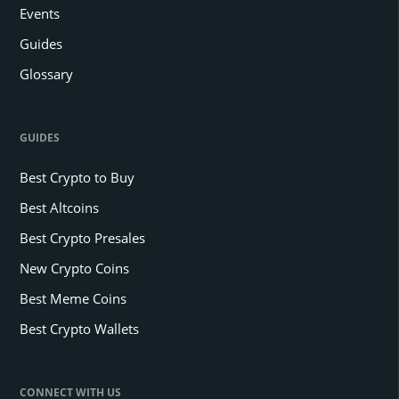
Events
Guides
Glossary
GUIDES
Best Crypto to Buy
Best Altcoins
Best Crypto Presales
New Crypto Coins
Best Meme Coins
Best Crypto Wallets
CONNECT WITH US