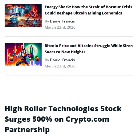
Energy Shock: How the Strait of Hormuz Crisis
Could Reshape Bitcoin Mining Economics
By
Daniel Francis
March 23rd, 2026
Bitcoin Price and Altcoins Struggle While Siren
Soars to New Heights
By
Daniel Francis
March 23rd, 2026
High Roller Technologies Stock
Surges 500% on Crypto.com
Partnership