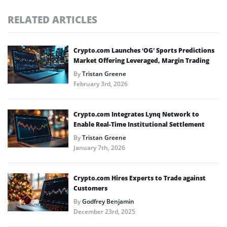
RELATED ARTICLES
Crypto.com Launches ‘OG’ Sports Predictions
Market Offering Leveraged, Margin Trading
By
Tristan Greene
February 3rd, 2026
Crypto.com Integrates Lynq Network to
Enable Real-Time Institutional Settlement
By
Tristan Greene
January 7th, 2026
Crypto.com Hires Experts to Trade against
Customers
By
Godfrey Benjamin
December 23rd, 2025