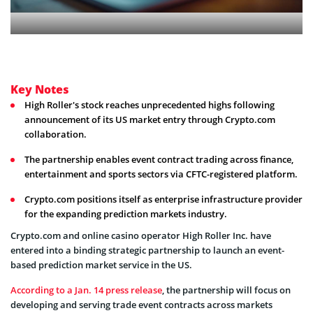
Key Notes
High Roller's stock reaches unprecedented highs following
announcement of its US market entry through Crypto.com
collaboration.
The partnership enables event contract trading across finance,
entertainment and sports sectors via CFTC-registered platform.
Crypto.com positions itself as enterprise infrastructure provider
for the expanding prediction markets industry.
Crypto.com and online casino operator High Roller Inc. have
entered into a binding strategic partnership to launch an event-
based prediction market service in the US.
According to a Jan. 14 press release
, the partnership will focus on
developing and serving trade event contracts across markets