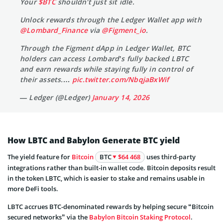
Your
$BTC
shouldn't just sit idle.
Unlock rewards through the Ledger Wallet app with
@Lombard_Finance
via
@Figment_io
.
Through the Figment dApp in Ledger Wallet, BTC
holders can access Lombard’s fully backed LBTC
and earn rewards while staying fully in control of
their assets.…
pic.twitter.com/NbqjaBxWif
— Ledger (@Ledger)
January 14, 2026
How LBTC and Babylon Generate BTC yield
The yield feature for
Bitcoin
BTC
$64 468
uses third-party
integrations rather than built-in wallet code. Bitcoin deposits result
in the token LBTC, which is easier to stake and remains usable in
more DeFi tools.
LBTC accrues BTC-denominated rewards by helping secure “Bitcoin
secured networks” via the
Babylon Bitcoin Staking Protocol
.