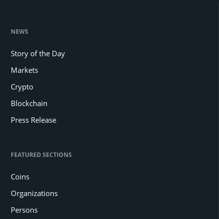
NEWS
Story of the Day
Markets
Crypto
Blockchain
Press Release
FEATURED SECTIONS
Coins
Organizations
Persons