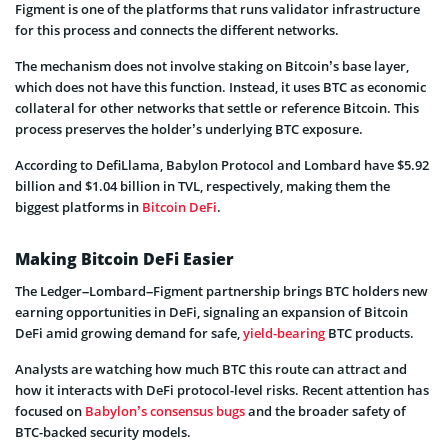
Figment is one of the platforms that runs validator infrastructure
for this process and connects the different networks.
The mechanism does not involve staking on Bitcoin’s base layer,
which does not have this function. Instead, it uses BTC as economic
collateral for other networks that settle or reference Bitcoin. This
process preserves the holder’s underlying BTC exposure.
According to DefiLlama, Babylon Protocol and Lombard have $5.92
billion and $1.04 billion in TVL, respectively, making them the
biggest platforms in
Bitcoin DeFi
.
Making Bitcoin DeFi Easier
The Ledger–Lombard–Figment partnership brings BTC holders new
earning opportunities in DeFi, signaling an expansion of Bitcoin
DeFi amid growing demand for safe,
yield-bearing
BTC products.
Analysts are watching how much BTC this route can attract and
how it interacts with DeFi protocol-level risks. Recent attention has
focused on
Babylon’s consensus bugs
and the broader safety of
BTC-backed security models.