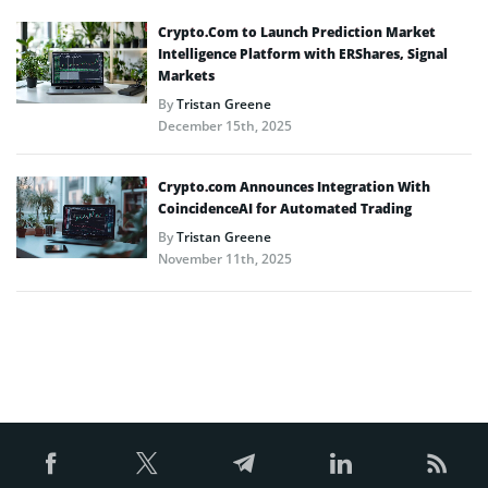
Crypto.Com to Launch Prediction Market
Intelligence Platform with ERShares, Signal
Markets
By
Tristan Greene
December 15th, 2025
Crypto.com Announces Integration With
CoincidenceAI for Automated Trading
By
Tristan Greene
November 11th, 2025