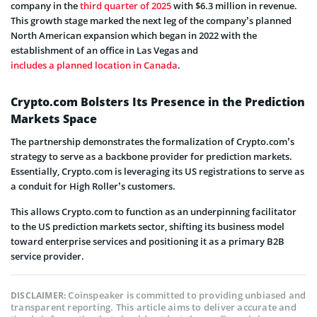
company in the
third quarter of 2025
with $6.3 million in revenue.
This growth stage marked the next leg of the company’s planned
North American expansion which began in 2022 with the
establishment of an office in Las Vegas and
includes a planned location in Canada
.
Crypto.com Bolsters Its Presence in the Prediction
Markets Space
The partnership demonstrates the formalization of Crypto.com’s
strategy to serve as a backbone provider for prediction markets.
Essentially, Crypto.com is leveraging its US registrations to serve as
a conduit for High Roller’s customers.
This allows Crypto.com to function as an underpinning facilitator
to the US prediction markets sector, shifting its business model
toward enterprise services and positioning it as a primary B2B
service provider.
Coinspeaker is committed to providing unbiased and
DISCLAIMER:
transparent reporting. This article aims to deliver accurate and