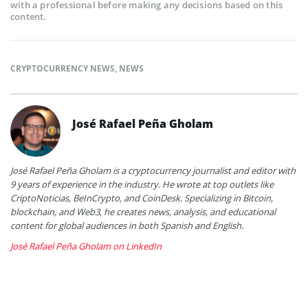
with a professional before making any decisions based on this
content.
CRYPTOCURRENCY NEWS
,
NEWS
José Rafael Peña Gholam
José Rafael Peña Gholam is a cryptocurrency journalist and editor with
9 years of experience in the industry. He wrote at top outlets like
CriptoNoticias, BeInCrypto, and CoinDesk. Specializing in Bitcoin,
blockchain, and Web3, he creates news, analysis, and educational
content for global audiences in both Spanish and English.
José Rafael Peña Gholam on LinkedIn