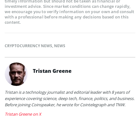
timely information but should not be taken as financial or
investment advice. Since market conditions can change rapidly,
we encourage you to verify information on your own and consult
with a professional before making any decisions based on this
content.
CRYPTOCURRENCY NEWS
,
NEWS
Tristan Greene
Tristan is a technology journalist and editorial leader with 8 years of
experience covering science, deep tech, finance, politics, and business.
Before joining Coinspeaker, he wrote for Cointelegraph and TNW.
Tristan Greene on X