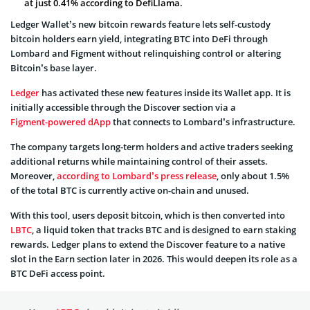
at just 0.41% according to DefiLlama.
Ledger Wallet’s new bitcoin rewards feature lets self-custody
bitcoin holders earn yield, integrating BTC into DeFi through
Lombard and Figment without relinquishing control or altering
Bitcoin’s base layer.
Ledger
has activated these new features inside its Wallet app. It is
initially accessible through the Discover section via a
Figment-powered dApp
that connects to Lombard’s infrastructure.
The company targets long-term holders and active traders seeking
additional returns while maintaining control of their assets.
Moreover,
according to Lombard’s press release
, only about 1.5%
of the total BTC is currently active on-chain and unused.
With this tool, users deposit bitcoin, which is then converted into
LBTC
, a liquid token that tracks BTC and is designed to earn staking
rewards. Ledger plans to extend the Discover feature to a native
slot in the Earn section later in 2026. This would deepen its role as a
BTC DeFi access point.