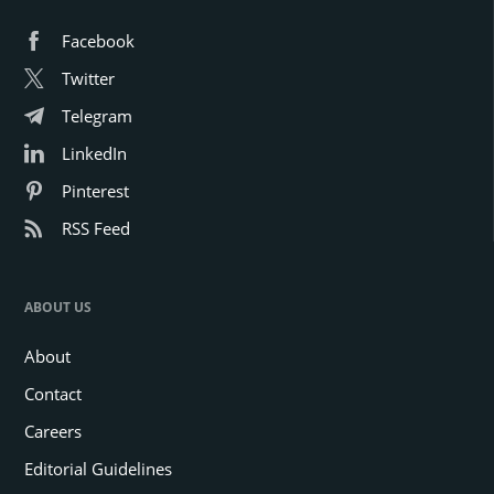
Facebook
Twitter
Telegram
LinkedIn
Pinterest
RSS Feed
ABOUT US
About
Contact
Careers
Editorial Guidelines