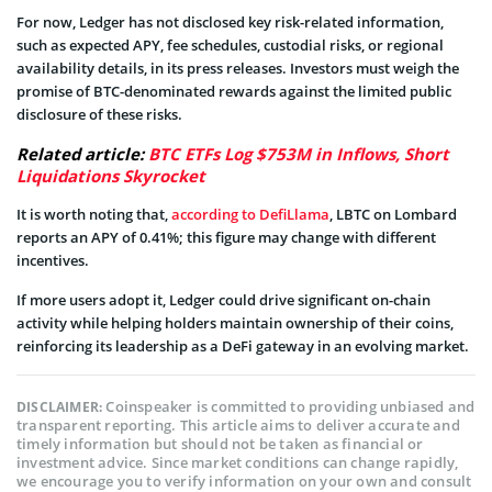
For now, Ledger has not disclosed key risk-related information,
such as expected APY, fee schedules, custodial risks, or regional
availability details, in its press releases. Investors must weigh the
promise of BTC-denominated rewards against the limited public
disclosure of these risks.
Related article:
BTC ETFs Log $753M in Inflows, Short
Liquidations Skyrocket
It is worth noting that,
according to DefiLlama
, LBTC on Lombard
reports an APY of 0.41%; this figure may change with different
incentives.
If more users adopt it, Ledger could drive significant on-chain
activity while helping holders maintain ownership of their coins,
reinforcing its leadership as a DeFi gateway in an evolving market.
Coinspeaker is committed to providing unbiased and
DISCLAIMER:
transparent reporting. This article aims to deliver accurate and
timely information but should not be taken as financial or
investment advice. Since market conditions can change rapidly,
we encourage you to verify information on your own and consult