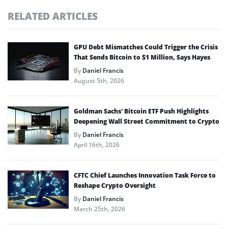
RELATED ARTICLES
GPU Debt Mismatches Could Trigger the Crisis
That Sends Bitcoin to $1 Million, Says Hayes
By
Daniel Francis
August 5th, 2026
Goldman Sachs’ Bitcoin ETF Push Highlights
Deepening Wall Street Commitment to Crypto
By
Daniel Francis
April 16th, 2026
CFTC Chief Launches Innovation Task Force to
Reshape Crypto Oversight
By
Daniel Francis
March 25th, 2026