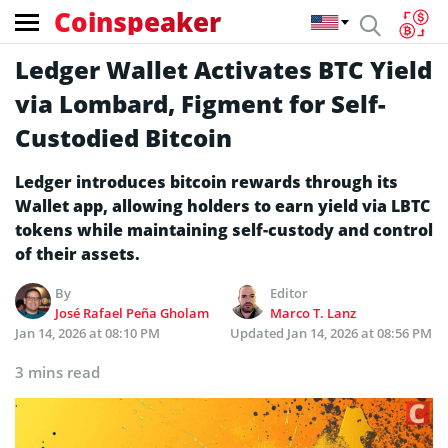
Coinspeaker
Ledger Wallet Activates BTC Yield
via Lombard, Figment for Self-
Custodied Bitcoin
Ledger introduces bitcoin rewards through its
Wallet app, allowing holders to earn yield via LBTC
tokens while maintaining self-custody and control
of their assets.
By
Editor
José Rafael Peña Gholam
Marco T. Lanz
Jan 14, 2026 at 08:10 PM
Updated
Jan 14, 2026 at 08:56 PM
3 mins read