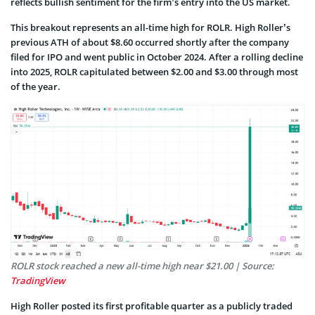
reflects bullish sentiment for the firm’s entry into the US market.
This breakout represents an all-time high for ROLR. High Roller’s
previous ATH of about $8.60 occurred shortly after the company
filed for IPO and went public in October 2024. After a rolling decline
into 2025, ROLR capitulated between $2.00 and $3.00 through most
of the year.
ROLR stock reached a new all-time high near $21.00 | Source:
TradingView
High Roller posted its first profitable quarter as a publicly traded