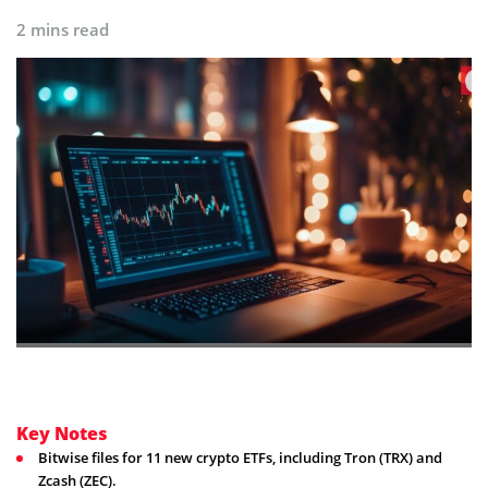
2 mins read
Key Notes
Bitwise files for 11 new crypto ETFs, including Tron (TRX) and
Zcash (ZEC).