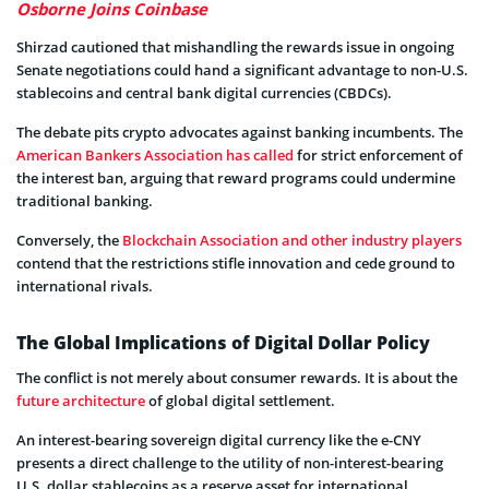
Osborne Joins Coinbase
Shirzad cautioned that mishandling the rewards issue in ongoing
Senate negotiations could hand a significant advantage to non-U.S.
stablecoins and central bank digital currencies (CBDCs).
The debate pits crypto advocates against banking incumbents. The
American Bankers Association has called
for strict enforcement of
the interest ban, arguing that reward programs could undermine
traditional banking.
Conversely, the
Blockchain Association and other industry players
contend that the restrictions stifle innovation and cede ground to
international rivals.
The Global Implications of Digital Dollar Policy
The conflict is not merely about consumer rewards. It is about the
future architecture
of global digital settlement.
An interest-bearing sovereign digital currency like the e-CNY
presents a direct challenge to the utility of non-interest-bearing
U.S. dollar stablecoins as a reserve asset for international