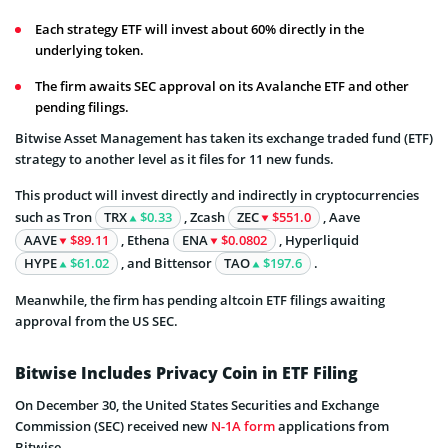
Each strategy ETF will invest about 60% directly in the
underlying token.
The firm awaits SEC approval on its Avalanche ETF and other
pending filings.
Bitwise Asset Management has taken its exchange traded fund (ETF)
strategy to another level as it files for 11 new funds.
This product will invest directly and indirectly in cryptocurrencies
such as Tron
TRX
$0.33
, Zcash
ZEC
$551.0
, Aave
AAVE
$89.11
, Ethena
ENA
$0.0802
, Hyperliquid
HYPE
$61.02
, and Bittensor
TAO
$197.6
.
Meanwhile, the firm has pending altcoin ETF filings awaiting
approval from the US SEC.
Bitwise Includes Privacy Coin in ETF Filing
On December 30, the United States Securities and Exchange
Commission (SEC) received new
N-1A form
applications from
Bitwise.