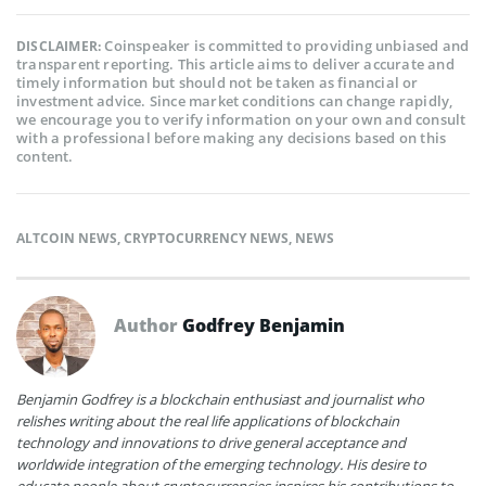
Coinspeaker is committed to providing unbiased and
DISCLAIMER:
transparent reporting. This article aims to deliver accurate and
timely information but should not be taken as financial or
investment advice. Since market conditions can change rapidly,
we encourage you to verify information on your own and consult
with a professional before making any decisions based on this
content.
ALTCOIN NEWS
,
CRYPTOCURRENCY NEWS
,
NEWS
Author
Godfrey Benjamin
Benjamin Godfrey is a blockchain enthusiast and journalist who
relishes writing about the real life applications of blockchain
technology and innovations to drive general acceptance and
worldwide integration of the emerging technology. His desire to
educate people about cryptocurrencies inspires his contributions to