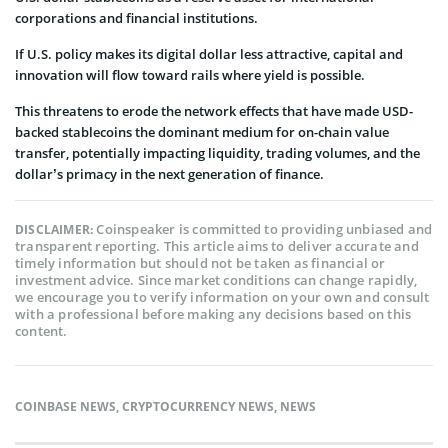
corporations and financial institutions.
If U.S. policy makes its digital dollar less attractive, capital and
innovation will flow toward rails where yield is possible.
This threatens to erode the network effects that have made USD-
backed stablecoins the dominant medium for on-chain value
transfer, potentially impacting liquidity, trading volumes, and the
dollar’s primacy in the next generation of finance.
Coinspeaker is committed to providing unbiased and
DISCLAIMER:
transparent reporting. This article aims to deliver accurate and
timely information but should not be taken as financial or
investment advice. Since market conditions can change rapidly,
we encourage you to verify information on your own and consult
with a professional before making any decisions based on this
content.
COINBASE NEWS
,
CRYPTOCURRENCY NEWS
,
NEWS