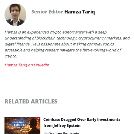
Senior Editor
Hamza Tariq
Hamza is an experienced crypto editor/writer with a deep
understanding of blockchain technology, cryptocurrency markets, and
digital finance. He is passionate about making complex topics
accessible and helping readers navigate the fast-evolving world of
crypto.
Hamza Tariq on LinkedIn
RELATED ARTICLES
Coinbase Dragged Over Early Investments
from Jeffrey Epstein
By
Godfrey Benjamin