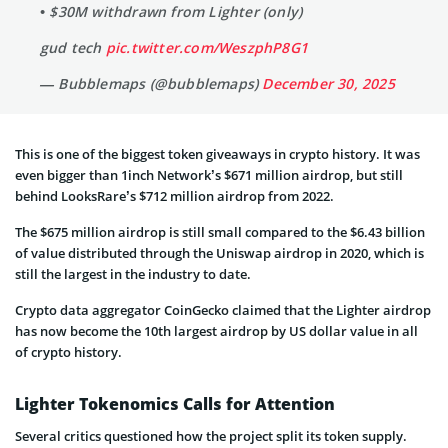
• $30M withdrawn from Lighter (only)
gud tech
pic.twitter.com/WeszphP8G1
— Bubblemaps (@bubblemaps)
December 30, 2025
This is one of the biggest token giveaways in crypto history. It was
even bigger than 1inch Network’s $671 million airdrop, but still
behind LooksRare’s $712 million airdrop from 2022.
The $675 million airdrop is still small compared to the $6.43 billion
of value distributed through the Uniswap airdrop in 2020, which is
still the largest in the industry to date.
Crypto data aggregator CoinGecko claimed that the Lighter airdrop
has now become the 10th largest airdrop by US dollar value in all
of crypto history.
Lighter Tokenomics Calls for Attention
Several critics questioned how the project split its token supply.