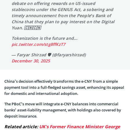
debate on offering rewards on US-issued
stablecoins under the GENIUS Act, a sobering and
timely announcement from the People’s Bank of
China that they plan to pay interest on the Digital
Yuan. 🇨🇳🇨🇳
Tokenization is the future and…
pic.twitter.com/stg8ffKzT7
— Faryar Shirzad 🛡️ (@faryarshirzad)
December 30, 2025
China’s decision effectively transforms the e-CNY from a simple
payment tool into a full-fledged savings asset, enhancing its appeal
for domestic and international adoption.
The PBoC’s move will integrate e-CNY balances into commercial
banks’ asset-liability management, with holdings also covered by
deposit insurance.
Related article:
UK's Former Finance Minister George