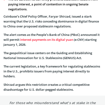
paying interest, a point of contention in ongoing Senate
negotiations.
Coinbase’s Chief Policy Officer, Faryar Shirzad, issued a stark
warning that the U.S. risks conceding dominance in digital finance
to China over proposed stablecoin regulations.
The alert comes as the People’s Bank of China (PBoC) announced it
will permit
interest payments on its digital yuan
(e-CNY) starting
January 1, 2026.
The geopolitical issue centers on the Guiding and Establishing
National Innovation for U.S. Stablecoins (GENIUS) Act.
The current legislation, a key framework for regulating stablecoins
in the U.S., prohibits issuers from paying interest directly to
holders.
Shirzad argues this restriction creates a critical competitive
disadvantage for U.S. dollar-pegged stablecoins.
For those who misunderstand what’s at stake in the