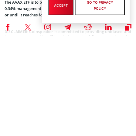
The AVAX ETF is to be listed under the ticker symbol “BAVA,” with a
GO TO PRIVACY
ACCEPT
0.34% management fee that will be waived entirely for one month
POLICY
or until it reaches $500 million in AUM.
Coinspeaker is committed to providing unbiased and
DISCLAIMER:
transparent reporting. This article aims to deliver accurate and
timely information but should not be taken as financial or
investment advice. Since market conditions can change rapidly,
we encourage you to verify information on your own and consult
with a professional before making any decisions based on this
content.
CRYPTOCURRENCY NEWS
,
NEWS
Author
Godfrey Benjamin
Benjamin Godfrey is a blockchain enthusiast and journalist who