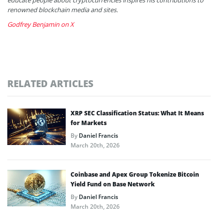
renowned blockchain media and sites.
Godfrey Benjamin on X
RELATED ARTICLES
XRP SEC Classification Status: What It Means
for Markets
By
Daniel Francis
March 20th, 2026
Coinbase and Apex Group Tokenize Bitcoin
Yield Fund on Base Network
By
Daniel Francis
March 20th, 2026