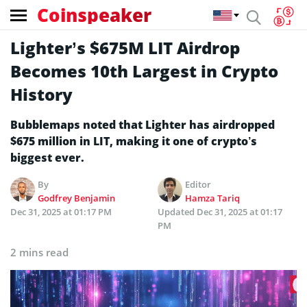
Coinspeaker
Lighter’s $675M LIT Airdrop
Becomes 10th Largest in Crypto
History
Bubblemaps noted that Lighter has airdropped
$675 million in LIT, making it one of crypto’s
biggest ever.
By
Editor
Godfrey Benjamin
Hamza Tariq
Dec 31, 2025 at 01:17 PM
Updated
Dec 31, 2025 at 01:17
PM
2 mins read