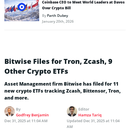
Coinbase CEO to Meet World Leaders at Davos
Over Crypto Bill
By
Parth Dubey
January 20th, 2026
Bitwise Files for Tron, Zcash, 9
Other Crypto ETFs
Asset Management firm Bitwise has filed for 11
new crypto ETFs tracking Zcash, Bittensor, Tron,
and more.
By
Editor
Godfrey Benjamin
Hamza Tariq
Dec 31, 2025 at 11:04 AM
Updated
Dec 31, 2025 at 11:04
AM