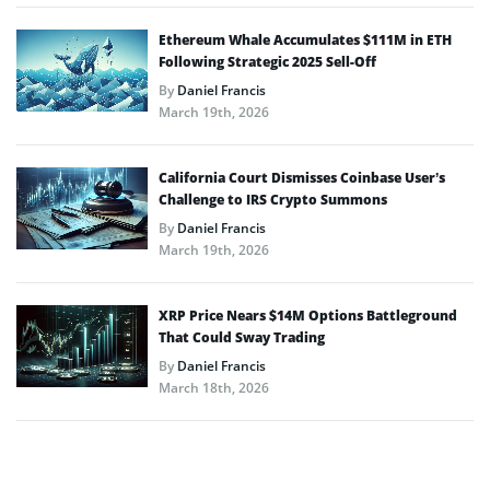
Ethereum Whale Accumulates $111M in ETH
Following Strategic 2025 Sell-Off
By
Daniel Francis
March 19th, 2026
California Court Dismisses Coinbase User’s
Challenge to IRS Crypto Summons
By
Daniel Francis
March 19th, 2026
XRP Price Nears $14M Options Battleground
That Could Sway Trading
By
Daniel Francis
March 18th, 2026