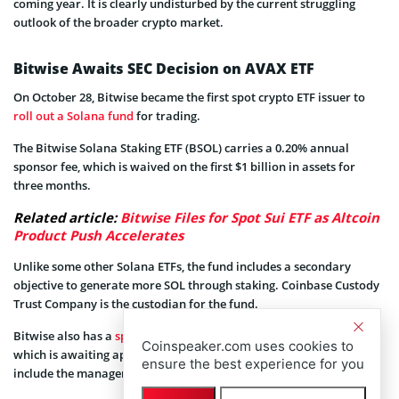
coming year. It is clearly undisturbed by the current struggling
outlook of the broader crypto market.
Bitwise Awaits SEC Decision on AVAX ETF
On October 28, Bitwise became the first spot crypto ETF issuer to
roll out a Solana fund
for trading.
The Bitwise Solana Staking ETF (BSOL) carries a 0.20% annual
sponsor fee, which is waived on the first $1 billion in assets for
three months.
Related article:
Bitwise Files for Spot Sui ETF as Altcoin
Product Push Accelerates
Unlike some other Solana ETFs, the fund includes a secondary
objective to generate more SOL through staking. Coinbase Custody
Trust Company is the custodian for the fund.
Bitwise also has a
spot Avalanche ETF
application with the US SEC,
Coinspeaker.com uses cookies to
which is awaiting approval. It amended the filing in November to
ensure the best experience for you
include the management fee, ticker, and fee waiver.