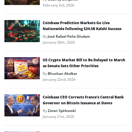
February 3rd, 2026
Coinbase Prediction Markets Go Live
Nationwide Following $34.5B Kalshi Success
By
José Rafael Peña Gholam
January 28th, 2026
US Crypto Market Bill to Be Delayed to March
as Senate Sets Other Priorities
By
Bhushan Akolkar
January 22nd, 2026
Coinbase CEO Corrects France’s Central Bank
Governor on Bitcoin Issuance at Davos
By
Zoran Spirkovski
January 21st, 2026