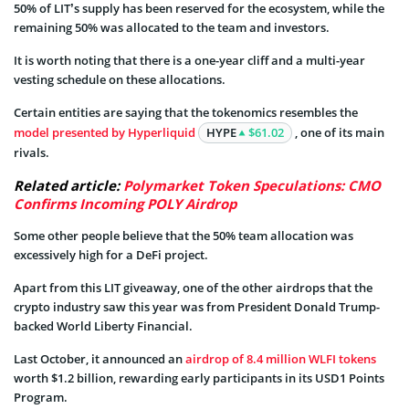
50% of LIT’s supply has been reserved for the ecosystem, while the
remaining 50% was allocated to the team and investors.
It is worth noting that there is a one-year cliff and a multi-year
vesting schedule on these allocations.
Certain entities are saying that the tokenomics resembles the
model presented by Hyperliquid
HYPE
$61.02
, one of its main
rivals.
Related article:
Polymarket Token Speculations: CMO
Confirms Incoming POLY Airdrop
Some other people believe that the 50% team allocation was
excessively high for a DeFi project.
Apart from this LIT giveaway, one of the other airdrops that the
crypto industry saw this year was from President Donald Trump-
backed World Liberty Financial.
Last October, it announced an
airdrop of 8.4 million WLFI tokens
worth $1.2 billion, rewarding early participants in its USD1 Points
Program.