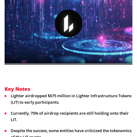
Key Notes
Lighter airdropped $675 million in Lighter Infrastructure Tokens
(LIT) to early participants.
Currently, 75% of airdrop recipients are still holding onto their
LIT.
Despite the success, some entities have criticized the tokenomics
of the LIT crypto.