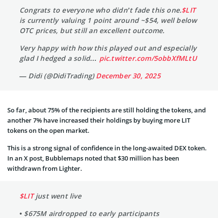
Congrats to everyone who didn’t fade this one.
$LIT
is currently valuing 1 point around ~$54, well below
OTC prices, but still an excellent outcome.
Very happy with how this played out and especially
glad I hedged a solid…
pic.twitter.com/5obbXfMLtU
— Didi (@DidiTrading)
December 30, 2025
So far, about 75% of the recipients are still holding the tokens, and
another 7% have increased their holdings by buying more LIT
tokens on the open market.
This is a strong signal of confidence in the long-awaited DEX token.
In an X post, Bubblemaps noted that $30 million has been
withdrawn from Lighter.
$LIT
just went live
• $675M airdropped to early participants