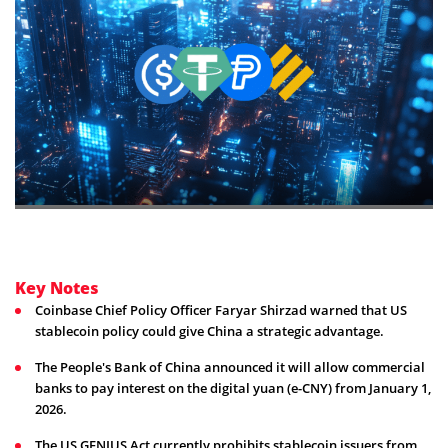
Key Notes
Coinbase Chief Policy Officer Faryar Shirzad warned that US
stablecoin policy could give China a strategic advantage.
The People's Bank of China announced it will allow commercial
banks to pay interest on the digital yuan (e-CNY) from January 1,
2026.
The US GENIUS Act currently prohibits stablecoin issuers from