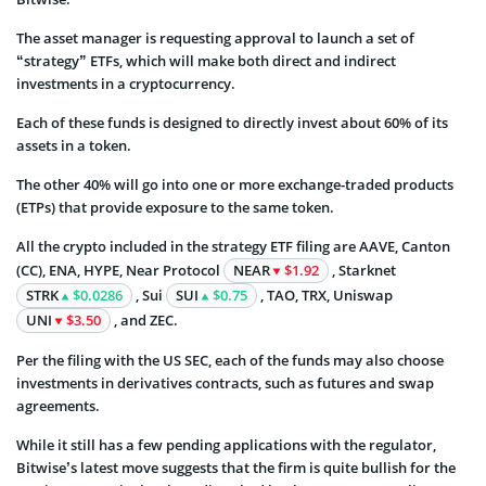
The asset manager is requesting approval to launch a set of
“strategy” ETFs, which will make both direct and indirect
investments in a cryptocurrency.
Each of these funds is designed to directly invest about 60% of its
assets in a token.
The other 40% will go into one or more exchange-traded products
(ETPs) that provide exposure to the same token.
All the crypto included in the strategy ETF filing are AAVE, Canton
(CC), ENA, HYPE, Near Protocol
NEAR
$1.92
, Starknet
STRK
$0.0286
, Sui
SUI
$0.75
, TAO, TRX, Uniswap
UNI
$3.50
, and ZEC.
Per the filing with the US SEC, each of the funds may also choose
investments in derivatives contracts, such as futures and swap
agreements.
While it still has a few pending applications with the regulator,
Bitwise’s latest move suggests that the firm is quite bullish for the