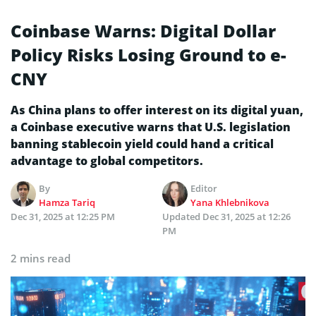
Coinbase Warns: Digital Dollar
Policy Risks Losing Ground to e-
CNY
As China plans to offer interest on its digital yuan,
a Coinbase executive warns that U.S. legislation
banning stablecoin yield could hand a critical
advantage to global competitors.
By
Editor
Hamza Tariq
Yana Khlebnikova
Dec 31, 2025 at 12:25 PM
Updated
Dec 31, 2025 at 12:26
PM
2 mins read