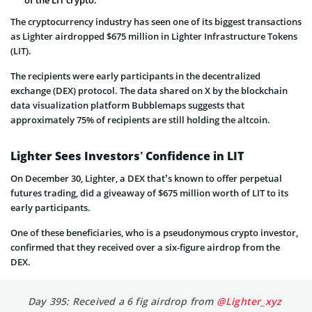
The cryptocurrency industry has seen one of its biggest transactions
as Lighter airdropped $675 million in Lighter Infrastructure Tokens
(LIT).
The recipients were early participants in the decentralized
exchange (DEX) protocol. The data shared on X by the blockchain
data visualization platform Bubblemaps suggests that
approximately 75% of recipients are still holding the altcoin.
Lighter Sees Investors’ Confidence in LIT
On December 30, Lighter, a DEX that’s known to offer perpetual
futures trading, did a giveaway of $675 million worth of LIT to its
early participants.
One of these beneficiaries, who is a pseudonymous crypto investor,
confirmed that they received over a six-figure airdrop from the
DEX.
Day 395: Received a 6 fig airdrop from
@Lighter_xyz