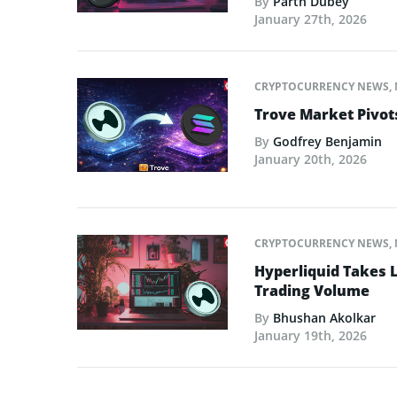
By
Parth Dubey
January 27th, 2026
CRYPTOCURRENCY NEWS
,
Trove Market Pivot
By
Godfrey Benjamin
January 20th, 2026
CRYPTOCURRENCY NEWS
,
Hyperliquid Takes L
Trading Volume
By
Bhushan Akolkar
January 19th, 2026