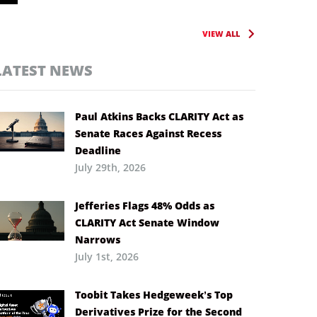
VIEW ALL
LATEST NEWS
Paul Atkins Backs CLARITY Act as
Senate Races Against Recess
Deadline
July 29th, 2026
Jefferies Flags 48% Odds as
CLARITY Act Senate Window
Narrows
July 1st, 2026
Toobit Takes Hedgeweek’s Top
Derivatives Prize for the Second