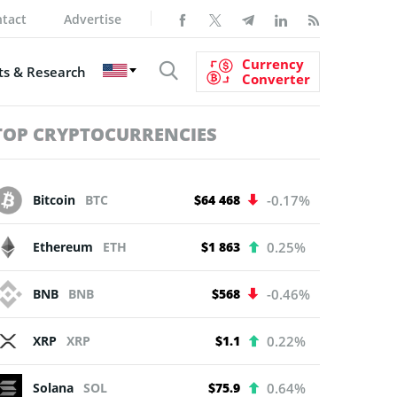
tact
Advertise
Currency
s & Research
Converter
TOP CRYPTOCURRENCIES
Bitcoin
BTC
$64 468
-0.17%
Ethereum
ETH
$1 863
0.25%
BNB
BNB
$568
-0.46%
XRP
XRP
$1.1
0.22%
Solana
SOL
$75.9
0.64%