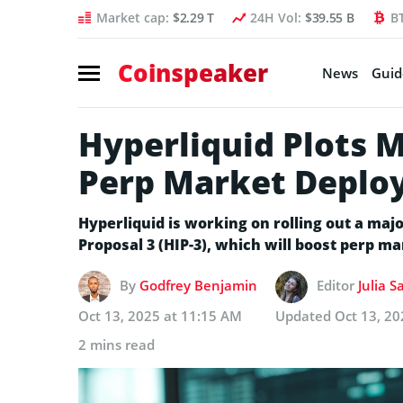
Market cap:
$2.29 T
24H Vol:
$39.55 B
B
Coinspeaker
News
Guid
Hyperliquid Plots 
Perp Market Deplo
Hyperliquid is working on rolling out a m
Proposal 3 (HIP-3), which will boost perp m
By
Godfrey Benjamin
Editor
Julia S
Oct 13, 2025 at 11:15 AM
Updated
Oct 13, 20
2 mins read