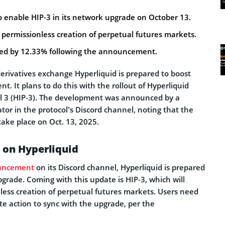
o enable HIP-3 in its network upgrade on October 13.
e permissionless creation of perpetual futures markets.
ked by 12.33% following the announcement.
erivatives exchange Hyperliquid is prepared to boost
. It plans to do this with the rollout of Hyperliquid
 3 (HIP-3). The development was announced by a
tor in the protocol’s Discord channel, noting that the
ake place on Oct. 13, 2025.
 on Hyperliquid
uncement
on its Discord channel, Hyperliquid is prepared
pgrade. Coming with this update is HIP-3, which will
less creation of perpetual futures markets. Users need
e action to sync with the upgrade, per the