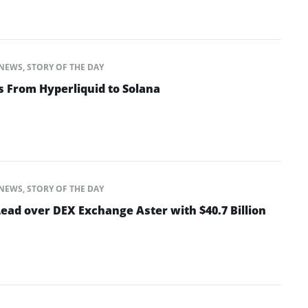
NEWS
,
STORY OF THE DAY
s From Hyperliquid to Solana
NEWS
,
STORY OF THE DAY
ead over DEX Exchange Aster with $40.7 Billion