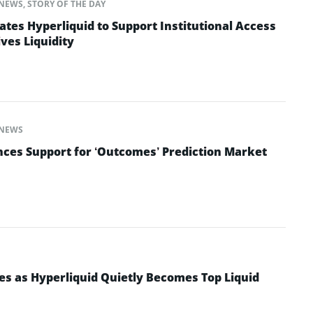
NEWS
,
STORY OF THE DAY
ates Hyperliquid to Support Institutional Access
ves Liquidity
NEWS
ces Support for ‘Outcomes’ Prediction Market
es as Hyperliquid Quietly Becomes Top Liquid