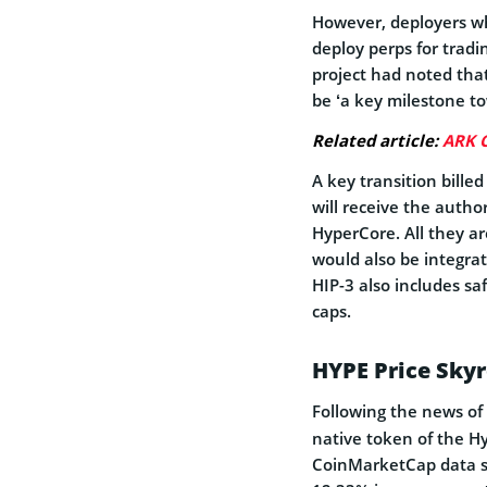
However, deployers wh
deploy perps for tradi
project had noted that
be ‘a key milestone tow
Related article:
ARK C
A key transition bille
will receive the autho
HyperCore. All they a
would also be integra
HIP-3 also includes sa
caps.
HYPE Price Sky
Following the news of
native token of the Hy
CoinMarketCap data s