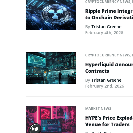
CRYPTOCURRENCY NEWS
,
Ripple Prime Integr
to Onchain Derivati
By
Tristan Greene
February 4th, 2026
CRYPTOCURRENCY NEWS
,
Hyperliquid Announ
Contracts
By
Tristan Greene
February 2nd, 2026
MARKET NEWS
HYPE’s Price Explod
Venue for Traders