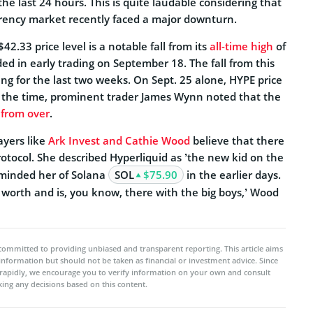
he last 24 hours. This is quite laudable considering that
rency market recently faced a major downturn.
2.33 price level is a notable fall from its
all-time high
of
ded in early trading on September 18. The fall from this
ng for the last two weeks. On Sept. 25 alone, HYPE price
 the time, prominent trader James Wynn noted that the
r from over
.
ayers like
Ark Invest and Cathie Wood
believe that there
protocol. She described Hyperliquid as ’the new kid on the
 reminded her of Solana
SOL
$75.90
in the earlier days.
 worth and is, you know, there with the big boys,’ Wood
committed to providing unbiased and transparent reporting. This article aims
 information but should not be taken as financial or investment advice. Since
rapidly, we encourage you to verify information on your own and consult
ing any decisions based on this content.