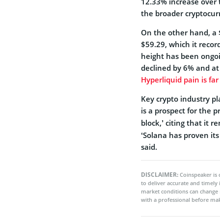
12.33% increase over t
the broader cryptocur
On the other hand, a $4
$59.29, which it recor
height has been ongoi
declined by 6% and at
Hyperliquid pain is fa
Key crypto industry pl
is a prospect for the 
block,’ citing that it
‘Solana has proven its
said.
DISCLAIMER:
Coinspeaker is 
to deliver accurate and timely
market conditions can change 
with a professional before mak