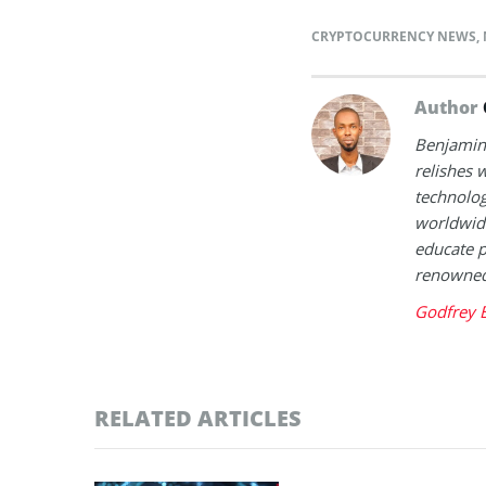
CRYPTOCURRENCY NEWS
,
Author
Benjamin 
relishes w
technolog
worldwide
educate p
renowned 
Godfrey 
RELATED ARTICLES