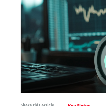
Share this article
Key Notes