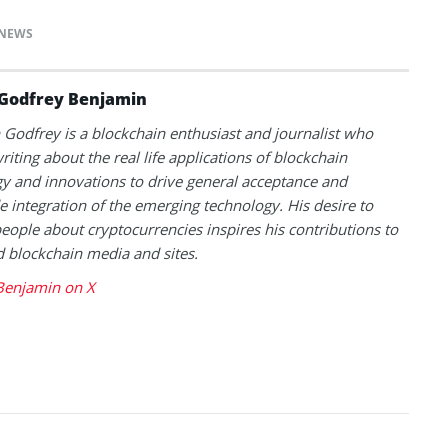
NEWS
Godfrey Benjamin
Godfrey is a blockchain enthusiast and journalist who
riting about the real life applications of blockchain
y and innovations to drive general acceptance and
 integration of the emerging technology. His desire to
eople about cryptocurrencies inspires his contributions to
blockchain media and sites.
Benjamin on X