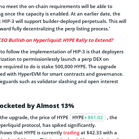
o meet the on-chain requirements will be able to
ng once the capacity is enabled. At an earlier date, the
 HIP-3 will support builder-deployed perpetuals. This will
ard fully decentralizing the perp listing process.’
EO Bullish on Hyperliquid: HYPE Rally to Extend?
d to follow the implementation of HIP-3 is that deployers
rization to permissionlessly launch a perp DEX on
re required to do is stake 500,000 HYPE. The upgrade
ted with HyperEVM for smart contracts and governance.
feguards such as validator slashing and open interest
rocketed by Almost 13%
 the upgrade, the price of HYPE
HYPE
$61.02
, the
perliquid protocol, has spiked significantly.
hows that HYPE is currently
trading
at $42.33 with a