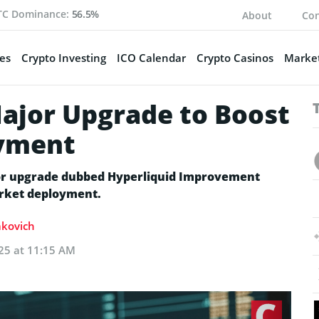
TC Dominance:
56.5%
About
Con
es
Crypto Investing
ICO Calendar
Crypto Casinos
Market
Major Upgrade to Boost
yment
ajor upgrade dubbed Hyperliquid Improvement
arket deployment.
akovich
25 at 11:15 AM