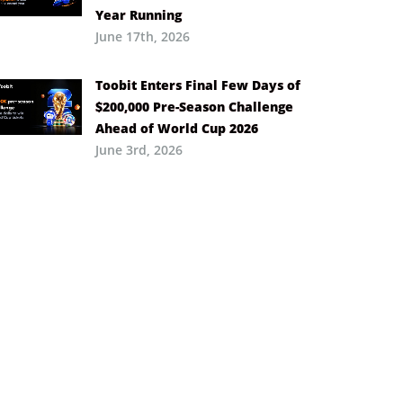
Year Running
June 17th, 2026
Toobit Enters Final Few Days of
$200,000 Pre-Season Challenge
Ahead of World Cup 2026
June 3rd, 2026