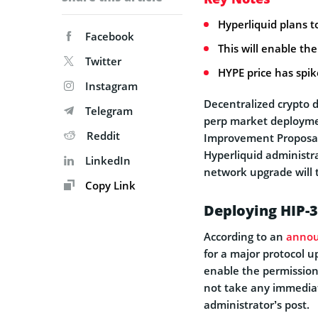
Hyperliquid plans t
Facebook
This will enable th
Twitter
HYPE price has spi
Instagram
Decentralized crypto d
Telegram
perp market deployment
Reddit
Improvement Proposal
Hyperliquid administra
LinkedIn
network upgrade will t
Copy Link
Deploying HIP-3
According to an
anno
for a major protocol u
enable the permission
not take any immediat
administrator’s post.