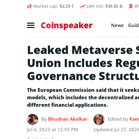
Market cap:
$2.29 T
24H Vol:
$39.55 B
B
Coinspeaker
News
Guid
Leaked Metaverse S
Union Includes Reg
Governance Struct
The European Commission said that it seeks 
models, which includes the decentralized
different financial applications.
By
Bhushan Akolkar
Edited by
Ksen
Jul 6, 2023 at 12:55 PM
Updated
Jul 27, 202