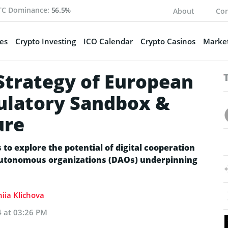
TC Dominance:
56.5%
About
Con
es
Crypto Investing
ICO Calendar
Crypto Casinos
Market
trategy of European
ulatory Sandbox &
ure
to explore the potential of digital cooperation
 autonomous organizations (DAOs) underpinning
iia Klichova
4 at 03:26 PM