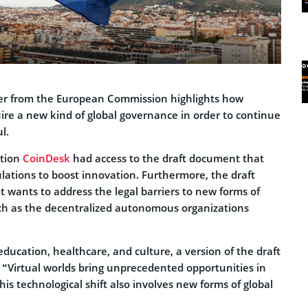
per from the European Commission highlights how
re a new kind of global governance in order to continue
l.
ation
CoinDesk
had access to the draft document that
lations to boost innovation. Furthermore, the draft
 wants to address the legal barriers to new forms of
uch as the decentralized autonomous organizations
 education, healthcare, and culture, a version of the draft
“Virtual worlds bring unprecedented opportunities in
his technological shift also involves new forms of global