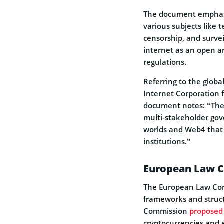
The document emphasiz
various subjects like
censorship, and survei
internet as an open a
regulations.
Referring to the globa
Internet Corporation
document notes: “The 
multi-stakeholder gove
worlds and Web4 that 
institutions.”
European Law 
The European Law Com
frameworks and struct
Commission
proposed
cryptocurrencies and 