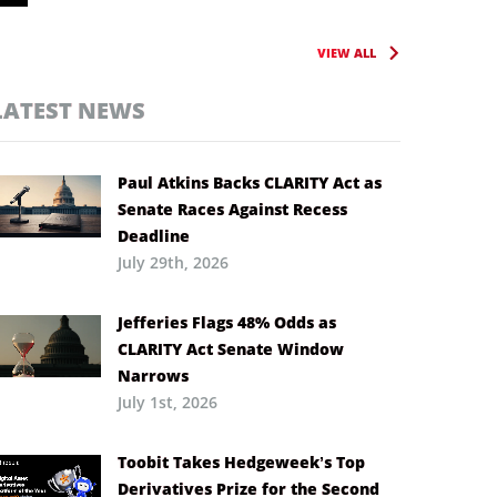
VIEW ALL
LATEST NEWS
Paul Atkins Backs CLARITY Act as
Senate Races Against Recess
Deadline
July 29th, 2026
Jefferies Flags 48% Odds as
CLARITY Act Senate Window
Narrows
July 1st, 2026
Toobit Takes Hedgeweek’s Top
Derivatives Prize for the Second