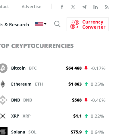
tact
Advertise
Currency
s & Research
Converter
TOP CRYPTOCURRENCIES
Bitcoin
BTC
$64 468
-0.17%
Ethereum
ETH
$1 863
0.25%
BNB
BNB
$568
-0.46%
XRP
XRP
$1.1
0.22%
Solana
SOL
$75.9
0.64%