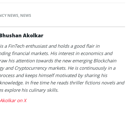
NCY NEWS
,
NEWS
Bhushan Akolkar
s a FinTech enthusiast and holds a good flair in
ding financial markets. His interest in economics and
raw his attention towards the new emerging Blockchain
y and Cryptocurrency markets. He is continuously in a
process and keeps himself motivated by sharing his
knowledge. In free time he reads thriller fictions novels and
 explore his culinary skills.
Akolkar on X