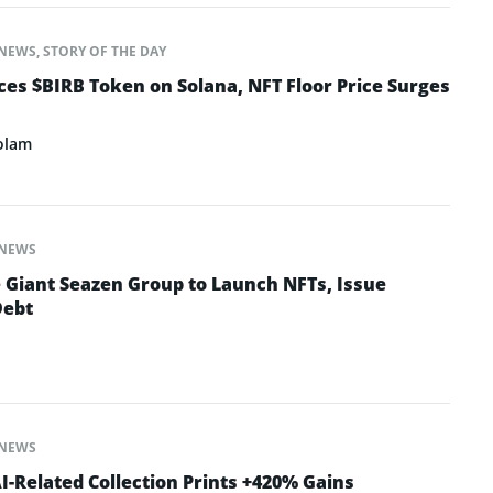
NEWS
,
STORY OF THE DAY
s $BIRB Token on Solana, NFT Floor Price Surges
olam
NEWS
e Giant Seazen Group to Launch NFTs, Issue
Debt
NEWS
-Related Collection Prints +420% Gains