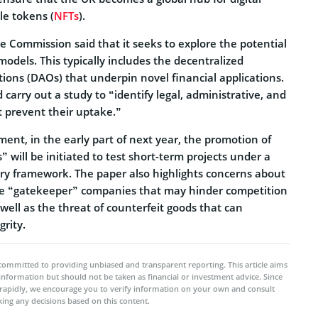
le tokens (
NFTs
).
e Commission said that it seeks to explore the potential
models. This typically includes the decentralized
ons (DAOs) that underpin novel financial applications.
 carry out a study to “identify legal, administrative, and
t prevent their uptake.”
ent, in the early part of next year, the promotion of
 will be initiated to test short-term projects under a
ry framework. The paper also highlights concerns about
ge “gatekeeper” companies that may hinder competition
 well as the threat of counterfeit goods that can
rity.
committed to providing unbiased and transparent reporting. This article aims
 information but should not be taken as financial or investment advice. Since
rapidly, we encourage you to verify information on your own and consult
ing any decisions based on this content.