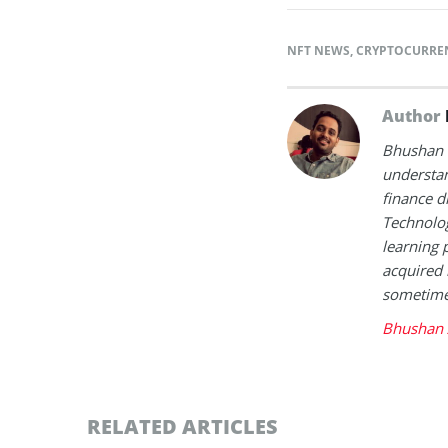
NFT NEWS
,
CRYPTOCURRE
Author
Bhushan i
understan
finance d
Technolog
learning 
acquired 
sometimes
Bhushan 
RELATED ARTICLES