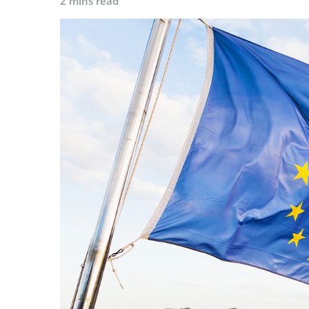
2 mins read