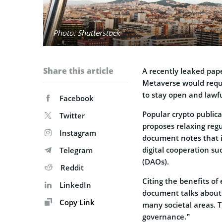
Photo: Shutterstock
Share this article
A recently leaked pa
Metaverse would requi
to stay open and lawfu
Facebook
Popular crypto public
Twitter
proposes relaxing regu
Instagram
document notes that it
digital cooperation s
Telegram
(DAOs).
Reddit
Citing the benefits of
LinkedIn
document talks about 
Copy Link
many societal areas. T
governance.”