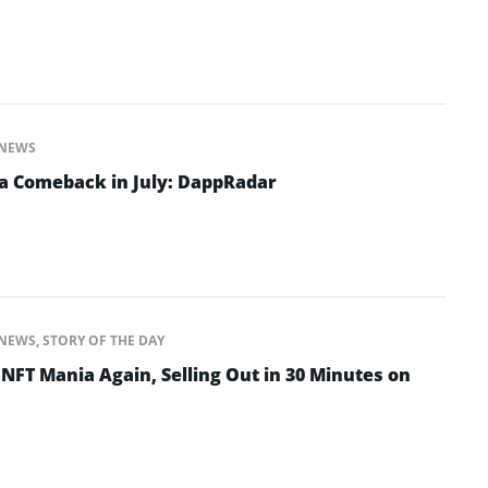
NEWS
a Comeback in July: DappRadar
NEWS
,
STORY OF THE DAY
NFT Mania Again, Selling Out in 30 Minutes on