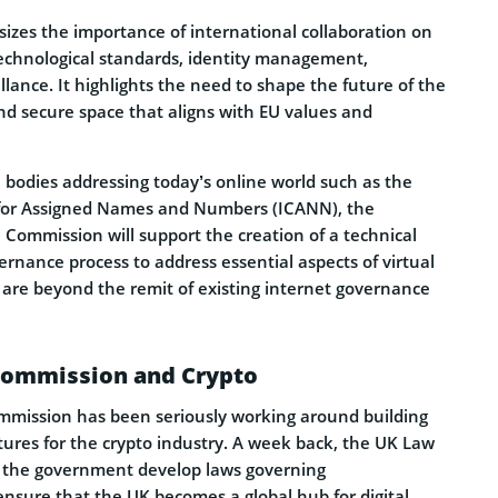
es the importance of international collaboration on
 technological standards, identity management,
llance. It highlights the need to shape the future of the
nd secure space that aligns with EU values and
l bodies addressing today’s online world such as the
 for Assigned Names and Numbers (ICANN), the
Commission will support the creation of a technical
rnance process to address essential aspects of virtual
are beyond the remit of existing internet governance
Commission and Crypto
mission has been seriously working around building
ures for the crypto industry. A week back, the UK Law
the government develop laws governing
ensure that the UK becomes a global hub for digital