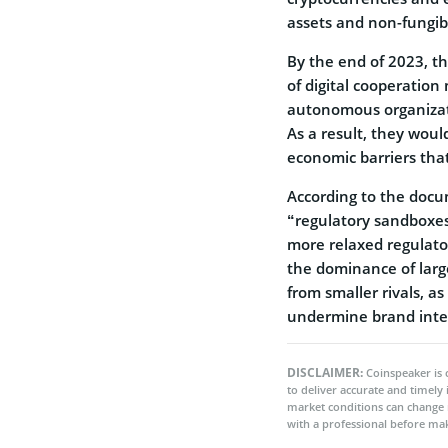
assets and non-fungib
By the end of 2023, th
of digital cooperation 
autonomous organizati
As a result, they would
economic barriers tha
According to the docum
“regulatory sandboxes”
more relaxed regulato
the dominance of lar
from smaller rivals, as
undermine brand integ
DISCLAIMER:
Coinspeaker is 
to deliver accurate and timely
market conditions can change 
with a professional before mak