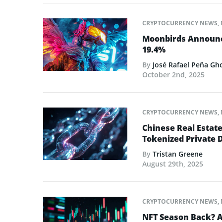
CRYPTOCURRENCY NEWS
,
Moonbirds Announce
19.4%
By
José Rafael Peña Gh
October 2nd, 2025
CRYPTOCURRENCY NEWS
,
Chinese Real Estat
Tokenized Private 
By
Tristan Greene
August 29th, 2025
CRYPTOCURRENCY NEWS
,
NFT Season Back? AI