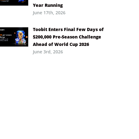
Year Running
June 17th, 2026
Toobit Enters Final Few Days of
$200,000 Pre-Season Challenge
Ahead of World Cup 2026
June 3rd, 2026