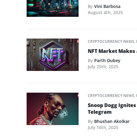
By
Vini Barbosa
August 4th, 2025
CRYPTOCURRENCY NEWS
,
NFT Market Makes 
By
Parth Dubey
July 25th, 2025
CRYPTOCURRENCY NEWS
,
Snoop Dogg Ignites 
Telegram
By
Bhushan Akolkar
July 10th, 2025