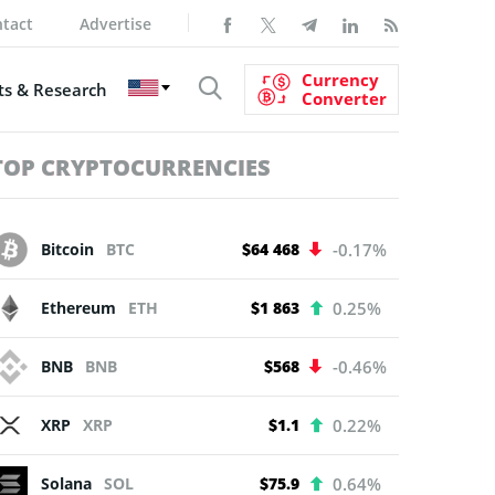
tact
Advertise
Currency
s & Research
Converter
TOP CRYPTOCURRENCIES
Bitcoin
BTC
$64 468
-0.17%
Ethereum
ETH
$1 863
0.25%
BNB
BNB
$568
-0.46%
XRP
XRP
$1.1
0.22%
Solana
SOL
$75.9
0.64%