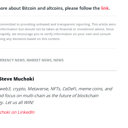
ore about Bitcoin and altcoins, please follow the
link
.
committed to providing unbiased and transparent reporting. This article aims
 information but should not be taken as financial or investment advice. Since
rapidly, we encourage you to verify information on your own and consult
ing any decisions based on this content.
RRENCY NEWS
,
MARKET NEWS
,
NEWS
Steve Muchoki
k web3, crypto, Metaverse, NFTs, CeDeFi, meme coins, and
nd focus on multi-chain as the future of blockchain
y. Let us all WIN!
choki on LinkedIn