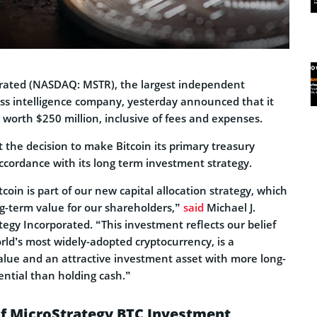
orated (NASDAQ: MSTR), the largest independent
ess intelligence company, yesterday announced that it
worth $250 million, inclusive of fees and expenses.
 the decision to make Bitcoin its primary treasury
ccordance with its long term investment strategy.
coin is part of our new capital allocation strategy, which
g-term value for our shareholders,”
said
Michael J.
tegy Incorporated. “This investment reflects our belief
orld’s most widely-adopted cryptocurrency, is a
alue and an attractive investment asset with more long-
ential than holding cash.”
of MicroStrategy BTC Investment