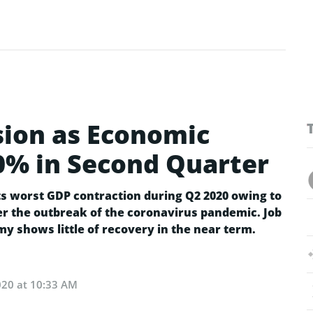
sion as Economic
0% in Second Quarter
s worst GDP contraction during Q2 2020 owing to
r the outbreak of the coronavirus pandemic. Job
my shows little of recovery in the near term.
020 at 10:33 AM