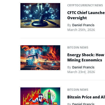
CRYPTOCURRENCY NEWS
CFTC Chief Launche
Oversight
By
Daniel Francis
March 25th, 2026
BITCOIN NEWS
Energy Shock: How t
Mining Economics
By
Daniel Francis
March 23rd, 2026
BITCOIN NEWS
Bitcoin Price and A
By
Daniel Francis