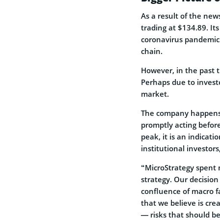
As a result of the new
trading at $134.89. It
coronavirus pandemic 
chain.
However, in the past 
Perhaps due to investo
market.
The company happens 
promptly acting before
peak, it is an indicatio
institutional investors
“MicroStrategy spent 
strategy. Our decision 
confluence of macro f
that we believe is cre
― risks that should be