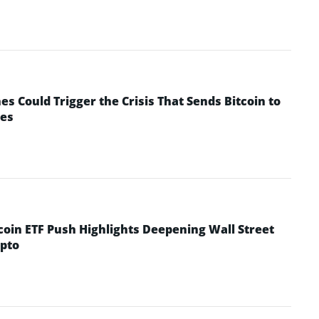
 Could Trigger the Crisis That Sends Bitcoin to
yes
coin ETF Push Highlights Deepening Wall Street
pto