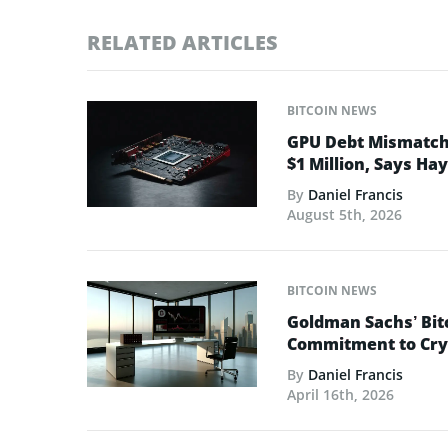
RELATED ARTICLES
BITCOIN NEWS
GPU Debt Mismatches
$1 Million, Says Ha
By
Daniel Francis
August 5th, 2026
BITCOIN NEWS
Goldman Sachs’ Bit
Commitment to Cry
By
Daniel Francis
April 16th, 2026