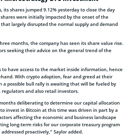
s, its shares jumped 9.12% yesterday to close the day
s shares were initially impacted by the onset of the
that largely disrupted the normal supply and demand
three months, the company has seen its share value rise.
rs seeking their advice on the general trend of the
to have access to the market inside information, hence
hand. With crypto adoption, fear and greed at their
n a possible bull rally is awaiting that will be fueled by
, regulators and also retail investors.
months deliberating to determine our capital allocation
to invest in Bitcoin at this time was driven in part by a
actors affecting the economic and business landscape
ating long-term risks for our corporate treasury program
 addressed proactively,” Saylor added.