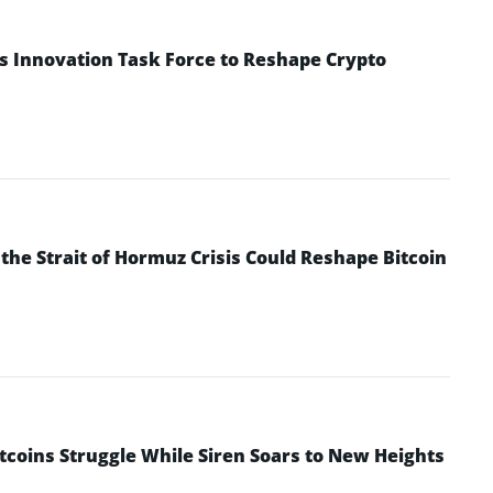
s Innovation Task Force to Reshape Crypto
he Strait of Hormuz Crisis Could Reshape Bitcoin
ltcoins Struggle While Siren Soars to New Heights