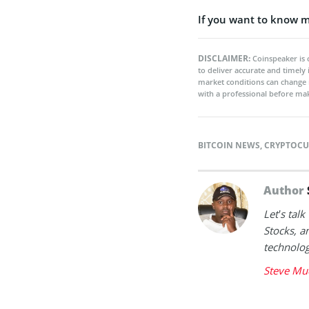
If you want to know m
DISCLAIMER:
Coinspeaker is 
to deliver accurate and timely
market conditions can change 
with a professional before mak
BITCOIN NEWS
,
CRYPTOCU
Author
Let’s tal
Stocks, a
technolog
Steve Mu