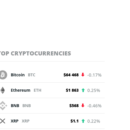
TOP CRYPTOCURRENCIES
Bitcoin
BTC
$64 468
-0.17%
Ethereum
ETH
$1 863
0.25%
BNB
BNB
$568
-0.46%
XRP
XRP
$1.1
0.22%