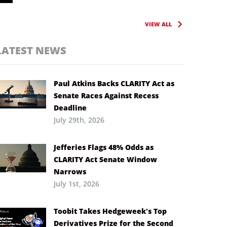
VIEW ALL
LATEST NEWS
Paul Atkins Backs CLARITY Act as
Senate Races Against Recess
Deadline
July 29th, 2026
Jefferies Flags 48% Odds as
CLARITY Act Senate Window
Narrows
July 1st, 2026
Toobit Takes Hedgeweek’s Top
Derivatives Prize for the Second