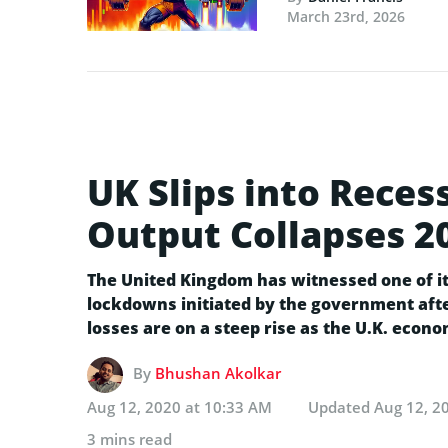
March 23rd, 2026
UK Slips into Reces
Output Collapses 2
The United Kingdom has witnessed one of it
lockdowns initiated by the government afte
losses are on a steep rise as the U.K. econo
By
Bhushan Akolkar
Aug 12, 2020 at 10:33 AM
Updated
Aug 12, 2
3 mins read