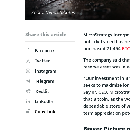
Photo: Depositphotos
Share this article
MicroStrategy Incorp
publicly-traded busin
purchased 21,454
BTC
Facebook
The company said that
Twitter
reserve asset was in a
Instagram
“Our investment in Bit
Telegram
seeks to maximize lon
Reddit
Saylor, CEO, MicroStra
that Bitcoin, as the w
LinkedIn
dependable store of v
Copy Link
term appreciation pot
Bigger Picture 