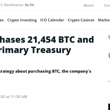
TC Dominance:
56.5%
About
Con
es
Crypto Investing
ICO Calendar
Crypto Casinos
Market
hases 21,454 BTC and
Primary Treasury
trategy about purchasing BTC, the company’s
020 at 11:38 AM