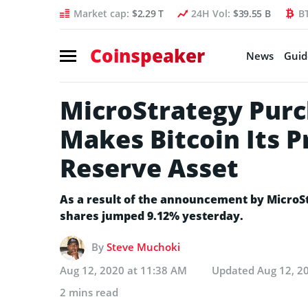
Market cap:
$2.29 T
24H Vol:
$39.55 B
B
Coinspeaker
News
Guid
MicroStrategy Purc
Makes Bitcoin Its 
Reserve Asset
As a result of the announcement by MicroS
shares jumped 9.12% yesterday.
By
Steve Muchoki
Aug 12, 2020 at 11:38 AM
Updated
Aug 12, 2
2 mins read