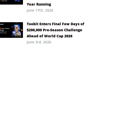
Year Running
June 17th, 2026
Toobit Enters Final Few Days of
$200,000 Pre-Season Challenge
Ahead of World Cup 2026
June 3rd, 2026