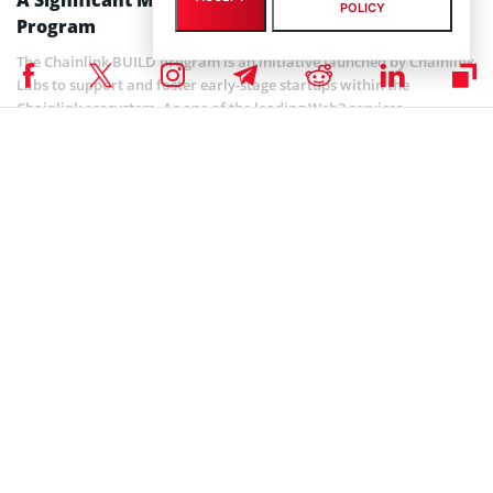
POLICY
Program
The Chainlink BUILD program is an initiative launched by Chainlink
Labs to support and foster early-stage startups within the
Chainlink ecosystem. As one of the leading Web3 services
platforms, Chainlink aims to provide these startups with the
necessary resources, guidance, and mentorship to accelerate their
growth and development.
The program offers a structured framework that assists startups in
building their projects and unlocking the full potential of Web3
technology. Participants in the Chainlink BUILD program gain
access to a wide range of benefits and support, including technical
resources, educational materials, networking opportunities, and
business development assistance.
Overall, the collaboration between MarketAcross and Chainlink
Labs is expected to bridge the gap between technical innovation
and effective marketing strategies. This partnership empowers
startups in the Chainlink BUILD program to overcome marketing
challenges and position themselves for success.