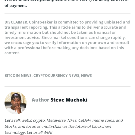
of payment.
Coinspeaker is committed to providing unbiased and
DISCLAIMER:
transparent reporting. This article aims to deliver accurate and
timely information but should not be taken as financial or
investment advice. Since market conditions can change rapidly,
we encourage you to verify information on your own and consult
with a professional before making any decisions based on this
content.
BITCOIN NEWS
,
CRYPTOCURRENCY NEWS
,
NEWS
Author
Steve Muchoki
Let’s talk web3, crypto, Metaverse, NFTs, CeDeFi, meme coins, and
Stocks, and focus on multi-chain as the future of blockchain
technology. Let us all WIN!