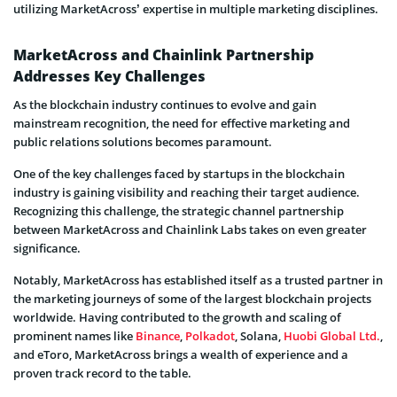
utilizing MarketAcross’ expertise in multiple marketing disciplines.
MarketAcross and Chainlink Partnership
Addresses Key Challenges
As the blockchain industry continues to evolve and gain
mainstream recognition, the need for effective marketing and
public relations solutions becomes paramount.
One of the key challenges faced by startups in the blockchain
industry is gaining visibility and reaching their target audience.
Recognizing this challenge, the strategic channel partnership
between MarketAcross and Chainlink Labs takes on even greater
significance.
Notably, MarketAcross has established itself as a trusted partner in
the marketing journeys of some of the largest blockchain projects
worldwide. Having contributed to the growth and scaling of
prominent names like
Binance
,
Polkadot
, Solana,
Huobi Global Ltd.
,
and eToro, MarketAcross brings a wealth of experience and a
proven track record to the table.