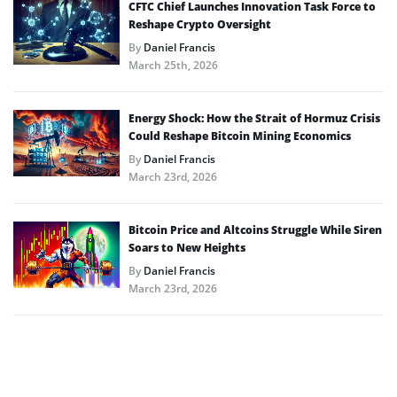
CFTC Chief Launches Innovation Task Force to
Reshape Crypto Oversight
By
Daniel Francis
March 25th, 2026
Energy Shock: How the Strait of Hormuz Crisis
Could Reshape Bitcoin Mining Economics
By
Daniel Francis
March 23rd, 2026
Bitcoin Price and Altcoins Struggle While Siren
Soars to New Heights
By
Daniel Francis
March 23rd, 2026