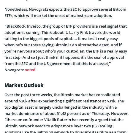
Nonetheless, Novogratz expects the SEC to approve several Bitcoin
ETFs, which will market the onset of mainstream adoption.
“BlackRock, Invesco, the group of ETF providers is a real signal that
adoption is coming. Think about it. Larry Fink travels the world
talking to the biggest pools of capital…. It makes it really easy
when he’s out there saying Bitcoin is an alternative asset. And if
you’re nervous about who’s your custodian, the ETF is a really easy
first step. And so I just think if it happens, it’s the seal of approval
from the SEC and the US government that this is an asset,”
Novogratz
noted
.
Market Outlook
Over the past three weeks, the Bitcoin market has consolidated
around $30k after experiencing significant resistance at $31k. The
top digital asset is largely unchallenged in the industry with a
market dominance of about 51.48 percent as of Thursday. However,
Ethereum co-founder Vitalik Buterin has recently argued that the
Bitcoin network needs to adopt more layer two (L2) scaling
solutions like the lightning network to diversify its utility as a form