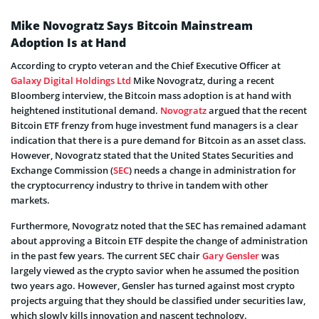
Mike Novogratz Says Bitcoin Mainstream
Adoption Is at Hand
According to crypto veteran and the Chief Executive Officer at
Galaxy Digital Holdings Ltd
Mike Novogratz, during a recent
Bloomberg interview, the Bitcoin mass adoption is at hand with
heightened institutional demand.
Novogratz
argued that the recent
Bitcoin ETF frenzy from huge investment fund managers is a clear
indication that there is a pure demand for Bitcoin as an asset class.
However, Novogratz stated that the United States Securities and
Exchange Commission (
SEC
) needs a change in administration for
the cryptocurrency industry to thrive in tandem with other
markets.
Furthermore, Novogratz noted that the SEC has remained adamant
about approving a Bitcoin ETF despite the change of administration
in the past few years. The current SEC chair
Gary Gensler
was
largely viewed as the crypto savior when he assumed the position
two years ago. However, Gensler has turned against most crypto
projects arguing that they should be classified under securities law,
which slowly kills innovation and nascent technology.