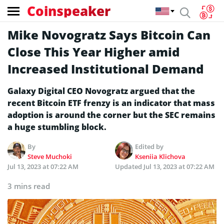
Coinspeaker
Mike Novogratz Says Bitcoin Can
Close This Year Higher amid
Increased Institutional Demand
Galaxy Digital CEO Novogratz argued that the
recent Bitcoin ETF frenzy is an indicator that mass
adoption is around the corner but the SEC remains
a huge stumbling block.
By
Edited by
Steve Muchoki
Kseniia Klichova
Jul 13, 2023 at 07:22 AM
Updated
Jul 13, 2023 at 07:22 AM
3 mins read