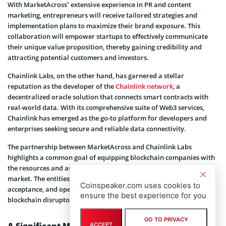
With MarketAcross’ extensive experience in PR and content
marketing, entrepreneurs will receive tailored strategies and
implementation plans to maximize their brand exposure. This
collaboration will empower startups to effectively communicate
their unique value proposition, thereby gaining credibility and
attracting potential customers and investors.
Chainlink Labs, on the other hand, has garnered a stellar
reputation as the developer of the
Chainlink network
, a
decentralized oracle solution that connects smart contracts with
real-world data. With its comprehensive suite of Web3 services,
Chainlink has emerged as the go-to platform for developers and
enterprises seeking secure and reliable data connectivity.
The partnership between MarketAcross and Chainlink Labs
highlights a common goal of equipping blockchain companies with
the resources and assistance they need to succeed in a competitive
market. The entities hope to foster innovation, promote
Coinspeaker.com uses cookies to
acceptance, and open the door for the subsequent wave of
ensure the best experience for you
blockchain disruptors by combining knowledge and resources.
GO TO PRIVACY
A Significant Milestone For Chainlink Build
ACCEPT