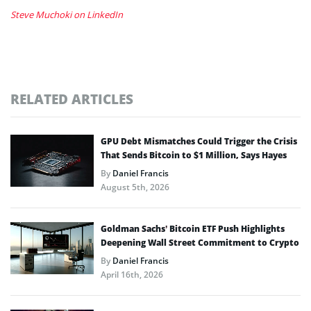
Steve Muchoki on LinkedIn
RELATED ARTICLES
GPU Debt Mismatches Could Trigger the Crisis
That Sends Bitcoin to $1 Million, Says Hayes
By
Daniel Francis
August 5th, 2026
Goldman Sachs’ Bitcoin ETF Push Highlights
Deepening Wall Street Commitment to Crypto
By
Daniel Francis
April 16th, 2026