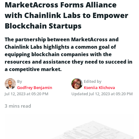
MarketAcross Forms Alliance
with Chainlink Labs to Empower
Blockchain Startups
The partnership between MarketAcross and
Chainlink Labs highlights a common goal of
equipping blockchain companies with the
resources and assistance they need to succeed in
a competitive market.
By
Edited by
Godfrey Benjamin
Kseniia Klichova
Jul 12, 2023 at 05:20 PM
Updated
Jul 12, 2023 at 05:20 PM
3 mins read