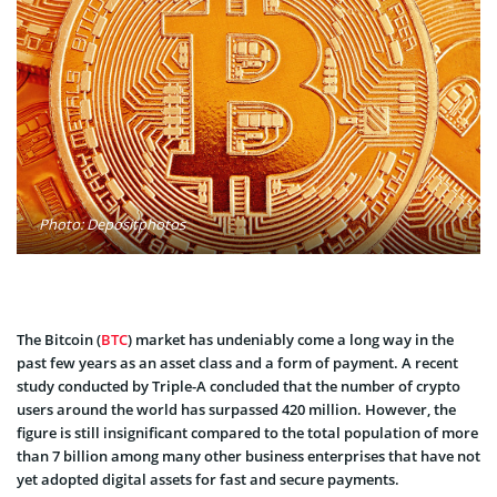
Photo: Depositphotos
The Bitcoin (
BTC
) market has undeniably come a long way in the
past few years as an asset class and a form of payment. A recent
study conducted by Triple-A concluded that the number of crypto
users around the world has surpassed 420 million. However, the
figure is still insignificant compared to the total population of more
than 7 billion among many other business enterprises that have not
yet adopted digital assets for fast and secure payments.