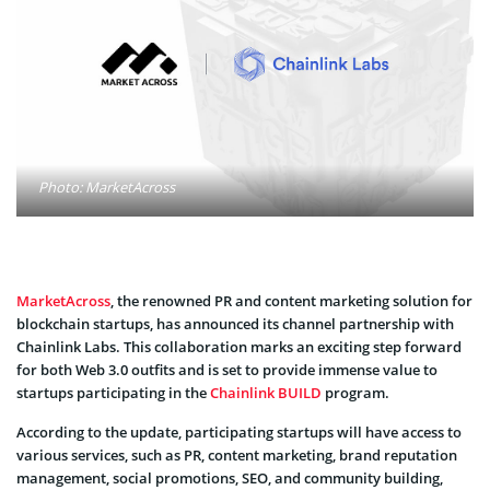
Photo: MarketAcross
MarketAcross
, the renowned PR and content marketing solution for
blockchain startups, has announced its channel partnership with
Chainlink Labs. This collaboration marks an exciting step forward
for both Web 3.0 outfits and is set to provide immense value to
startups participating in the
Chainlink BUILD
program.
According to the update, participating startups will have access to
various services, such as PR, content marketing, brand reputation
management, social promotions, SEO, and community building,