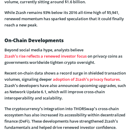
volume, currently sitting around $1.6 billion.
While Zcash remains 93% below its 2016 all-time high of $5,941,
renewed momentum has sparked speculation that it could finally
reach a new peak.
On-Chain Developments
Beyond social media hype, analysts believe
Zcash’s rise reflects a renewed investor focus
on privacy coins as
governments worldwide tighten crypto oversight.
Recent on-chain data shows a record surge in shielded transaction
volumes, signaling deeper
adoption of Zcash’s privacy features
.
Zcash’s developers have also announced upcoming upgrades, such
as Network Update 6.1, which will improve cross-chain
interoperability and scalability.
The cryptocurrency’s integration into THORSwap’s cross-chain
ecosystem has also increased its accessibility within decentralized
finance (DeFi). These developments have strengthened Zcash’s
fundamentals and helped drive renewed investor confidence.