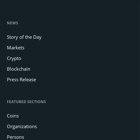
NEWS
Story of the Day
Markets
Crypto
Blockchain
Press Release
FEATURED SECTIONS
Coins
Organizations
Persons