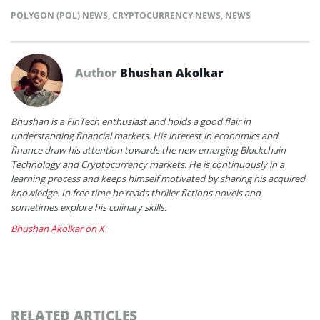
POLYGON (POL) NEWS
,
CRYPTOCURRENCY NEWS
,
NEWS
Author
Bhushan Akolkar
Bhushan is a FinTech enthusiast and holds a good flair in
understanding financial markets. His interest in economics and
finance draw his attention towards the new emerging Blockchain
Technology and Cryptocurrency markets. He is continuously in a
learning process and keeps himself motivated by sharing his acquired
knowledge. In free time he reads thriller fictions novels and
sometimes explore his culinary skills.
Bhushan Akolkar on X
RELATED ARTICLES