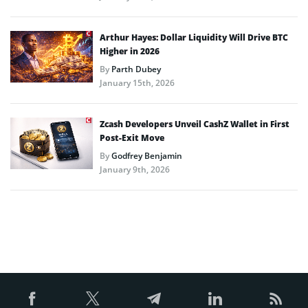
Arthur Hayes: Dollar Liquidity Will Drive BTC
Higher in 2026
By
Parth Dubey
January 15th, 2026
Zcash Developers Unveil CashZ Wallet in First
Post-Exit Move
By
Godfrey Benjamin
January 9th, 2026