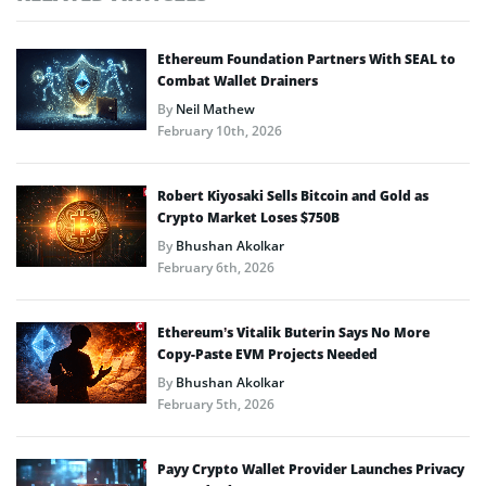
Ethereum Foundation Partners With SEAL to
Combat Wallet Drainers
By
Neil Mathew
February 10th, 2026
Robert Kiyosaki Sells Bitcoin and Gold as
Crypto Market Loses $750B
By
Bhushan Akolkar
February 6th, 2026
Ethereum’s Vitalik Buterin Says No More
Copy-Paste EVM Projects Needed
By
Bhushan Akolkar
February 5th, 2026
Payy Crypto Wallet Provider Launches Privacy