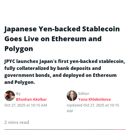
Japanese Yen-backed Stablecoin
Goes Live on Ethereum and
Polygon
JPYC launches Japan’s first yen-backed stablecoin,
fully collateralized by bank deposits and
government bonds, and deployed on Ethereum
and Polygon.
By
Editor
Bhushan Akolkar
Yana Khlebnikova
Oct 27, 2025 at 10:15 AM
Updated
Oct 27, 2025 at 10:15
AM
2 mins read