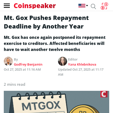
Coinspeaker
Mt. Gox Pushes Repayment
Deadline by Another Year
Mt. Gox has once again postponed its repayment
exercise to creditors. Affected beneficiaries will
have to wait another twelve months
By
Editor
Godfrey Benjamin
Yana Khlebnikova
Oct 27, 2025 at 11:16 AM
Updated
Oct 27, 2025 at 11:17
AM
2 mins read