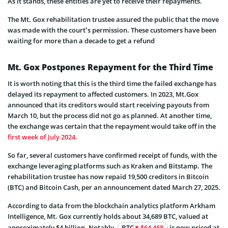
As it stands, these entities are yet to receive their repayments.
The Mt. Gox rehabilitation trustee assured the public that the move
was made with the court’s permission. These customers have been
waiting for more than a decade to get a refund
Mt. Gox Postpones Repayment for the Third Time
It is worth noting that this is the third time the failed exchange has
delayed its repayment to affected customers. In 2023, Mt.Gox
announced that its creditors would start receiving payouts from
March 10, but the process did not go as planned. At another time,
the exchange was certain that the repayment would take off in the
first week of July 2024.
So far, several customers have confirmed receipt of funds, with the
exchange leveraging platforms such as Kraken and Bitstamp. The
rehabilitation trustee has now repaid 19,500 creditors in Bitcoin
(BTC) and Bitcoin Cash, per an announcement dated March 27, 2025.
According to data from the blockchain analytics platform Arkham
Intelligence, Mt. Gox currently holds about 34,689 BTC, valued at
approximately $4 billion. Notably,
BTC
$64 468
is now priced at