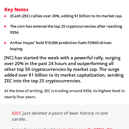
Key Notes
ZCash (ZEC) rallies over 20%, adding $1 billion to its market cap.
The coin has entered the top 25 cryptocurrencies after reaching
$354.
Arthur Hayes’ bold $10,000 prediction fuels FOMO-driven
buying.
[NC] has started the week with a powerful rally, surging
over 20% in the past 24 hours and outperforming all
other top 50 cryptocurrencies by market cap. The surge
added over $1 billion to its market capitalization, sending
ZEC into the top 25 cryptocurrencies.
At the time of writing, ZEC is trading around $354, its highest level in
nearly four years.
$ZEC
just deleted 4 years of bear history in one
candle..