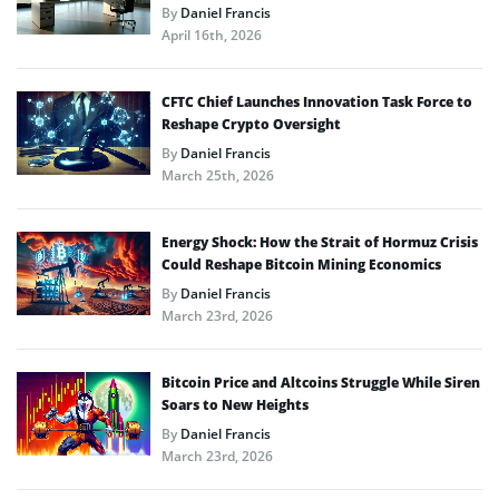
By
Daniel Francis
April 16th, 2026
CFTC Chief Launches Innovation Task Force to
Reshape Crypto Oversight
By
Daniel Francis
March 25th, 2026
Energy Shock: How the Strait of Hormuz Crisis
Could Reshape Bitcoin Mining Economics
By
Daniel Francis
March 23rd, 2026
Bitcoin Price and Altcoins Struggle While Siren
Soars to New Heights
By
Daniel Francis
March 23rd, 2026