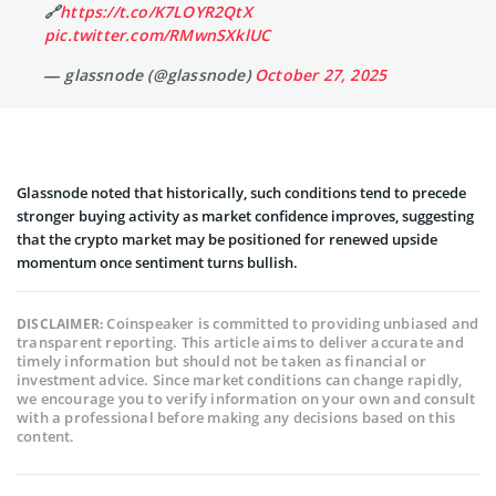
🔗
https://t.co/K7LOYR2QtX
pic.twitter.com/RMwnSXklUC
— glassnode (@glassnode)
October 27, 2025
Glassnode noted that historically, such conditions tend to precede
stronger buying activity as market confidence improves, suggesting
that the crypto market may be positioned for renewed upside
momentum once sentiment turns bullish.
Coinspeaker is committed to providing unbiased and
DISCLAIMER:
transparent reporting. This article aims to deliver accurate and
timely information but should not be taken as financial or
investment advice. Since market conditions can change rapidly,
we encourage you to verify information on your own and consult
with a professional before making any decisions based on this
content.