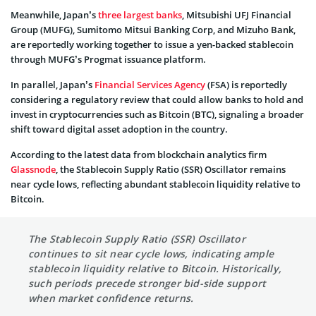
Meanwhile, Japan’s
three largest banks
, Mitsubishi UFJ Financial
Group (MUFG), Sumitomo Mitsui Banking Corp, and Mizuho Bank,
are reportedly working together to issue a yen-backed stablecoin
through MUFG’s Progmat issuance platform.
In parallel, Japan’s
Financial Services Agency
(FSA) is reportedly
considering a regulatory review that could allow banks to hold and
invest in cryptocurrencies such as Bitcoin (BTC), signaling a broader
shift toward digital asset adoption in the country.
According to the latest data from blockchain analytics firm
Glassnode
, the Stablecoin Supply Ratio (SSR) Oscillator remains
near cycle lows, reflecting abundant stablecoin liquidity relative to
Bitcoin.
The Stablecoin Supply Ratio (SSR) Oscillator
continues to sit near cycle lows, indicating ample
stablecoin liquidity relative to Bitcoin. Historically,
such periods precede stronger bid-side support
when market confidence returns.