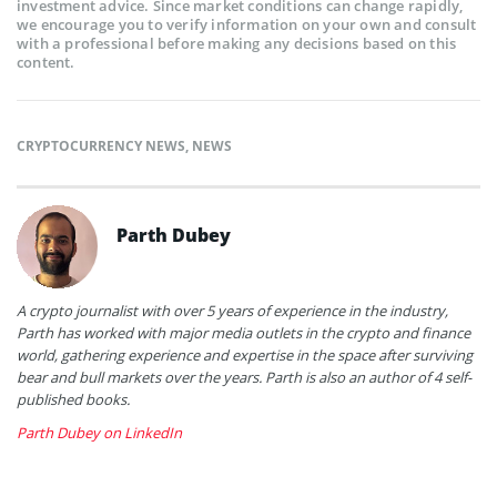
investment advice. Since market conditions can change rapidly,
we encourage you to verify information on your own and consult
with a professional before making any decisions based on this
content.
CRYPTOCURRENCY NEWS
,
NEWS
Parth Dubey
A crypto journalist with over 5 years of experience in the industry,
Parth has worked with major media outlets in the crypto and finance
world, gathering experience and expertise in the space after surviving
bear and bull markets over the years. Parth is also an author of 4 self-
published books.
Parth Dubey on LinkedIn