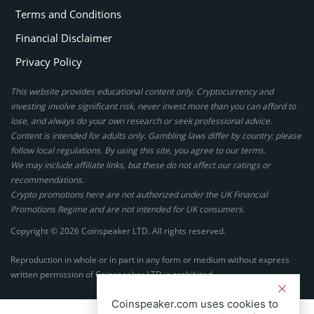
Terms and Conditions
Financial Disclaimer
Privacy Policy
This website provides educational content only. Cryptocurrency and
investing involve significant risk, never invest more than you can afford to
lose, and always do your own research or seek professional advice.
Content is intended for adults only. Gambling laws differ by country; please
follow local regulations. By using this site, you agree to our terms.
We may include affiliate links, but these do not affect our ratings or
recommendations.
Crypto promotions here are not authorized under the UK Financial
Promotions Regime and are not intended for UK consumers.
Copyright © 2026 Coinspeaker LTD. All rights reserved.
Reproduction in whole or in part in any form or medium without express
written permission of Coinspeaker LTD is prohibited.
Coinspeaker.com uses cookies to