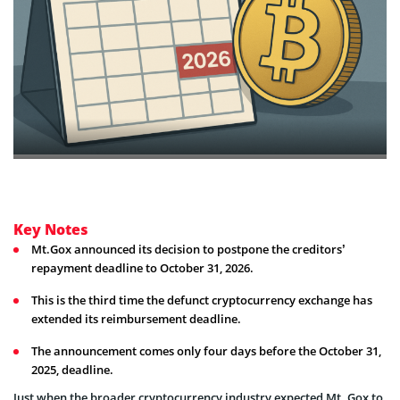
Key Notes
Mt.Gox announced its decision to postpone the creditors’
repayment deadline to October 31, 2026.
This is the third time the defunct cryptocurrency exchange has
extended its reimbursement deadline.
The announcement comes only four days before the October 31,
2025, deadline.
Just when the broader cryptocurrency industry expected Mt. Gox to