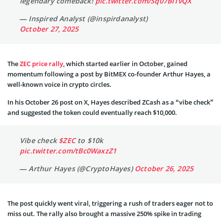
legendary comeback!
pic.twitter.com/Sq07BI1vQX
— Inspired Analyst (@inspirdanalyst)
October 27, 2025
The
ZEC price rally
, which started earlier in October, gained
momentum following a post by BitMEX co-founder Arthur Hayes, a
well-known voice in crypto circles.
In his October 26 post on X, Hayes described ZCash as a “vibe check”
and suggested the token could eventually reach $10,000.
Vibe check
$ZEC
to $10k
pic.twitter.com/tBc0WaxzZ1
— Arthur Hayes (@CryptoHayes)
October 26, 2025
The post quickly went viral, triggering a rush of traders eager not to
miss out. The rally also brought a massive 250% spike in trading