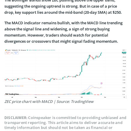
The Bollinger Bands show ZEC pushing above the upper band,
suggesting the ongoing uptrend is strong. But in case of a price
drop, key support lies around the mid-band (20-day SMA) at $250.
The MACD indicator remains bullish, with the MACD line trending
above the signal line and widening, a sign of strong buying
momentum. However, traders should watch for potential
divergences or crossovers that might signal fading momentum.
ZEC price chart with MACD | Source: TradingView
Coinspeaker is committed to providing unbiased and
DISCLAIMER:
transparent reporting. This article aims to deliver accurate and
timely information but should not be taken as financial or