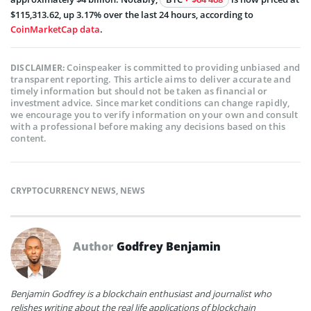
$115,313.62, up 3.17% over the last 24 hours, according to
CoinMarketCap data
.
Coinspeaker is committed to providing unbiased and
DISCLAIMER:
transparent reporting. This article aims to deliver accurate and
timely information but should not be taken as financial or
investment advice. Since market conditions can change rapidly,
we encourage you to verify information on your own and consult
with a professional before making any decisions based on this
content.
CRYPTOCURRENCY NEWS
,
NEWS
Author
Godfrey Benjamin
Benjamin Godfrey is a blockchain enthusiast and journalist who
relishes writing about the real life applications of blockchain