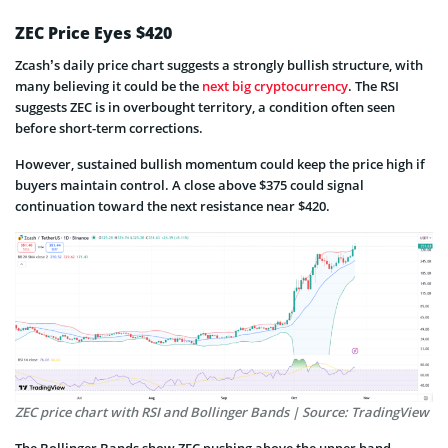
ZEC Price Eyes $420
Zcash’s daily price chart suggests a strongly bullish structure, with
many believing it could be the
next big cryptocurrency
. The RSI
suggests ZEC is in overbought territory, a condition often seen
before short-term corrections.
However, sustained bullish momentum could keep the price high if
buyers maintain control. A close above $375 could signal
continuation toward the next resistance near $420.
ZEC price chart with RSI and Bollinger Bands | Source: TradingView