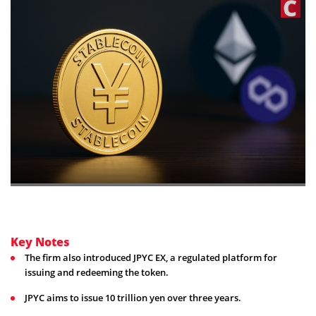
Key Notes
The firm also introduced JPYC EX, a regulated platform for
issuing and redeeming the token.
JPYC aims to issue 10 trillion yen over three years.