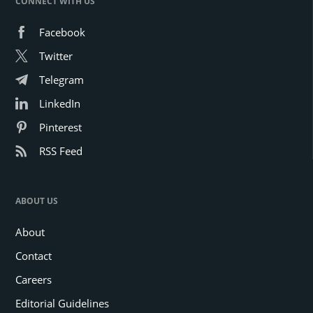
CONNECT WITH US
Facebook
Twitter
Telegram
LinkedIn
Pinterest
RSS Feed
ABOUT US
About
Contact
Careers
Editorial Guidelines