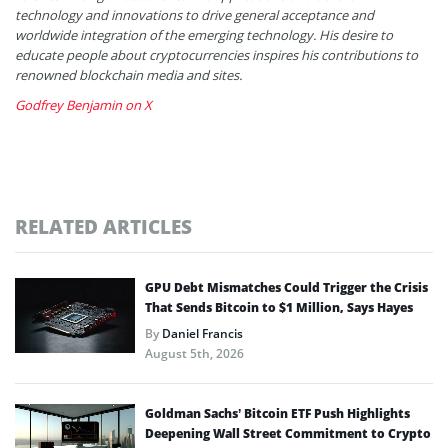
technology and innovations to drive general acceptance and
worldwide integration of the emerging technology. His desire to
educate people about cryptocurrencies inspires his contributions to
renowned blockchain media and sites.
Godfrey Benjamin on X
RELATED ARTICLES
GPU Debt Mismatches Could Trigger the Crisis
That Sends Bitcoin to $1 Million, Says Hayes
By
Daniel Francis
August 5th, 2026
Goldman Sachs’ Bitcoin ETF Push Highlights
Deepening Wall Street Commitment to Crypto