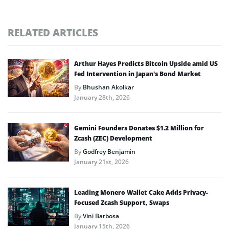
RELATED ARTICLES
Arthur Hayes Predicts Bitcoin Upside amid US
Fed Intervention in Japan’s Bond Market
By
Bhushan Akolkar
January 28th, 2026
Gemini Founders Donates $1.2 Million for
Zcash (ZEC) Development
By
Godfrey Benjamin
January 21st, 2026
Leading Monero Wallet Cake Adds Privacy-
Focused Zcash Support, Swaps
By
Vini Barbosa
January 15th, 2026