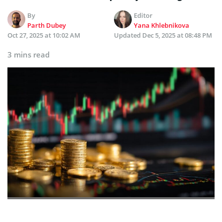
By
Editor
Parth Dubey
Yana Khlebnikova
Oct 27, 2025 at 10:02 AM
Updated
Dec 5, 2025 at 08:48 PM
3 mins read