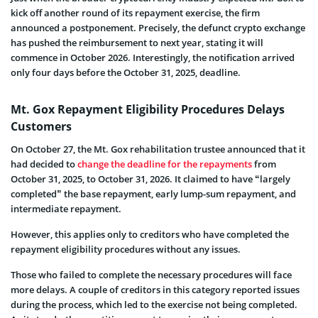
kick off another round of its repayment exercise, the firm
announced a postponement. Precisely, the defunct crypto exchange
has pushed the reimbursement to next year, stating it will
commence in October 2026. Interestingly, the notification arrived
only four days before the October 31, 2025, deadline.
Mt. Gox Repayment Eligibility Procedures Delays
Customers
On October 27, the Mt. Gox rehabilitation trustee announced that it
had decided to
change the deadline for the repayments
from
October 31, 2025, to October 31, 2026. It claimed to have “largely
completed” the base repayment, early lump-sum repayment, and
intermediate repayment.
However, this applies only to creditors who have completed the
repayment eligibility procedures without any issues.
Those who failed to complete the necessary procedures will face
more delays. A couple of creditors in this category reported issues
during the process, which led to the exercise not being completed.