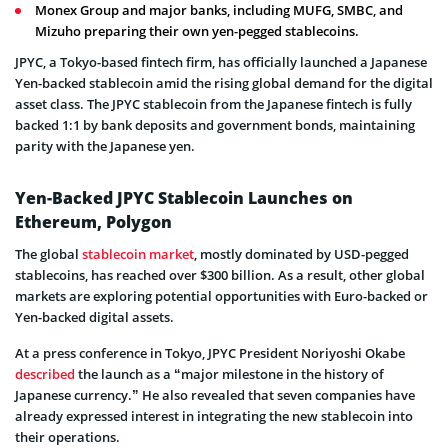
Monex Group and major banks, including MUFG, SMBC, and
Mizuho preparing their own yen-pegged stablecoins.
JPYC, a Tokyo-based fintech firm, has officially launched a Japanese
Yen-backed stablecoin amid the rising global demand for the digital
asset class. The JPYC stablecoin from the Japanese fintech is fully
backed 1:1 by bank deposits and government bonds, maintaining
parity with the Japanese yen.
Yen-Backed JPYC Stablecoin Launches on
Ethereum, Polygon
The global
stablecoin market
, mostly dominated by USD-pegged
stablecoins, has reached over $300 billion. As a result, other global
markets are exploring potential opportunities with Euro-backed or
Yen-backed digital assets.
At a press conference in Tokyo, JPYC President Noriyoshi Okabe
described
the launch as a “major milestone in the history of
Japanese currency.” He also revealed that seven companies have
already expressed interest in integrating the new stablecoin into
their operations.