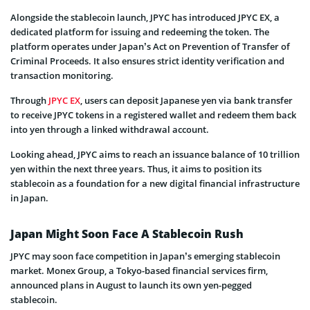
Alongside the stablecoin launch, JPYC has introduced JPYC EX, a
dedicated platform for issuing and redeeming the token. The
platform operates under Japan’s Act on Prevention of Transfer of
Criminal Proceeds. It also ensures strict identity verification and
transaction monitoring.
Through
JPYC EX
, users can deposit Japanese yen via bank transfer
to receive JPYC tokens in a registered wallet and redeem them back
into yen through a linked withdrawal account.
Looking ahead, JPYC aims to reach an issuance balance of 10 trillion
yen within the next three years. Thus, it aims to position its
stablecoin as a foundation for a new digital financial infrastructure
in Japan.
Japan Might Soon Face A Stablecoin Rush
JPYC may soon face competition in Japan’s emerging stablecoin
market. Monex Group, a Tokyo-based financial services firm,
announced plans in August to launch its own yen-pegged
stablecoin.