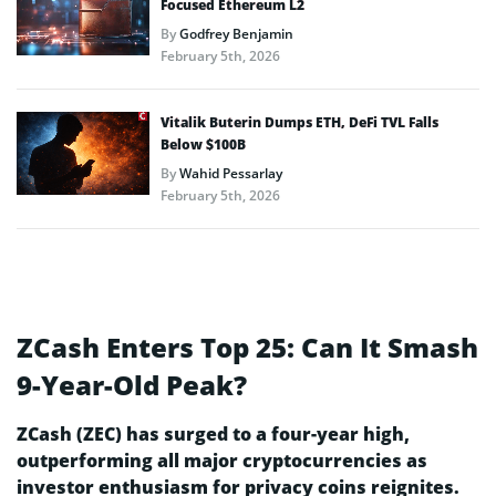
Focused Ethereum L2
By
Godfrey Benjamin
February 5th, 2026
Vitalik Buterin Dumps ETH, DeFi TVL Falls
Below $100B
By
Wahid Pessarlay
February 5th, 2026
ZCash Enters Top 25: Can It Smash
9-Year-Old Peak?
ZCash (ZEC) has surged to a four-year high,
outperforming all major cryptocurrencies as
investor enthusiasm for privacy coins reignites.