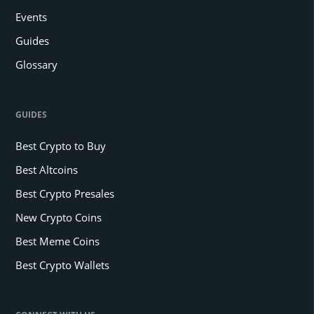
Events
Guides
Glossary
GUIDES
Best Crypto to Buy
Best Altcoins
Best Crypto Presales
New Crypto Coins
Best Meme Coins
Best Crypto Wallets